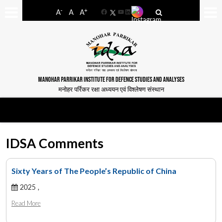
-
+
A
A
A
Facebook
YouTube
LinkedIn
MANOHAR PARRIKAR INSTITUTE FOR DEFENCE STUDIES AND ANALYSES
मनोहर पर्रिकर रक्षा अध्ययन एवं विश्लेषण संस्थान
IDSA Comments
Sixty Years of The People’s Republic of China
2025 ,
Read More