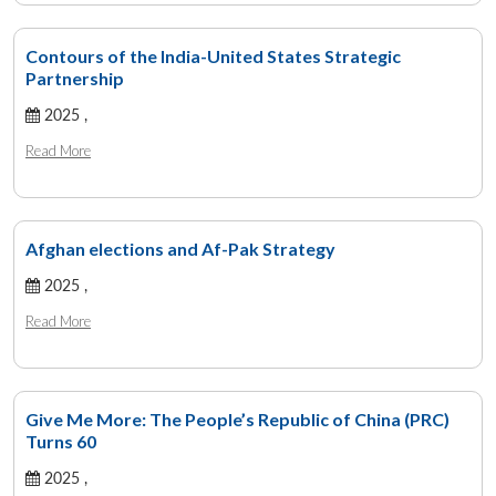
Contours of the India-United States Strategic
Partnership
2025 ,
Read More
Afghan elections and Af-Pak Strategy
2025 ,
Read More
Give Me More: The People’s Republic of China (PRC)
Turns 60
2025 ,