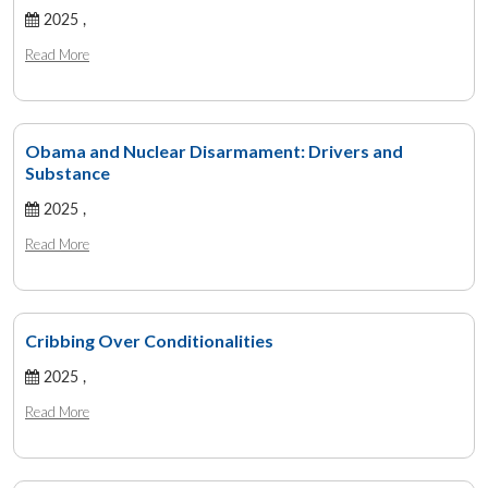
2025 ,
Read More
Obama and Nuclear Disarmament: Drivers and
Substance
2025 ,
Read More
Cribbing Over Conditionalities
2025 ,
Read More