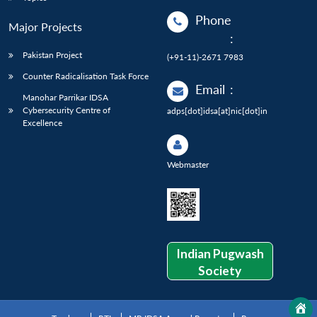
Phone
Major Projects
:
Pakistan Project
(+91-11)-2671 7983
Counter Radicalisation Task Force
Email
:
Manohar Parrikar IDSA
Cybersecurity Centre of
adps[dot]idsa[at]nic[dot]in
Excellence
Webmaster
Indian Pugwash
Society