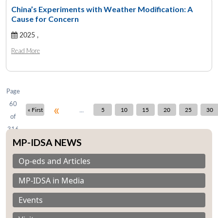
China’s Experiments with Weather Modification: A
Cause for Concern
2025 ,
Open
MP-
Ask
n
Open
menu
Open
Open
s
LIBRARY
IDSA
Publications
Membership
An
Read More
u
menu
menu
menu
NEWS
Expe
Page
60
«
...
« First
5
10
15
20
25
30
of
316
MP-IDSA NEWS
Op-eds and Articles
MP-IDSA in Media
Events