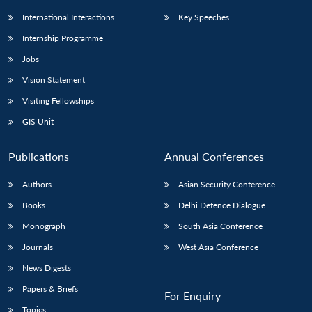
International Interactions
Key Speeches
Internship Programme
Jobs
Vision Statement
Visiting Fellowships
GIS Unit
Publications
Annual Conferences
Authors
Asian Security Conference
Books
Delhi Defence Dialogue
Monograph
South Asia Conference
Journals
West Asia Conference
News Digests
Papers & Briefs
For Enquiry
Topics