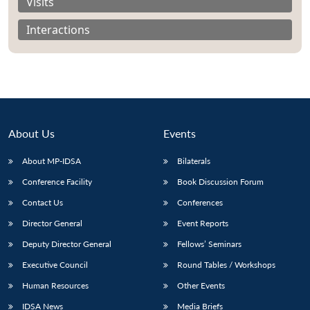
Visits
Interactions
About Us
Events
About MP-IDSA
Bilaterals
Conference Facility
Book Discussion Forum
Contact Us
Conferences
Director General
Event Reports
Deputy Director General
Fellows’ Seminars
Executive Council
Round Tables / Workshops
Human Resources
Other Events
IDSA News
Media Briefs