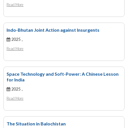
Read More
Indo-Bhutan Joint Action against Insurgents
2025 ,
Read More
Space Technology and Soft-Power: A Chinese Lesson
for India
2025 ,
Read More
The Situation in Balochistan