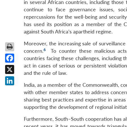
in several African countries, including tho
continue to face governance issues, soci
repercussions for the well-being and security 
has used its position as a member of the 
against South Africa’s apartheid regime.
Moreover, the increasing sale of surveillance t
6
concern.
To counter these malicious act
countries facing these challenges, includin
act in cases of serious or persistent violat
Facebook
and the rule of law.
X
India, as a member of the Commonwealth, coul
LinkedIn
with other member states to address concerns
sharing best practices and expertise in areas
supporting the development of regional initia
Furthermore, South–South cooperation has alwa
recent years, it has moved towards triangul