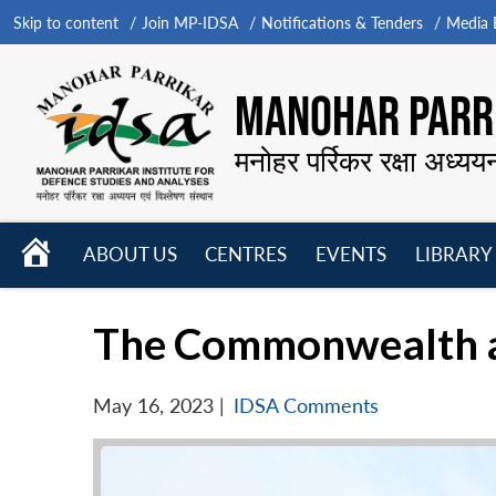
Skip to content
Join MP-IDSA
Notifications & Tenders
Media B
MANOHAR PARRI
मनोहर पर्रिकर रक्षा अध्यय
HOME
ABOUT US
CENTRES
EVENTS
LIBRARY
Open
Open
Open
menu
menu
menu
The Commonwealth an
May 16, 2023
|
IDSA Comments