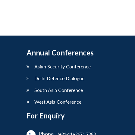
Annual Conferences
Asian Security Conference
Delhi Defence Dialogue
South Asia Conference
West Asia Conference
For Enquiry
Phone
(+91-11)-2671 7983