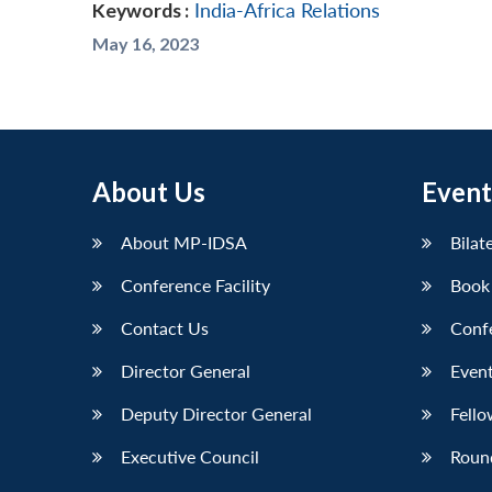
Keywords :
India-Africa Relations
May 16, 2023
About Us
Event
About MP-IDSA
Bilat
Conference Facility
Book
Contact Us
Conf
Director General
Event
Deputy Director General
Fello
Executive Council
Roun