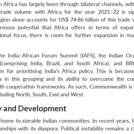
Africa has largely been through bilateral channels, with
s trade volume with Africa for the year 2021–22 is sign
egion alone accounts for US$ 74.86 billion of this trade
mous potential that Africa offers in terms of expan
onal focus, there is room for further expansion in mult
he India–African Forum Summit (IAFS), the Indian O
comprising India, Brazil, and South Africa), and BR
or prioritising India’s Africa policy. This is becaus
s in this grouping and its ability to overcome the con
th cooperation frameworks. As such, Commonwealth is 
ncluding North, South, East and West.
y and Development
 home to sizeable Indian communities. In recent years, I
nships with its diaspora. Political instability remains a 