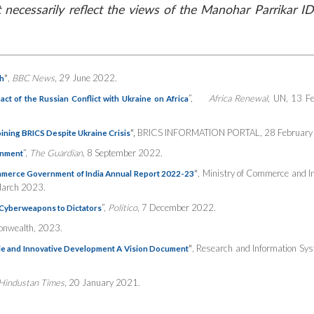
necessarily reflect the views of the Manohar Parrikar ID
”
,
BBC News
, 29 June 2022.
h
”,
Africa Renewal
, UN, 13 F
ct of the Russian Conflict with Ukraine on Africa
”,
BRICS INFORMATION PORTAL, 28 February
ining BRICS Despite Ukraine Crisis
”,
The Guardian
, 8 September 2022.
gnment
”
, Ministry of Commerce and I
mmerce Government of India Annual Report 2022-23
March 2023.
”,
Politico
, 7 December 2022.
l Cyberweapons to Dictators
nwealth, 2023.
”
,
Research and Information Sys
ble and Innovative Development A Vision Document
Hindustan Times
, 20 January 2021.