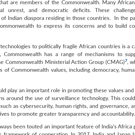
se that are members of the Commonwealth. Many African
al unrest, and democratic deficits. These challen
of Indian diaspora residing in those countries. In the pa
Commonwealth to express its concerns and to build c
echnologies to politically fragile African countries is a 
s, Commonwealth has a range of mechanisms to supp
7
g the Commonwealth Ministerial Action Group (CMAG)
, w
ions of Commonwealth values, including democracy, human
d play an important role in promoting these values and
 around the use of surveillance technology. This could
 such as cybersecurity, human rights, and governance, as
tives to promote greater transparency and accountability.
ys been touted an important feature of India’s Africa po
ar framework of cooperation. In 2017, India and Japan 