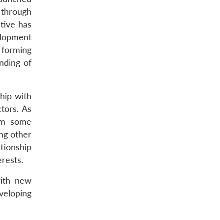
 through
tive has
elopment
 forming
nding of
hip with
tors. As
rom some
ong other
tionship
rests.
with new
veloping