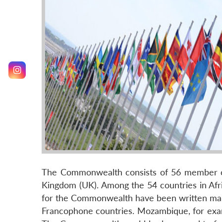
The Commonwealth consists of 56 member count
Kingdom (UK). Among the 54 countries in Afr
for the Commonwealth have been written man
Francophone countries. Mozambique, for exam