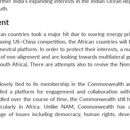
her India’s expanding interests in the Indian Ocean Re
uth.
ent
ican countries took a major hit due to soaring energy pr
asing US–China competition, the African countries will
eutral platform. In order to protect their interests, a 
 of non-alignment and are looking towards multilateral g
 South Africa). There are attempts also to revive the No
en closely tied to its membership in the Commonwealth 
d a platform for engagement and collaboration with
dled over the course of time, the Commonwealth still h
articularly in Africa. Unlike NAM, Commonwealth has 
ange of issues including democracy, human rights, dev