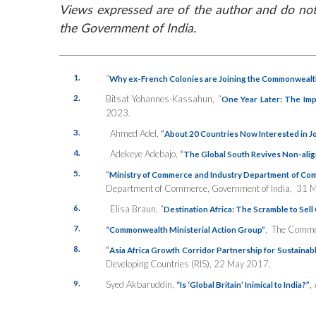
Views expressed are of the author and do not 
the Government of India.
1.
“
Why ex-French Colonies are Joining the Commonwealt
2.
Bitsat Yohannes-Kassahun, “
One Year Later: The Impa
2023.
3.
Ahmed Adel,
“
About 20 Countries Now Interested in Jo
4.
Adekeye Adebajo,
“
The Global South Revives Non-ali
5.
“
Ministry of Commerce and Industry Department of Co
Department of Commerce, Government of India, 31 
6.
Elisa Braun, “
Destination Africa: The Scramble to Sel
7.
,
The Commo
“Commonwealth Ministerial Action Group”
8.
“
Asia Africa Growth Corridor Partnership for Sustaina
Developing Countries (RIS), 22 May 2017.
9.
Syed Akbaruddin,
,
“Is ‘Global Britain’ Inimical to India?”