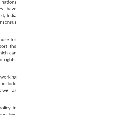
 nations
ges have
st, India
onsensus
cause for
ort the
hich can
 rights,
 working
 include
 well as
licy. In
launched