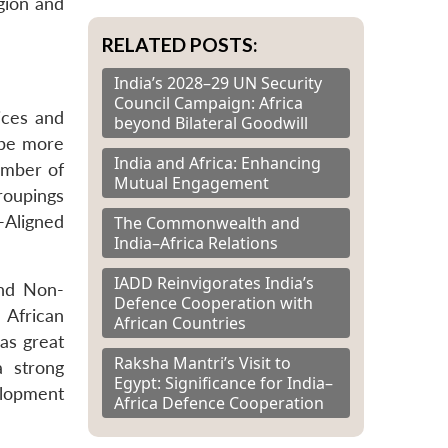
gion and
RELATED POSTS:
India’s 2028–29 UN Security
Council Campaign: Africa
ices and
beyond Bilateral Goodwill
 be more
India and Africa: Enhancing
number of
Mutual Engagement
roupings
n-Aligned
The Commonwealth and
India–Africa Relations
IADD Reinvigorates India’s
and Non-
Defence Cooperation with
 African
African Countries
as great
Raksha Mantri’s Visit to
a strong
Egypt: Significance for India–
elopment
Africa Defence Cooperation