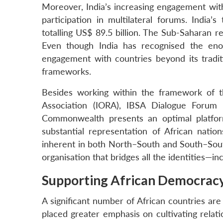
Moreover, India’s increasing engagement with 
participation in multilateral forums. India’
totalling US$ 89.5 billion. The Sub-Saharan r
Even though India has recognised the enor
engagement with countries beyond its traditi
frameworks.
Besides working within the framework of t
Association (IORA), IBSA Dialogue Forum (
Commonwealth presents an optimal platform f
substantial representation of African nation
inherent in both North–South and South–Sou
organisation that bridges all the identities—i
Supporting African Democrac
A significant number of African countries are
placed greater emphasis on cultivating relatio