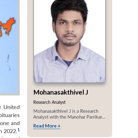
Mohanasakthivel J
Research Analyst
e United
Mohanasakthivel J is a Research
ituaries
Analyst with the Manohar Parrikar...
hone and
Read More +
1
n 2022.