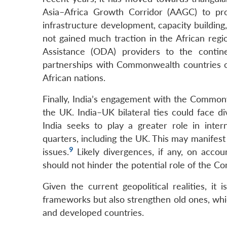
Asia–Africa Growth Corridor (AAGC) to pr
infrastructure development, capacity buildin
not gained much traction in the African regi
Assistance (ODA) providers to the contine
partnerships with Commonwealth countries o
African nations.
Finally, India’s engagement with the Commonw
the UK. India–UK bilateral ties could face d
India seeks to play a greater role in inter
quarters, including the UK. This may manifest 
9
issues.
Likely divergences, if any, on accou
should not hinder the potential role of the Co
Given the current geopolitical realities, i
frameworks but also strengthen old ones, whi
and developed countries.