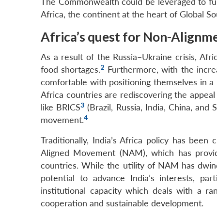
The Commonwealth could be leveraged to furt
Africa, the continent at the heart of Global So
Africa’s quest for Non-Alignm
As a result of the Russia–Ukraine crisis, Afr
2
food shortages.
Furthermore, with the incre
comfortable with positioning themselves in a n
Africa countries are rediscovering the appeal
3
like BRICS
(Brazil, Russia, India, China, and
4
movement.
Traditionally, India’s Africa policy has be
Aligned Movement (NAM), which has provide
countries. While the utility of NAM has dwin
potential to advance India’s interests, p
institutional capacity which deals with a r
cooperation and sustainable development.