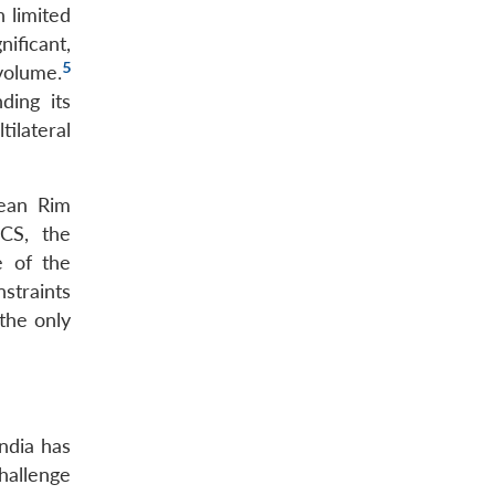
 limited
ificant,
5
 volume.
ding its
ilateral
cean Rim
ICS, the
e of the
straints
the only
ndia has
challenge