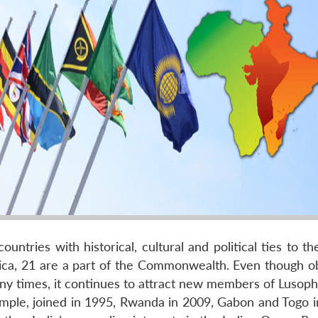
ries with historical, cultural and political ties to th
ica, 21 are a part of the Commonwealth. Even though ob
y times, it continues to attract new members of Lusop
ple, joined in 1995, Rwanda in 2009, Gabon and Togo i