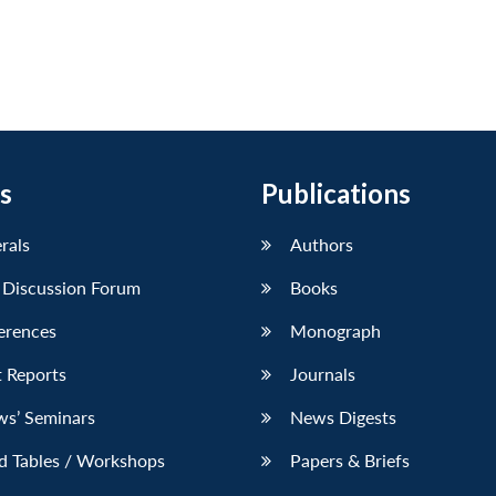
s
Publications
erals
Authors
 Discussion Forum
Books
erences
Monograph
 Reports
Journals
ws’ Seminars
News Digests
d Tables / Workshops
Papers & Briefs