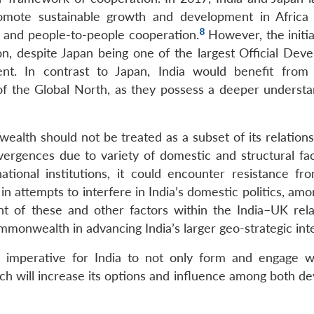
omote sustainable growth and development in Africa
8
g, and people-to-people cooperation.
However, the initia
on, despite Japan being one of the largest Official Dev
nt. In contrast to Japan, India would benefit from
f the Global North, as they possess a deeper understa
ealth should not be treated as a subset of its relations
ivergences due to variety of domestic and structural fac
national institutions, it could encounter resistance f
in attempts to interfere in India’s domestic politics, am
nt of these and other factors within the India–UK rela
mmonwealth in advancing India’s larger geo-strategic inte
t is imperative for India to not only form and engage 
ch will increase its options and influence among both de