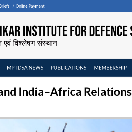
riefs
Online Payment
KAR INSTITUTE FOR DEFENCE 
न एवं विश्लेषण संस्थान
MP-IDSA NEWS
PUBLICATIONS
MEMBERSHIP
Open
Open
Open
O
menu
menu
menu
m
d India–Africa Relations