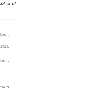
SA or of
ebruary
 2023.
ndustry
tem for