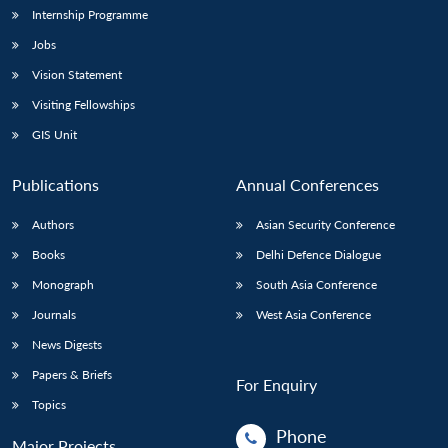
Internship Programme
Jobs
Vision Statement
Visiting Fellowships
GIS Unit
Publications
Annual Conferences
Authors
Asian Security Conference
Books
Delhi Defence Dialogue
Monograph
South Asia Conference
Journals
West Asia Conference
News Digests
Papers & Briefs
For Enquiry
Topics
Phone
Major Projects