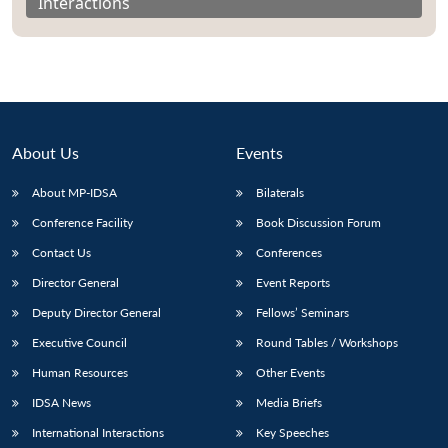
Interactions
About Us
Events
About MP-IDSA
Bilaterals
Conference Facility
Book Discussion Forum
Contact Us
Conferences
Director General
Event Reports
Deputy Director General
Fellows’ Seminars
Executive Council
Round Tables / Workshops
Human Resources
Other Events
IDSA News
Media Briefs
International Interactions
Key Speeches