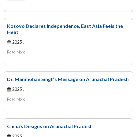
Kosovo Declares Independence, East Asia Feels the
Heat
2025 ,
Read More
Dr. Manmohan Singh’s Message on Arunachal Pradesh
2025 ,
Read More
China’s Designs on Arunachal Pradesh
2025 ,