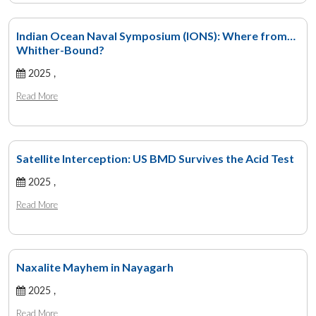
Indian Ocean Naval Symposium (IONS): Where from…
Whither-Bound?
2025 ,
Read More
Satellite Interception: US BMD Survives the Acid Test
2025 ,
Read More
Naxalite Mayhem in Nayagarh
2025 ,
Read More