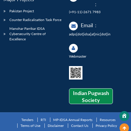
:
Pakistan Project
(+91-11)-2671 7983
Counter Radicalisation Task Force
Email
:
Manohar Parrikar IDSA
Cybersecurity Centre of
adps[dot]idsa[at]nic[dot]in
Excellence
Webmaster
Indian Pugwash
Society
Tenders
RTI
MP-IDSA Annual Reports
Resources
Terms of Use
Disclaimer
Contact Us
Privacy Policy