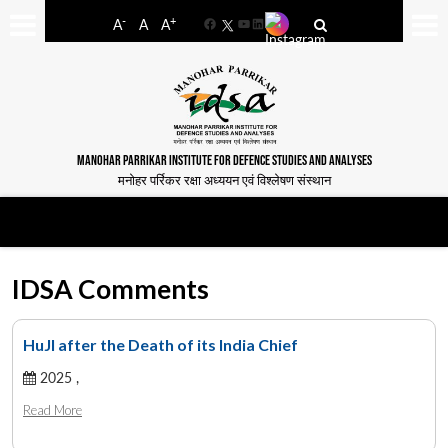
-
+
A
A
A
Facebook
YouTube
LinkedIn
MANOHAR PARRIKAR INSTITUTE FOR DEFENCE STUDIES AND ANALYSES
मनोहर पर्रिकर रक्षा अध्ययन एवं विश्लेषण संस्थान
IDSA Comments
HuJI after the Death of its India Chief
2025 ,
Read More