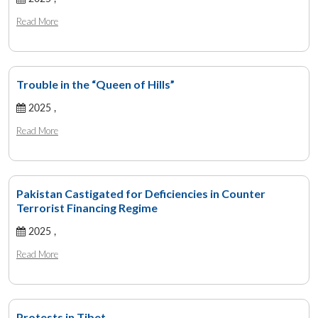
Read More
Trouble in the “Queen of Hills”
2025 ,
Read More
Pakistan Castigated for Deficiencies in Counter
Terrorist Financing Regime
2025 ,
Read More
Protests in Tibet