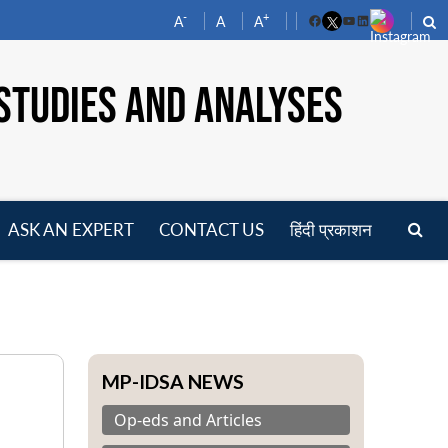
-
+
A
A
A
Facebook
YouTube
LinkedIn
STUDIES AND ANALYSES
ASK AN EXPERT
CONTACT US
हिंदी प्रकाशन
pen
enu
MP-IDSA NEWS
Op-eds and Articles