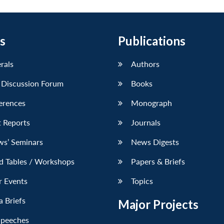
s
Publications
erals
Authors
 Discussion Forum
Books
erences
Monograph
 Reports
Journals
ws’ Seminars
News Digests
d Tables / Workshops
Papers & Briefs
r Events
Topics
 Briefs
Major Projects
Speeches