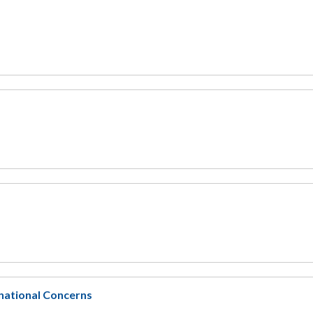
national Concerns