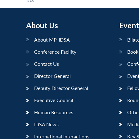
316
About Us
Event
About MP-IDSA
Bilat
Conference Facility
Book
Contact Us
Conf
Director General
Event
Deputy Director General
Fello
Executive Council
Roun
Human Resources
Othe
IDSA News
Media
International Interactions
Key 