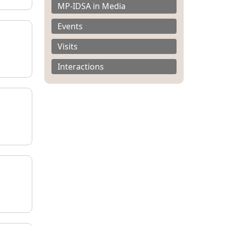
MP-IDSA in Media
Events
Visits
Interactions