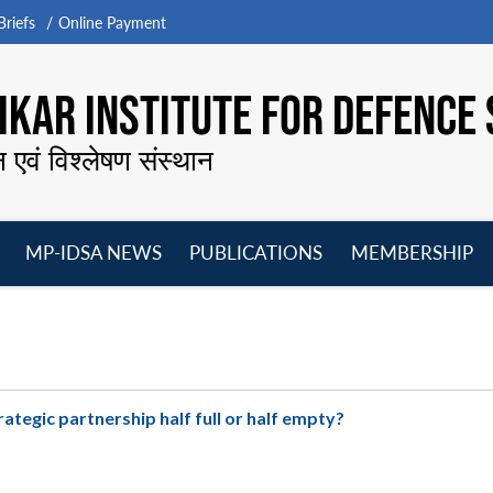
riefs
Online Payment
KAR INSTITUTE FOR DEFENCE 
न एवं विश्लेषण संस्थान
MP-IDSA NEWS
PUBLICATIONS
MEMBERSHIP
Open
Open
Open
O
menu
menu
menu
m
trategic partnership half full or half empty?