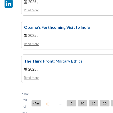
X
2025 ,
Read More
LinkedIn
Obama’s Forthcoming Visit to India
2025 ,
Read More
The Third Front: Military Ethics
2025 ,
Read More
Page
90
«
...
« First
5
10
15
20
of