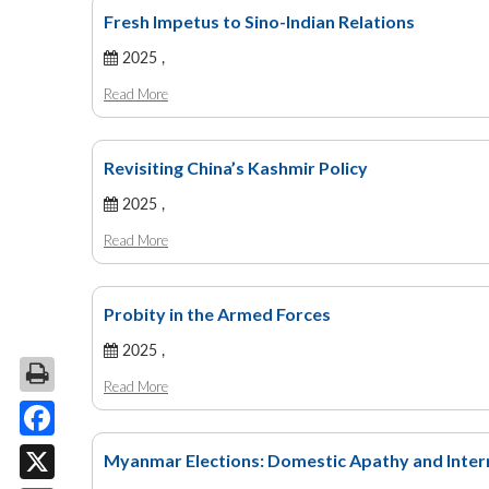
Fresh Impetus to Sino-Indian Relations
2025 ,
Read More
Revisiting China’s Kashmir Policy
2025 ,
Read More
Probity in the Armed Forces
2025 ,
Read More
Facebook
Myanmar Elections: Domestic Apathy and Inter