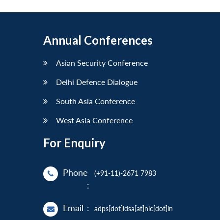
Annual Conferences
Asian Security Conference
Delhi Defence Dialogue
South Asia Conference
West Asia Conference
For Enquiry
Phone
(+91-11)-2671 7983
:
Email
:
adps[dot]idsa[at]nic[dot]in