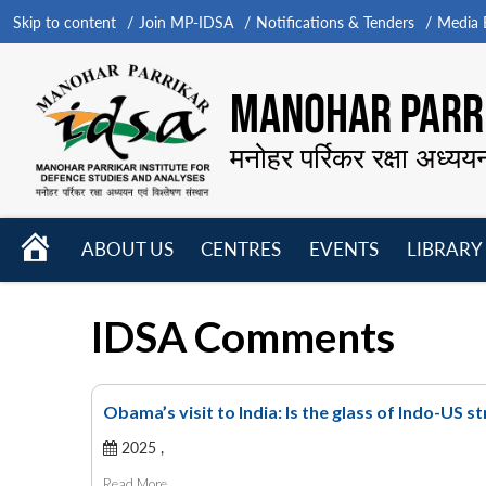
Skip to content
Join MP-IDSA
Notifications & Tenders
Media B
MANOHAR PARRI
मनोहर पर्रिकर रक्षा अध्यय
HOME
ABOUT US
CENTRES
EVENTS
LIBRARY
Open
Open
Open
menu
menu
menu
IDSA Comments
Obama’s visit to India: Is the glass of Indo-US s
2025 ,
Read More