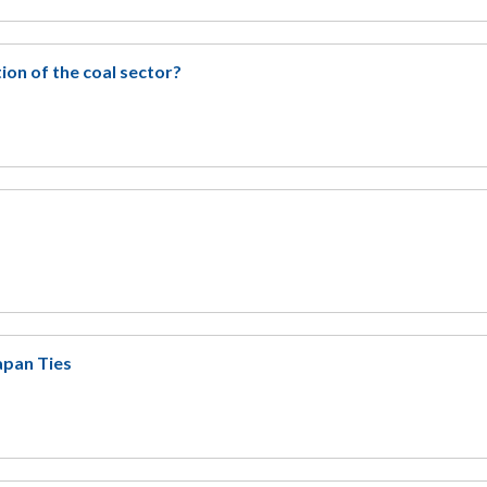
ion of the coal sector?
apan Ties