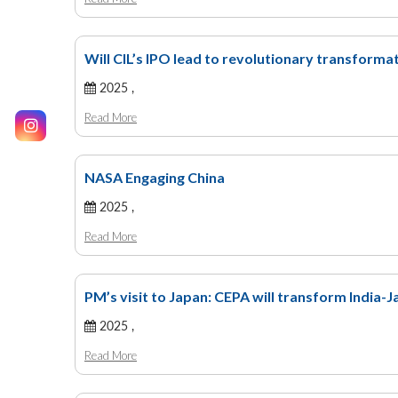
Will CIL’s IPO lead to revolutionary transformat
2025 ,
Read More
NASA Engaging China
2025 ,
Read More
PM’s visit to Japan: CEPA will transform India-J
2025 ,
Read More