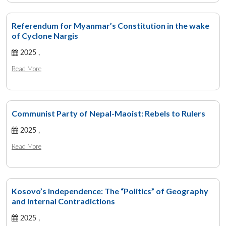
Referendum for Myanmar’s Constitution in the wake
of Cyclone Nargis
2025 ,
Read More
Communist Party of Nepal-Maoist: Rebels to Rulers
2025 ,
Read More
Kosovo’s Independence: The “Politics” of Geography
and Internal Contradictions
2025 ,