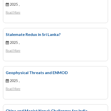
2025 ,
Read More
Stalemate Redux in Sri Lanka?
2025 ,
Read More
Geophysical Threats and ENMOD
2025 ,
Read More
China and Maoist Nepal: Challenges for India