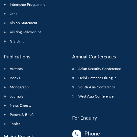
Internship Programme
Jobs
Vision Statement
Visiting Fellowships
GIS Unit
Publications
Annual Conferences
Authors
Asian Security Conference
Books
Delhi Defence Dialogue
Monograph
South Asia Conference
Journals
West Asia Conference
News Digests
Papers & Briefs
For Enquiry
Topics
Phone
Major Projects