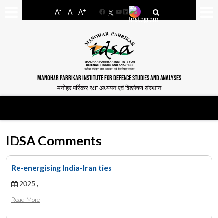
-
+
A
A
A
Facebook
YouTube
LinkedIn
MANOHAR PARRIKAR INSTITUTE FOR DEFENCE STUDIES AND ANALYSES
मनोहर पर्रिकर रक्षा अध्ययन एवं विश्लेषण संस्थान
IDSA Comments
Re-energising India-Iran ties
2025 ,
Read More