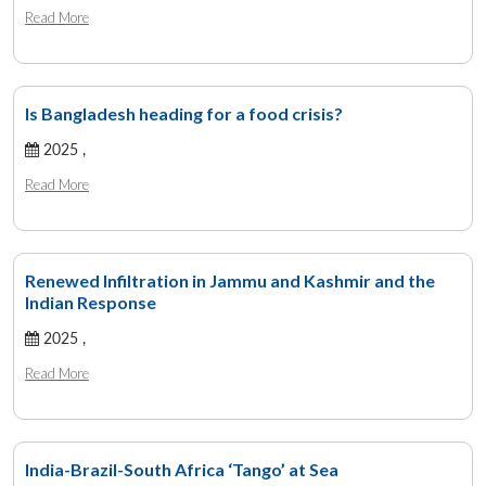
Read More
Is Bangladesh heading for a food crisis?
2025 ,
Read More
Renewed Infiltration in Jammu and Kashmir and the
Indian Response
2025 ,
Read More
India-Brazil-South Africa ‘Tango’ at Sea