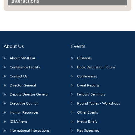
Interactions
About Us
Events
About MP-IDSA
Bilaterals
Conference Facility
Book Discussion Forum
Contact Us
Conferences
Director General
Event Reports
Deputy Director General
Fellows’ Seminars
Executive Council
Round Tables / Workshops
Human Resources
Other Events
IDSA News
Media Briefs
International Interactions
Key Speeches