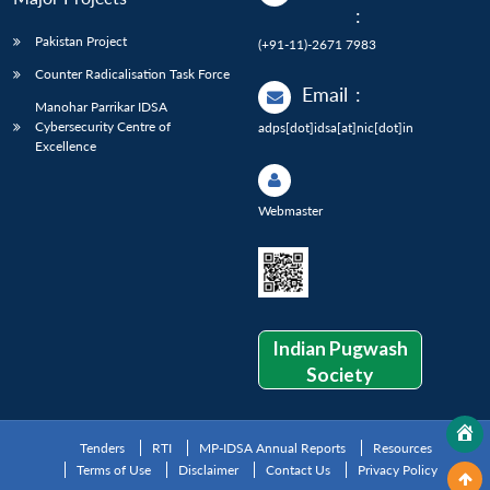
:
Pakistan Project
(+91-11)-2671 7983
Counter Radicalisation Task Force
Email
:
Manohar Parrikar IDSA
Cybersecurity Centre of
adps[dot]idsa[at]nic[dot]in
Excellence
Webmaster
Indian Pugwash
Society
Tenders
RTI
MP-IDSA Annual Reports
Resources
Terms of Use
Disclaimer
Contact Us
Privacy Policy