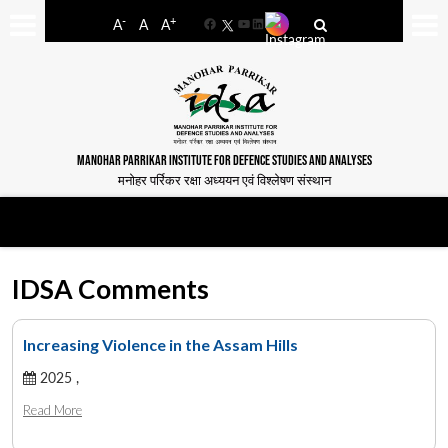
-
+
A
A
A
Facebook
YouTube
LinkedIn
MANOHAR PARRIKAR INSTITUTE FOR DEFENCE STUDIES AND ANALYSES
मनोहर पर्रिकर रक्षा अध्ययन एवं विश्लेषण संस्थान
IDSA Comments
Increasing Violence in the Assam Hills
2025 ,
Read More