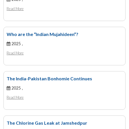
Read More
Who are the “Indian Mujahideen”?
2025 ,
Read More
The India-Pakistan Bonhomie Continues
2025 ,
Read More
The Chlorine Gas Leak at Jamshedpur