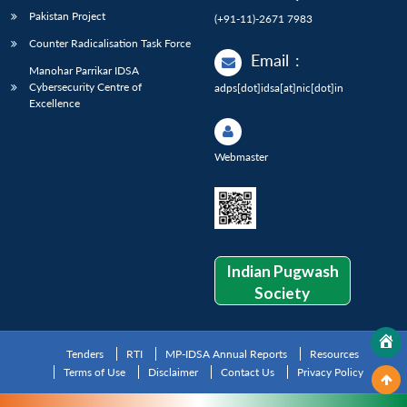
Pakistan Project
(+91-11)-2671 7983
Counter Radicalisation Task Force
Email
:
Manohar Parrikar IDSA
Cybersecurity Centre of
adps[dot]idsa[at]nic[dot]in
Excellence
Webmaster
Indian Pugwash
Society
Tenders
RTI
MP-IDSA Annual Reports
Resources
Terms of Use
Disclaimer
Contact Us
Privacy Policy