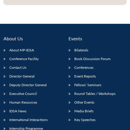
About Us
Events
About MP-IDSA
Bilaterals
Conference Facility
Book Discussion Forum
Contact Us
Conferences
Director General
Event Reports
Deputy Director General
Fellows’ Seminars
Executive Council
Round Tables / Workshops
Human Resources
Other Events
IDSA News
Media Briefs
International Interactions
Key Speeches
Internship Programme