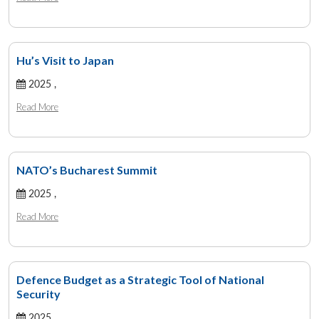
Hu’s Visit to Japan
2025 ,
Read More
NATO’s Bucharest Summit
2025 ,
Read More
Defence Budget as a Strategic Tool of National
Security
2025 ,