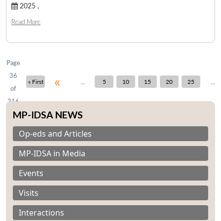
2025 ,
Read More
Open
MP-
Ask
n
Open
menu
Open
Open
s
LIBRARY
IDSA
Publications
Membership
An
u
menu
menu
menu
NEWS
Expe
Page
36
«
...
...
« First
5
10
15
20
25
of
316
MP-IDSA NEWS
Op-eds and Articles
MP-IDSA in Media
Events
Visits
Interactions