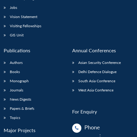
Jobs
Vision Statement
Visiting Fellowships
GIS Unit
Publications
Annual Conferences
Authors
Asian Security Conference
Books
Delhi Defence Dialogue
Monograph
South Asia Conference
Journals
West Asia Conference
News Digests
Papers & Briefs
For Enquiry
Topics
Phone
Major Projects
: