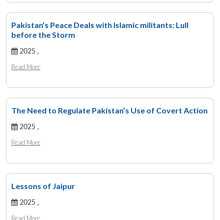
Pakistan’s Peace Deals with Islamic militants: Lull
before the Storm
2025 ,
Read More
The Need to Regulate Pakistan’s Use of Covert Action
2025 ,
Read More
Lessons of Jaipur
2025 ,
Read More