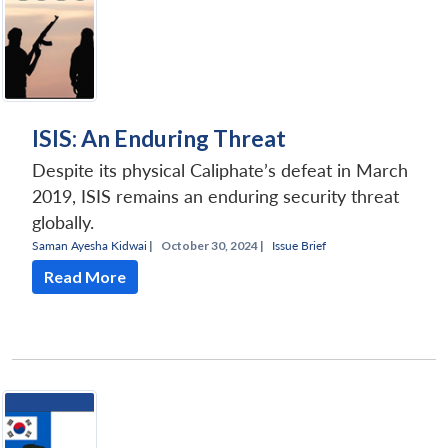
ISIS: An Enduring Threat
Despite its physical Caliphate’s defeat in March
2019, ISIS remains an enduring security threat
globally.
Saman Ayesha Kidwai
|
October 30, 2024 |
Issue Brief
Read More