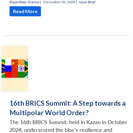
Bipandeep Sharma
|
December 03, 2024 |
Issue Brief
Read More
16th BRICS Summit: A Step towards a
Multipolar World Order?
The 16th BRICS Summit, held in Kazan in October
2024, underscored the bloc's resilience and