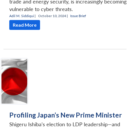
trade and energy security, is increasingly becoming
vulnerable to cyber threats.
Adil M. Siddiqui
|
October 10, 2024 |
Issue Brief
Read More
Profiling Japan’s New Prime Minister
Shigeru Ishiba’s election to LDP leadership—and