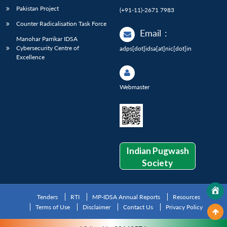
Pakistan Project
(+91-11)-2671 7983
Counter Radicalisation Task Force
Email
:
Manohar Parrikar IDSA
Cybersecurity Centre of
adps[dot]idsa[at]nic[dot]in
Excellence
Webmaster
Indian Pugwash
Society
Tenders
RTI
MP-IDSA Annual Reports
Resources
Terms of Use
Disclaimer
Contact Us
Privacy Policy