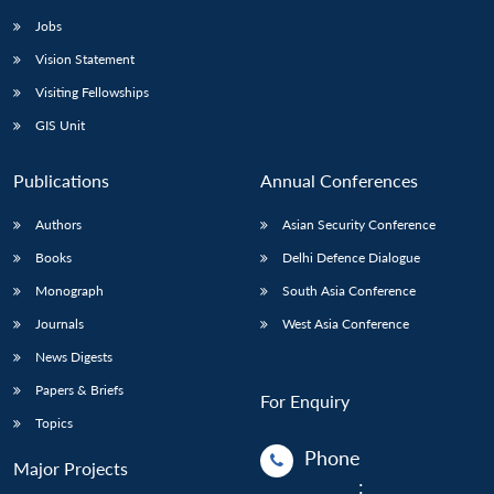
Jobs
Vision Statement
Visiting Fellowships
GIS Unit
Publications
Annual Conferences
Authors
Asian Security Conference
Books
Delhi Defence Dialogue
Monograph
South Asia Conference
Journals
West Asia Conference
News Digests
Papers & Briefs
For Enquiry
Topics
Phone
Major Projects
: