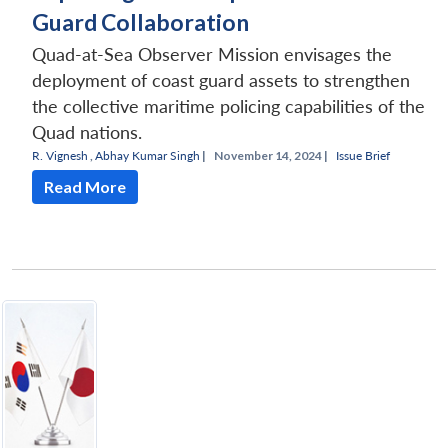
Guard Collaboration
Quad-at-Sea Observer Mission envisages the
deployment of coast guard assets to strengthen
the collective maritime policing capabilities of the
Quad nations.
R. Vignesh
,
Abhay Kumar Singh
|
November 14, 2024 |
Issue Brief
Read More