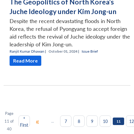
The Geopolitics of North Korea’s
Juche Ideology under Kim Jong-un
Despite the recent devastating floods in North
Korea, the refusal of Pyongyang to accept foreign
aid reflects the revival of Juche ideology under the
leadership of Kim Jong-un.
Ranjit Kumar Dhawan
|
October 01, 2024 |
Issue Brief
Read More
Page
«
«
...
7
8
9
10
12
11 of
11
First
40