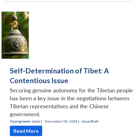
Self-Determination of Tibet: A
Contentious Issue
Securing genuine autonomy for the Tibetan people
has been a key issue in the negotiations between
Tibetan representatives and the Chinese
government.
Opangmeren Jamir
|
December 09, 2024 |
Issue Brief
Read More