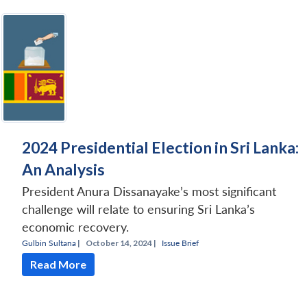
2024 Presidential Election in Sri Lanka:
An Analysis
President Anura Dissanayake’s most significant
challenge will relate to ensuring Sri Lanka’s
economic recovery.
Gulbin Sultana
|
October 14, 2024 |
Issue Brief
Read More