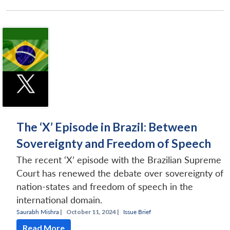
The ‘X’ Episode in Brazil: Between
Sovereignty and Freedom of Speech
The recent ‘X’ episode with the Brazilian Supreme
Court has renewed the debate over sovereignty of
nation-states and freedom of speech in the
international domain.
Saurabh Mishra
|
October 11, 2024 |
Issue Brief
Read More