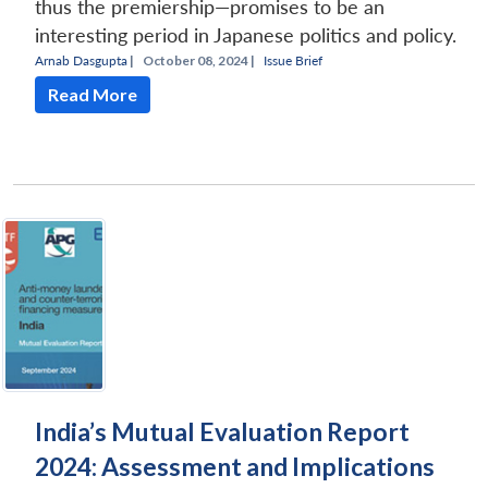
thus the premiership—promises to be an
interesting period in Japanese politics and policy.
Arnab Dasgupta
|
October 08, 2024 |
Issue Brief
Read More
India’s Mutual Evaluation Report
2024: Assessment and Implications