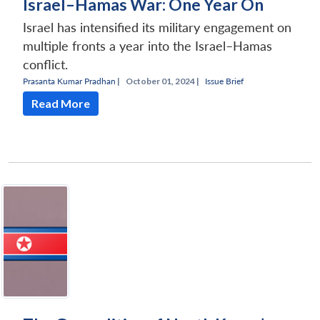
Israel–Hamas War: One Year On
Israel has intensified its military engagement on
multiple fronts a year into the Israel–Hamas
conflict.
Prasanta Kumar Pradhan
|
October 01, 2024 |
Issue Brief
Read More