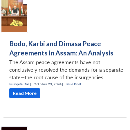
Bodo, Karbi and Dimasa Peace
Agreements in Assam: An Analysis
The Assam peace agreements have not
conclusively resolved the demands for a separate
state—the root cause of the insurgencies.
Pushpita Das
|
October 23, 2024 |
Issue Brief
Read More