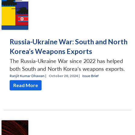
Russia-Ukraine War: South and North
Korea’s Weapons Exports
The Russia-Ukraine War since 2022 has helped
both South and North Korea’s weapons exports.
Ranjit Kumar Dhawan
|
October 28, 2024 |
Issue Brief
Read More