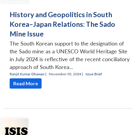
History and Geopolitics in South
Korea–Japan Relations: The Sado
Mine Issue
The South Korean support to the designation of
the Sado mine as a UNESCO World Heritage Site
in July 2024 is reflective of the recent conciliatory
approach of South Korea...
Ranjit Kumar Dhawan
|
November 05, 2024 |
Issue Brief
Read More