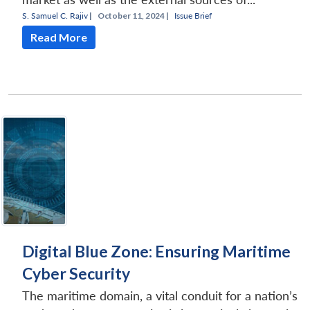
S. Samuel C. Rajiv
|
October 11, 2024 |
Issue Brief
Read More
Digital Blue Zone: Ensuring Maritime
Cyber Security
The maritime domain, a vital conduit for a nation’s