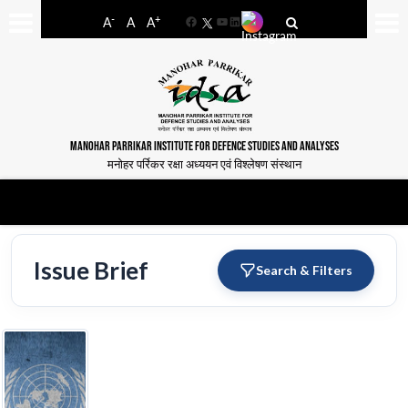
-
+
A
A
A
Facebook
YouTube
LinkedIn
MANOHAR PARRIKAR INSTITUTE FOR DEFENCE STUDIES AND ANALYSES
मनोहर पर्रिकर रक्षा अध्ययन एवं विश्लेषण संस्थान
Issue Brief
Search & Filters