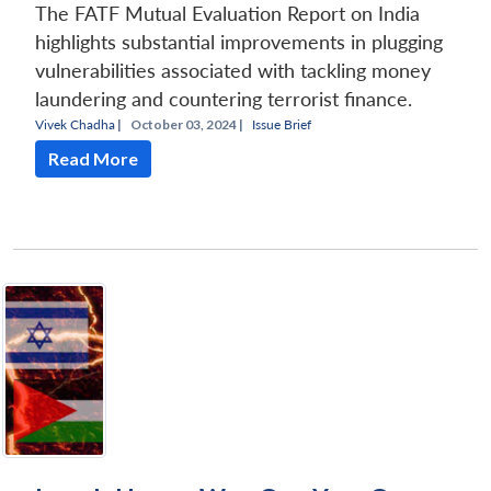
The FATF Mutual Evaluation Report on India
highlights substantial improvements in plugging
vulnerabilities associated with tackling money
laundering and countering terrorist finance.
Vivek Chadha
|
October 03, 2024 |
Issue Brief
Read More