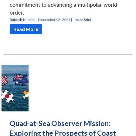
commitment to advancing a multipolar world
order.
Rajeesh Kumar
|
December 03, 2024 |
Issue Brief
Read More
Quad-at-Sea Observer Mission:
Exploring the Prospects of Coast