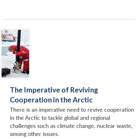
The Imperative of Reviving
Cooperation in the Arctic
There is an imperative need to revive cooperation
in the Arctic to tackle global and regional
challenges such as climate change, nuclear waste,
among other issues.