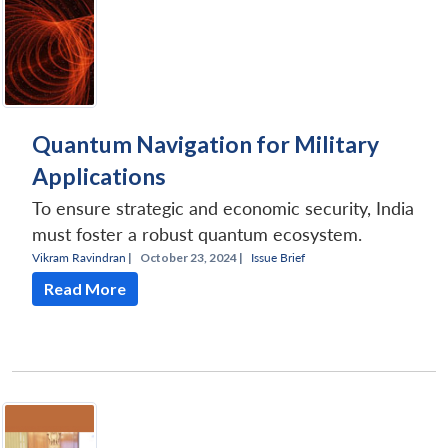
Quantum Navigation for Military
Applications
To ensure strategic and economic security, India
must foster a robust quantum ecosystem.
Vikram Ravindran
|
October 23, 2024 |
Issue Brief
Read More