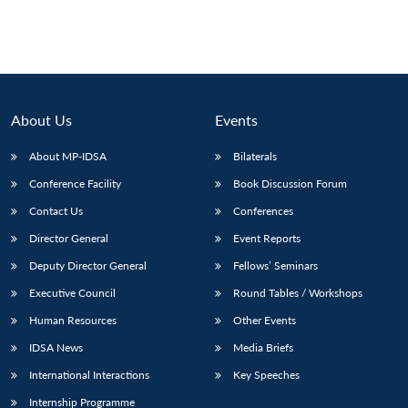
About Us
Events
About MP-IDSA
Bilaterals
Conference Facility
Book Discussion Forum
Contact Us
Conferences
Director General
Event Reports
Deputy Director General
Fellows’ Seminars
Executive Council
Round Tables / Workshops
Human Resources
Other Events
IDSA News
Media Briefs
International Interactions
Key Speeches
Internship Programme