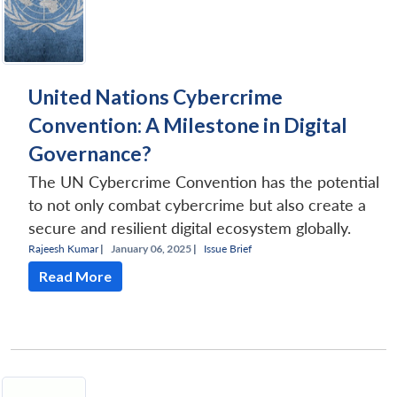
United Nations Cybercrime
Convention: A Milestone in Digital
Governance?
The UN Cybercrime Convention has the potential
to not only combat cybercrime but also create a
secure and resilient digital ecosystem globally.
Rajeesh Kumar
|
January 06, 2025 |
Issue Brief
Read More