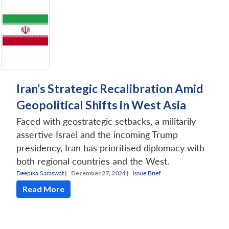
Iran’s Strategic Recalibration Amid
Geopolitical Shifts in West Asia
Faced with geostrategic setbacks, a militarily
assertive Israel and the incoming Trump
presidency, Iran has prioritised diplomacy with
both regional countries and the West.
Deepika Saraswat
|
December 27, 2024 |
Issue Brief
Read More