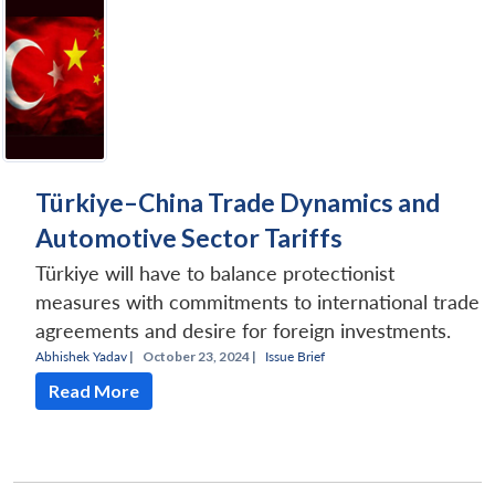
Open
MP-
Ask
n
Open
menu
Open
Open
s
LIBRARY
IDSA
Publications
Membership
An
u
menu
menu
menu
NEWS
Expe
Türkiye–China Trade Dynamics and
Automotive Sector Tariffs
Türkiye will have to balance protectionist
measures with commitments to international trade
agreements and desire for foreign investments.
Abhishek Yadav
|
October 23, 2024 |
Issue Brief
Read More