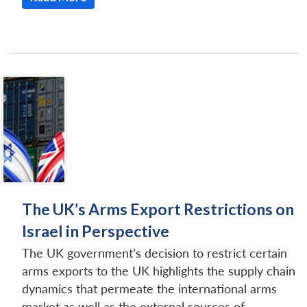
The UK’s Arms Export Restrictions on
Israel in Perspective
The UK government’s decision to restrict certain
arms exports to the UK highlights the supply chain
dynamics that permeate the international arms
market as well as the external sources of...