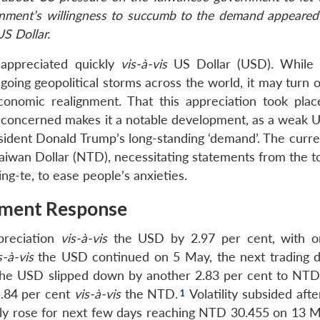
rnment’s willingness to succumb to the demand appeared
US Dollar.
appreciated quickly
vis-à-vis
US Dollar (USD). While 
ngoing geopolitical storms across the world, it may turn 
onomic realignment. That this appreciation took plac
s concerned makes it a notable development, as a weak U
esident Donald Trump’s long-standing ‘demand’. The curre
iwan Dollar (NTD), necessitating statements from the to
ng-te, to ease people’s anxieties.
nment Response
reciation
vis-à-vis
the USD by 2.97 per cent, with 
s-à-vis
the USD continued on 5 May, the next trading d
 the USD slipped down by another 2.83 per cent to NTD
5.84 per cent
vis-à-vis
the NTD.
Volatility subsided aft
ily rose for next few days reaching NTD 30.455 on 13 M