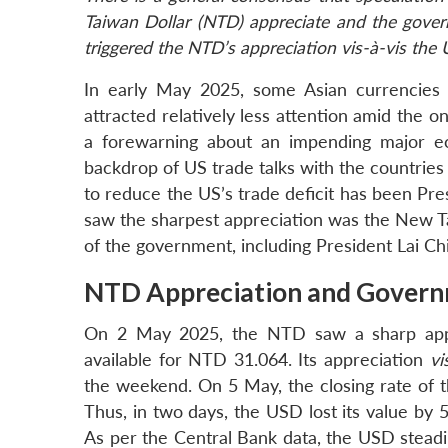
Taiwan Dollar (NTD) appreciate and the gove
triggered the NTD’s appreciation vis-à-vis the 
In early May 2025, some Asian currencies 
attracted relatively less attention amid the o
a forewarning about an impending major ec
backdrop of US trade talks with the countrie
to reduce the US’s trade deficit has been Pr
saw the sharpest appreciation was the New Ta
of the government, including President Lai Chi
NTD Appreciation and Gover
On 2 May 2025, the NTD saw a sharp app
available for NTD 31.064. Its appreciation
vi
the weekend. On 5 May, the closing rate of
Thus, in two days, the USD lost its value by 
As per the Central Bank data, the USD stead