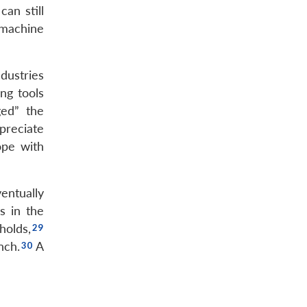
an still
 machine
dustries
ng tools
ged” the
preciate
ope with
entually
s in the
holds,
nch.
A