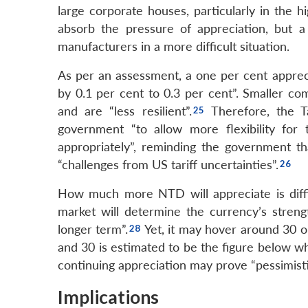
large corporate houses, particularly in the 
absorb the pressure of appreciation, but a
manufacturers in a more difficult situation.
As per an assessment, a one per cent appreci
by 0.1 per cent to 0.3 per cent”. Smaller com
and are “less resilient”.
Therefore, the T
government “to allow more flexibility for 
appropriately”, reminding the government th
“challenges from US tariff uncertainties”.
How much more NTD will appreciate is diffic
market will determine the currency’s strengt
longer term”.
Yet, it may hover around 30 or
and 30 is estimated to be the figure below wh
continuing appreciation may prove “pessimisti
Implications