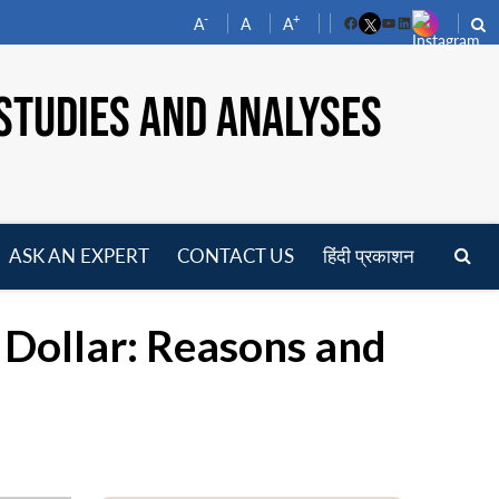
-
+
A
A
A
Facebook
YouTube
LinkedIn
STUDIES AND ANALYSES
ASK AN EXPERT
CONTACT US
हिंदी प्रकाशन
pen
enu
 Dollar: Reasons and