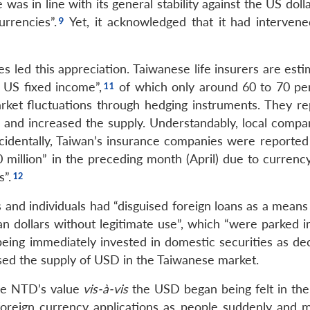
s in line with its general stability against the US doll
rrencies”.
Yet, it acknowledged that it had intervene
s led this appreciation. Taiwanese life insurers are est
n US fixed income”,
of which only around 60 to 70 per
ket fluctuations through hedging instruments. They re
on and increased the supply. Understandably, local compa
Incidentally, Taiwan’s insurance companies were reported
million” in the preceding month (April) due to currenc
s”.
nd individuals had “disguised foreign loans as a means 
an dollars without legitimate use”, which “were parked i
eing immediately invested in domestic securities as dec
ed the supply of USD in the Taiwanese market.
the NTD’s value
vis-à-vis
the USD began being felt in the 
foreign currency applications as people suddenly and m