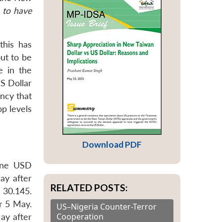
 to have
this has
out to be
e in the
S Dollar
ncy that
p levels
Download PDF
one USD
ay after
RELATED POSTS:
 30.145.
er 5 May.
US–Nigeria Counter-Terror
Cooperation
ay after