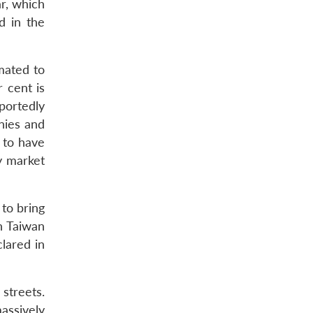
ar, which
d in the
imated to
 cent is
portedly
nies and
 to have
y market
to bring
n Taiwan
lared in
streets.
assively