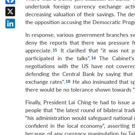
undertook foreign currency exchange activi
Facebook
decreasing valuation of their savings. The de
X
the opposition accusing the Democratic Progr
LinkedIn
In response, various government branches sw
deny the reports that there was pressure 
appreciate.
It clarified that “it was not
participated in the talks”.
The Cabinet’s 
negotiations with the US have not covered
defending the Central Bank by saying that 
exchange rates”.
He also insinuated that sp
there would be no tolerance shown towards “s
Finally, President Lai Ching-te had to issue
people that “the latest round of bilateral tra
“his administration would safeguard national 
confident in the local economy”, asserting t
because of any currency manipulation by T