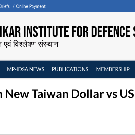
riefs
Online Payment
KAR INSTITUTE FOR DEFENCE 
न एवं विश्लेषण संस्थान
MP-IDSA NEWS
PUBLICATIONS
MEMBERSHIP
Open
Open
Open
O
menu
menu
menu
m
n New Taiwan Dollar vs US