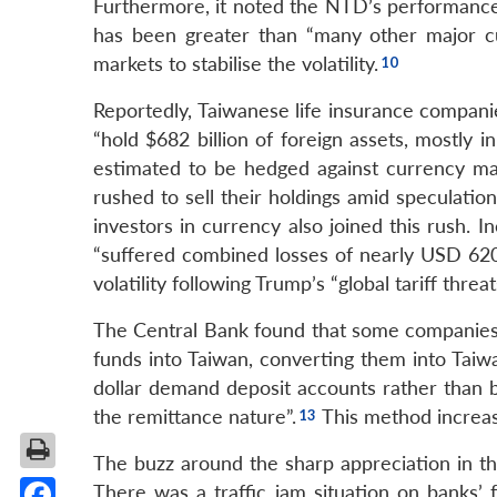
Furthermore, it noted the NTD’s performance wa
has been greater than “many other major cu
markets to stabilise the volatility.
Reportedly, Taiwanese life insurance companie
“hold $682 billion of foreign assets, mostly i
estimated to be hedged against currency mar
rushed to sell their holdings amid speculati
investors in currency also joined this rush. 
“suffered combined losses of nearly USD 620 
volatility following Trump’s “global tariff threat
The Central Bank found that some companies a
funds into Taiwan, converting them into Taiw
dollar demand deposit accounts rather than b
the remittance nature”.
This method increas
The buzz around the sharp appreciation in 
There was a traffic jam situation on banks’ 