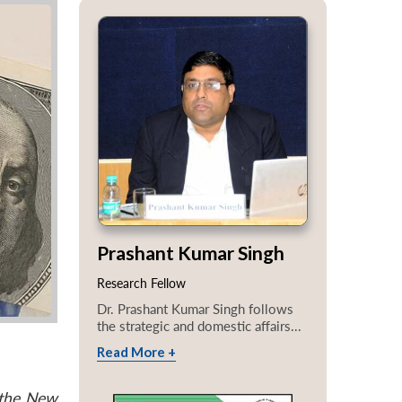
Prashant Kumar Singh
Research Fellow
Dr. Prashant Kumar Singh follows
the strategic and domestic affairs...
Read More +
 the New