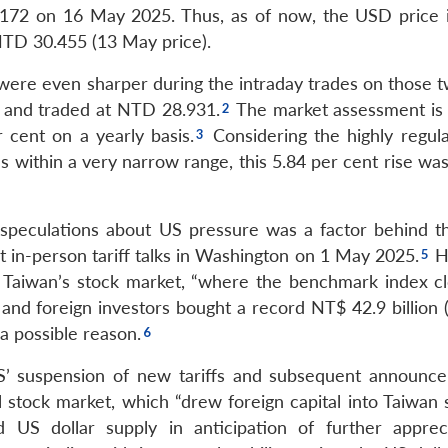
.172 on 16 May 2025. Thus, as of now, the USD price i
TD 30.455 (13 May price).
 were even sharper during the intraday trades on those t
 and traded at NTD 28.931.
The market assessment is 
cent on a yearly basis.
Considering the highly regul
s within a very narrow range, this 5.84 per cent rise wa
speculations about US pressure was a factor behind t
st in-person tariff talks in Washington on 1 May 2025.
H
y Taiwan’s stock market, “where the benchmark index c
and foreign investors bought a record NT$ 42.9 billion 
 a possible reason.
S’ suspension of new tariffs and subsequent announc
l stock market, which “drew foreign capital into Taiwan 
d US dollar supply in anticipation of further appreci