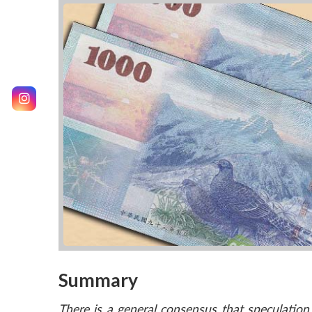
Summary
There is a general consensus that speculatio