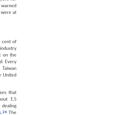
d warned
 were at
 cent of
industry
t on the
d. Every
 Taiwan
e United
ses that
bout 1.5
 dealing
.
The