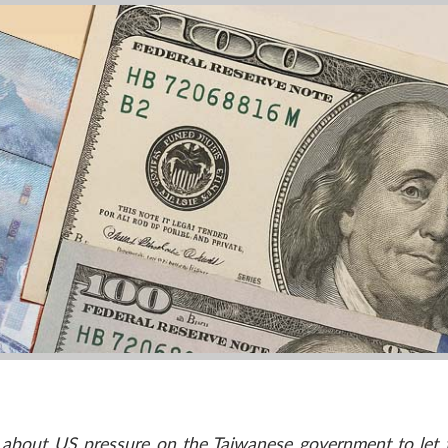
n about US pressure on the Taiwanese government to let