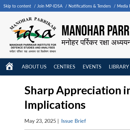
Skip to content
Join MP-IDSA
Notifications & Tenders
Media B
MANOHAR PARRI
मनोहर पर्रिकर रक्षा अध्यय
HOME
ABOUT US
CENTRES
EVENTS
LIBRARY
Open
Open
Open
menu
menu
menu
Sharp Appreciation i
Implications
May 23, 2025
|
Issue Brief