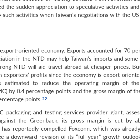
d the sudden appreciation to speculative activities an
y such activities when Taiwan’s negotiations with the US
export-oriented economy. Exports accounted for 70 per
iation in the NTD may help Taiwan’s imports and some 
rong NTD will aid travel abroad at cheaper prices. Bu
n exporters’ profits since the economy is export-oriente
 estimated to reduce the operating margin of the
 by 0.4 percentage points and the gross margin of th
ercentage points.
packaging and testing services provider giant, asses
gainst the Greenback, its gross margin is cut by a
has reportedly compelled Foxconn, which was already
ke a downward revision of its “full-year” growth outlook