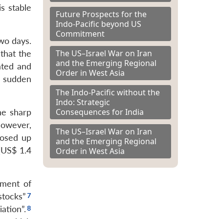
s stable
Future Prospects for the
Indo-Pacific beyond US
Commitment
wo days.
The US–Israel War on Iran
that the
and the Emerging Regional
ated and
Order in West Asia
s sudden
The Indo-Pacific without the
Indo: Strategic
Consequences for India
he sharp
owever,
The US–Israel War on Iran
losed up
and the Emerging Regional
(US$ 1.4
Order in West Asia
ement of
stocks”
ation”.