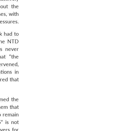
out the
es, with
essures.
k had to
 the NTD
as never
hat “the
ervened,
tions in
red that
rmed the
them that
o remain
” is not
yers for