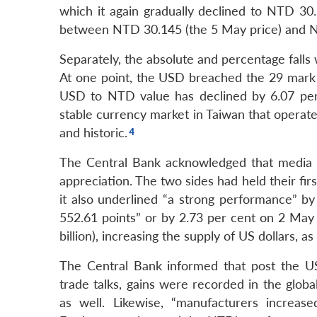
which it again gradually declined to NTD 30
between NTD 30.145 (the 5 May price) and N
Separately, the absolute and percentage falls
At one point, the USD breached the 29 mark
USD to NTD value has declined by 6.07 per 
stable currency market in Taiwan that operate
and historic.
The Central Bank acknowledged that media 
appreciation. The two sides had held their fir
it also underlined “a strong performance” b
552.61 points” or by 2.73 per cent on 2 May 
billion), increasing the supply of US dollars, as
The Central Bank informed that post the U
trade talks, gains were recorded in the globa
as well. Likewise, “manufacturers increase