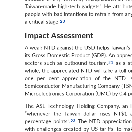
Taiwan-made high-tech gadgets”. He attribute
people with bad intentions to refrain from an
a critical stage.
Impact Assessment
A weak NTD against the USD helps Taiwan’s 
its Gross Domestic Product (GDP). An apprec
sectors such as outbound tourism,
as a st
whole, the appreciated NTD will take a toll o
one per cent appreciation of the NTD is
Semiconductor Manufacturing Company (TSMC)
Microelectronics Corporation (UMC) by 0.4 p
The ASE Technology Holding Company, an IC 
“whenever the Taiwan dollar rises NT$1 a
percentage points”.
The NTD appreciation 
with challenges created by US tariffs, to ma