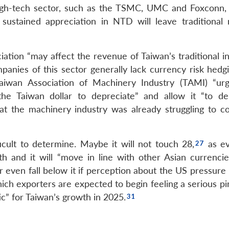
high-tech sector, such as the TSMC, UMC and Foxconn, c
 sustained appreciation in NTD will leave traditional
ation “may affect the revenue of Taiwan’s traditional in
panies of this sector generally lack currency risk hedgi
aiwan Association of Machinery Industry (TAMI) “ur
the Taiwan dollar to depreciate” and allow it “to de
at the machinery industry was already struggling to c
ult to determine. Maybe it will not touch 28,
as ev
h and it will “move in line with other Asian currencie
 even fall below it if perception about the US pressure 
ich exporters are expected to begin feeling a serious pi
c” for Taiwan’s growth in 2025.