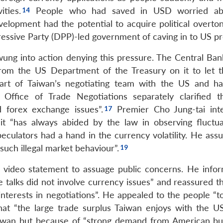
ties.
People who had saved in USD worried ab
velopment had the potential to acquire political overton
essive Party (DPP)-led government of caving in to US pr
ung into action denying this pressure. The Central Ban
from the US Department of the Treasury on it to let
 part of Taiwan’s negotiating team with the US and h
Office of Trade Negotiations separately clarified t
 forex exchange issues”.
Premier Cho Jung-tai int
it “has always abided by the law in observing fluctua
eculators had a hand in the currency volatility. He assu
uch illegal market behaviour”.
 a video statement to assuage public concerns. He info
de talks did not involve currency issues” and reassured 
interests in negotiations”. He appealed to the people “t
hat “the large trade surplus Taiwan enjoys with the US
aiwan but because of “strong demand from American bu