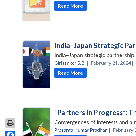
Read More
India–Japan Strategic Par
India–Japan strategic partnershi
Girisanker S.B.
|
February 21, 2024 |
Read More
“Partners in Progress”: 
Convergences of interests and a m
Prasanta Kumar Pradhan
|
February 2