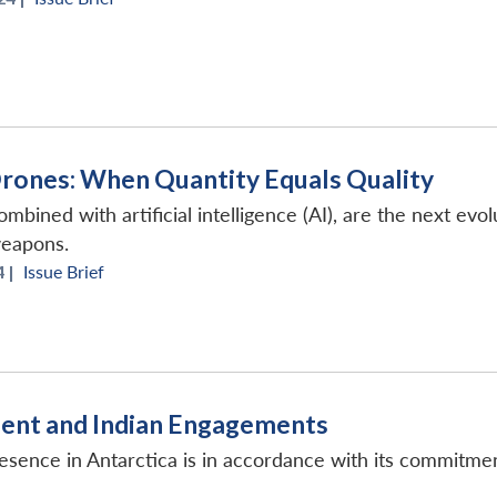
Drones: When Quantity Equals Quality
mbined with artificial intelligence (AI), are the next evo
weapons.
 |
Issue Brief
inent and Indian Engagements
esence in Antarctica is in accordance with its commitmen