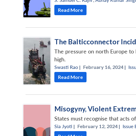
Read More
The Balticconnector Incid
The pressure on north Europe to bol
high.
Swasti Rao
|
February 16, 2024 |
Iss
Read More
Misogyny, Violent Extrem
States must recognise that acts o
Sia Jyoti
|
February 12, 2024 |
Issue 