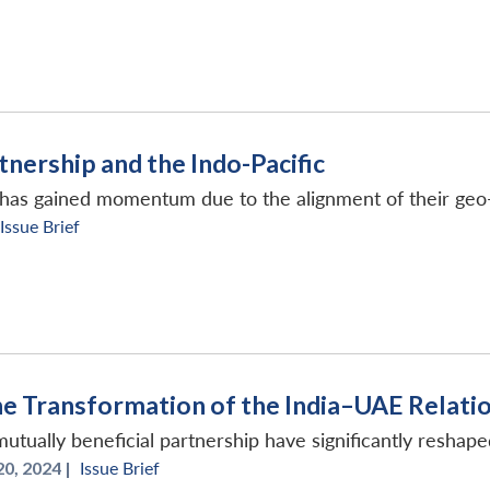
tnership and the Indo-Pacific
p has gained momentum due to the alignment of their geo
Issue Brief
The Transformation of the India–UAE Relati
utually beneficial partnership have significantly reshape
0, 2024 |
Issue Brief