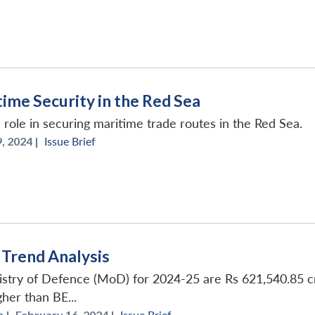
ime Security in the Red Sea
 role in securing maritime trade routes in the Red Sea.
, 2024 |
Issue Brief
Trend Analysis
stry of Defence (MoD) for 2024-25 are Rs 621,540.85 cro
her than BE...
h
|
February 16, 2024 |
Issue Brief