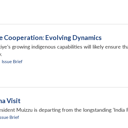
e Cooperation: Evolving Dynamics
iye’s growing indigenous capabilities will likely ensure 
.
Issue Brief
a Visit
sident Muizzu is departing from the longstanding ‘India 
Issue Brief