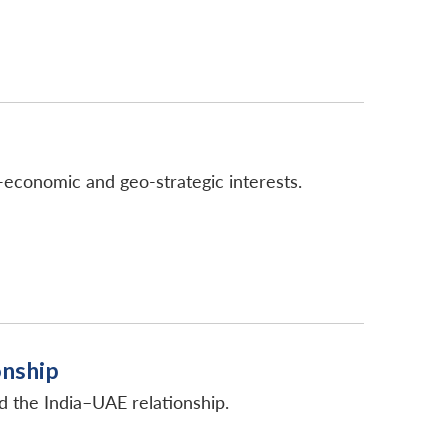
-economic and geo-strategic interests.
onship
d the India–UAE relationship.