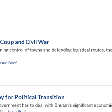
Coup and Civil War
ing control of towns and defending logistical routes, the
Issue Brief
 for Political Transition
overnment has to deal with Bhutan’s significant economic
24 |
Issue Brief