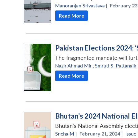
Manoranjan Srivastava
|
February 23,
Read More
Pakistan Elections 2024:
The fragmented mandate will furth
Nazir Ahmad Mir
,
Smruti S. Pattanaik
Read More
Bhutan’s 2024 National E
Bhutan's National Assembly elect
Sneha M
|
February 21, 2024 |
Issue 