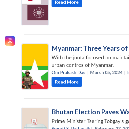
Read More
Myanmar: Three Years of 
With the junta focused on maintain
urban centres of Myanmar.
Om Prakash Das
|
March 05, 2024 |
Read More
Bhutan Election Paves Way
Prime Minister Tsering Tobgay’s g
Smruti S. Pattanaik
|
February 27, 20