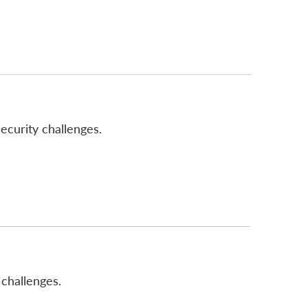
ecurity challenges.
challenges.