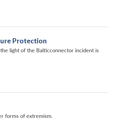
ture Protection
 the light of the Balticconnector incident is
her forms of extremism.