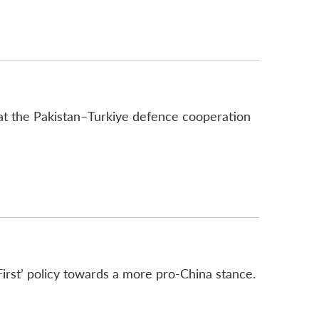
that the Pakistan–Turkiye defence cooperation
First’ policy towards a more pro-China stance.