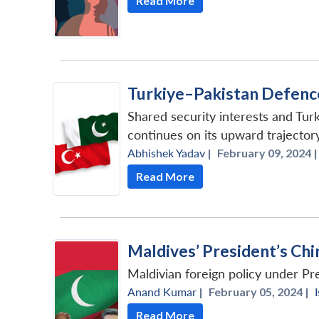
Read More
Turkiye–Pakistan Defenc
Shared security interests and Turk
continues on its upward trajectory
Abhishek Yadav
|
February 09, 2024 |
Read More
Maldives’ President’s Chin
Maldivian foreign policy under Pre
Anand Kumar
|
February 05, 2024 |
Read More