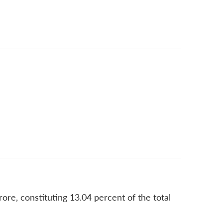
re, constituting 13.04 percent of the total