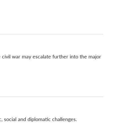
 civil war may escalate further into the major
, social and diplomatic challenges.