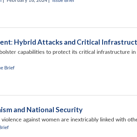
ent: Hybrid Attacks and Critical Infrastruc
ster capabilities to protect its critical infrastructure in
ue Brief
ism and National Security
f violence against women are inextricably linked with ot
Brief