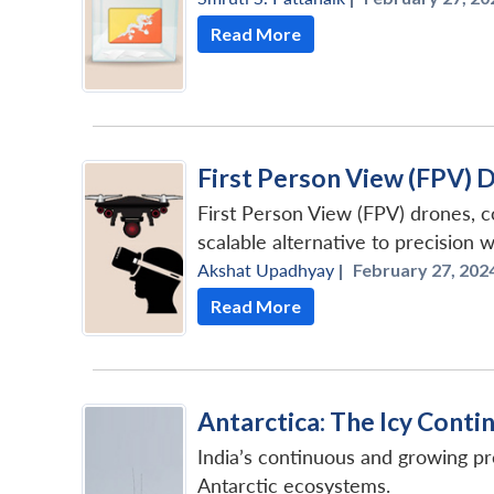
Read More
First Person View (FPV) 
First Person View (FPV) drones, co
scalable alternative to precision 
Akshat Upadhyay
|
February 27, 2024
Read More
Antarctica: The Icy Cont
India’s continuous and growing pr
Antarctic ecosystems.