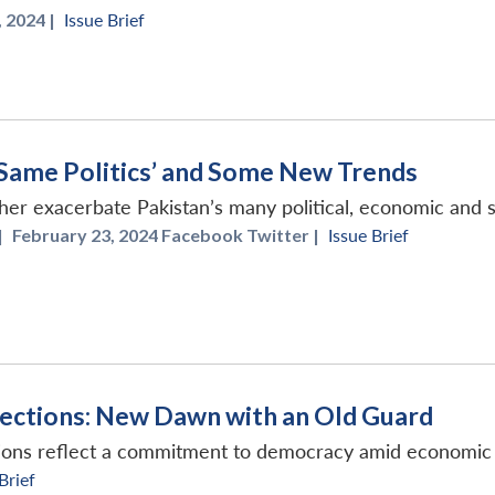
 2024 |
Issue Brief
 ‘Same Politics’ and Some New Trends
er exacerbate Pakistan’s many political, economic and s
|
February 23, 2024 Facebook Twitter |
Issue Brief
lections: New Dawn with an Old Guard
ions reflect a commitment to democracy amid economic 
Brief