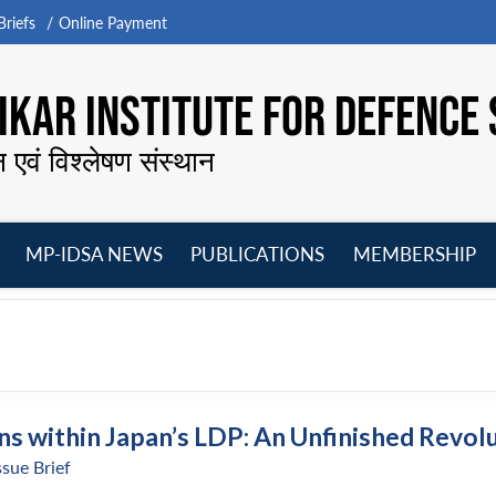
riefs
Online Payment
KAR INSTITUTE FOR DEFENCE 
न एवं विश्लेषण संस्थान
MP-IDSA NEWS
PUBLICATIONS
MEMBERSHIP
Open
Open
Open
O
menu
menu
menu
m
ns within Japan’s LDP: An Unfinished Revol
ssue Brief