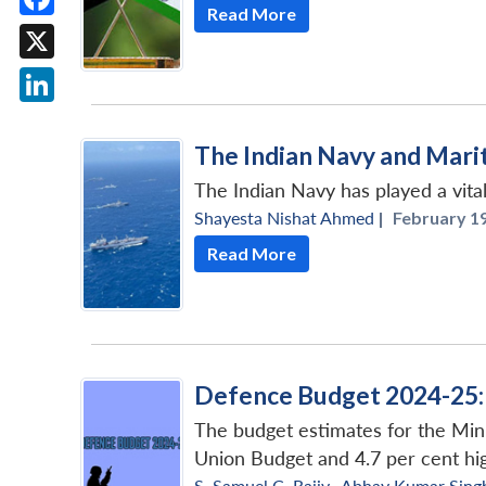
Read More
Facebook
X
LinkedIn
The Indian Navy and Marit
The Indian Navy has played a vital
Shayesta Nishat Ahmed
|
February 19
Read More
Defence Budget 2024-25: 
The budget estimates for the Mini
Union Budget and 4.7 per cent hig
S. Samuel C. Rajiv
,
Abhay Kumar Sing