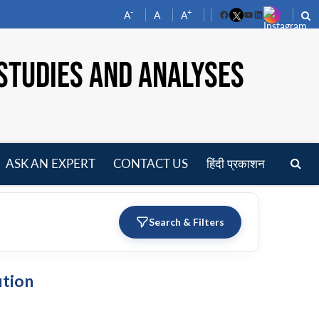
-
+
A
A
A
Facebook
YouTube
LinkedIn
STUDIES AND ANALYSES
ASK AN EXPERT
CONTACT US
हिंदी प्रकाशन
pen
enu
Search & Filters
ution