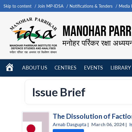
Skip to content
Join MP-IDSA
Notifications & Tenders
Media B
MANOHAR PARRI
मनोहर पर्रिकर रक्षा अध्यय
HOME
ABOUT US
CENTRES
EVENTS
LIBRARY
Open
Open
Open
menu
menu
menu
Issue Brief
The Dissolution of Factio
Arnab Dasgupta
|
March 06, 2024 |
I