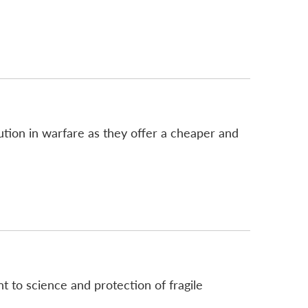
lution in warfare as they offer a cheaper and
t to science and protection of fragile