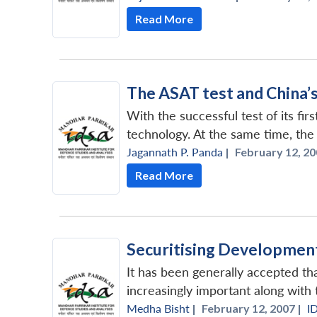
Read More
The ASAT test and China’
With the successful test of its fi
technology. At the same time, the t
Jagannath P. Panda
|
February 12, 20
Read More
Securitising Development
It has been generally accepted t
increasingly important along with t
Medha Bisht
|
February 12, 2007 |
I