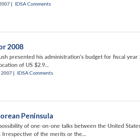
2007 |
IDSA Comments
or 2008
sh presented his administration's budget for fiscal yea
ocation of US $2.9...
 2007 |
IDSA Comments
Korean Peninsula
 possibility of one-on-one talks between the United Sta
Irrespective of the merits or the...