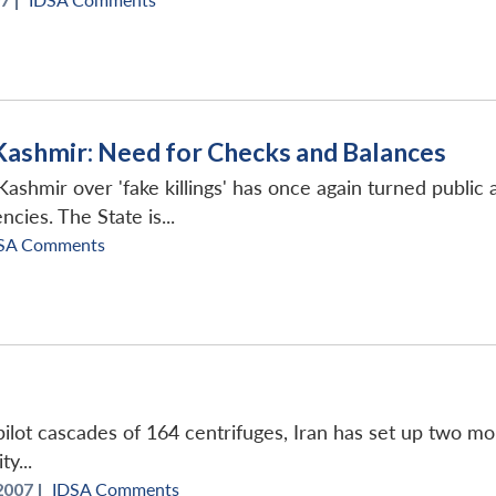
 Kashmir: Need for Checks and Balances
shmir over 'fake killings' has once again turned public 
cies. The State is...
SA Comments
 pilot cascades of 164 centrifuges, Iran has set up two 
y...
2007 |
IDSA Comments