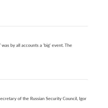
was by all accounts a 'big' event. The
cretary of the Russian Security Council, Igor