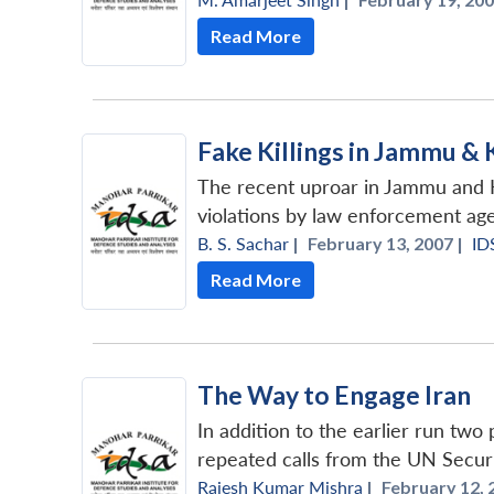
Read More
Fake Killings in Jammu &
The recent uproar in Jammu and Ka
violations by law enforcement agen
B. S. Sachar
|
February 13, 2007 |
ID
Read More
The Way to Engage Iran
In addition to the earlier run two
repeated calls from the UN Securit
Rajesh Kumar Mishra
|
February 12, 