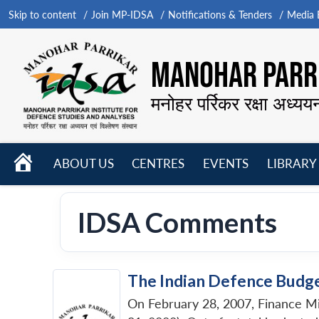
Skip to content
Join MP-IDSA
Notifications & Tenders
Media B
MANOHAR PARRI
मनोहर पर्रिकर रक्षा अध्यय
HOME
ABOUT US
CENTRES
EVENTS
LIBRARY
Open
Open
Open
menu
menu
menu
IDSA Comments
The Indian Defence Budg
On February 28, 2007, Finance Mi