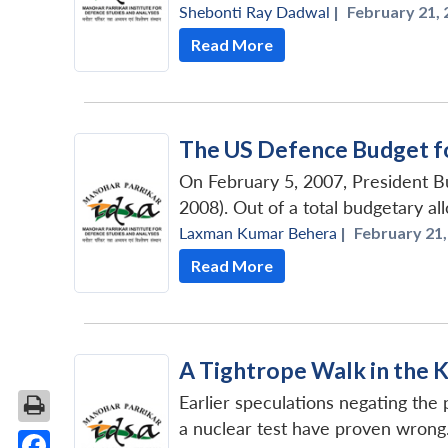
Shebonti Ray Dadwal
|
February 21, 
Read More
The US Defence Budget f
On February 5, 2007, President Bu
2008). Out of a total budgetary all
Laxman Kumar Behera
|
February 21,
Read More
A Tightrope Walk in the 
Earlier speculations negating the
a nuclear test have proven wrong. 