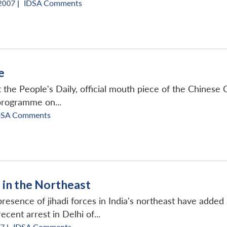
2007 |
IDSA Comments
e
 the People's Daily, official mouth piece of the Chinese
programme on...
DSA Comments
in the Northeast
resence of jihadi forces in India's northeast have added 
cent arrest in Delhi of...
7 |
IDSA Comments