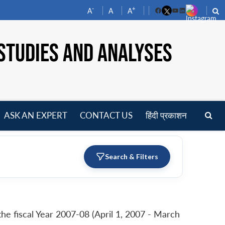
-
+
A
A
A
Facebook
YouTube
LinkedIn
STUDIES AND ANALYSES
ASK AN EXPERT
CONTACT US
हिंदी प्रकाशन
pen
enu
Search & Filters
e fiscal Year 2007-08 (April 1, 2007 - March