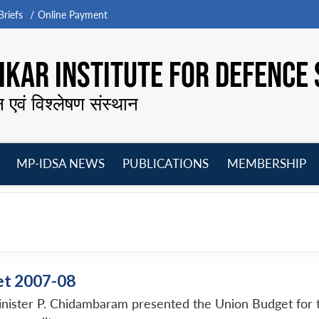
riefs
Online Payment
KAR INSTITUTE FOR DEFENCE 
न एवं विश्लेषण संस्थान
MP-IDSA NEWS
PUBLICATIONS
MEMBERSHIP
Open
Open
Open
O
menu
menu
menu
m
et 2007-08
nister P. Chidambaram presented the Union Budget for th