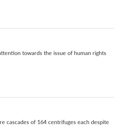
attention towards the issue of human rights
more cascades of 164 centrifuges each despite