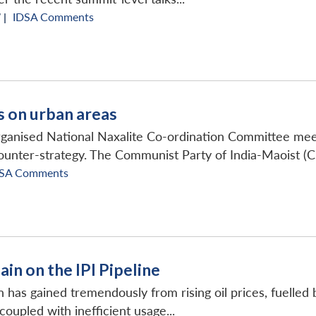
 |
IDSA Comments
s on urban areas
rganised National Naxalite Co-ordination Committee me
ounter-strategy. The Communist Party of India-Maoist (CP
SA Comments
ain on the IPI Pipeline
 has gained tremendously from rising oil prices, fuelled by
upled with inefficient usage...