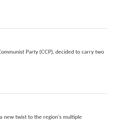
 Communist Party (CCP), decided to carry two
a new twist to the region's multiple