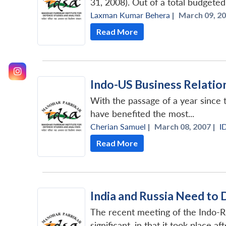
31, 2008). Out of a total budgeted
Laxman Kumar Behera
|
March 09, 20
Read More
Indo-US Business Relatio
With the passage of a year since t
have benefited the most...
Cherian Samuel
|
March 08, 2007 |
I
Read More
India and Russia Need to
The recent meeting of the Indo-
significant, in that it took place a