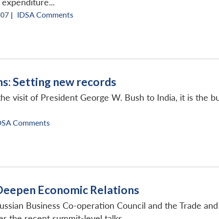
 expenditure...
07 |
IDSA Comments
ns: Setting new records
he visit of President George W. Bush to India, it is the 
DSA Comments
 Deepen Economic Relations
Russian Business Co-operation Council and the Trade an
fter the recent summit-level talks...