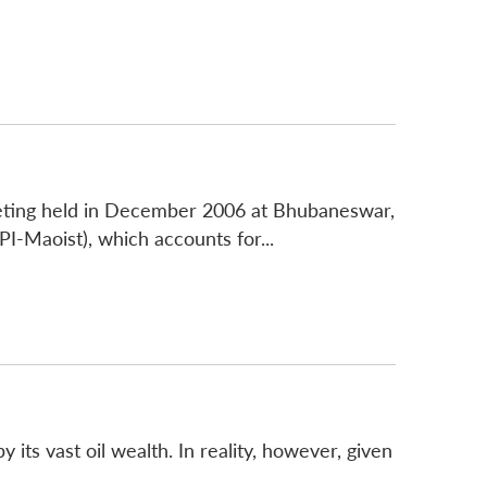
eting held in December 2006 at Bhubaneswar,
I-Maoist), which accounts for...
 its vast oil wealth. In reality, however, given