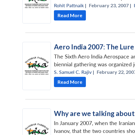
Rohit Pattnaik
|
February 23, 2007 |
Read More
Aero India 2007: The Lur
The Sixth Aero India Aerospace an
biennial gathering was organized jo
S. Samuel C. Rajiv
|
February 22, 2007
Read More
Why are we talking abou
In January 2007, when the Iranian
Ivanov, that the two countries sho