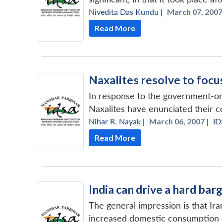
Nivedita Das Kundu
|
March 07, 2007
Read More
Naxalites resolve to focu
In response to the government-o
Naxalites have enunciated their c
Nihar R. Nayak
|
March 06, 2007 |
ID
Read More
India can drive a hard barg
The general impression is that Iran
increased domestic consumption co