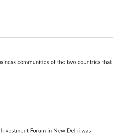
business communities of the two countries that
d Investment Forum in New Delhi was