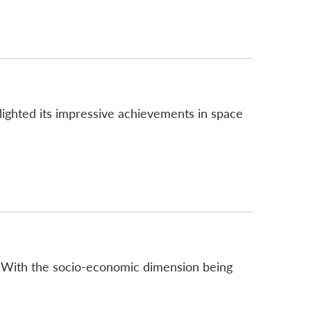
hlighted its impressive achievements in space
m. With the socio-economic dimension being