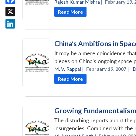
Rajesh Kumar Mishra
|
February 19, 
Facebook
Read More
X
LinkedIn
China’s Ambitions in Spac
It may be a mere coincidence that
pieces on China's ongoing space 
M. V. Rappai
|
February 19, 2007 |
I
Read More
Growing Fundamentalism 
The disturbing reports about the p
insurgencies. Combined with the re
M. Amarjeet Singh
|
February 19, 200