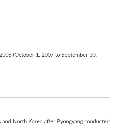
r 2008 (October 1, 2007 to September 30,
tes and North Korea after Pyongyang conducted