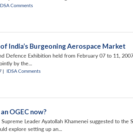
IDSA Comments
e of India’s Burgeoning Aerospace Market
d Defence Exhibition held from February 07 to 11, 2007 
intly by the...
 |
IDSA Comments
t an OGEC now?
 Supreme Leader Ayatollah Khamenei suggested to the Se
uld explore setting up an...