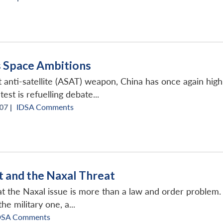
s Space Ambitions
rst anti-satellite (ASAT) weapon, China has once again hig
est is refuelling debate...
07 |
IDSA Comments
 and the Naxal Threat
hat the Naxal issue is more than a law and order proble
he military one, a...
DSA Comments