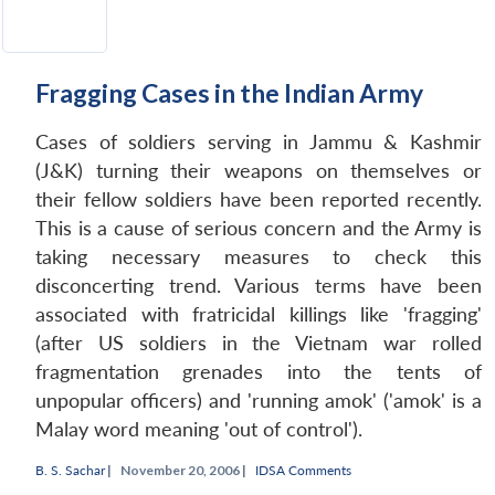
Fragging Cases in the Indian Army
Cases of soldiers serving in Jammu & Kashmir
Open
MP-
Ask
n
Open
menu
Open
Open
(J&K) turning their weapons on themselves or
s
LIBRARY
IDSA
Publications
Membership
An
u
menu
menu
menu
NEWS
Expe
their fellow soldiers have been reported recently.
This is a cause of serious concern and the Army is
taking necessary measures to check this
disconcerting trend. Various terms have been
associated with fratricidal killings like 'fragging'
(after US soldiers in the Vietnam war rolled
fragmentation grenades into the tents of
unpopular officers) and 'running amok' ('amok' is a
Malay word meaning 'out of control').
B. S. Sachar
|
November 20, 2006 |
IDSA Comments