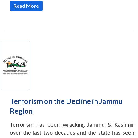
Read More
Terrorism on the Decline in Jammu
Region
Terrorism has been wracking Jammu & Kashmir
over the last two decades and the state has seen