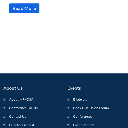
Read More
About Us
Events
About MP-IDSA
Bilaterals
Conference Facility
Book Discussion Forum
Contact Us
Conferences
Director General
Event Reports