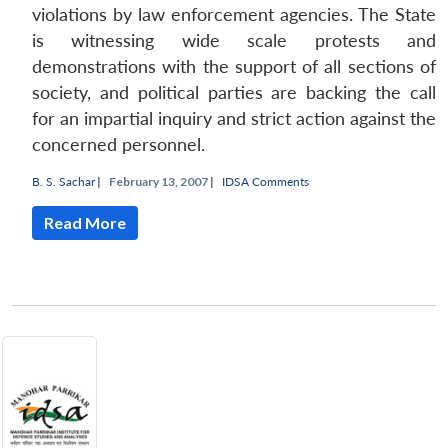
violations by law enforcement agencies. The State
is witnessing wide scale protests and
demonstrations with the support of all sections of
society, and political parties are backing the call
for an impartial inquiry and strict action against the
concerned personnel.
B. S. Sachar
|
February 13, 2007 |
IDSA Comments
Read More