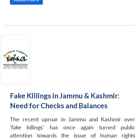
Fake Killings in Jammu & Kashmir:
Need for Checks and Balances
The recent uproar in Jammu and Kashmir over
'fake killings' has once again turned public
attention towards the issue of human rights