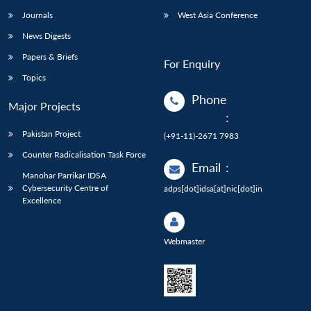
Journals
West Asia Conference
News Digests
Papers & Briefs
For Enquiry
Topics
Phone
Major Projects
:
Pakistan Project
(+91-11)-2671 7983
Counter Radicalisation Task Force
Email
:
Manohar Parrikar IDSA
Cybersecurity Centre of
adps[dot]idsa[at]nic[dot]in
Excellence
Webmaster