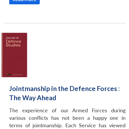
Jointmanship in the Defence Forces :
The Way Ahead
The experience of our Armed Forces during
various conflicts has not been a happy one in
terms of jointmanship. Each Service has viewed