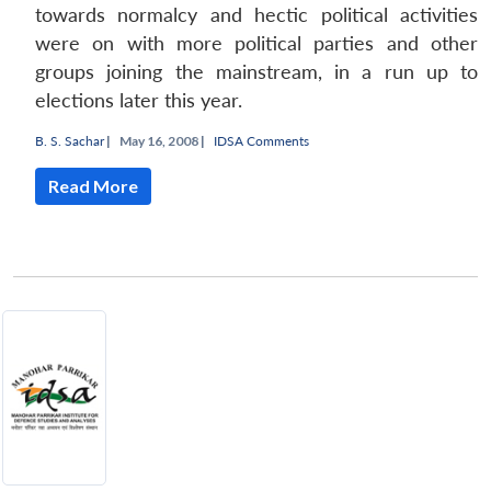
towards normalcy and hectic political activities
were on with more political parties and other
groups joining the mainstream, in a run up to
elections later this year.
B. S. Sachar
|
May 16, 2008 |
IDSA Comments
Read More