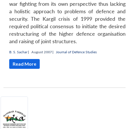
war fighting from its own perspective thus lacking
a holistic approach to problems of defence and
security. The Kargil crisis of 1999 provided the
required political consensus to initiate the desired
restructuring of the higher defence organisation
and raising of joint structures.
B. S. Sachar
|
August 2007 |
Journal of Defence Studies
Read More