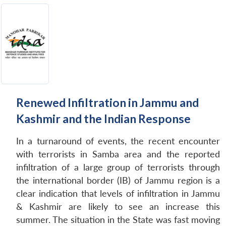
Renewed Infiltration in Jammu and
Kashmir and the Indian Response
In a turnaround of events, the recent encounter
with terrorists in Samba area and the reported
infiltration of a large group of terrorists through
the international border (IB) of Jammu region is a
clear indication that levels of infiltration in Jammu
& Kashmir are likely to see an increase this
summer. The situation in the State was fast moving