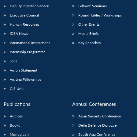
Deputy Director General
Fellows’ Seminars
Executive Council
Round Tables / Workshops
Human Resources
Other Events
IDSA News
Media Briefs
International Interactions
Key Speeches
Internship Programme
Jobs
Vision Statement
Visiting Fellowships
GIS Unit
Publications
Annual Conferences
Authors
Asian Security Conference
Books
Delhi Defence Dialogue
Monograph
South Asia Conference