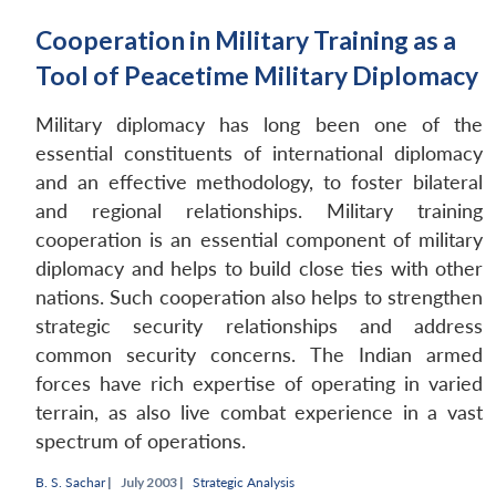
Cooperation in Military Training as a
Tool of Peacetime Military Diplomacy
Military diplomacy has long been one of the
essential constituents of international diplomacy
and an effective methodology, to foster bilateral
and regional relationships. Military training
cooperation is an essential component of military
diplomacy and helps to build close ties with other
nations. Such cooperation also helps to strengthen
strategic security relationships and address
common security concerns. The Indian armed
forces have rich expertise of operating in varied
terrain, as also live combat experience in a vast
spectrum of operations.
B. S. Sachar
|
July 2003 |
Strategic Analysis