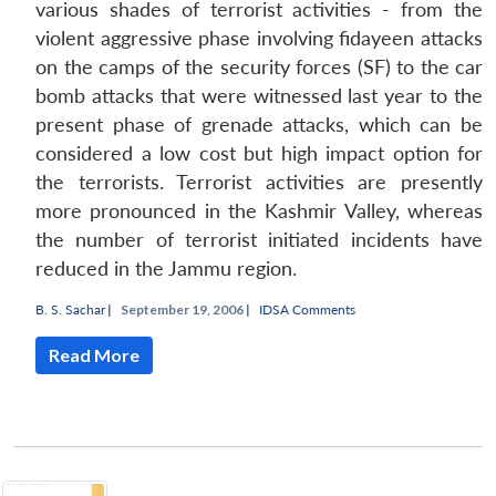
various shades of terrorist activities - from the
violent aggressive phase involving fidayeen attacks
on the camps of the security forces (SF) to the car
bomb attacks that were witnessed last year to the
present phase of grenade attacks, which can be
considered a low cost but high impact option for
the terrorists. Terrorist activities are presently
more pronounced in the Kashmir Valley, whereas
the number of terrorist initiated incidents have
reduced in the Jammu region.
B. S. Sachar
|
September 19, 2006 |
IDSA Comments
Read More