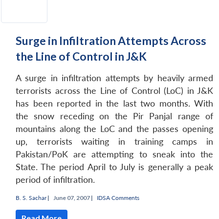
Surge in Infiltration Attempts Across
the Line of Control in J&K
A surge in infiltration attempts by heavily armed
terrorists across the Line of Control (LoC) in J&K
has been reported in the last two months. With
the snow receding on the Pir Panjal range of
mountains along the LoC and the passes opening
up, terrorists waiting in training camps in
Pakistan/PoK are attempting to sneak into the
State. The period April to July is generally a peak
period of infiltration.
B. S. Sachar
|
June 07, 2007 |
IDSA Comments
Read More