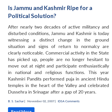
Is Jammu and Kashmir Ripe for a
Political Solution?
After nearly two decades of active militancy and
disturbed conditions, Jammu and Kashmir is today
witnessing a distinct change in the ground
situation and signs of return to normalcy are
clearly noticeable. Commercial activity in the State
has picked up, people are no longer hesitant to
move out at night and participate enthusiastically
in national and religious functions. This year
Kashmiri Pandits performed puja in ancient Hindu
temples in the heart of the Valley and celebrated
Dussehra in Srinagar after a gap of 20 years.
B. S. Sachar
|
November 02, 2007 |
IDSA Comments
Read More