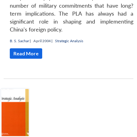
number of military commitments that have long?
term implications. The PLA has always had a
significant role in shaping and implementing
China's foreign policy.
B. S. Sachar
|
April 2004 |
Strategic Analysis
Read More