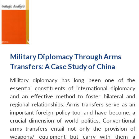
Military Diplomacy Through Arms
Transfers: A Case Study of China
Military diplomacy has long been one of the
essential constituents of international diplomacy
and an effective method to foster bilateral and
regional relationships. Arms transfers serve as an
important foreign policy tool and have become, a
crucial dimension of world politics. Conventional
arms transfers entail not only the provision of
weapons/ equipment but carry with them a