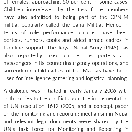
of females, approaching 50 per cent in some cases.
Children interviewed by the task force members
have also admitted to being part of the CPN-M
Open
MP-
Ask
militia, popularly called the ‘Jana Militia’. Hence in
n
Open
menu
Open
Open
s
LIBRARY
IDSA
Publications
Membership
An
u
menu
menu
menu
NEWS
Expe
terms of role performance, children have been
porters, runners, cooks and aided armed cadres in
frontline support. The Royal Nepal Army (RNA) has
also reportedly used children as porters and
messengers in its counterinsurgency operations, and
surrendered child cadres of the Maoists have been
used for intelligence gathering and logistical planning.
A dialogue was initiated in early January 2006 with
both parties to the conflict about the implementation
of UN resolution 1612 (2005) and a concept paper
on the monitoring and reporting mechanism in Nepal
and relevant legal documents were shared by the
UN’s Task Force for Monitoring and Reporting in