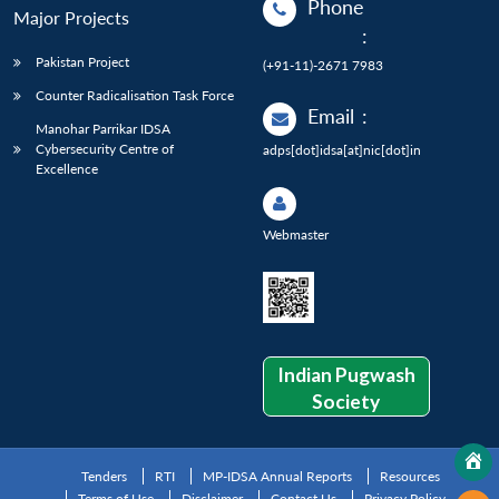
Phone
Major Projects
:
Pakistan Project
(+91-11)-2671 7983
Counter Radicalisation Task Force
Email
:
Manohar Parrikar IDSA
Cybersecurity Centre of
adps[dot]idsa[at]nic[dot]in
Excellence
Webmaster
Indian Pugwash
Society
Tenders
RTI
MP-IDSA Annual Reports
Resources
Terms of Use
Disclaimer
Contact Us
Privacy Policy