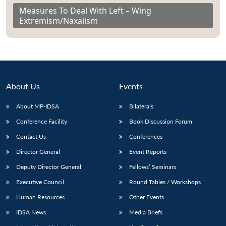
Measures To Deal With Left – Wing
Extremism/Naxalism
About Us
Events
About MP-IDSA
Bilaterals
Conference Facility
Book Discussion Forum
Contact Us
Conferences
Director General
Event Reports
Deputy Director General
Fellows’ Seminars
Executive Council
Round Tables / Workshops
Human Resources
Other Events
IDSA News
Media Briefs