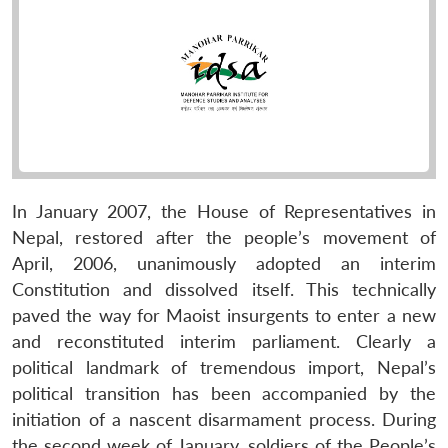
In January 2007, the House of Representatives in
Nepal, restored after the people’s movement of
April, 2006, unanimously adopted an interim
Constitution and dissolved itself. This technically
paved the way for Maoist insurgents to enter a new
and reconstituted interim parliament. Clearly a
political landmark of tremendous import, Nepal’s
political transition has been accompanied by the
initiation of a nascent disarmament process. During
the second week of January, soldiers of the People’s