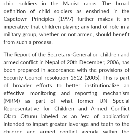
child soldiers in the Maoist ranks. The broad
definition of child soldiers as enshrined in the
Capetown Principles (1997) further makes it an
imperative that children playing any kind of role in a
military group, whether or not armed, should benefit
from such a process.
The Report of the Secretary-General on children and
armed conflict in Nepal of 20th December, 2006, has
been prepared in accordance with the provisions of
Security Council resolution 1612 (2005). This is part
of broader efforts to better institutionalize an
effective monitoring and reporting mechanism
(MRM) as part of what former UN Special
Representative for Children and Armed Conflict
Olara Ottunu labeled as an ‘era of application’
intended to impart greater leverage and teeth to the
children and armed conflict agenda within the