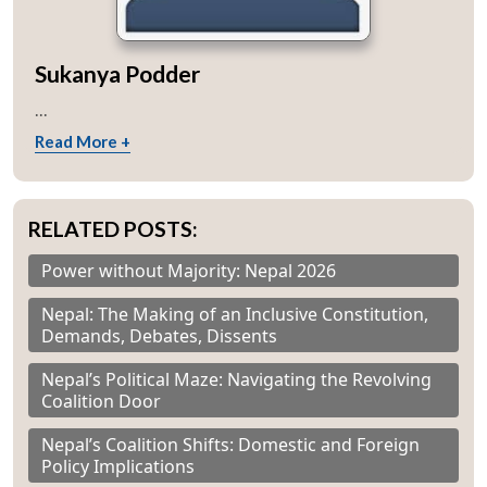
Sukanya Podder
...
Read More +
RELATED POSTS:
Power without Majority: Nepal 2026
Nepal: The Making of an Inclusive Constitution,
Demands, Debates, Dissents
Nepal’s Political Maze: Navigating the Revolving
Coalition Door
Nepal’s Coalition Shifts: Domestic and Foreign
Policy Implications