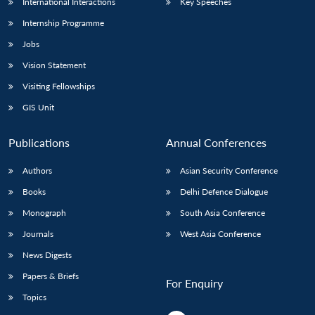
International Interactions
Key Speeches
Internship Programme
Jobs
Vision Statement
Visiting Fellowships
GIS Unit
Publications
Annual Conferences
Authors
Asian Security Conference
Books
Delhi Defence Dialogue
Monograph
South Asia Conference
Journals
West Asia Conference
News Digests
Papers & Briefs
For Enquiry
Topics