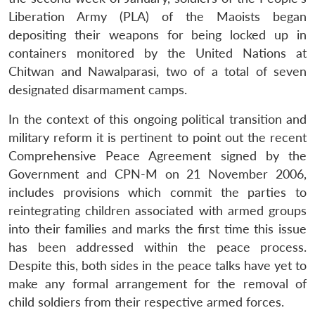
Liberation Army (PLA) of the Maoists began
depositing their weapons for being locked up in
containers monitored by the United Nations at
Chitwan and Nawalparasi, two of a total of seven
designated disarmament camps.
In the context of this ongoing political transition and
military reform it is pertinent to point out the recent
Comprehensive Peace Agreement signed by the
Government and CPN-M on 21 November 2006,
includes provisions which commit the parties to
reintegrating children associated with armed groups
into their families and marks the first time this issue
has been addressed within the peace process.
Despite this, both sides in the peace talks have yet to
make any formal arrangement for the removal of
child soldiers from their respective armed forces.