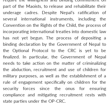
part of the Maoists, to release and rehabilitate their
underage cadres. Despite Nepal’s ratification of
several international instruments, including the
Convention on the Rights of the Child, the process of
incorporating international treaties into domestic law
has not yet begun. The process of depositing a
binding declaration by the Government of Nepal to
the Optional Protocol to the CRC is yet to be
finalized. In particular, the Government of Nepal
needs to take action on the matter of criminalizing
the abduction, recruitment and use of children for
military purposes, as well as the establishment of a
rule of engagement specifically on children for the
security forces since the onus for ensuring
compliance and mitigating recruitment rests with
state parties under the OP-CRC.