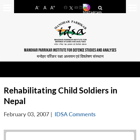
-
+
A
A
A
Facebook
YouTube
LinkedIn
MANOHAR PARRIKAR INSTITUTE FOR DEFENCE STUDIES AND ANALYSES
मनोहर पर्रिकर रक्षा अध्ययन एवं विश्लेषण संस्थान
Rehabilitating Child Soldiers in
Nepal
February 03, 2007
|
IDSA Comments