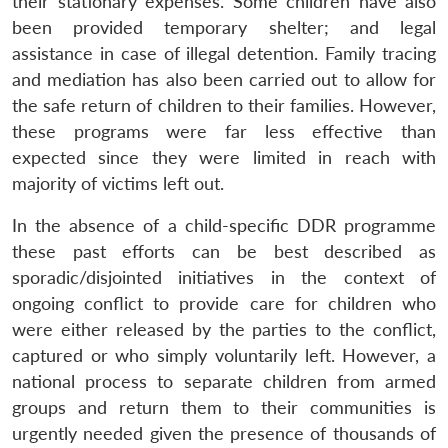
their stationary expenses. Some children have also
been provided temporary shelter; and legal
assistance in case of illegal detention. Family tracing
and mediation has also been carried out to allow for
the safe return of children to their families. However,
these programs were far less effective than
expected since they were limited in reach with
majority of victims left out.
In the absence of a child-specific DDR programme
these past efforts can be best described as
sporadic/disjointed initiatives in the context of
ongoing conflict to provide care for children who
were either released by the parties to the conflict,
captured or who simply voluntarily left. However, a
national process to separate children from armed
groups and return them to their communities is
urgently needed given the presence of thousands of