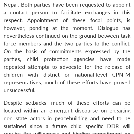
Nepal. Both parties have been requested to appoint
a contact person to facilitate exchanges in this
respect. Appointment of these focal points, is
however, pending at the moment. Dialogue has
nevertheless continued on the ground between task
force members and the two parties to the conflict.
On the basis of commitments expressed by the
parties, child protection agencies have made
repeated attempts to advocate for the release of
children with district or national-level CPN-M
representatives; much of these efforts have proved
unsuccessful.
Despite setbacks, much of these efforts can be
located within an emergent discourse on engaging
non state actors in peacebuilding and need to be
sustained since a future child specific DDR will
require the willingness and binding commitment on