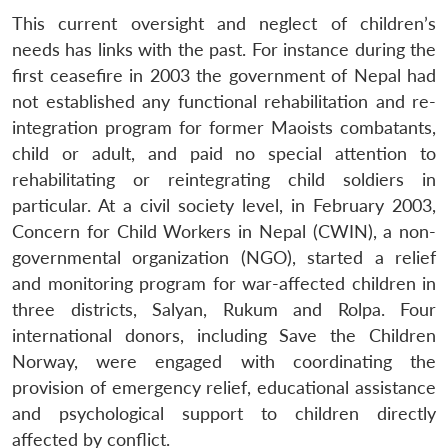
This current oversight and neglect of children’s
needs has links with the past. For instance during the
first ceasefire in 2003 the government of Nepal had
not established any functional rehabilitation and re-
integration program for former Maoists combatants,
child or adult, and paid no special attention to
rehabilitating or reintegrating child soldiers in
particular. At a civil society level, in February 2003,
Concern for Child Workers in Nepal (CWIN), a non-
governmental organization (NGO), started a relief
and monitoring program for war-affected children in
three districts, Salyan, Rukum and Rolpa. Four
international donors, including Save the Children
Norway, were engaged with coordinating the
provision of emergency relief, educational assistance
and psychological support to children directly
affected by conflict.