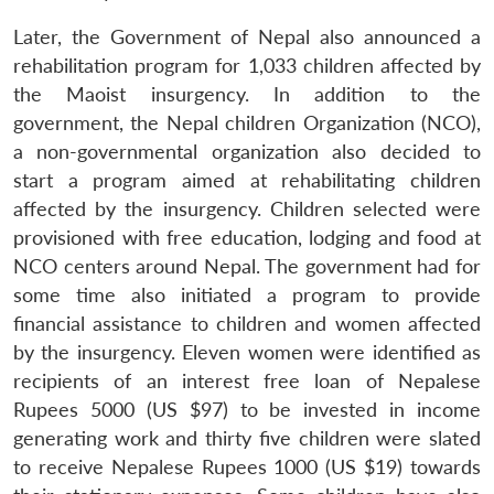
Later, the Government of Nepal also announced a
rehabilitation program for 1,033 children affected by
the Maoist insurgency. In addition to the
government, the Nepal children Organization (NCO),
a non-governmental organization also decided to
start a program aimed at rehabilitating children
affected by the insurgency. Children selected were
provisioned with free education, lodging and food at
NCO centers around Nepal. The government had for
some time also initiated a program to provide
financial assistance to children and women affected
by the insurgency. Eleven women were identified as
recipients of an interest free loan of Nepalese
Rupees 5000 (US $97) to be invested in income
generating work and thirty five children were slated
to receive Nepalese Rupees 1000 (US $19) towards