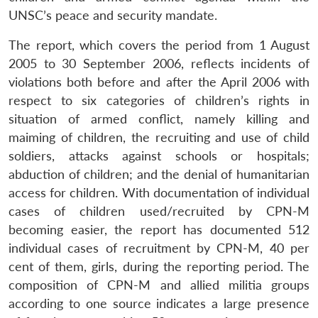
UNSC’s peace and security mandate.
The report, which covers the period from 1 August
2005 to 30 September 2006, reflects incidents of
violations both before and after the April 2006 with
respect to six categories of children’s rights in
situation of armed conflict, namely killing and
maiming of children, the recruiting and use of child
soldiers, attacks against schools or hospitals;
abduction of children; and the denial of humanitarian
access for children. With documentation of individual
cases of children used/recruited by CPN-M
becoming easier, the report has documented 512
individual cases of recruitment by CPN-M, 40 per
cent of them, girls, during the reporting period. The
composition of CPN-M and allied militia groups
according to one source indicates a large presence