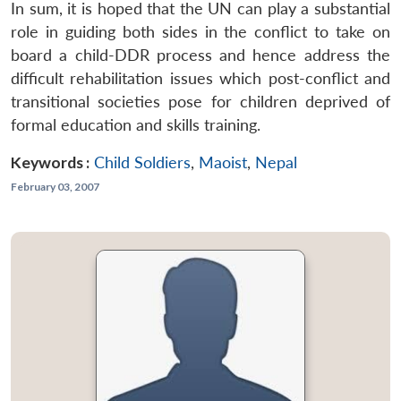
In sum, it is hoped that the UN can play a substantial
role in guiding both sides in the conflict to take on
board a child-DDR process and hence address the
difficult rehabilitation issues which post-conflict and
transitional societies pose for children deprived of
formal education and skills training.
Keywords :
Child Soldiers
,
Maoist
,
Nepal
February 03, 2007