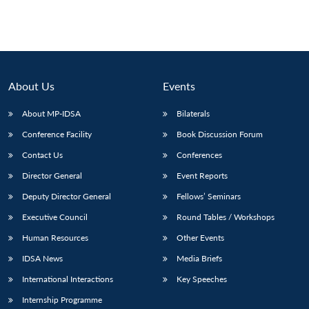
About Us
Events
About MP-IDSA
Bilaterals
Conference Facility
Book Discussion Forum
Contact Us
Conferences
Director General
Event Reports
Deputy Director General
Fellows’ Seminars
Executive Council
Round Tables / Workshops
Human Resources
Other Events
IDSA News
Media Briefs
International Interactions
Key Speeches
Internship Programme