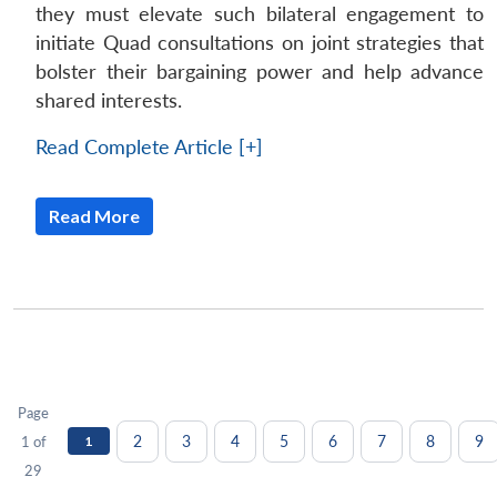
they must elevate such bilateral engagement to
initiate Quad consultations on joint strategies that
bolster their bargaining power and help advance
shared interests.
Read Complete Article [+]
Read More
Page
2
3
4
5
6
7
8
9
1 of
1
29