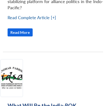
stabilizing platform for alliance politics in the Indo-
Pacific?
Read Complete Article [+]
Read More
What Will Be the India-ROK