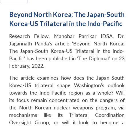
Beyond North Korea: The Japan-South
Korea-US Trilateral in the Indo-Pacific
Research Fellow, Manohar Parrikar IDSA, Dr.
Jagannath Panda's article ‘Beyond North Korea:
The Japan-South Korea-US Trilateral in the Indo-
Pacific’ has been published in ‘The Diplomat’ on 23
February, 2022.
The article examines how does the Japan-South
Korea-US trilateral shape Washington’s outlook
towards the Indo-Pacific region as a whole? Will
its focus remain concentrated on the dangers of
the North Korean nuclear weapons program, via
mechanisms like its Trilateral Coordination
Oversight Group, or will it look to become a