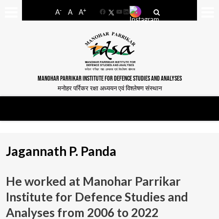
-
+
A
A
A
Facebook
YouTube
LinkedIn
MANOHAR PARRIKAR INSTITUTE FOR DEFENCE STUDIES AND ANALYSES
मनोहर पर्रिकर रक्षा अध्ययन एवं विश्लेषण संस्थान
Jagannath P. Panda
He worked at Manohar Parrikar
Institute for Defence Studies and
Analyses from
2006 to 2022