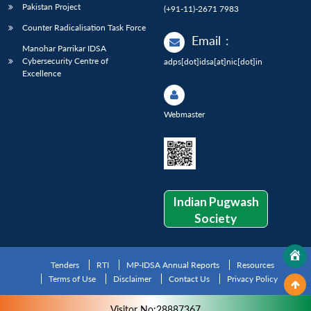
Pakistan Project
(+91-11)-2671 7983
Counter Radicalisation Task Force
Email
:
Manohar Parrikar IDSA
Cybersecurity Centre of
adps[dot]idsa[at]nic[dot]in
Excellence
Webmaster
Indian Pugwash
Society
Tenders
RTI
MP-IDSA Annual Reports
Resources
Terms of Use
Disclaimer
Contact Us
Privacy Policy
Visitor No:28887367