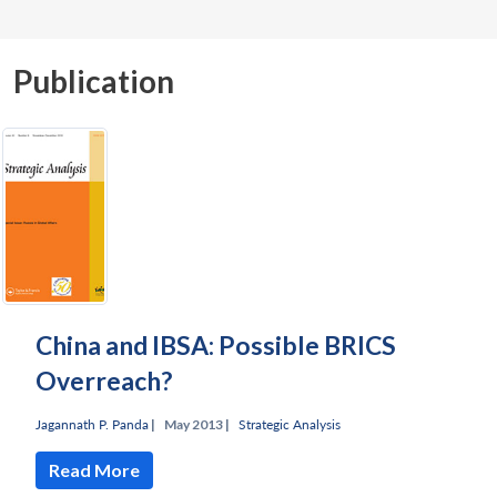
Publication
China and IBSA: Possible BRICS
Overreach?
Jagannath P. Panda
|
May 2013 |
Strategic Analysis
Read More