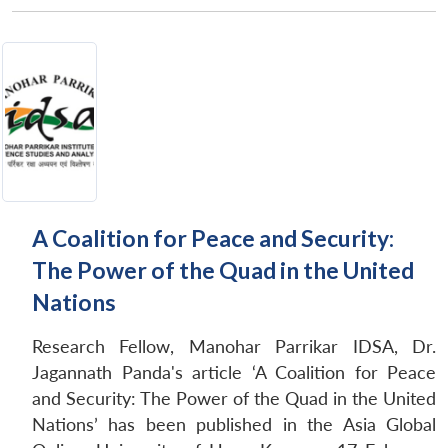
A Coalition for Peace and Security:
The Power of the Quad in the United
Nations
Research Fellow, Manohar Parrikar IDSA, Dr.
Jagannath Panda's article ‘A Coalition for Peace
and Security: The Power of the Quad in the United
Nations’ has been published in the Asia Global