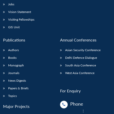
Jobs
Vision Statement
Visiting Fellowships
GIS Unit
Publications
Annual Conferences
Authors
Asian Security Conference
Books
Delhi Defence Dialogue
Monograph
South Asia Conference
Journals
West Asia Conference
News Digests
Papers & Briefs
For Enquiry
Topics
Phone
Major Projects
: