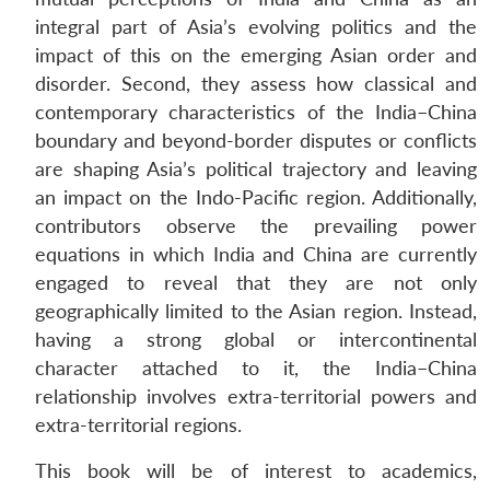
integral part of Asia’s evolving politics and the
impact of this on the emerging Asian order and
disorder. Second, they assess how classical and
contemporary characteristics of the India–China
boundary and beyond-border disputes or conflicts
are shaping Asia’s political trajectory and leaving
an impact on the Indo-Pacific region. Additionally,
contributors observe the prevailing power
equations in which India and China are currently
engaged to reveal that they are not only
geographically limited to the Asian region. Instead,
having a strong global or intercontinental
character attached to it, the India–China
relationship involves extra-territorial powers and
extra-territorial regions.
This book will be of interest to academics,