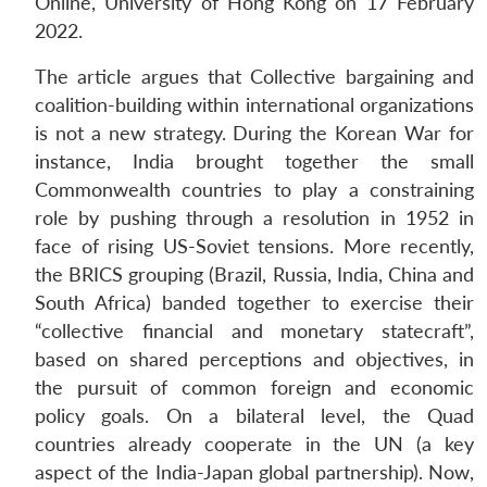
Online, University of Hong Kong on 17 February
2022.
The article argues that Collective bargaining and
coalition-building within international organizations
is not a new strategy. During the Korean War for
instance, India brought together the small
Commonwealth countries to play a constraining
role by pushing through a resolution in 1952 in
face of rising US-Soviet tensions. More recently,
the BRICS grouping (Brazil, Russia, India, China and
South Africa) banded together to exercise their
“collective financial and monetary statecraft”,
based on shared perceptions and objectives, in
the pursuit of common foreign and economic
policy goals. On a bilateral level, the Quad
countries already cooperate in the UN (a key
aspect of the India-Japan global partnership). Now,