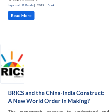
Jagannath P. Panda
|
2019 |
Book
Read More
BRICS and the China-India Construct:
A New World Order In Making?
The monograph portrays to understand and