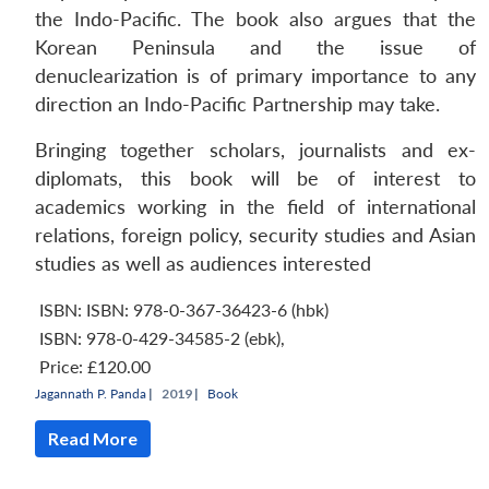
the Indo-Pacific. The book also argues that the
Korean Peninsula and the issue of
denuclearization is of primary importance to any
direction an Indo-Pacific Partnership may take.
Bringing together scholars, journalists and ex-
diplomats, this book will be of interest to
academics working in the field of international
relations, foreign policy, security studies and Asian
studies as well as audiences interested
ISBN: ISBN: 978-0-367-36423-6 (hbk)
ISBN: 978-0-429-34585-2 (ebk)
,
Price:
£120.00
Jagannath P. Panda
|
2019 |
Book
Read More