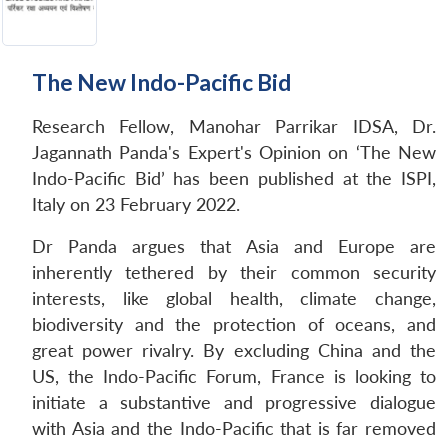
The New Indo-Pacific Bid
Research Fellow, Manohar Parrikar IDSA, Dr.
Jagannath Panda's Expert's Opinion on ‘The New
Indo-Pacific Bid’ has been published at the ISPI,
Italy on 23 February 2022.
Dr Panda argues that Asia and Europe are
inherently tethered by their common security
interests, like global health, climate change,
biodiversity and the protection of oceans, and
great power rivalry. By excluding China and the
US, the Indo-Pacific Forum, France is looking to
initiate a substantive and progressive dialogue
with Asia and the Indo-Pacific that is far removed