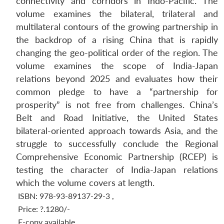
connectivity and corridors in Indo-Pacific. The
volume examines the bilateral, trilateral and
multilateral contours of the growing partnership in
the backdrop of a rising China that is rapidly
changing the geo-political order of the region. The
volume examines the scope of India-Japan
relations beyond 2025 and evaluates how their
common pledge to have a “partnership for
prosperity” is not free from challenges. China’s
Belt and Road Initiative, the United States
bilateral-oriented approach towards Asia, and the
struggle to successfully conclude the Regional
Comprehensive Economic Partnership (RCEP) is
testing the character of India-Japan relations
which the volume covers at length.
ISBN: 978-93-89137-29-3
,
Price:
?.1280/-
E-copy available