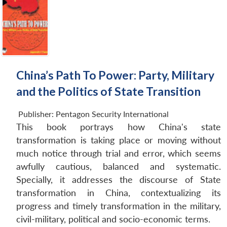
China’s Path To Power: Party, Military
and the Politics of State Transition
Publisher:
Pentagon Security International
This book portrays how China's state
transformation is taking place or moving without
much notice through trial and error, which seems
awfully cautious, balanced and systematic.
Specially, it addresses the discourse of State
transformation in China, contextualizing its
progress and timely transformation in the military,
civil-military, political and socio-economic terms.