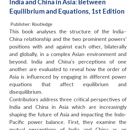
India and China in Asia: Between
Equilibrium and Equations, 1st Edition
Publisher:
Routledge
This book analyses the structure of the India–
China relationship and the two prominent powers’
positions with and against each other, bilaterally
and globally, in a complex Asian environment and
beyond. India and China’s perceptions of one
another are evaluated to reveal how the order of
Asia is influenced by engaging in different power
equations that affect equilibrium and
disequilibrium.
Contributors address three critical perspectives of
India and China in Asia which are increasingly
shaping the future of Asia and impacting the Indo-
Pacific power balance. First, they examine the
mutual perceptions of India and China as an