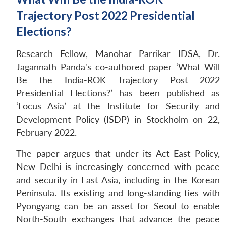
Trajectory Post 2022 Presidential
Elections?
Research Fellow, Manohar Parrikar IDSA, Dr.
Jagannath Panda's co-authored paper ‘What Will
Be the India-ROK Trajectory Post 2022
Presidential Elections?’ has been published as
‘Focus Asia’ at the Institute for Security and
Development Policy (ISDP) in Stockholm on 22,
February 2022.
The paper argues that under its Act East Policy,
New Delhi is increasingly concerned with peace
and security in East Asia, including in the Korean
Peninsula. Its existing and long-standing ties with
Pyongyang can be an asset for Seoul to enable
North-South exchanges that advance the peace