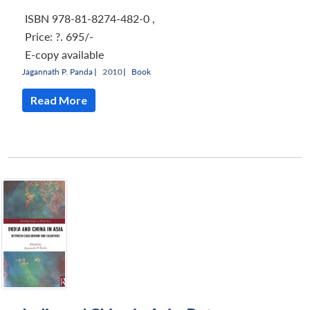
ISBN 978-81-8274-482-0
,
Price:
?. 695/-
E-copy available
Jagannath P. Panda
|
2010 |
Book
Read More