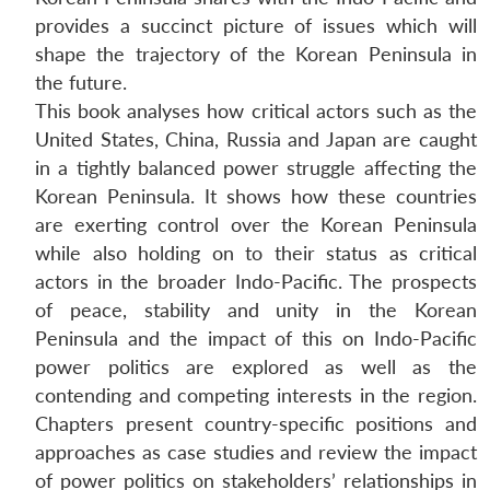
provides a succinct picture of issues which will
shape the trajectory of the Korean Peninsula in
the future.
This book analyses how critical actors such as the
United States, China, Russia and Japan are caught
in a tightly balanced power struggle affecting the
Korean Peninsula. It shows how these countries
are exerting control over the Korean Peninsula
while also holding on to their status as critical
actors in the broader Indo-Pacific. The prospects
of peace, stability and unity in the Korean
Peninsula and the impact of this on Indo-Pacific
power politics are explored as well as the
contending and competing interests in the region.
Chapters present country-specific positions and
approaches as case studies and review the impact
of power politics on stakeholders’ relationships in