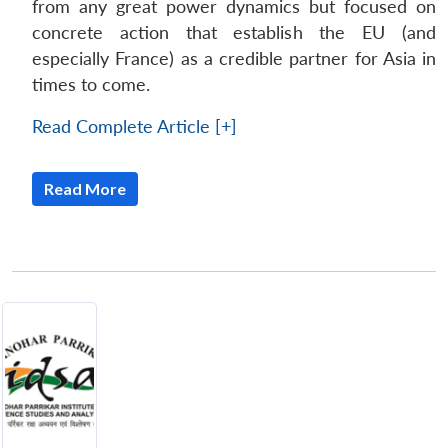
from any great power dynamics but focused on
concrete action that establish the EU (and
especially France) as a credible partner for Asia in
times to come.
Read Complete Article [+]
Read More