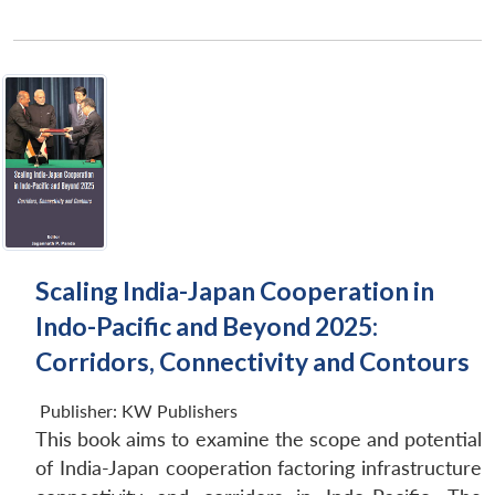
Scaling India-Japan Cooperation in
Indo-Pacific and Beyond 2025:
Corridors, Connectivity and Contours
Publisher:
KW Publishers
This book aims to examine the scope and potential
of India-Japan cooperation factoring infrastructure