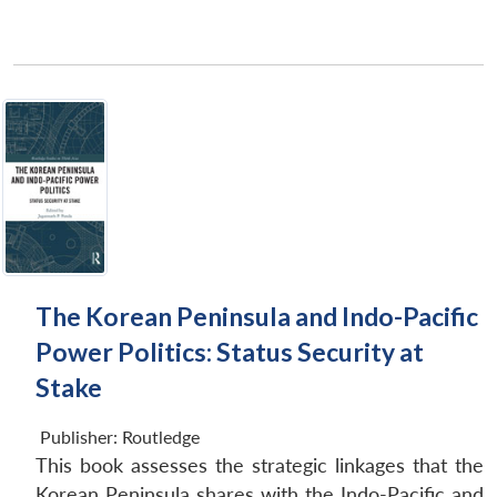
The Korean Peninsula and Indo-Pacific
Power Politics: Status Security at
Stake
Publisher:
Routledge
This book assesses the strategic linkages that the
Korean Peninsula shares with the Indo-Pacific and