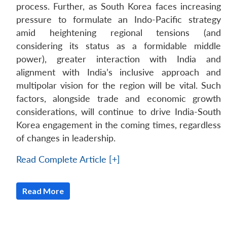
process. Further, as South Korea faces increasing
pressure to formulate an Indo-Pacific strategy
amid heightening regional tensions (and
considering its status as a formidable middle
power), greater interaction with India and
alignment with India’s inclusive approach and
multipolar vision for the region will be vital. Such
factors, alongside trade and economic growth
considerations, will continue to drive India-South
Korea engagement in the coming times, regardless
of changes in leadership.
Read Complete Article [+]
Read More