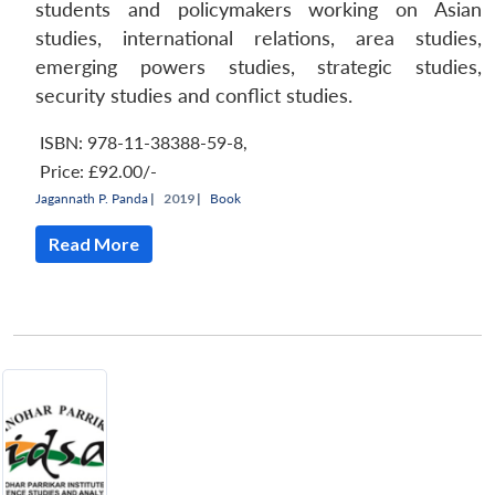
students and policymakers working on Asian
studies, international relations, area studies,
Open
MP-
Ask
emerging powers studies, strategic studies,
n
Open
menu
Open
Open
s
LIBRARY
IDSA
Publications
Membership
An
u
menu
menu
menu
NEWS
Expe
security studies and conflict studies.
ISBN: 978-11-38388-59-8
,
Price:
£92.00/-
Jagannath P. Panda
|
2019 |
Book
Read More