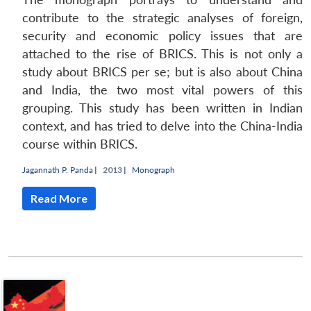
contribute to the strategic analyses of foreign,
security and economic policy issues that are
attached to the rise of BRICS. This is not only a
study about BRICS per se; but is also about China
and India, the two most vital powers of this
grouping. This study has been written in Indian
context, and has tried to delve into the China-India
course within BRICS.
Jagannath P. Panda
|
2013 |
Monograph
Read More