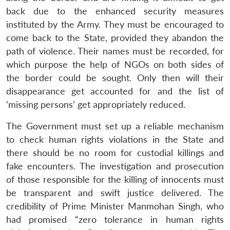
back due to the enhanced security measures
instituted by the Army. They must be encouraged to
come back to the State, provided they abandon the
path of violence. Their names must be recorded, for
which purpose the help of NGOs on both sides of
the border could be sought. Only then will their
Open
disappearance get accounted for and the list of
MP-
Ask
n
Open
menu
Open
Open
s
LIBRARY
IDSA
Publications
Membership
An
‘missing persons’ get appropriately reduced.
u
menu
menu
menu
NEWS
Expe
The Government must set up a reliable mechanism
to check human rights violations in the State and
there should be no room for custodial killings and
fake encounters. The investigation and prosecution
of those responsible for the killing of innocents must
be transparent and swift justice delivered. The
credibility of Prime Minister Manmohan Singh, who
had promised “zero tolerance in human rights