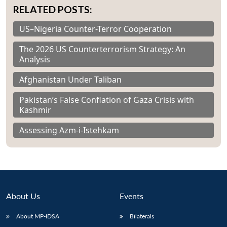
RELATED POSTS:
US–Nigeria Counter-Terror Cooperation
The 2026 US Counterterrorism Strategy: An
Analysis
Afghanistan Under Taliban
Pakistan’s False Conflation of Gaza Crisis with
Kashmir
Assessing Azm-i-Istehkam
About Us
Events
About MP-IDSA
Bilaterals