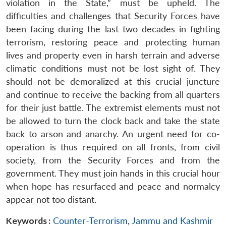
violation in the State,” must be upheld. The
difficulties and challenges that Security Forces have
been facing during the last two decades in fighting
terrorism, restoring peace and protecting human
lives and property even in harsh terrain and adverse
climatic conditions must not be lost sight of. They
should not be demoralized at this crucial juncture
and continue to receive the backing from all quarters
for their just battle. The extremist elements must not
be allowed to turn the clock back and take the state
back to arson and anarchy. An urgent need for co-
operation is thus required on all fronts, from civil
society, from the Security Forces and from the
government. They must join hands in this crucial hour
when hope has resurfaced and peace and normalcy
appear not too distant.
Keywords :
Counter-Terrorism
,
Jammu and Kashmir