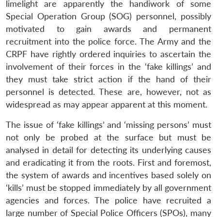
limelight are apparently the handiwork of some
Special Operation Group (SOG) personnel, possibly
motivated to gain awards and permanent
recruitment into the police force. The Army and the
CRPF have rightly ordered inquiries to ascertain the
involvement of their forces in the ‘fake killings’ and
they must take strict action if the hand of their
personnel is detected. These are, however, not as
widespread as may appear apparent at this moment.
The issue of ‘fake killings’ and ‘missing persons’ must
not only be probed at the surface but must be
analysed in detail for detecting its underlying causes
and eradicating it from the roots. First and foremost,
the system of awards and incentives based solely on
‘kills’ must be stopped immediately by all government
agencies and forces. The police have recruited a
large number of Special Police Officers (SPOs), many