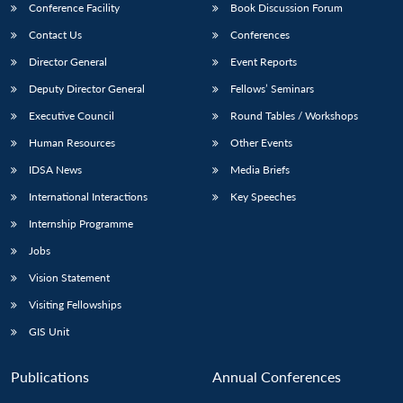
Conference Facility
Book Discussion Forum
Contact Us
Conferences
Director General
Event Reports
Deputy Director General
Fellows’ Seminars
Executive Council
Round Tables / Workshops
Human Resources
Other Events
IDSA News
Media Briefs
International Interactions
Key Speeches
Internship Programme
Jobs
Vision Statement
Visiting Fellowships
GIS Unit
Publications
Annual Conferences