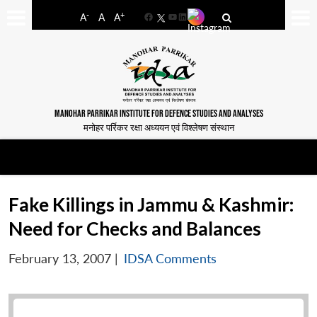
-
+
A
A
A
Facebook
YouTube
LinkedIn
MANOHAR PARRIKAR INSTITUTE FOR DEFENCE STUDIES AND ANALYSES
मनोहर पर्रिकर रक्षा अध्ययन एवं विश्लेषण संस्थान
Fake Killings in Jammu & Kashmir:
Need for Checks and Balances
February 13, 2007
|
IDSA Comments