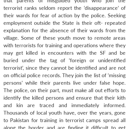
that parents of misguided youth who join the
terrorist ranks seldom report the ‘disappearance’ of
their wards for fear of action by the police. Seeking
employment outside the State is their oft- repeated
explanation for the absence of their wards from the
village. Some of these youth move to remote areas
with terrorists for training and operations where they
may get killed in encounters with the SF and be
buried under the tag of ‘foreign or unidentified
terrorist’, since they cannot be identified and are not
on official police records. They join the list of ‘missing
persons’ while their parents live under false hope.
The police, on their part, must make all out efforts to
identify the killed persons and ensure that their kith
and kin are traced and immediately informed.
Thousands of local youth have, over the years, gone
to Pakistan for training in terrorist camps spread all
along the border and are finding it difficult to get