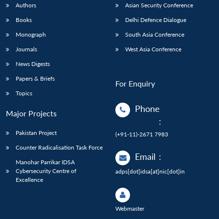
Authors
Asian Security Conference
Books
Delhi Defence Dialogue
Monograph
South Asia Conference
Journals
West Asia Conference
News Digests
Papers & Briefs
For Enquiry
Topics
Phone
Major Projects
:
Pakistan Project
(+91-11)-2671 7983
Counter Radicalisation Task Force
Email
:
Manohar Parrikar IDSA
Cybersecurity Centre of
adps[dot]idsa[at]nic[dot]in
Excellence
Webmaster