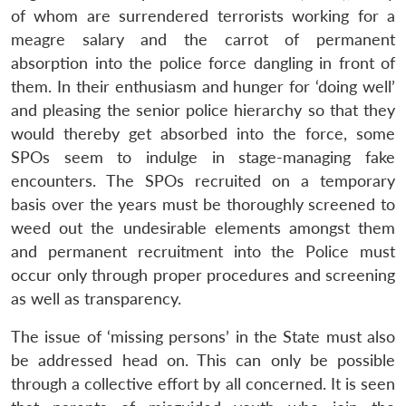
of whom are surrendered terrorists working for a
meagre salary and the carrot of permanent
absorption into the police force dangling in front of
them. In their enthusiasm and hunger for ‘doing well’
and pleasing the senior police hierarchy so that they
would thereby get absorbed into the force, some
SPOs seem to indulge in stage-managing fake
encounters. The SPOs recruited on a temporary
basis over the years must be thoroughly screened to
weed out the undesirable elements amongst them
and permanent recruitment into the Police must
occur only through proper procedures and screening
as well as transparency.
The issue of ‘missing persons’ in the State must also
be addressed head on. This can only be possible
through a collective effort by all concerned. It is seen