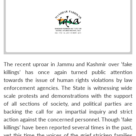
The recent uproar in Jammu and Kashmir over ‘fake
killings’ has once again turned public attention
towards the issue of human rights violations by law
enforcement agencies. The State is witnessing wide
scale protests and demonstrations with the support
of all sections of society, and political parties are
backing the call for an impartial inquiry and strict
action against the concerned personnel. Though ‘fake
killings’ have been reported several times in the past,
yet this time the voices of the grief stricken families