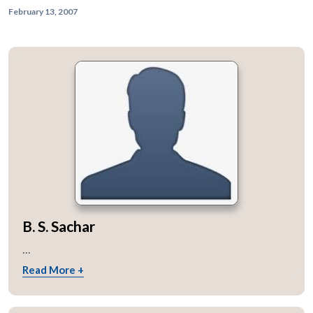
February 13, 2007
B. S. Sachar
...
Read More +