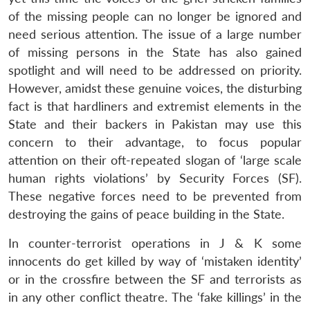
of the missing people can no longer be ignored and
need serious attention. The issue of a large number
of missing persons in the State has also gained
spotlight and will need to be addressed on priority.
However, amidst these genuine voices, the disturbing
fact is that hardliners and extremist elements in the
State and their backers in Pakistan may use this
concern to their advantage, to focus popular
attention on their oft-repeated slogan of ‘large scale
human rights violations’ by Security Forces (SF).
These negative forces need to be prevented from
destroying the gains of peace building in the State.
In counter-terrorist operations in J & K some
innocents do get killed by way of ‘mistaken identity’
or in the crossfire between the SF and terrorists as
in any other conflict theatre. The ‘fake killings’ in the