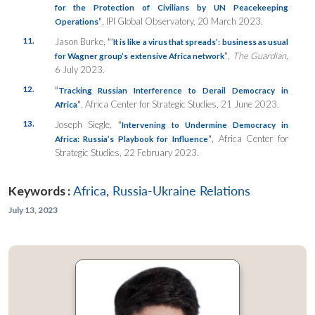
for the Protection of Civilians by UN Peacekeeping
”
, IPI Global Observatory, 20 March 2023.
Operations
11.
Jason Burke,
“‘
It is like a virus that spreads’: business as usual
”
,
The Guardian
,
for Wagner group’s extensive Africa network
6 July 2023.
12.
“
Tracking Russian Interference to Derail Democracy in
”
, Africa Center for Strategic Studies, 21 June 2023.
Africa
13.
Joseph Siegle,
“
Intervening to Undermine Democracy in
”
, Africa Center for
Africa: Russia’s Playbook for Influence
Strategic Studies, 22 February 2023.
Keywords :
Africa
,
Russia-Ukraine Relations
July 13, 2023