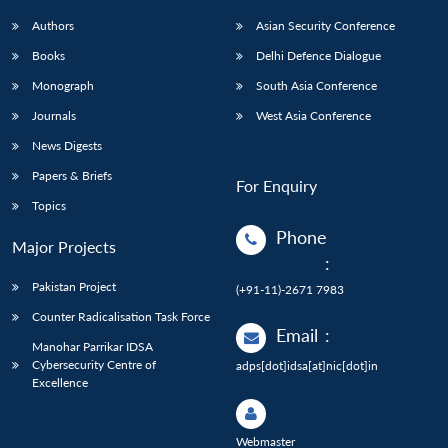
Authors
Asian Security Conference
Books
Delhi Defence Dialogue
Monograph
South Asia Conference
Journals
West Asia Conference
News Digests
Papers & Briefs
For Enquiry
Topics
Phone
Major Projects
:
Pakistan Project
(+91-11)-2671 7983
Counter Radicalisation Task Force
Email
:
Manohar Parrikar IDSA
Cybersecurity Centre of
adps[dot]idsa[at]nic[dot]in
Excellence
Webmaster