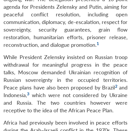
agenda for Presidents Zelensky and Putin, aiming for
peaceful conflict resolution, including open
communication, diplomacy, de-escalation, respect for
sovereignty, security guarantees, grain flow
restoration, humanitarian efforts, prisoner release,
1
reconstruction, and dialogue promotion.
While President Zelensky insisted on Russian troop
withdrawal for meaningful progress in the peace
talks, Moscow demanded Ukrainian recognition of
Russian sovereignty in the occupied territories.
2
Peace plans have also been proposed by Brazil
and
3
Indonesia,
which were not considered by Ukraine
and Russia. The two countries however were
receptive to the idea of the African Peace Plan.
Africa had previously been involved in peace efforts
during the Arab–Israeli conflict in the 1970s. These