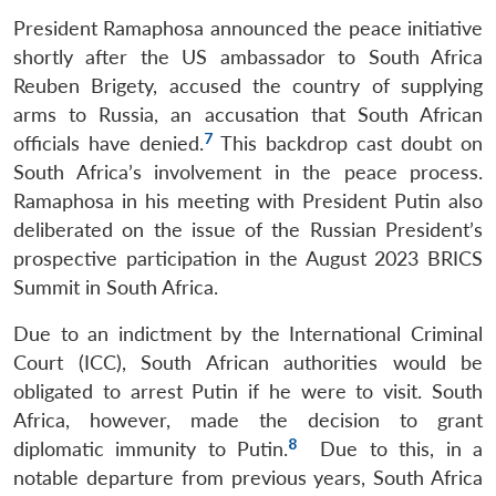
President Ramaphosa announced the peace initiative
shortly after the US ambassador to South Africa
Reuben Brigety, accused the country of supplying
arms to Russia, an accusation that South African
7
officials have denied.
This backdrop cast doubt on
South Africa’s involvement in the peace process.
Ramaphosa in his meeting with President Putin also
deliberated on the issue of the Russian President’s
prospective participation in the August 2023 BRICS
Summit in South Africa.
Due to an indictment by the International Criminal
Court (ICC), South African authorities would be
obligated to arrest Putin if he were to visit. South
Africa, however, made the decision to grant
8
diplomatic immunity to Putin.
Due to this, in a
notable departure from previous years, South Africa