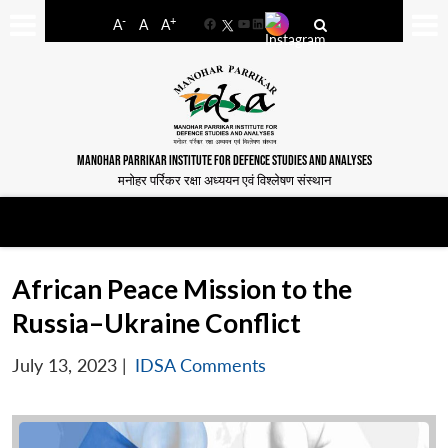
-
+
A
A
A
Facebook
YouTube
LinkedIn
MANOHAR PARRIKAR INSTITUTE FOR DEFENCE STUDIES AND ANALYSES
मनोहर पर्रिकर रक्षा अध्ययन एवं विश्लेषण संस्थान
African Peace Mission to the
Russia–Ukraine Conflict
July 13, 2023
|
IDSA Comments