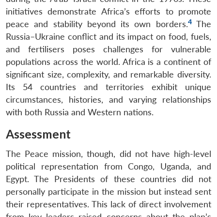
initiatives demonstrate Africa’s efforts to promote
4
peace and stability beyond its own borders.
The
Russia–Ukraine conflict and its impact on food, fuels,
and fertilisers poses challenges for vulnerable
populations across the world. Africa is a continent of
significant size, complexity, and remarkable diversity.
Its 54 countries and territories exhibit unique
circumstances, histories, and varying relationships
with both Russia and Western nations.
Assessment
The Peace mission, though, did not have high-level
political representation from Congo, Uganda, and
Egypt. The Presidents of these countries did not
personally participate in the mission but instead sent
their representatives. This lack of direct involvement
from key leaders raised concerns about the plan’s