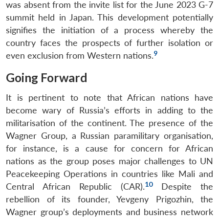
was absent from the invite list for the June 2023 G-7
summit held in Japan. This development potentially
signifies the initiation of a process whereby the
country faces the prospects of further isolation or
9
even exclusion from Western nations.
Going Forward
It is pertinent to note that African nations have
become wary of Russia’s efforts in adding to the
militarisation of the continent. The presence of the
Wagner Group, a Russian paramilitary organisation,
for instance, is a cause for concern for African
nations as the group poses major challenges to UN
Peacekeeping Operations in countries like Mali and
10
Central African Republic (CAR).
Despite the
rebellion of its founder, Yevgeny Prigozhin, the
Wagner group’s deployments and business network