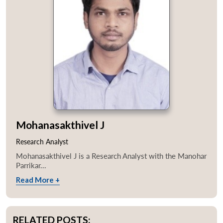
Mohanasakthivel J
Research Analyst
Mohanasakthivel J is a Research Analyst with the Manohar
Parrikar...
Read More +
RELATED POSTS: