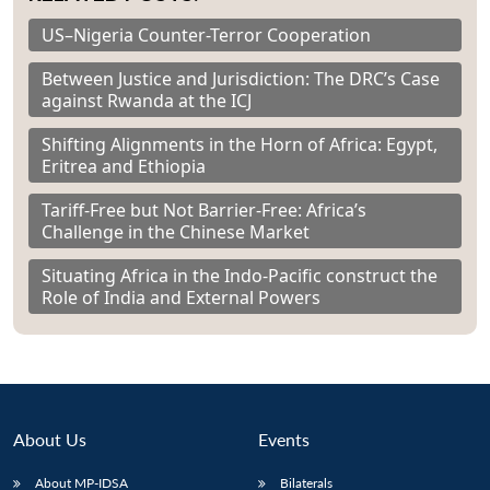
US–Nigeria Counter-Terror Cooperation
Between Justice and Jurisdiction: The DRC’s Case
against Rwanda at the ICJ
Shifting Alignments in the Horn of Africa: Egypt,
Eritrea and Ethiopia
Tariff-Free but Not Barrier-Free: Africa’s
Challenge in the Chinese Market
Situating Africa in the Indo-Pacific construct the
Role of India and External Powers
About Us
Events
About MP-IDSA
Bilaterals