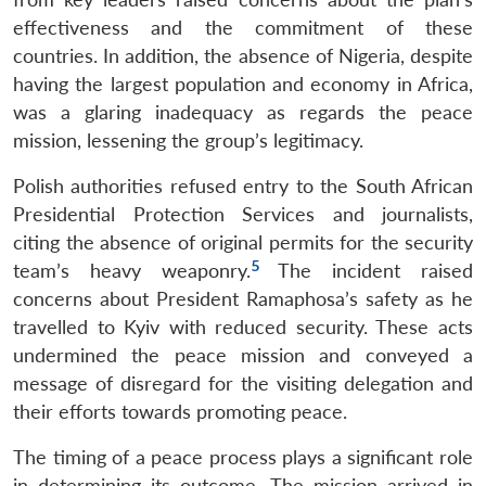
effectiveness and the commitment of these
countries. In addition, the absence of Nigeria, despite
having the largest population and economy in Africa,
was a glaring inadequacy as regards the peace
mission, lessening the group’s legitimacy.
Polish authorities refused entry to the South African
Presidential Protection Services and journalists,
citing the absence of original permits for the security
5
team’s heavy weaponry.
The incident raised
concerns about President Ramaphosa’s safety as he
travelled to Kyiv with reduced security. These acts
undermined the peace mission and conveyed a
message of disregard for the visiting delegation and
their efforts towards promoting peace.
The timing of a peace process plays a significant role
in determining its outcome. The mission arrived in