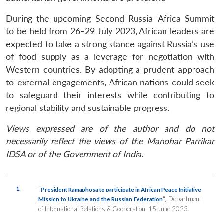
During the upcoming Second Russia–Africa Summit
to be held from 26–29 July 2023, African leaders are
expected to take a strong stance against Russia’s use
of food supply as a leverage for negotiation with
Western countries. By adopting a prudent approach
to external engagements, African nations could seek
to safeguard their interests while contributing to
regional stability and sustainable progress.
Views expressed are of the author and do not
necessarily reflect the views of the Manohar Parrikar
IDSA or of the Government of India.
1.
“
President Ramaphosa to participate in African Peace Initiative
”
, Department
Mission to Ukraine and the Russian Federation
of International Relations & Cooperation, 15 June 2023.