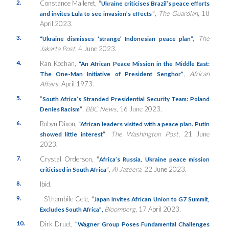
2.
Constance Malleret,
“
Ukraine criticises Brazil’s peace efforts
”
,
The Guardian
, 18
and invites Lula to see invasion’s effects
April 2023.
3.
The
“Ukraine dismisses ‘strange’ Indonesian peace plan”,
Jakarta Post
, 4 June 2023.
4.
Ran Kochan,
“An African Peace Mission in the Middle East:
,
African
The One-Man Initiative of President Senghor”
Affairs
, April 1973.
5.
“
South Africa’s Stranded Presidential Security Team: Poland
”
,
BBC News
, 16 June 2023.
Denies Racism
6.
Robyn Dixon
, “African leaders visited with a peace plan. Putin
”
,
The Washington Post
, 21 June
showed little interest
2023.
7.
Crystal Orderson,
“
Africa’s Russia, Ukraine peace mission
”
,
Al Jazeera
, 22 June 2023.
criticised in South Africa
8.
Ibid.
9.
S’thembile Cele,
“
Japan Invites African Union to G7 Summit,
Bloomberg
, 17 April 2023.
Excludes South Africa”
,
10.
Dirk Druet,
“
Wagner Group Poses Fundamental Challenges