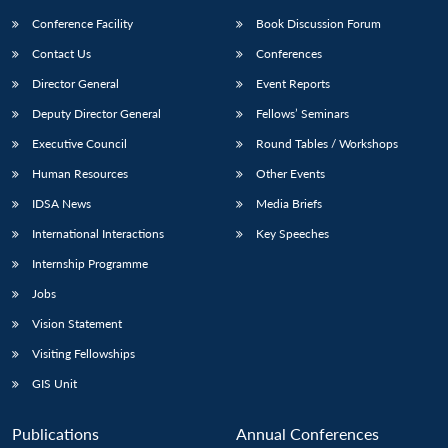
Conference Facility
Book Discussion Forum
Contact Us
Conferences
Director General
Event Reports
Deputy Director General
Fellows’ Seminars
Executive Council
Round Tables / Workshops
Human Resources
Other Events
IDSA News
Media Briefs
International Interactions
Key Speeches
Internship Programme
Jobs
Vision Statement
Visiting Fellowships
GIS Unit
Publications
Annual Conferences