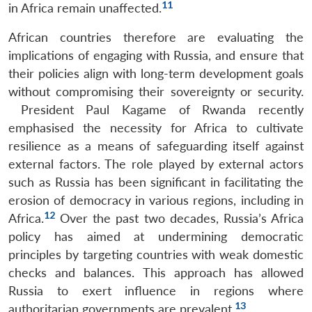
11
in Africa remain unaffected.
African countries therefore are evaluating the
implications of engaging with Russia, and ensure that
their policies align with long-term development goals
without compromising their sovereignty or security.
President Paul Kagame of Rwanda recently
Open
emphasised the necessity for Africa to cultivate
MP-
Ask
n
Open
menu
Open
Open
s
LIBRARY
IDSA
Publications
Membership
An
resilience as a means of safeguarding itself against
u
menu
menu
menu
NEWS
Expe
external factors. The role played by external actors
such as Russia has been significant in facilitating the
erosion of democracy in various regions, including in
12
Africa.
Over the past two decades, Russia’s Africa
policy has aimed at undermining democratic
principles by targeting countries with weak domestic
checks and balances. This approach has allowed
Russia to exert influence in regions where
13
authoritarian governments are prevalent.