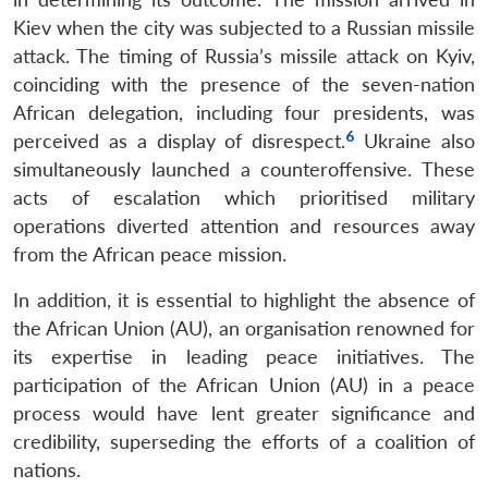
Kiev when the city was subjected to a Russian missile
attack. The timing of Russia’s missile attack on Kyiv,
coinciding with the presence of the seven-nation
African delegation, including four presidents, was
6
perceived as a display of disrespect.
Ukraine also
simultaneously launched a counteroffensive. These
acts of escalation which prioritised military
operations diverted attention and resources away
from the African peace mission.
In addition, it is essential to highlight the absence of
the African Union (AU), an organisation renowned for
its expertise in leading peace initiatives. The
participation of the African Union (AU) in a peace
process would have lent greater significance and
credibility, superseding the efforts of a coalition of
nations.