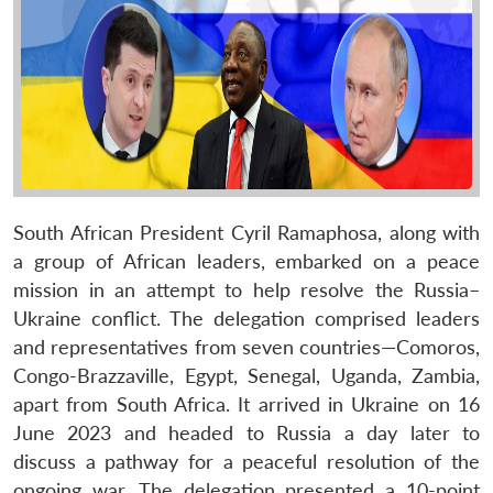
South African President Cyril Ramaphosa, along with
a group of African leaders, embarked on a peace
mission in an attempt to help resolve the Russia–
Ukraine conflict. The delegation comprised leaders
and representatives from seven countries—Comoros,
Congo-Brazzaville, Egypt, Senegal, Uganda, Zambia,
apart from South Africa. It arrived in Ukraine on 16
June 2023 and headed to Russia a day later to
discuss a pathway for a peaceful resolution of the
ongoing war. The delegation presented a 10-point