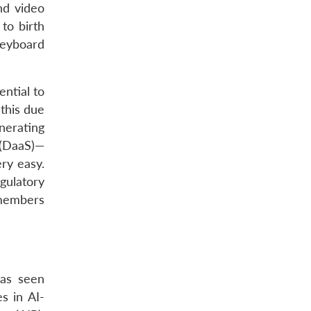
nd video
to birth
 keyboard
ential to
 this due
nerating
e (DaaS)—
ery easy.
gulatory
 members
has seen
s in AI-