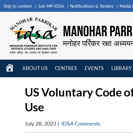
Skip to content
Join MP-IDSA
Notifications & Tenders
Media B
MANOHAR PARRI
मनोहर पर्रिकर रक्षा अध्यय
HOME
ABOUT US
CENTRES
EVENTS
LIBRARY
Open
Open
Open
menu
menu
menu
US Voluntary Code of
Use
July 28, 2023
|
IDSA Comments