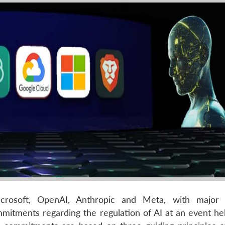
rosoft, OpenAI, Anthropic and Meta, with major ar
mmitments regarding the regulation of AI at an event hel