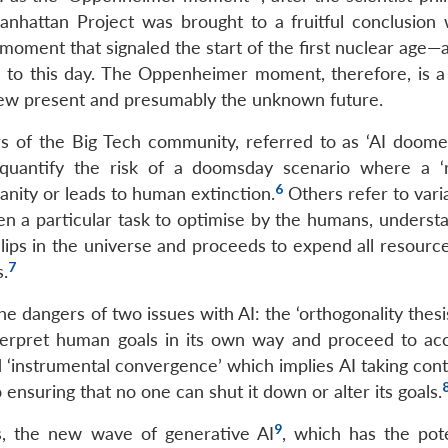
hattan Project was brought to a fruitful conclusion 
 moment that signaled the start of the first nuclear age—
s to this day. The Oppenheimer moment, therefore, is a 
new present and presumably the unknown future.
 of the Big Tech community, referred to as ‘AI doome
 quantify the risk of a doomsday scenario where a 
6
nity or leads to human extinction.
Others refer to vari
en a particular task to optimise by the humans, understa
ips in the universe and proceeds to expend all resource
7
s.
e dangers of two issues with AI: the ‘orthogonality thesi
 interpret human goals in its own way and proceed to ac
‘instrumental convergence’ which implies AI taking contr
 ensuring that no one can shut it down or alter its goals.
9
rs, the new wave of generative AI
, which has the pote