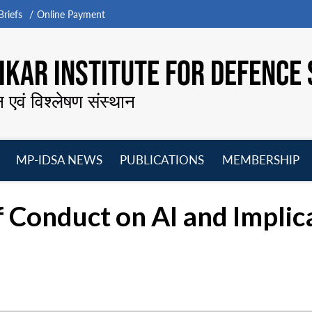
riefs
Online Payment
KAR INSTITUTE FOR DEFENCE 
न एवं विश्लेषण संस्थान
MP-IDSA NEWS
PUBLICATIONS
MEMBERSHIP
Open
Open
Open
O
menu
menu
menu
m
 Conduct on AI and Implica