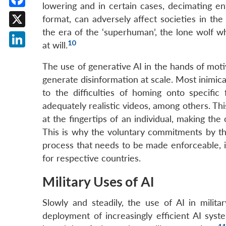
lowering and in certain cases, decimating en
Facebook
format, can adversely affect societies in th
the era of the ‘superhuman’, the lone wolf wh
X
10
at will.
LinkedIn
The use of generative AI in the hands of motiv
generate disinformation at scale. Most inimica
to the difficulties of homing onto specific 
adequately realistic videos, among others. Thi
at the fingertips of an individual, making the
This is why the voluntary commitments by th
process that needs to be made enforceable, i
for respective countries.
Military Uses of AI
Slowly and steadily, the use of AI in mili
deployment of increasingly efficient AI syst