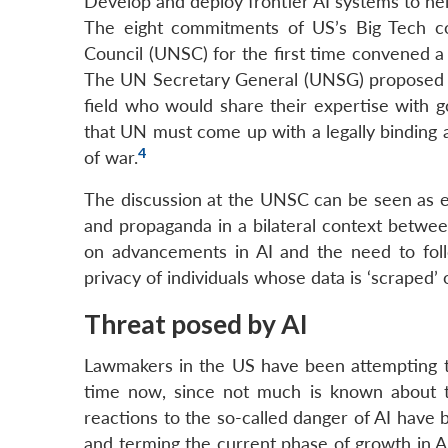
Develop and deploy frontier AI systems to hel
The eight commitments of US’s Big Tech c
Council (UNSC) for the first time convened a 
The UN Secretary General (UNSG) proposed th
field who would share their expertise with
that UN must come up with a legally binding
4
of war.
The discussion at the UNSC can be seen as el
and propaganda in a bilateral context betwee
on advancements in AI and the need to fol
privacy of individuals whose data is ‘scraped’
Threat posed by AI
Lawmakers in the US have been attempting to
time now, since not much is known about t
reactions to the so-called danger of AI have
and terming the current phase of growth in 