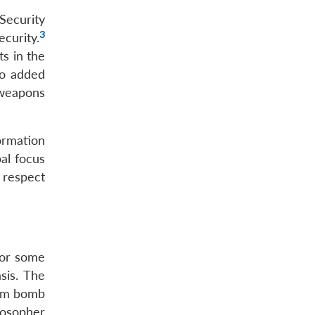
Security
3
curity.
s in the
so added
 weapons
ormation
al focus
 respect
for some
sis. The
tom bomb
ilosopher