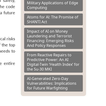
 safety,
Military Applications of Edge
the code
Computing
a future
Atoms for Al: The Promise of
SHANTI Act
Impact of AI on Money
Laundering and Terrorist
cal risks
Financing: Emerging Risks
 the top
And Policy Responses
 needs to
From Reactive Repairs to
Predictive Power: An AI
e entire
Digital-Twin ‘Health Index’ for
the Su-30 MKI
AI-Generated Zero-Day
Vulnerabilities: Implications
for Future Warfighting