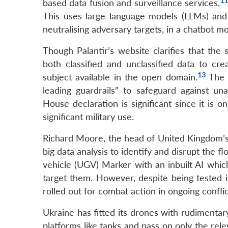
1
based data fusion and surveillance services,
This uses large language models (LLMs) and 
neutralising adversary targets, in a chatbot m
Though Palantir’s website clarifies that the
both classified and unclassified data to cre
13
subject available in the open domain.
The c
leading guardrails” to safeguard against una
House declaration is significant since it is
significant military use.
Richard Moore, the head of United Kingdom’s 
big data analysis to identify and disrupt the f
vehicle (UGV) Marker with an inbuilt AI whic
target them. However, despite being tested i
rolled out for combat action in ongoing conflic
Ukraine has fitted its drones with rudimentar
platforms like tanks and pass on only the rel