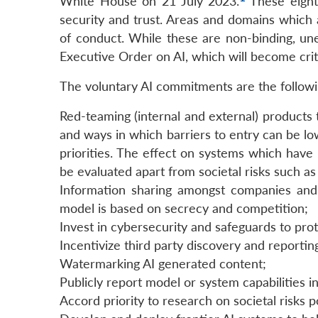
White House on 21 July 2023.
These eight 
security and trust. Areas and domains whic
of conduct. While these are non-binding, une
Executive Order on AI, which will become criti
The voluntary AI commitments are the followi
Red-teaming (internal and external) products t
and ways in which barriers to entry can be 
priorities. The effect on systems which have 
be evaluated apart from societal risks such as
Information sharing amongst companies and 
model is based on secrecy and competition;
Invest in cybersecurity and safeguards to pro
Incentivize third party discovery and reporting
Watermarking AI generated content;
Publicly report model or system capabilities in
Accord priority to research on societal risks 