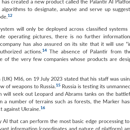
1
has created a new product called the Palantir AI Platfo
algorithms to designate, analyse and serve up suggest
12
ode.
 system will only be deployed across classified systems
ate operating pictures, there is no further informatio
ompany has also assured on its site that it will use “i
14
uthorized actions.
The absence of Palantir from th
 one of the very few companies whose products are desi
(UK) MI6, on 19 July 2023 stated that his staff was usin
15
low of weapons to Russia.
Russia is testing its unmanne
h will seek out Leopard and Abrams tanks on the battlef
n a number of terrains such as forests, the Marker has
16
t against Ukraine.
y AI that can perform the most basic edge processing to 
evant information (coordinates and nature of platform) a