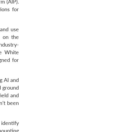
rm (AIP).
ions for
 and use
n on the
ndustry-
e White
gned for
g AI and
d ground
ield and
n’t been
identify
mounting