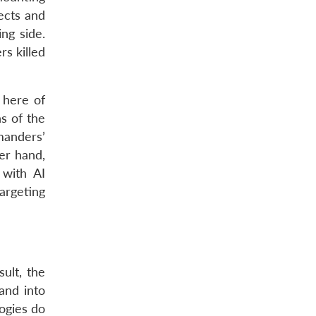
ects and
ng side.
rs killed
 here of
s of the
mmanders’
er hand,
 with AI
argeting
sult, the
and into
ogies do