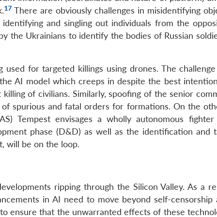
17
k.
There are obviously challenges in misidentifying obj
identifying and singling out individuals from the opposi
 the Ukrainians to identify the bodies of Russian soldie
g used for targeted killings using drones. The challenge
 the AI model which creeps in despite the best intention
killing of civilians. Similarly, spoofing of the senior co
of spurious and fatal orders for formations. On the oth
AS) Tempest envisages a wholly autonomous fighter
opment phase (D&D) as well as the identification and t
 will be on the loop.
developments ripping through the Silicon Valley. As a re
vancements in AI need to move beyond self-censorship 
 to ensure that the unwarranted effects of these technol