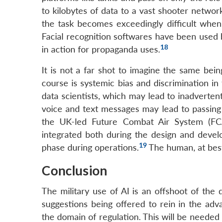
to kilobytes of data to a vast shooter networ
the task becomes exceedingly difficult when 
Facial recognition softwares have been used by
18
in action for propaganda uses.
It is not a far shot to imagine the same bein
course is systemic bias and discrimination in
data scientists, which may lead to inadvertent 
voice and text messages may lead to passing 
the UK-led Future Combat Air System (FC
integrated both during the design and devel
19
phase during operations.
The human, at best,
Conclusion
The military use of AI is an offshoot of the 
suggestions being offered to rein in the ad
the domain of regulation. This will be needed