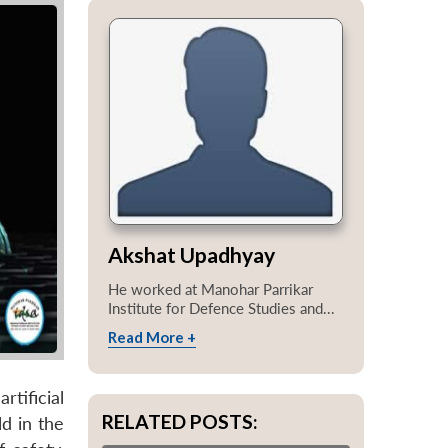
Akshat Upadhyay
He worked at Manohar Parrikar
Institute for Defence Studies and...
Read More +
tificial
RELATED POSTS:
d in the