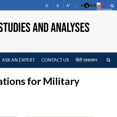
-
+
A
A
A
Facebook
YouTube
LinkedIn
STUDIES AND ANALYSES
ASK AN EXPERT
CONTACT US
हिंदी प्रकाशन
pen
enu
tions for Military