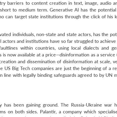
try barriers to content creation in text, image, audio a
e short to medium term. Generative AI has the potential 
o can target state institutions through the click of his
ated individuals, non-state and state actors, has the pot
l actors and institutions have so far struggled to achieve
faultlines within countries, using local dialects and ge
s is now available at a price—disinformation as a servic
 creation and dissemination of disinformation at scale, v
e US Big Tech companies are just the beginning of a re
n line with legally binding safeguards agreed to by UN
tary has been gaining ground. The Russia-Ukraine war 
ems on both sides. Palantir, a company which specialise