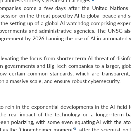
p address society’s greatest challenges.
ompanies come a few days after the United Nations 
session on the threat posed by AI to global peace and se
e setting up of a global AI watchdog comprising expert
 governments and administrative agencies. The UNSG al
 agreement by 2026 banning the use of AI in automated
evating the focus from shorter term AI threat of disinf
n governments and Big Tech companies to a larger, glob
low certain common standards, which are transparent,
 on a massive scale, and ensure robust cybersecurity.
 rein in the exponential developments in the AI field 
he real impact of the technology on a longer-term ba
 been polarizing, with some even equating AI with the a
5
AI as the ‘Oppenheimer moment’
, after the scientist-ph