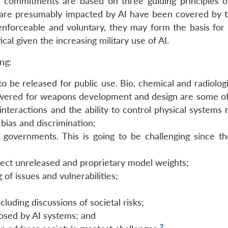
commitments are based on three guiding principles of
h are presumably impacted by AI have been covered by 
nforceable and voluntary, they may form the basis for 
cal given the increasing military use of AI.
ng:
o be released for public use. Bio, chemical and radiologi
lowered for weapons development and design are some of
interactions and the ability to control physical systems
 bias and discrimination;
governments. This is going to be challenging since th
tect unreleased and proprietary model weights;
 of issues and vulnerabilities;
cluding discussions of societal risks;
posed by AI systems; and
2