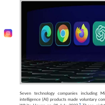
Seven technology companies including Mic
intelligence (AI) products made voluntary co
1