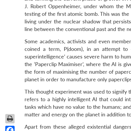
J. Robert Oppenheimer, under whom the Man
testing of the first atomic bomb. This was the
living under the nuclear shadow that persist
line between the conventional past and the 
Some academics, activists and even members
coined a term, P(doom), in an attempt to
superintelligence’ causes severe harm to huma
the ‘Paperclip Maximiser’, where the AI is giv
the form of maximising the number of papercl
planet in order to manufacture only paperclip
This thought experiment was used to signify th
refers to a highly intelligent AI that could
tasks which have no value to the humans; and 
matter and energy on the planet in addition to
Apart from these alleged existential dange