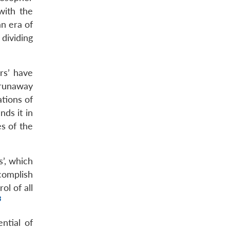
with the
an era of
dividing
rs’ have
‘runaway
ations of
nds it in
s of the
s’, which
complish
ol of all
8
ntial of