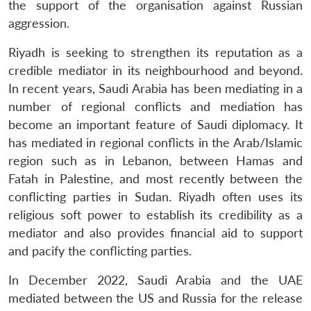
the support of the organisation against Russian
aggression.
Riyadh is seeking to strengthen its reputation as a
credible mediator in its neighbourhood and beyond.
In recent years, Saudi Arabia has been mediating in a
number of regional conflicts and mediation has
become an important feature of Saudi diplomacy. It
has mediated in regional conflicts in the Arab/Islamic
region such as in Lebanon, between Hamas and
Fatah in Palestine, and most recently between the
conflicting parties in Sudan. Riyadh often uses its
religious soft power to establish its credibility as a
mediator and also provides financial aid to support
and pacify the conflicting parties.
In December 2022, Saudi Arabia and the UAE
mediated between the US and Russia for the release