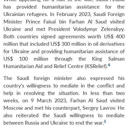
has provided humanitarian assistance for the
Ukrainian refugees. In February 2023, Saudi Foreign
Minister Prince Faisal bin Farhan Al Saud visited
Ukraine and met President Volodymyr Zelenskyy.
Both countries signed agreements worth US$ 400
million that included US$ 300 million in oil derivatives
for Ukraine and providing humanitarian assistance of
US$ 100 million through the King Salman
4
Humanitarian Aid and Relief Centre (KSRelief).
The Saudi foreign minister also expressed his
country’s willingness to mediate in the conflict and
help in resolving the situation. In less than two
weeks, on 9 March 2023, Farhan Al Saud visited
Moscow and met his counterpart, Sergey Lavrov. He
also reiterated the Saudi willingness to mediate
5
between Russia and Ukraine to end the war.