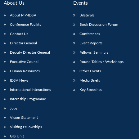
About Us
Events
About MP-IDSA
Bilaterals
Conference Facility
Book Discussion Forum
Contact Us
Conferences
Director General
Event Reports
Deputy Director General
Fellows’ Seminars
Executive Council
Round Tables / Workshops
Human Resources
Other Events
IDSA News
Media Briefs
International Interactions
Key Speeches
Internship Programme
Jobs
Vision Statement
Visiting Fellowships
GIS Unit