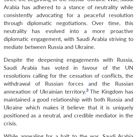
Arabia has adhered to a stance of neutrality while
consistently advocating for a peaceful resolution
through diplomatic negotiations. Over time, this
neutrality has evolved into a more proactive
diplomatic engagement, with Saudi Arabia striving to
mediate between Russia and Ukraine.
Despite the deepening engagements with Russia,
Saudi Arabia has voted in favour of the UN
resolutions calling for the cessation of conflicts, the
withdrawal of Russian forces and the Russian
3
annexation of Ukrainian territory.
The Kingdom has
maintained a good relationship with both Russia and
Ukraine which makes it believe that it is uniquely
positioned as a neutral, and credible mediator in the
crisis.
While appealing for a halt to the war, Saudi Arabia