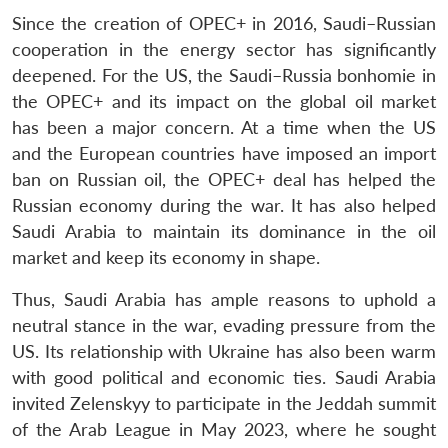
Since the creation of OPEC+ in 2016, Saudi–Russian
cooperation in the energy sector has significantly
deepened. For the US, the Saudi–Russia bonhomie in
the OPEC+ and its impact on the global oil market
has been a major concern. At a time when the US
and the European countries have imposed an import
ban on Russian oil, the OPEC+ deal has helped the
Russian economy during the war. It has also helped
Saudi Arabia to maintain its dominance in the oil
market and keep its economy in shape.
Thus, Saudi Arabia has ample reasons to uphold a
neutral stance in the war, evading pressure from the
US. Its relationship with Ukraine has also been warm
with good political and economic ties. Saudi Arabia
invited Zelenskyy to participate in the Jeddah summit
of the Arab League in May 2023, where he sought