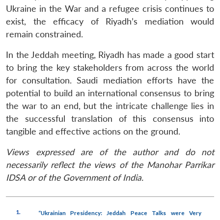
Ukraine in the War and a refugee crisis continues to
exist, the efficacy of Riyadh’s mediation would
remain constrained.
In the Jeddah meeting, Riyadh has made a good start
to bring the key stakeholders from across the world
for consultation. Saudi mediation efforts have the
potential to build an international consensus to bring
the war to an end, but the intricate challenge lies in
the successful translation of this consensus into
tangible and effective actions on the ground.
Views expressed are of the author and do not
necessarily reflect the views of the Manohar Parrikar
IDSA or of the Government of India.
1.
“Ukrainian Presidency: Jeddah Peace Talks were Very