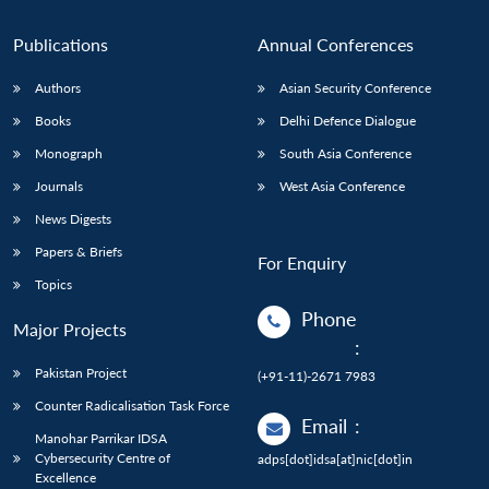
Publications
Annual Conferences
Authors
Asian Security Conference
Books
Delhi Defence Dialogue
Monograph
South Asia Conference
Journals
West Asia Conference
News Digests
Papers & Briefs
For Enquiry
Topics
Phone
Major Projects
:
Pakistan Project
(+91-11)-2671 7983
Counter Radicalisation Task Force
Email
:
Manohar Parrikar IDSA
Cybersecurity Centre of
adps[dot]idsa[at]nic[dot]in
Excellence