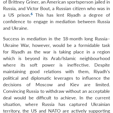
of Brittney Griner, an American sportsperson jailed in
Russia, and Victor Bout, a Russian citizen who was in
6
a US prison.
This has lent Riyadh a degree of
confidence to engage in mediation between Russia
and Ukraine.
Success in mediation in the 18-month long Russia–
Ukraine War, however, would be a formidable task
for Riyadh as the war is taking place in a region
Open
MP-
Ask
n
Open
menu
Open
Open
which is beyond its Arab/Islamic neighbourhood
s
LIBRARY
IDSA
Publications
Membership
An
u
menu
menu
menu
NEWS
Expe
where its soft power is ineffective. Despite
maintaining good relations with them, Riyadh’s
political and diplomatic leverages to influence the
decisions of Moscow and Kiev are limited.
Convincing Russia to withdraw without an acceptable
deal would be difficult to achieve. In the current
situation, where Russia has captured Ukrainian
territory, the US and NATO are actively supporting