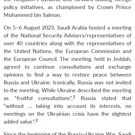
policy initiatives, as championed by Crown Prince
Mohammed bin Salman.
On 5–6 August 2023, Saudi Arabia hosted a meeting
of the National Security Advisers/representatives of
over 40 countries along with the representatives of
the United Nations, the European Commission and
the European Council. The meeting, held in Jeddah,
agreed to continue consultations and exchange
opinions to find a way to restore peace between
Russia and Ukraine. Ironically, Russia was not invited
to the meeting. While Ukraine described the meeting
1
as “fruitful consultations”,
Russia stated that
“without … taking into account its interests, no
meetings on the Ukrainian crisis have the slightest
2
added value”.
Since the beginning of the Russia–Ukraine War, Saudi