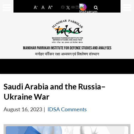
-
+
A
A
A
Facebook
YouTube
LinkedIn
MANOHAR PARRIKAR INSTITUTE FOR DEFENCE STUDIES AND ANALYSES
मनोहर पर्रिकर रक्षा अध्ययन एवं विश्लेषण संस्थान
Saudi Arabia and the Russia–
Ukraine War
August 16, 2023
|
IDSA Comments