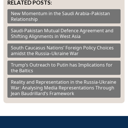
RELATED POSTS:
New Momentum in the Saudi Arabia–Pakistan
Relationship
Saudi-Pakistan Mutual Defence Agreement and
Shifting Alignments in West Asia
South Caucasus Nations’ Foreign Policy Choices
amidst the Russia–Ukraine War
Trump’s Outreach to Putin has Implications for
the Baltics
Reality and Representation in the Russia-Ukraine
War: Analysing Media Representations Through
Jean Baudrillard’s Framework