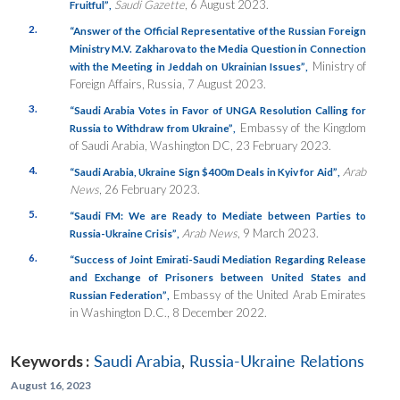
Saudi Gazette
, 6 August 2023.
Fruitful”
,
2.
“Answer of the Official Representative of the Russian Foreign
Ministry M.V. Zakharova to the Media Question in Connection
Ministry of
with the Meeting in Jeddah on Ukrainian Issues”
,
Foreign Affairs, Russia, 7 August 2023.
3.
“Saudi Arabia Votes in Favor of UNGA Resolution Calling for
Embassy of the Kingdom
Russia to Withdraw from Ukraine”
,
of Saudi Arabia, Washington DC, 23 February 2023.
4.
Arab
“Saudi Arabia, Ukraine Sign $400m Deals in Kyiv for Aid”
,
News
, 26 February 2023.
5.
“Saudi FM: We are Ready to Mediate between Parties to
Arab News
, 9 March 2023.
Russia-Ukraine Crisis”
,
6.
“Success of Joint Emirati-Saudi Mediation Regarding Release
and Exchange of Prisoners between United States and
Embassy of the United Arab Emirates
Russian Federation”
,
in Washington D.C., 8 December 2022.
Keywords :
Saudi Arabia
,
Russia-Ukraine Relations
August 16, 2023