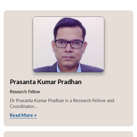
Prasanta Kumar Pradhan
Research Fellow
Dr Prasanta Kumar Pradhan is a Research Fellow and
Coordinator...
Read More +