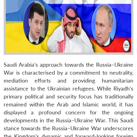
Saudi Arabia’s approach towards the Russia–Ukraine
War is characterised by a commitment to neutrality,
mediation efforts and providing humanitarian
assistance to the Ukrainian refugees. While Riyadh’s
primary political and security focus has traditionally
remained within the Arab and Islamic world, it has
displayed a profound concern for the ongoing
developments in the Russia–Ukraine War. This Saudi
stance towards the Russia–Ukraine War underscores
the Kingdom’s dynamic and forward-looking foreign