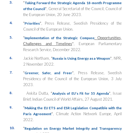
3.
“
Taking Forward the Strategic Agenda 18-month Programme
”
, General Secretariat of the Council, Council of
of the Council
the European Union, 20 June 2023.
4.
“
”
, Press Release, Swedish Presidency of the
Priorities
Council of the European Union.
5.
“
: Opportunities,
Implementation of the Strategic Compass
Challenges and Timelines
”
, European Parliamentary
Research Service, December 2022.
6.
Jackie Northam,
“
”
, NPR,
Russia is Using Energy as a Weapon
2 November 2022.
7.
“
”
, Press Release, Swedish
Greener, Safer, and Freer
Presidency of the Council of the European Union, 3 July
2023.
8.
Ankita Dutta,
“
”
, Issue
Analysis of EU’s Fit for 55 Agenda
Brief, Indian Council of World Affairs, 27 August 2021.
9.
“
Making the EU ETS and ESR Legislation Compatible with the
”
, Climate Action Network Europe, April
Paris Agreement
2022.
10.
“
Regulation on Energy Market Integrity and Transparency