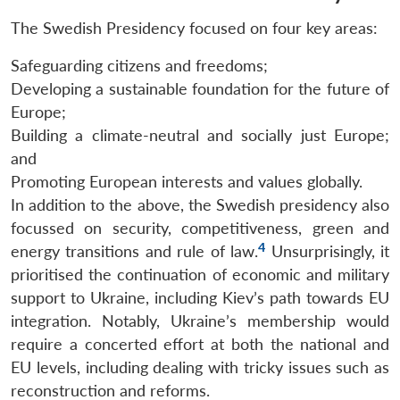
The Swedish Presidency focused on four key areas:
Safeguarding citizens and freedoms;
Developing a sustainable foundation for the future of
Europe;
Building a climate-neutral and socially just Europe;
and
Promoting European interests and values globally.
In addition to the above, the Swedish presidency also
focussed on security, competitiveness, green and
4
energy transitions and rule of law.
Unsurprisingly, it
prioritised the continuation of economic and military
support to Ukraine, including Kiev’s path towards EU
integration. Notably, Ukraine’s membership would
require a concerted effort at both the national and
EU levels, including dealing with tricky issues such as
reconstruction and reforms.