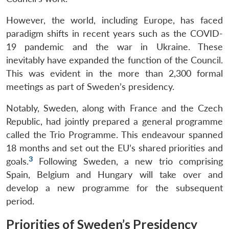
However, the world, including Europe, has faced
paradigm shifts in recent years such as the COVID-
19 pandemic and the war in Ukraine. These
inevitably have expanded the function of the Council.
This was evident in the more than 2,300 formal
meetings as part of Sweden’s presidency.
Notably, Sweden, along with France and the Czech
Republic, had jointly prepared a general programme
called the Trio Programme. This endeavour spanned
18 months and set out the EU’s shared priorities and
3
goals.
Following Sweden, a new trio comprising
Spain, Belgium and Hungary will take over and
develop a new programme for the subsequent
period.
Priorities of Sweden’s Presidency