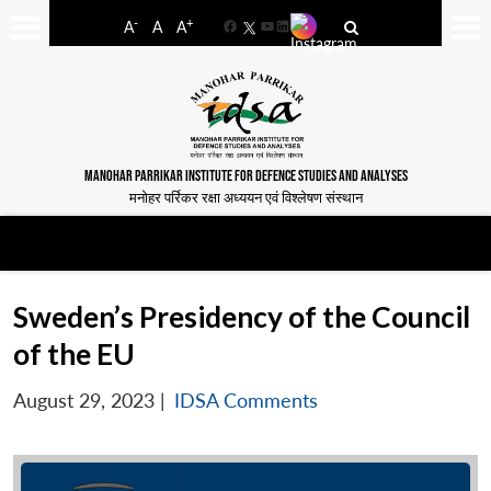
-
+
A
A
A
Facebook
YouTube
LinkedIn
MANOHAR PARRIKAR INSTITUTE FOR DEFENCE STUDIES AND ANALYSES
मनोहर पर्रिकर रक्षा अध्ययन एवं विश्लेषण संस्थान
Sweden’s Presidency of the Council
of the EU
August 29, 2023
|
IDSA Comments