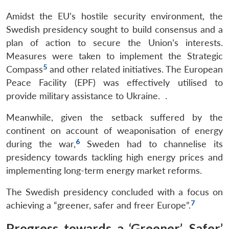
Amidst the EU’s hostile security environment, the
Swedish presidency sought to build consensus and a
plan of action to secure the Union’s interests.
Measures were taken to implement the Strategic
5
Compass
and other related initiatives. The European
Peace Facility (EPF) was effectively utilised to
provide military assistance to Ukraine. .
Meanwhile, given the setback suffered by the
continent on account of weaponisation of energy
6
during the war,
Sweden had to channelise its
presidency towards tackling high energy prices and
implementing long-term energy market reforms.
The Swedish presidency concluded with a focus on
7
achieving a “greener, safer and freer Europe”.
Progress towards a ‘Greener’, Safer’