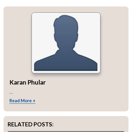
Karan Phular
...
Read More +
RELATED POSTS: