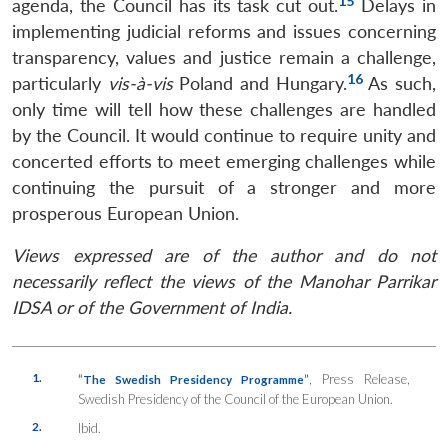
15
agenda, the Council has its task cut out.
Delays in
implementing judicial reforms and issues concerning
transparency, values and justice remain a challenge,
16
particularly
vis-à-vis
Poland and Hungary.
As such,
only time will tell how these challenges are handled
by the Council. It would continue to require unity and
concerted efforts to meet emerging challenges while
continuing the pursuit of a stronger and more
prosperous European Union.
Views expressed are of the author and do not
necessarily reflect the views of the Manohar Parrikar
IDSA or of the Government of India.
1.
“
”
, Press Release,
The Swedish Presidency Programme
Swedish Presidency of the Council of the European Union.
2.
Ibid.