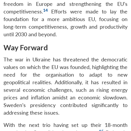
freedom in Europe and strengthening the EU’s
14
competitiveness.
Efforts were made to lay the
foundation for a more ambitious EU, focusing on
long-term competitiveness, growth and productivity
until 2030 and beyond.
Way Forward
The war in Ukraine has threatened the democratic
values on which the EU was founded, highlighting the
need for the organisation to adapt to new
geopolitical realities. Additionally, it has resulted in
several economic challenges, such as rising energy
prices and inflation amidst an economic slowdown.
Sweden’s presidency contributed significantly to
addressing these issues.
With the next trio having set up their 18-month