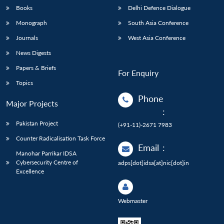
Books
Delhi Defence Dialogue
Monograph
South Asia Conference
Journals
West Asia Conference
News Digests
Papers & Briefs
For Enquiry
Topics
Phone
Major Projects
:
Pakistan Project
(+91-11)-2671 7983
Counter Radicalisation Task Force
Email
:
Manohar Parrikar IDSA
Cybersecurity Centre of
adps[dot]idsa[at]nic[dot]in
Excellence
Webmaster