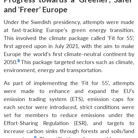
and ‘Freer’ Europe
Under the Swedish presidency, attempts were made
at fast-tracking Europe’s green energy transition.
This involved the climate package called ‘Fit for 55’,
first agreed upon in July 2021, with the aim to make
Europe the world’s first climate-neutral continent by
8
2050.
This package targeted sectors such as climate,
environment, energy and transportation.
As part of implementing the ‘Fit for 55’, attempts
were made to enhance and expand the EU’s
emission trading system (ETS), emission caps for
each sector were introduced, strict conditions were
set for members to reduce emissions under the
Effort-Sharing Regulation (ESR), and targets to
increase carbon sinks through forests and soils/land
9