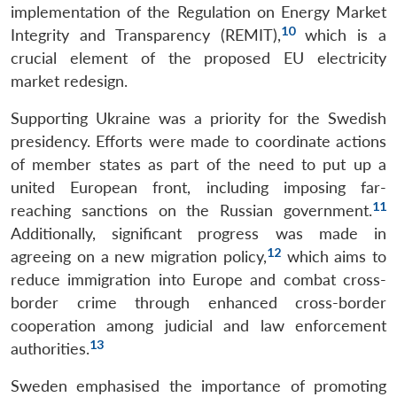
implementation of the Regulation on Energy Market
10
Integrity and Transparency (REMIT),
which is a
crucial element of the proposed EU electricity
market redesign.
Supporting Ukraine was a priority for the Swedish
presidency. Efforts were made to coordinate actions
of member states as part of the need to put up a
united European front, including imposing far-
11
reaching sanctions on the Russian government.
Additionally, significant progress was made in
12
agreeing on a new migration policy,
which aims to
reduce immigration into Europe and combat cross-
border crime through enhanced cross-border
cooperation among judicial and law enforcement
Open
13
authorities.
MP-
Ask
n
Open
menu
Open
Open
s
LIBRARY
IDSA
Publications
Membership
An
u
menu
menu
menu
NEWS
Expe
Sweden emphasised the importance of promoting