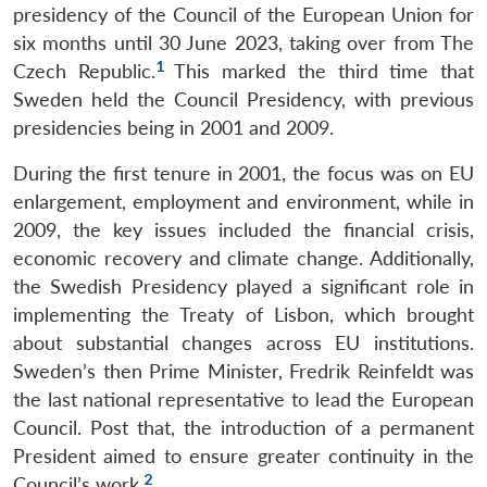
presidency of the Council of the European Union for
six months until 30 June 2023, taking over from The
1
Czech Republic.
This marked the third time that
Sweden held the Council Presidency, with previous
presidencies being in 2001 and 2009.
During the first tenure in 2001, the focus was on EU
enlargement, employment and environment, while in
2009, the key issues included the financial crisis,
economic recovery and climate change. Additionally,
the Swedish Presidency played a significant role in
implementing the Treaty of Lisbon, which brought
about substantial changes across EU institutions.
Sweden’s then Prime Minister, Fredrik Reinfeldt was
the last national representative to lead the European
Council. Post that, the introduction of a permanent
President aimed to ensure greater continuity in the
2
Council’s work.