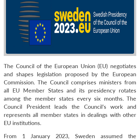
The Council of the European Union (EU) negotiates
and shapes legislation proposed by the European
Commission. The Council comprises ministers from
all EU Member States and its presidency rotates
among the member states every six months. The
Council President leads the Council’s work and
represents all member states in dealings with other
EU institutions.
From 1 January 2023, Sweden assumed the