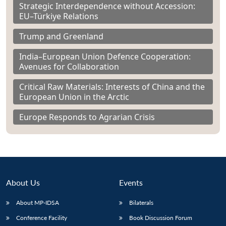
Strategic Interdependence without Accession:
EU–Türkiye Relations
Trump and Greenland
India–European Union Defence Cooperation:
Avenues for Collaboration
Critical Raw Materials: Interests of China and the
European Union in the Arctic
Europe Responds to Agrarian Crisis
About Us
Events
About MP-IDSA
Bilaterals
Conference Facility
Book Discussion Forum