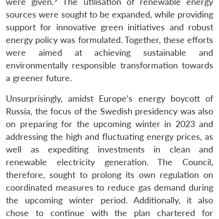
were given.
The utilisation of renewable energy
sources were sought to be expanded, while providing
support for innovative green initiatives and robust
energy policy was formulated. Together, these efforts
were aimed at achieving sustainable and
environmentally responsible transformation towards
a greener future.
Unsurprisingly, amidst Europe’s energy boycott of
Russia, the focus of the Swedish presidency was also
on preparing for the upcoming winter in 2023 and
addressing the high and fluctuating energy prices, as
well as expediting investments in clean and
renewable electricity generation. The Council,
therefore, sought to prolong its own regulation on
coordinated measures to reduce gas demand during
the upcoming winter period. Additionally, it also
chose to continue with the plan chartered for