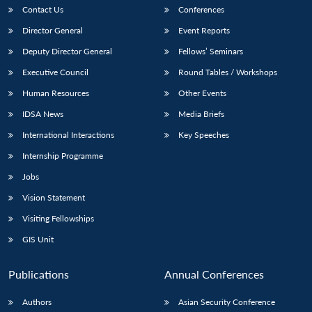
Contact Us
Conferences
Director General
Event Reports
Deputy Director General
Fellows’ Seminars
Executive Council
Round Tables / Workshops
Human Resources
Other Events
IDSA News
Media Briefs
International Interactions
Key Speeches
Internship Programme
Jobs
Vision Statement
Visiting Fellowships
GIS Unit
Publications
Annual Conferences
Authors
Asian Security Conference