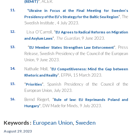
”
, ACER.
(REMIT)
11.
“
Ukraine in Focus at the Final Meeting for Sweden’s
”
, The
Presidency of the EU’s Strategy for the Baltic Sea Region
Swedish Institute , 4 July 2023.
12.
Lisa O’Carroll,
“
EU Agrees to Radical Reforms on Migration
”
,
The Guardian
, 9 June 2023.
and Asylum Laws
13.
“
”
, Press
EU Member States Strengthen Law Enforcement
Release, Swedish Presidency of the Council of the European
Union, 9 June 2023.
14.
Nathalie Moll,
“
EU Competitiveness: Mind the Gap between
”
, EFPIA, 15 March 2023.
Rhetoric and Reality
15.
“
”
, Spanish Presidency of the Council of the
Priorities
European Union, July 2023.
16.
Bernd Riegert,
“
Rule of law: EU Reprimands Poland and
”
, DW Made for Minds, 9 July 2023.
Hungary
Keywords :
European Union
,
Sweden
August 29, 2023