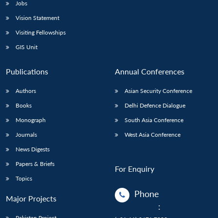
Jobs
Vision Statement
Visiting Fellowships
GIS Unit
Publications
Annual Conferences
Authors
Asian Security Conference
Books
Delhi Defence Dialogue
Monograph
South Asia Conference
Journals
West Asia Conference
News Digests
Papers & Briefs
For Enquiry
Topics
Phone
Major Projects
:
Pakistan Project