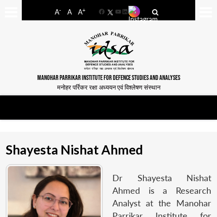
-
+
A
A
A
Facebook
YouTube
LinkedIn
MANOHAR PARRIKAR INSTITUTE FOR DEFENCE STUDIES AND ANALYSES
मनोहर पर्रिकर रक्षा अध्ययन एवं विश्लेषण संस्थान
Shayesta Nishat Ahmed
Dr Shayesta Nishat
Ahmed is a Research
Analyst at the Manohar
Parrikar Institute for