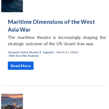
Maritime Dimensions of the West
Asia War
The maritime theatre is increasingly shaping the
strategic outcome of the US–Israel–Iran war.
Shayesta Nishat Ahmed
,
R. Vignesh
|
March 27, 2026 |
West Asia War Analyses
Read More