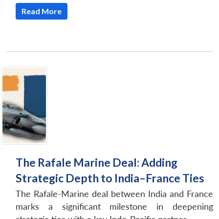
Read More
The Rafale Marine Deal: Adding
Strategic Depth to India–France Ties
The Rafale-Marine deal between India and France
marks a significant milestone in deepening