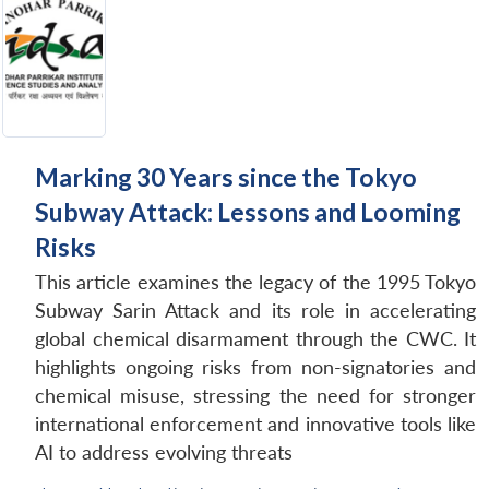
Marking 30 Years since the Tokyo
Subway Attack: Lessons and Looming
Risks
This article examines the legacy of the 1995 Tokyo
Subway Sarin Attack and its role in accelerating
global chemical disarmament through the CWC. It
highlights ongoing risks from non-signatories and
chemical misuse, stressing the need for stronger
international enforcement and innovative tools like
AI to address evolving threats