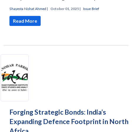
Shayesta Nishat Ahmed
|
October 01, 2025 |
Issue Brief
Read More
Forging Strategic Bonds: India’s
Expanding Defence Footprint in North
Africa