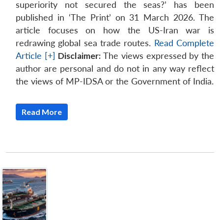
superiority not secured the seas?’ has been
published in ‘The Print’ on 31 March 2026. The
article focuses on how the US-Iran war is
redrawing global sea trade routes.
Read Complete
Article [+]
Disclaimer:
The views expressed by the
author are personal and do not in any way reflect
the views of MP-IDSA or the Government of India.
Read More