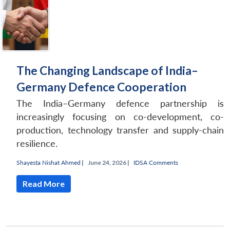
The Changing Landscape of India–
Germany Defence Cooperation
The India–Germany defence partnership is
increasingly focusing on co-development, co-
production, technology transfer and supply-chain
resilience.
Shayesta Nishat Ahmed
|
June 24, 2026 |
IDSA Comments
Read More