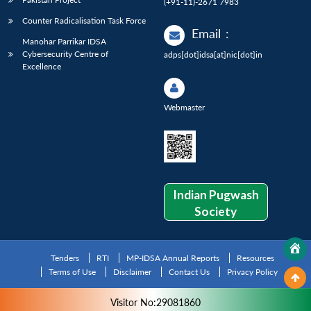
(+91-11)-2671 7983
Counter Radicalisation Task Force
Email
:
Manohar Parrikar IDSA
Cybersecurity Centre of
adps[dot]idsa[at]nic[dot]in
Excellence
Webmaster
Indian Pugwash
Society
Tenders
RTI
MP-IDSA Annual Reports
Resources
Terms of Use
Disclaimer
Contact Us
Privacy Policy
Visitor No:29081860