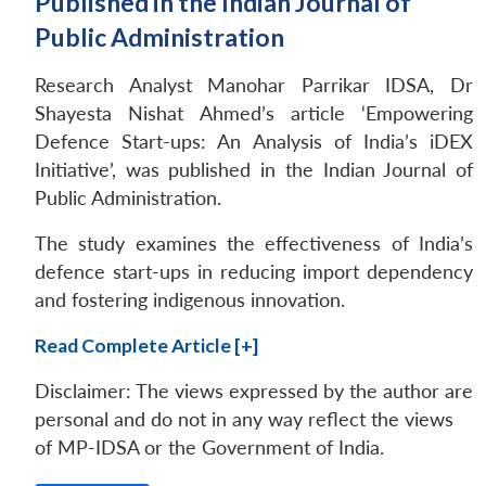
Published in the Indian Journal of
Public Administration
Research Analyst Manohar Parrikar IDSA, Dr
Shayesta Nishat Ahmed’s article ‘Empowering
Defence Start-ups: An Analysis of India’s iDEX
Initiative’, was published in the Indian Journal of
Public Administration.
The study examines the effectiveness of India’s
defence start-ups in reducing import dependency
Open
MP-
Ask
and fostering indigenous innovation.
n
Open
menu
Open
Open
s
LIBRARY
IDSA
Publications
Membership
An
u
menu
menu
menu
NEWS
Expe
Read Complete Article [+]
Disclaimer: The views expressed by the author are
personal and do not in any way reflect the views
of MP-IDSA or the Government of India.