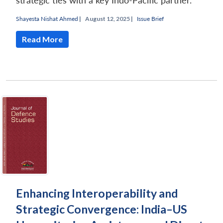
strategic ties with a key Indo-Pacific partner.
Shayesta Nishat Ahmed
|
August 12, 2025 |
Issue Brief
Read More
Enhancing Interoperability and
Strategic Convergence: India–US