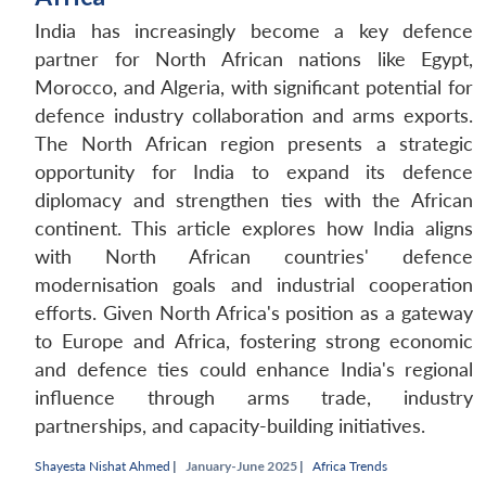
India has increasingly become a key defence
partner for North African nations like Egypt,
Morocco, and Algeria, with significant potential for
defence industry collaboration and arms exports.
The North African region presents a strategic
opportunity for India to expand its defence
diplomacy and strengthen ties with the African
continent. This article explores how India aligns
with North African countries' defence
modernisation goals and industrial cooperation
efforts. Given North Africa's position as a gateway
to Europe and Africa, fostering strong economic
and defence ties could enhance India's regional
influence through arms trade, industry
partnerships, and capacity-building initiatives.
Shayesta Nishat Ahmed
|
January-June 2025 |
Africa Trends