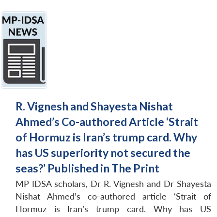
R. Vignesh and Shayesta Nishat
Ahmed’s Co-authored Article ‘Strait
of Hormuz is Iran’s trump card. Why
has US superiority not secured the
seas?’ Published in The Print
MP IDSA scholars, Dr R. Vignesh and Dr Shayesta
Nishat Ahmed’s co-authored article ‘Strait of
Hormuz is Iran’s trump card. Why has US