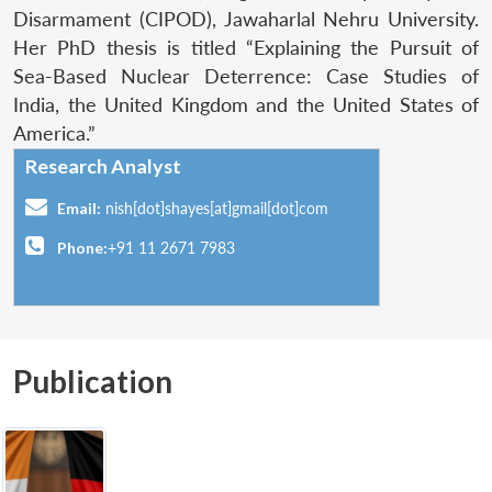
Disarmament (CIPOD), Jawaharlal Nehru University.
Her PhD thesis is titled “Explaining the Pursuit of
Sea-Based Nuclear Deterrence: Case Studies of
India, the United Kingdom and the United States of
America.”
Research Analyst
Email:
nish[dot]shayes[at]gmail[dot]com
Phone:
+91 11 2671 7983
Publication