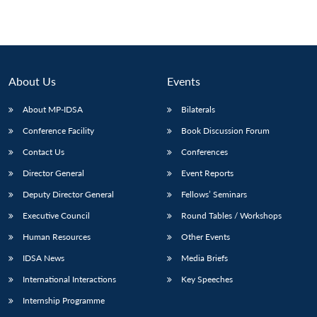
About Us
Events
About MP-IDSA
Bilaterals
Conference Facility
Book Discussion Forum
Contact Us
Conferences
Director General
Event Reports
Deputy Director General
Fellows’ Seminars
Executive Council
Round Tables / Workshops
Human Resources
Other Events
IDSA News
Media Briefs
International Interactions
Key Speeches
Internship Programme