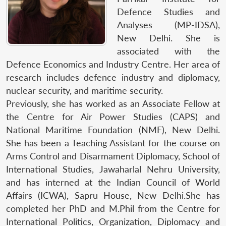
Defence Studies and
Analyses (MP-IDSA),
New Delhi. She is
associated with the
Defence Economics and Industry Centre. Her area of
research includes defence industry and diplomacy,
nuclear security, and maritime security.
Previously, she has worked as an Associate Fellow at
the Centre for Air Power Studies (CAPS) and
National Maritime Foundation (NMF), New Delhi.
She has been a Teaching Assistant for the course on
Arms Control and Disarmament Diplomacy, School of
International Studies, Jawaharlal Nehru University,
and has interned at the Indian Council of World
Affairs (ICWA), Sapru House, New Delhi.She has
completed her PhD and M.Phil from the Centre for
International Politics, Organization, Diplomacy and