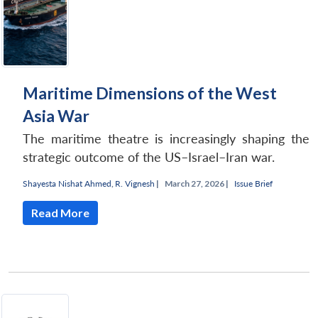
Maritime Dimensions of the West
Asia War
The maritime theatre is increasingly shaping the
strategic outcome of the US–Israel–Iran war.
Shayesta Nishat Ahmed
,
R. Vignesh
|
March 27, 2026 |
Issue Brief
Read More