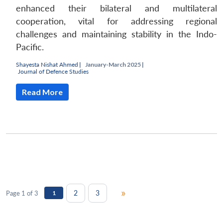
enhanced their bilateral and multilateral
cooperation, vital for addressing regional
challenges and maintaining stability in the Indo-
Pacific.
Shayesta Nishat Ahmed
|
January-March 2025 |
Journal of Defence Studies
Read More
»
2
3
Page 1 of 3
1