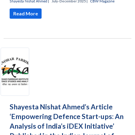
Shayesta Nishat Ahmed
|
July-December 2025 |
CBW Magazine
Read More
Shayesta Nishat Ahmed’s Article
‘Empowering Defence Start-ups: An
Analysis of India’s iDEX Initiative’