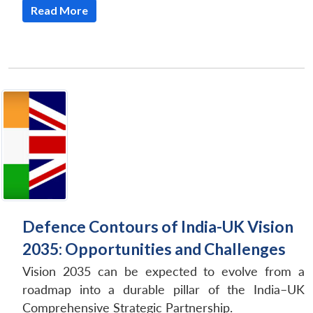
Read More
Defence Contours of India-UK Vision
2035: Opportunities and Challenges
Vision 2035 can be expected to evolve from a
roadmap into a durable pillar of the India–UK
Comprehensive Strategic Partnership.