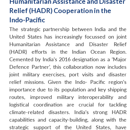
Humanitarian Assistance and Disaster
Relief (HADR) Cooperation in the
Indo-Pacific
The strategic partnership between India and the
United States has increasingly focussed on joint
Humanitarian Assistance and Disaster Relief
(HADR) efforts in the Indian Ocean Region.
Cemented by India’s 2016 designation as a ‘Major
Defence Partner’, this collaboration now includes
joint military exercises, port visits and disaster
relief missions. Given the Indo- Pacific region’s
importance due to its population and key shipping
routes, improved military interoperability and
logistical coordination are crucial for tackling
climate-related disasters. India’s strong HADR
capabilities and capacity-building, along with the
strategic support of the United States, have