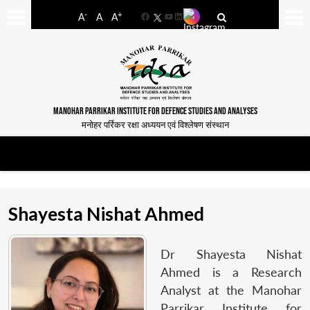
-
+
A
A
A
Facebook
YouTube
LinkedIn
MANOHAR PARRIKAR INSTITUTE FOR DEFENCE STUDIES AND ANALYSES
मनोहर पर्रिकर रक्षा अध्ययन एवं विश्लेषण संस्थान
Shayesta Nishat Ahmed
Dr Shayesta Nishat
Ahmed is a Research
Analyst at the Manohar
Parrikar Institute for