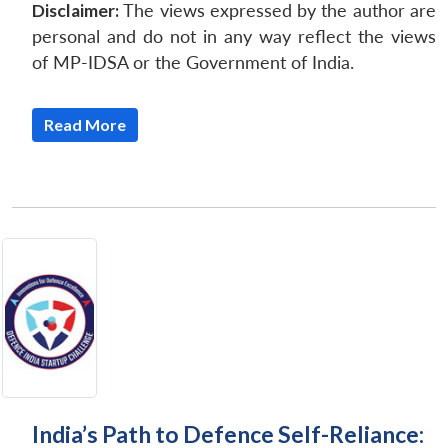
Disclaimer:
The views expressed by the author are
personal and do not in any way reflect the views
of MP-IDSA or the Government of India.
Read More
Open
MP-
Ask
n
Open
menu
Open
Open
s
LIBRARY
IDSA
Publications
Membership
An
u
menu
menu
menu
NEWS
Expe
India’s Path to Defence Self-Reliance: