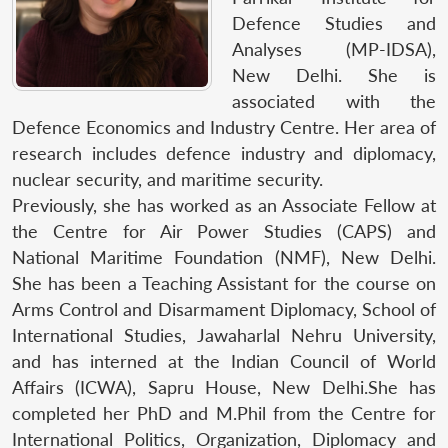
Defence Studies and
Analyses (MP-IDSA),
New Delhi. She is
associated with the
Defence Economics and Industry Centre. Her area of
research includes defence industry and diplomacy,
nuclear security, and maritime security.
Previously, she has worked as an Associate Fellow at
the Centre for Air Power Studies (CAPS) and
National Maritime Foundation (NMF), New Delhi.
She has been a Teaching Assistant for the course on
Arms Control and Disarmament Diplomacy, School of
International Studies, Jawaharlal Nehru University,
and has interned at the Indian Council of World
Affairs (ICWA), Sapru House, New Delhi.She has
completed her PhD and M.Phil from the Centre for
International Politics, Organization, Diplomacy and