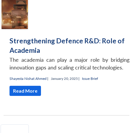
Strengthening Defence R&D: Role of
Academia
The academia can play a major role by bridging
innovation gaps and scaling critical technologies.
Shayesta Nishat Ahmed
|
January 20, 2025 |
Issue Brief
Read More