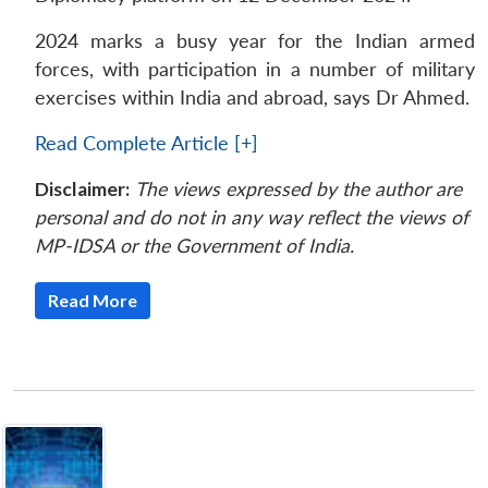
2024 marks a busy year for the Indian armed
forces, with participation in a number of military
exercises within India and abroad, says Dr Ahmed.
Read Complete Article [+]
Disclaimer:
The views expressed by the author are
personal and do not in any way reflect the views of
MP-IDSA or the Government of India.
Read More