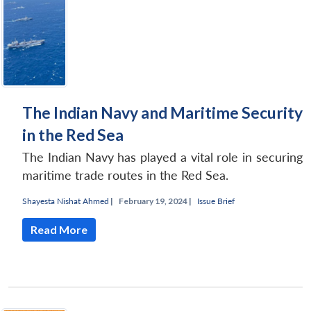
The Indian Navy and Maritime Security
in the Red Sea
The Indian Navy has played a vital role in securing
maritime trade routes in the Red Sea.
Shayesta Nishat Ahmed
|
February 19, 2024 |
Issue Brief
Read More