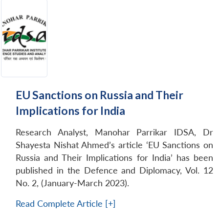
EU Sanctions on Russia and Their
Implications for India
Research Analyst, Manohar Parrikar IDSA, Dr
Shayesta Nishat Ahmed’s article ‘EU Sanctions on
Russia and Their Implications for India’ has been
published in the Defence and Diplomacy, Vol. 12
No. 2, (January-March 2023).
Read Complete Article [+]