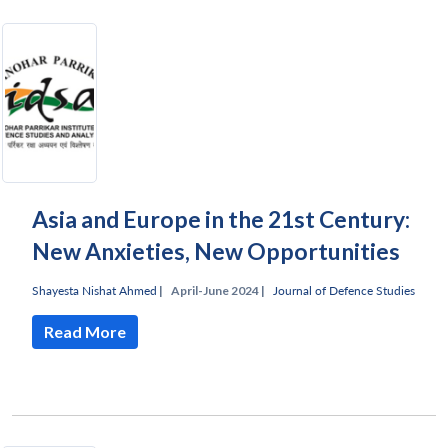
Asia and Europe in the 21st Century:
New Anxieties, New Opportunities
Shayesta Nishat Ahmed
|
April-June 2024 |
Journal of Defence Studies
Read More