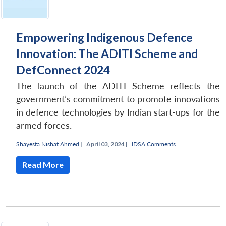
Empowering Indigenous Defence
Innovation: The ADITI Scheme and
DefConnect 2024
The launch of the ADITI Scheme reflects the
government’s commitment to promote innovations
in defence technologies by Indian start-ups for the
armed forces.
Shayesta Nishat Ahmed
|
April 03, 2024 |
IDSA Comments
Read More