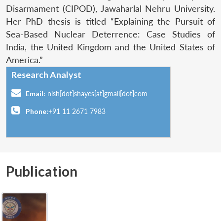
Disarmament (CIPOD), Jawaharlal Nehru University.
Her PhD thesis is titled “Explaining the Pursuit of
Sea-Based Nuclear Deterrence: Case Studies of
India, the United Kingdom and the United States of
America.”
Research Analyst
Email:
nish[dot]shayes[at]gmail[dot]com
Phone:
+91 11 2671 7983
Publication