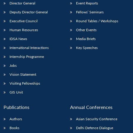
Director General
Event Reports
Deputy Director General
Fellows’ Seminars
Executive Council
Round Tables / Workshops
Human Resources
Other Events
IDSA News
Media Briefs
International Interactions
Key Speeches
Internship Programme
Jobs
Vision Statement
Visiting Fellowships
GIS Unit
Publications
Annual Conferences
Authors
Asian Security Conference
Books
Delhi Defence Dialogue