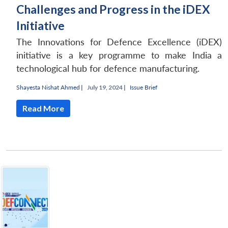
Challenges and Progress in the iDEX
Initiative
The Innovations for Defence Excellence (iDEX)
initiative is a key programme to make India a
technological hub for defence manufacturing.
Shayesta Nishat Ahmed
|
July 19, 2024 |
Issue Brief
Read More