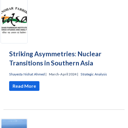
Striking Asymmetries: Nuclear
Transitions in Southern Asia
Shayesta Nishat Ahmed
|
March-April 2024 |
Strategic Analysis
Read More