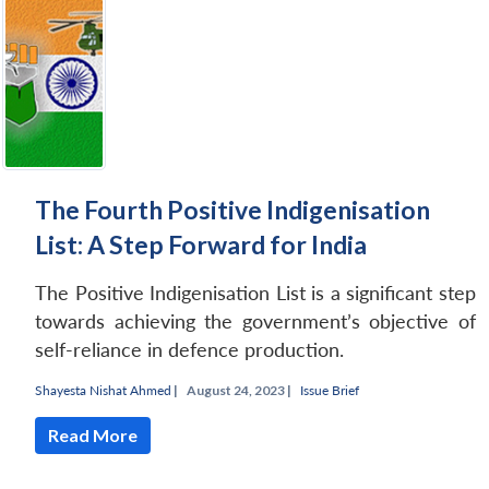
The Fourth Positive Indigenisation
List: A Step Forward for India
The Positive Indigenisation List is a significant step
towards achieving the government’s objective of
self-reliance in defence production.
Shayesta Nishat Ahmed
|
August 24, 2023 |
Issue Brief
Read More