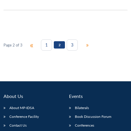
«
»
1
3
Page 2 of 3
2
About Us
Events
About MP-IDSA
Bilaterals
Conference Facility
Book Discussion Forum
Contact Us
Conferences