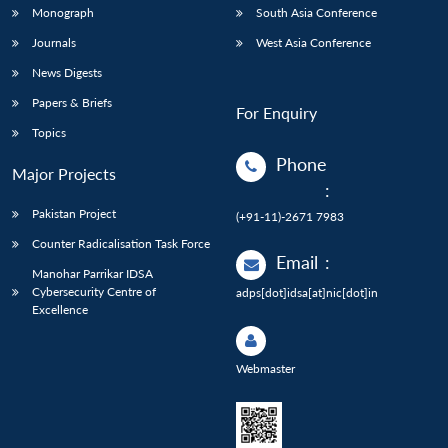
Monograph
South Asia Conference
Journals
West Asia Conference
News Digests
Papers & Briefs
For Enquiry
Topics
Phone
Major Projects
:
Pakistan Project
(+91-11)-2671 7983
Counter Radicalisation Task Force
Email
:
Manohar Parrikar IDSA
Cybersecurity Centre of
adps[dot]idsa[at]nic[dot]in
Excellence
Webmaster