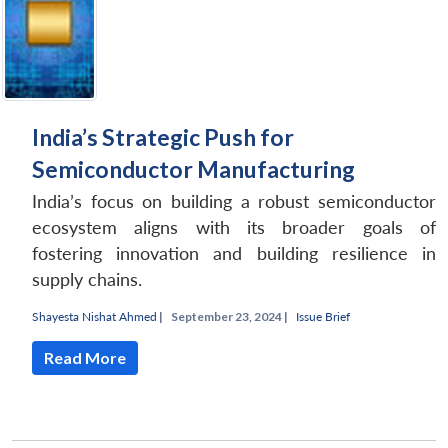
India’s Strategic Push for
Semiconductor Manufacturing
India’s focus on building a robust semiconductor
ecosystem aligns with its broader goals of
fostering innovation and building resilience in
supply chains.
Shayesta Nishat Ahmed
|
September 23, 2024 |
Issue Brief
Read More