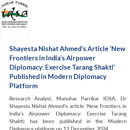
Shayesta Nishat Ahmed’s Article ‘New
Frontiers in India’s Airpower
Diplomacy: Exercise Tarang Shakti’
Published in Modern Diplomacy
Platform
Research Analyst, Manohar Parrikar IDSA, Dr
Shayesta Nishat Ahmed’s article ‘New Frontiers in
India’s Airpower Diplomacy: Exercise Tarang
Shakti; has been published in the Modern
Diplomacy platform on 12 December 2024.