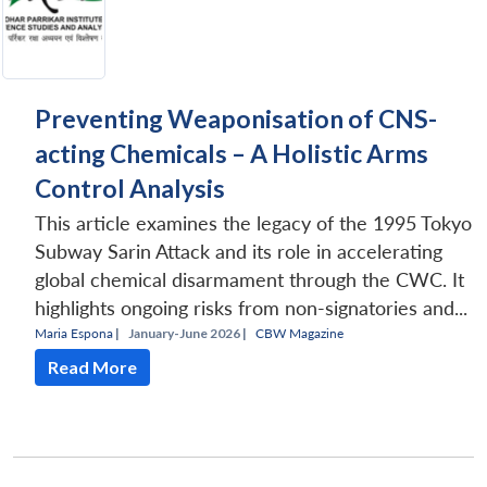
Preventing Weaponisation of CNS-
acting Chemicals – A Holistic Arms
Control Analysis
This article examines the legacy of the 1995 Tokyo
Subway Sarin Attack and its role in accelerating
global chemical disarmament through the CWC. It
highlights ongoing risks from non-signatories and...
Maria Espona
|
January-June 2026 |
CBW Magazine
Read More