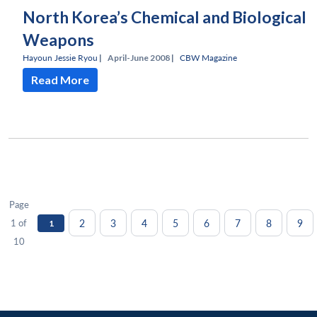
North Korea’s Chemical and Biological
Weapons
Hayoun Jessie Ryou
|
April-June 2008 |
CBW Magazine
Read More
Page
2
3
4
5
6
7
8
9
1 of
1
10