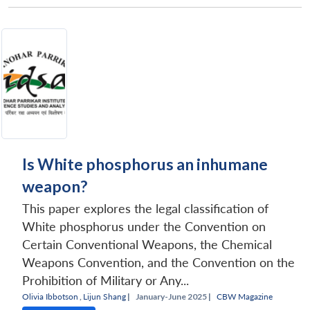
Is White phosphorus an inhumane
weapon?
This paper explores the legal classification of
White phosphorus under the Convention on
Certain Conventional Weapons, the Chemical
Weapons Convention, and the Convention on the
Prohibition of Military or Any...
Olivia Ibbotson
,
Lijun Shang
|
January-June 2025 |
CBW Magazine