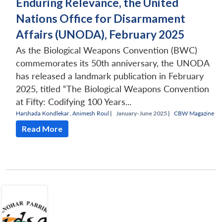
Enduring Relevance, the United
Nations Office for Disarmament
Affairs (UNODA), February 2025
As the Biological Weapons Convention (BWC)
commemorates its 50th anniversary, the UNODA
has released a landmark publication in February
2025, titled “The Biological Weapons Convention
at Fifty: Codifying 100 Years...
Harshada Kondlekar
,
Animesh Roul
|
January-June 2025 |
CBW Magazine
Read More