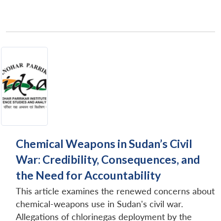
Open
MP-
Ask
n
Open
menu
Open
Open
s
LIBRARY
IDSA
Publications
Membership
An
u
menu
menu
menu
NEWS
Expe
Chemical Weapons in Sudan’s Civil
War: Credibility, Consequences, and
the Need for Accountability
This article examines the renewed concerns about
chemical-weapons use in Sudan's civil war.
Allegations of chlorinegas deployment by the