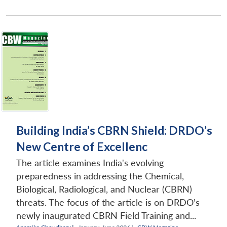
Building India’s CBRN Shield: DRDO’s
New Centre of Excellenc
The article examines India's evolving
preparedness in addressing the Chemical,
Biological, Radiological, and Nuclear (CBRN)
threats. The focus of the article is on DRDO’s
newly inaugurated CBRN Field Training and...