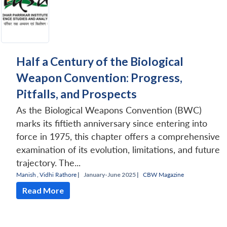
Half a Century of the Biological
Weapon Convention: Progress,
Pitfalls, and Prospects
As the Biological Weapons Convention (BWC)
marks its fiftieth anniversary since entering into
force in 1975, this chapter offers a comprehensive
examination of its evolution, limitations, and future
trajectory. The...
Manish
,
Vidhi Rathore
|
January-June 2025 |
CBW Magazine
Read More