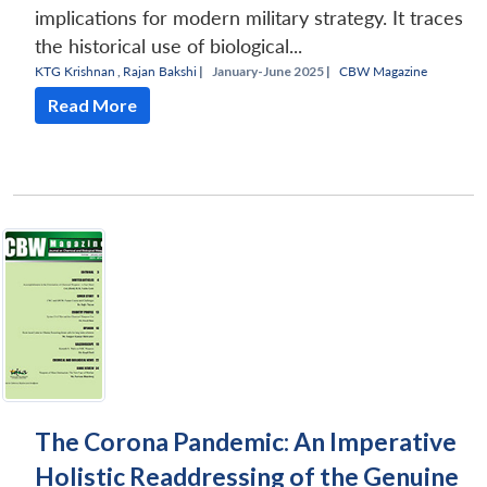
implications for modern military strategy. It traces
the historical use of biological...
KTG Krishnan
,
Rajan Bakshi
|
January-June 2025 |
CBW Magazine
Read More
The Corona Pandemic: An Imperative
Holistic Readdressing of the Genuine