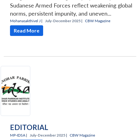
Sudanese Armed Forces reflect weakening global
norms, persistent impunity, and uneven...
Mohanasakthivel J
|
July-December 2025 |
CBW Magazine
Read More
EDITORIAL
MP-IDSA
|
July-December 2025 |
CBW Magazine