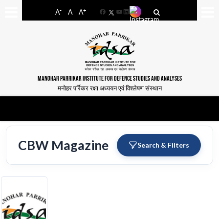
-
+
A
A
A
Facebook
YouTube
LinkedIn
MANOHAR PARRIKAR INSTITUTE FOR DEFENCE STUDIES AND ANALYSES
मनोहर पर्रिकर रक्षा अध्ययन एवं विश्लेषण संस्थान
CBW Magazine
Search & Filters