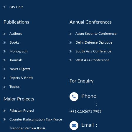
GIS Unit
Publications
Annual Conferences
Authors
Asian Security Conference
Books
Delhi Defence Dialogue
Monograph
South Asia Conference
Journals
West Asia Conference
News Digests
Papers & Briefs
For Enquiry
Topics
Phone
Major Projects
:
Pakistan Project
(+91-11)-2671 7983
Counter Radicalisation Task Force
Email
:
Manohar Parrikar IDSA