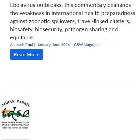
Ebolavirus outbreaks, this commentary examines
the weakness in international health preparedness
against zoonotic spillovers, travel-linked clusters,
biosafety, biosecurity, pathogen sharing and
equitable...
Animesh Roul
|
January-June 2026 |
CBW Magazine
Read More