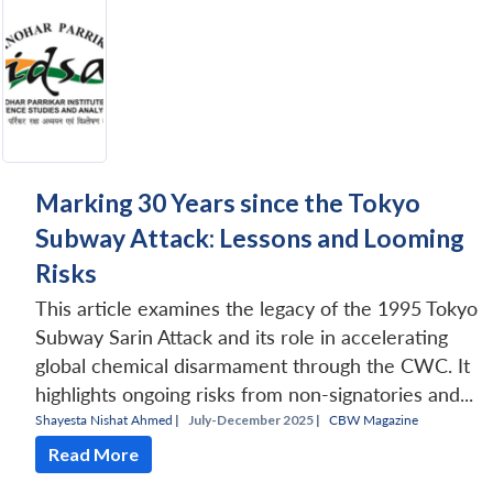
Marking 30 Years since the Tokyo
Subway Attack: Lessons and Looming
Risks
This article examines the legacy of the 1995 Tokyo
Subway Sarin Attack and its role in accelerating
global chemical disarmament through the CWC. It
highlights ongoing risks from non-signatories and...
Shayesta Nishat Ahmed
|
July-December 2025 |
CBW Magazine
Read More