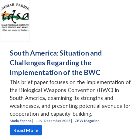
South America: Situation and
Challenges Regarding the
Implementation of the BWC
This brief paper focuses on the implementation of
the Biological Weapons Convention (BWC) in
South America, examining its strengths and
weaknesses, and presenting potential avenues for
cooperation and capacity-building.
Maria Espona
|
July-December 2025 |
CBW Magazine
Read More