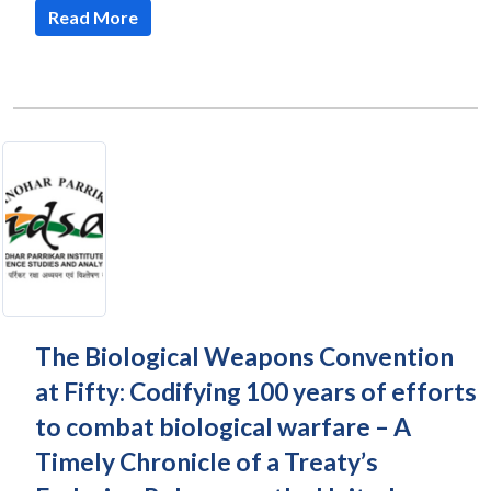
Read More
The Biological Weapons Convention
at Fifty: Codifying 100 years of efforts
to combat biological warfare – A
Timely Chronicle of a Treaty’s