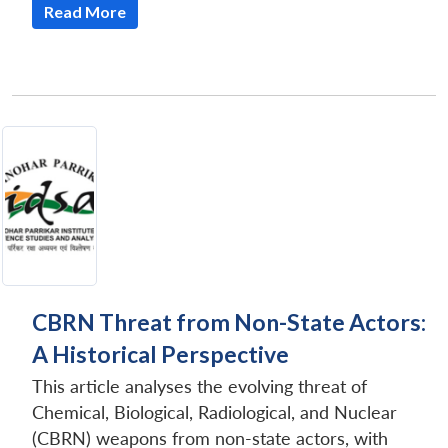
Read More
CBRN Threat from Non-State Actors:
A Historical Perspective
This article analyses the evolving threat of
Chemical, Biological, Radiological, and Nuclear
(CBRN) weapons from non-state actors, with