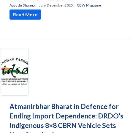
Aayushi Sharma
|
July-December 2025 |
CBW Magazine
Read More
Atmanirbhar Bharat in Defence for
Ending Import Dependence: DRDO’s
Indigenous 8×8 CBRN Vehicle Sets