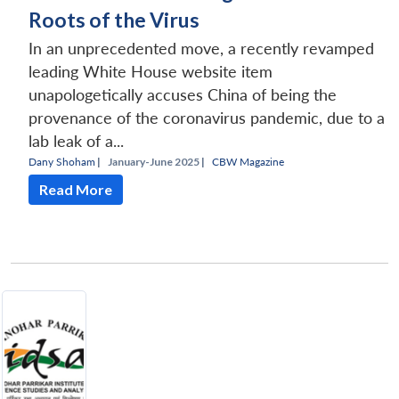
Roots of the Virus
In an unprecedented move, a recently revamped
leading White House website item
unapologetically accuses China of being the
provenance of the coronavirus pandemic, due to a
lab leak of a...
Dany Shoham
|
January-June 2025 |
CBW Magazine
Read More