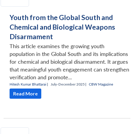
Youth from the Global South and
Chemical and Biological Weapons
Disarmament
This article examines the growing youth
population in the Global South and its implications
for chemical and biological disarmament. It argues
that meaningful youth engagement can strengthen
verification and promote...
Hitesh Kumar Bhattarai
|
July-December 2025 |
CBW Magazine
Read More