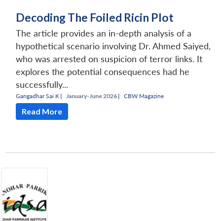
Decoding The Foiled Ricin Plot
The article provides an in-depth analysis of a
hypothetical scenario involving Dr. Ahmed Saiyed,
who was arrested on suspicion of terror links. It
explores the potential consequences had he
successfully...
Gangadhar Sai K
|
January-June 2026 |
CBW Magazine
Read More