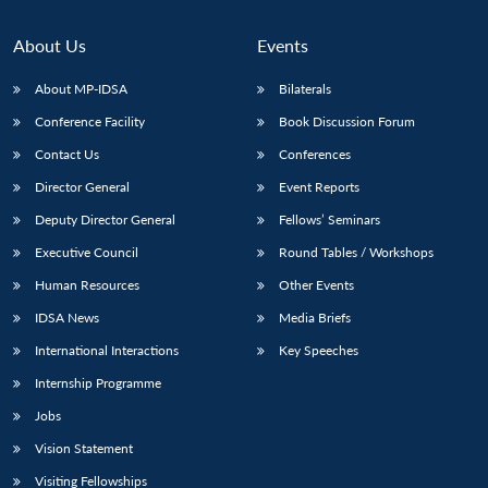
About Us
Events
About MP-IDSA
Bilaterals
Conference Facility
Book Discussion Forum
Contact Us
Conferences
Director General
Event Reports
Deputy Director General
Fellows’ Seminars
Executive Council
Round Tables / Workshops
Human Resources
Other Events
IDSA News
Media Briefs
International Interactions
Key Speeches
Internship Programme
Jobs
Vision Statement
Visiting Fellowships