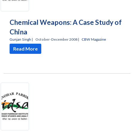
Chemical Weapons: A Case Study of
China
Gunjan Singh
|
October-December 2008 |
CBW Magazine
Read More