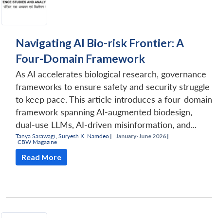
Navigating AI Bio-risk Frontier: A
Four-Domain Framework
As AI accelerates biological research, governance
frameworks to ensure safety and security struggle
to keep pace. This article introduces a four-domain
framework spanning AI-augmented biodesign,
dual-use LLMs, AI-driven misinformation, and...
Tanya Sarawagi
,
Suryesh K. Namdeo
|
January-June 2026 |
CBW Magazine
Read More