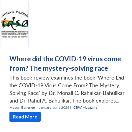
Where did the COVID-19 virus come
from? The mystery-solving race
This book review examines the book 'Where Did
the COVID-19 Virus Come From? The Mystery
Solving Race' by Dr. Monali C. Rahalkar-Bahulikar
and Dr. Rahul A. Bahulikar. The book explores...
Mayuri Banerjee
|
January-June 2026 |
CBW Magazine
Read More