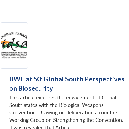
BWC at 50: Global South Perspectives
on Biosecurity
This article explores the engagement of Global
South states with the Biological Weapons
Convention. Drawing on deliberations from the
Working Group on Strengthening the Convention,
it was revealed that Article...