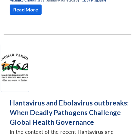
Anamika Choudhary
|
January-June 2026 |
CBW Magazine
Read More
Hantavirus and Ebolavirus outbreaks:
When Deadly Pathogens Challenge
Global Health Governance
In the context of the recent Hantavirus and