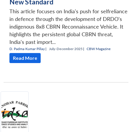
New Standard
This article focuses on India's push for selfreliance
in defence through the development of DRDO's
indigenous 8x8 CBRN Reconnaissance Vehicle. It
highlights the persistent global CBRN threat,
India's past import...
D. Padma Kumar Pillay
|
July-December 2025 |
CBW Magazine
Read More