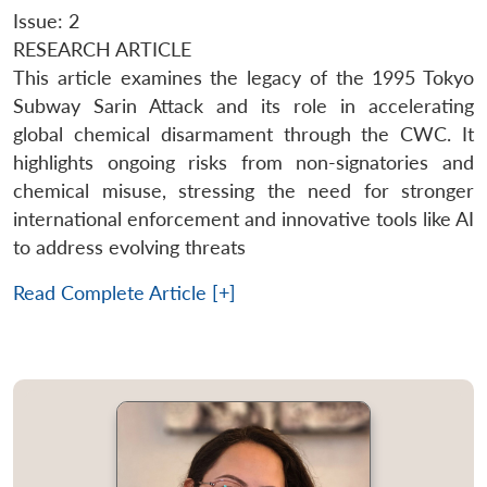
Issue: 2
RESEARCH ARTICLE
This article examines the legacy of the 1995 Tokyo
Subway Sarin Attack and its role in accelerating
global chemical disarmament through the CWC. It
highlights ongoing risks from non-signatories and
chemical misuse, stressing the need for stronger
international enforcement and innovative tools like AI
to address evolving threats
Read Complete Article [+]