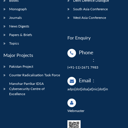
Books
Delhi Defence Dialogue
Monograph
South Asia Conference
Journals
West Asia Conference
News Digests
Papers & Briefs
For Enquiry
Topics
Phone
Major Projects
:
Pakistan Project
(+91-11)-2671 7983
Counter Radicalisation Task Force
Email
:
Manohar Parrikar IDSA
Cybersecurity Centre of
adps[dot]idsa[at]nic[dot]in
Excellence
Webmaster