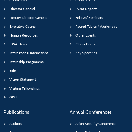
Director General
Event Reports
Deputy Director General
Fellows’ Seminars
Executive Council
Round Tables / Workshops
Human Resources
Other Events
IDSA News
Media Briefs
International Interactions
Key Speeches
Internship Programme
Jobs
Vision Statement
Visiting Fellowships
GIS Unit
Publications
Annual Conferences
Authors
Asian Security Conference