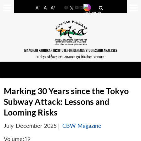
-
+
A
A
A
Facebook
YouTube
LinkedIn
MANOHAR PARRIKAR INSTITUTE FOR DEFENCE STUDIES AND ANALYSES
मनोहर पर्रिकर रक्षा अध्ययन एवं विश्लेषण संस्थान
Marking 30 Years since the Tokyo
Subway Attack: Lessons and
Looming Risks
July-December 2025
|
CBW Magazine
Volume:19