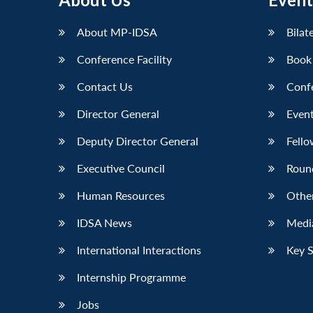
LinkedIn
About MP-IDSA
Bilat
Conference Facility
Book
Contact Us
Conf
Director General
Event
Deputy Director General
Fello
Executive Council
Roun
Human Resources
Othe
IDSA News
Media
International Interactions
Key 
Internship Programme
Jobs