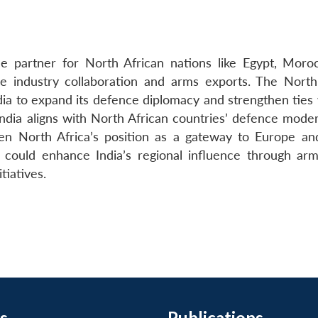
e partner for North African nations like Egypt, Moro
nce industry collaboration and arms exports. The North
ndia to expand its defence diplomacy and strengthen ties
India aligns with North African countries’ defence moder
ven North Africa’s position as a gateway to Europe and
 could enhance India’s regional influence through arm
tiatives.
s
Publications