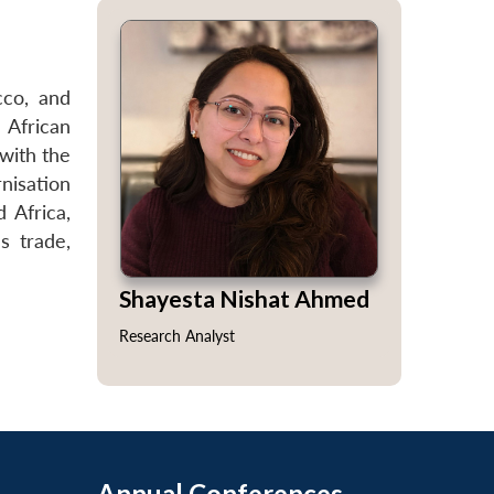
cco, and
 African
 with the
nisation
 Africa,
s trade,
Shayesta Nishat Ahmed
Research Analyst
Annual Conferences