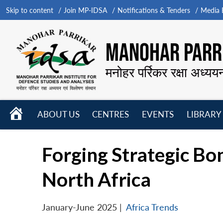
Skip to content
Join MP-IDSA
Notifications & Tenders
Media B
MANOHAR PARRI
मनोहर पर्रिकर रक्षा अध्यय
HOME
ABOUT US
CENTRES
EVENTS
LIBRARY
Open
Open
Open
menu
menu
menu
Forging Strategic Bon
North Africa
January-June 2025
|
Africa Trends