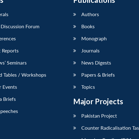
erals
Authors
 Discussion Forum
Books
erences
Monograph
 Reports
Journals
ws’ Seminars
News Digests
d Tables / Workshops
Papers & Briefs
r Events
Topics
 Briefs
Major Projects
Speeches
Pakistan Project
Counter Radicalisation Ta