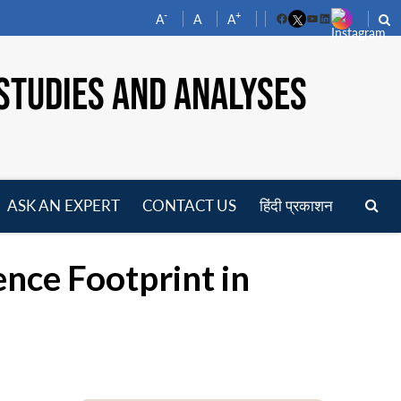
-
+
A
A
A
Facebook
YouTube
LinkedIn
STUDIES AND ANALYSES
ASK AN EXPERT
CONTACT US
हिंदी प्रकाशन
pen
enu
ence Footprint in