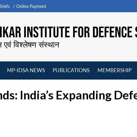
riefs
Online Payment
KAR INSTITUTE FOR DEFENCE 
न एवं विश्लेषण संस्थान
MP-IDSA NEWS
PUBLICATIONS
MEMBERSHIP
Open
Open
Open
O
menu
menu
menu
m
ds: India’s Expanding Def