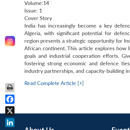
Volume:14
Issue: 1
Cover Story
India has increasingly become a key defenc
Algeria, with significant potential for defe
region presents a strategic opportunity for I
African continent. This article explores how 
goals and industrial cooperation efforts. Gi
fostering strong economic and defence ties
industry partnerships, and capacity-building ini
Read Complete Article [+]
Facebook
X
About Us
Event