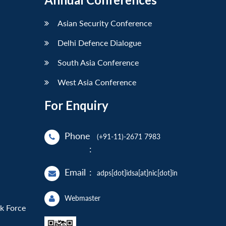
Asian Security Conference
Delhi Defence Dialogue
South Asia Conference
West Asia Conference
For Enquiry
Phone
(+91-11)-2671 7983
:
Email
:
adps[dot]idsa[at]nic[dot]in
Webmaster
sk Force