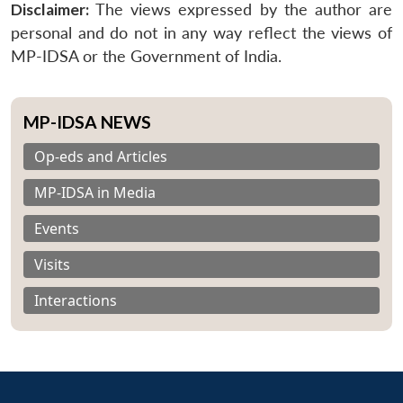
Disclaimer:
The views expressed by the author are
personal and do not in any way reflect the views of
MP-IDSA or the Government of India.
MP-IDSA NEWS
Op-eds and Articles
MP-IDSA in Media
Events
Visits
Interactions
Open
MP-
Ask