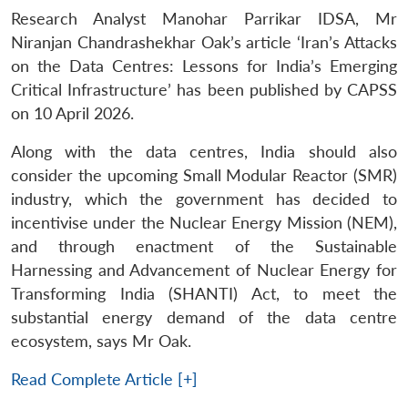
Research Analyst Manohar Parrikar IDSA, Mr
Niranjan Chandrashekhar Oak’s article ‘Iran’s Attacks
on the Data Centres: Lessons for India’s Emerging
Critical Infrastructure’ has been published by CAPSS
on 10 April 2026.
Along with the data centres, India should also
consider the upcoming Small Modular Reactor (SMR)
industry, which the government has decided to
incentivise under the Nuclear Energy Mission (NEM),
and through enactment of the Sustainable
Harnessing and Advancement of Nuclear Energy for
Transforming India (SHANTI) Act, to meet the
substantial energy demand of the data centre
ecosystem, says Mr Oak.
Read Complete Article [+]