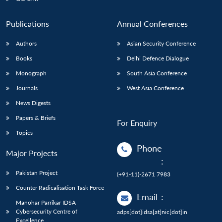
Publications
Annual Conferences
Authors
Asian Security Conference
Books
Delhi Defence Dialogue
Monograph
South Asia Conference
Journals
West Asia Conference
News Digests
Papers & Briefs
For Enquiry
Topics
Phone
Major Projects
:
Pakistan Project
(+91-11)-2671 7983
Counter Radicalisation Task Force
Email
:
Manohar Parrikar IDSA
Cybersecurity Centre of
adps[dot]idsa[at]nic[dot]in
Excellence