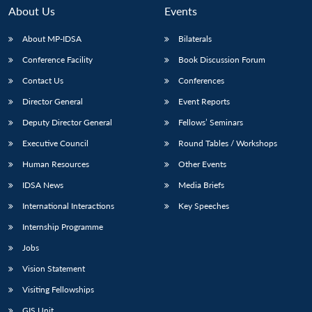
n
Open
menu
Open
Open
s
LIBRARY
IDSA
Publications
Membership
An
About Us
Events
u
menu
menu
menu
NEWS
Expe
About MP-IDSA
Bilaterals
Conference Facility
Book Discussion Forum
Contact Us
Conferences
Director General
Event Reports
Deputy Director General
Fellows’ Seminars
Executive Council
Round Tables / Workshops
Human Resources
Other Events
IDSA News
Media Briefs
International Interactions
Key Speeches
Internship Programme
Jobs
Vision Statement
Visiting Fellowships
GIS Unit