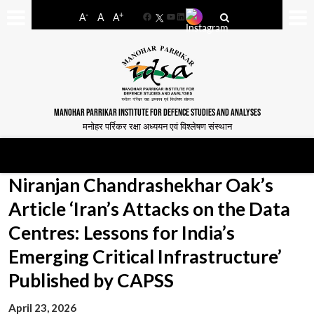
-
+
A
A
A
Facebook
YouTube
LinkedIn
MANOHAR PARRIKAR INSTITUTE FOR DEFENCE STUDIES AND ANALYSES
मनोहर पर्रिकर रक्षा अध्ययन एवं विश्लेषण संस्थान
Niranjan Chandrashekhar Oak’s
Article ‘Iran’s Attacks on the Data
Centres: Lessons for India’s
Emerging Critical Infrastructure’
Published by CAPSS
April 23, 2026