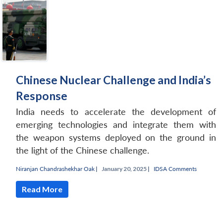
Chinese Nuclear Challenge and India’s
Response
India needs to accelerate the development of
emerging technologies and integrate them with
the weapon systems deployed on the ground in
the light of the Chinese challenge.
Niranjan Chandrashekhar Oak
|
January 20, 2025 |
IDSA Comments
Read More