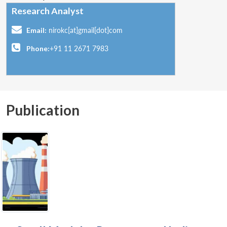
Research Analyst
Email:
nirokc[at]gmail[dot]com
Phone:
+91 11 2671 7983
Publication