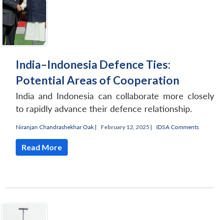
India–Indonesia Defence Ties:
Potential Areas of Cooperation
India and Indonesia can collaborate more closely
to rapidly advance their defence relationship.
Niranjan Chandrashekhar Oak
|
February 12, 2025 |
IDSA Comments
Read More