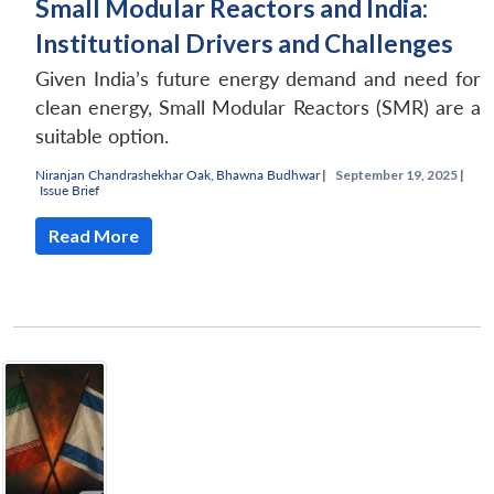
Small Modular Reactors and India:
Institutional Drivers and Challenges
Given India’s future energy demand and need for
clean energy, Small Modular Reactors (SMR) are a
suitable option.
Niranjan Chandrashekhar Oak
,
Bhawna Budhwar
|
September 19, 2025 |
Issue Brief
Read More