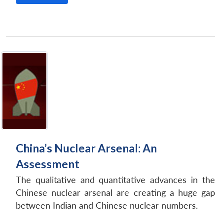
China’s Nuclear Arsenal: An
Assessment
The qualitative and quantitative advances in the
Chinese nuclear arsenal are creating a huge gap
between Indian and Chinese nuclear numbers.