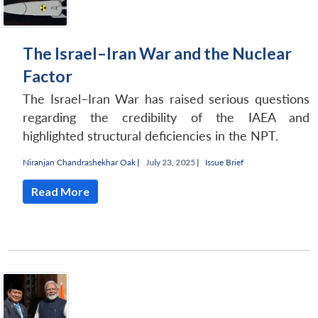
The Israel–Iran War and the Nuclear
Factor
The Israel–Iran War has raised serious questions
regarding the credibility of the IAEA and
highlighted structural deficiencies in the NPT.
Niranjan Chandrashekhar Oak
|
July 23, 2025 |
Issue Brief
Read More