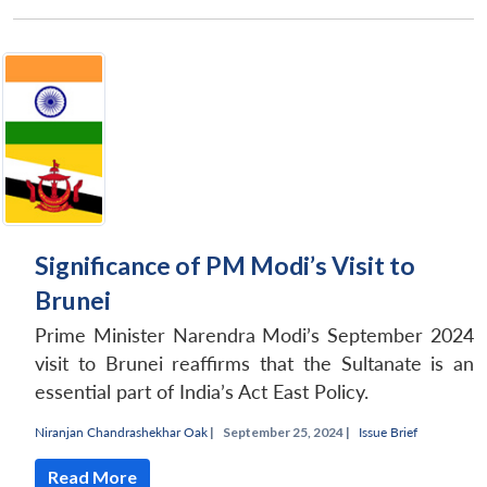
Significance of PM Modi’s Visit to
Brunei
Prime Minister Narendra Modi’s September 2024
visit to Brunei reaffirms that the Sultanate is an
essential part of India’s Act East Policy.
Niranjan Chandrashekhar Oak
|
September 25, 2024 |
Issue Brief
Read More