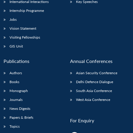
International Interactions
Key Speeches
Internship Programme
Jobs
Vision Statement
Visiting Fellowships
GIS Unit
Publications
Annual Conferences
Authors
Asian Security Conference
Books
Delhi Defence Dialogue
Monograph
South Asia Conference
Journals
West Asia Conference
News Digests
Papers & Briefs
For Enquiry
Topics