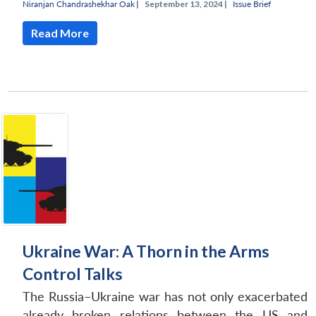
Niranjan Chandrashekhar Oak
|
September 13, 2024 |
Issue Brief
Read More
Open
MP-
Ask
n
Open
menu
Open
Open
s
LIBRARY
IDSA
Publications
Membership
An
u
menu
menu
menu
NEWS
Expe
Ukraine War: A Thorn in the Arms
Control Talks
The Russia–Ukraine war has not only exacerbated
already broken relations between the US and