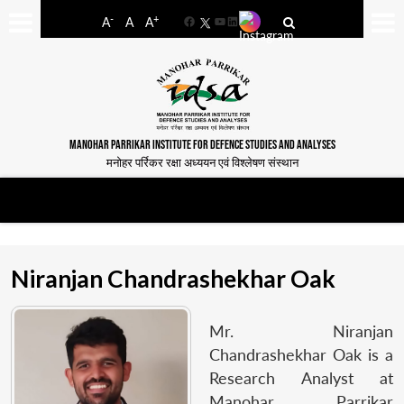
-
+
A
A
A
Facebook
YouTube
LinkedIn
MANOHAR PARRIKAR INSTITUTE FOR DEFENCE STUDIES AND ANALYSES
मनोहर पर्रिकर रक्षा अध्ययन एवं विश्लेषण संस्थान
Niranjan Chandrashekhar Oak
Mr. Niranjan
Chandrashekhar Oak is a
Research Analyst at
Manohar Parrikar