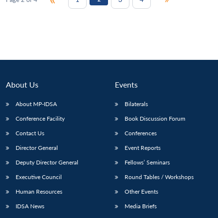
About Us
Events
About MP-IDSA
Bilaterals
Conference Facility
Book Discussion Forum
Contact Us
Conferences
Director General
Event Reports
Deputy Director General
Fellows’ Seminars
Executive Council
Round Tables / Workshops
Human Resources
Other Events
IDSA News
Media Briefs