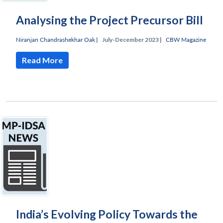
Analysing the Project Precursor Bill
Niranjan Chandrashekhar Oak
|
July-December 2023 |
CBW Magazine
Read More
India’s Evolving Policy Towards the