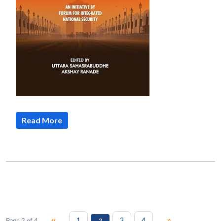
Read More
«
»
1
3
4
Page 2 of 4
2