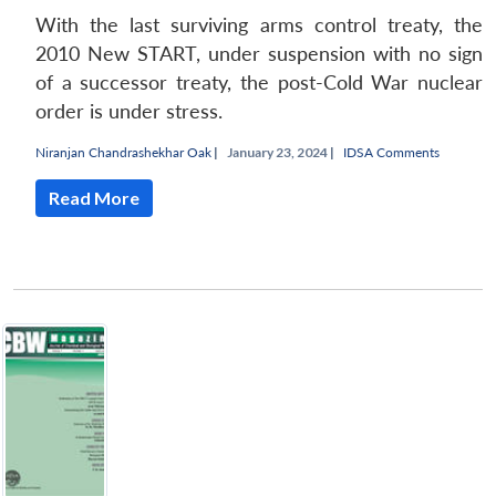
With the last surviving arms control treaty, the
2010 New START, under suspension with no sign
of a successor treaty, the post-Cold War nuclear
order is under stress.
Niranjan Chandrashekhar Oak
|
January 23, 2024 |
IDSA Comments
Read More