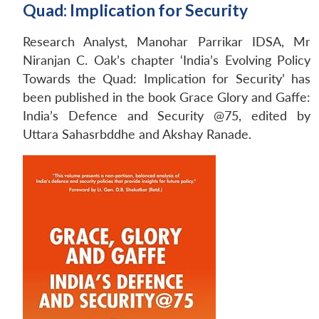
Quad: Implication for Security
Research Analyst, Manohar Parrikar IDSA, Mr
Niranjan C. Oak’s chapter ‘India’s Evolving Policy
Towards the Quad: Implication for Security’ has
been published in the book Grace Glory and Gaffe:
India’s Defence and Security @75, edited by
Uttara Sahasrbddhe and Akshay Ranade.