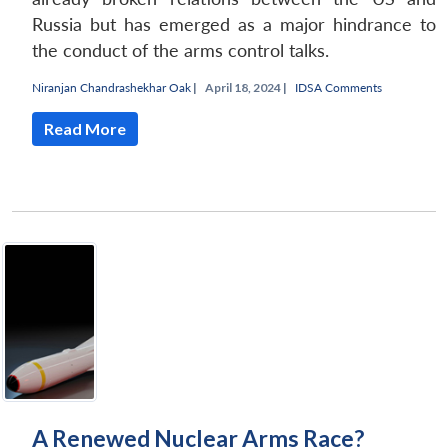
Russia but has emerged as a major hindrance to
the conduct of the arms control talks.
Niranjan Chandrashekhar Oak
|
April 18, 2024 |
IDSA Comments
Read More
A Renewed Nuclear Arms Race?