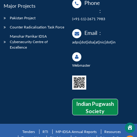
Phone
Major Projects
:
Pakistan Project
(+91-11)-2671 7983
Counter Radicalisation Task Force
Email
:
Manohar Parrikar IDSA
Cybersecurity Centre of
adps[dot]idsa[at]nic[dot]in
Excellence
Webmaster
Indian Pugwash
Society
Tenders
RTI
MP-IDSA Annual Reports
Resources