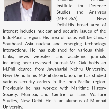
Institute for Defence
Studies and Analyses
(MP-IDSA), New
Delhi.His broad area of
interest includes nuclear and security issues of the
Indo-Pacific region. His area of focus will be China-
Southeast Asia nuclear and emerging technology
interactions. He has published for various think-
tanks, news websites, and academic journals
including peer-reviewed journals.Mr. Oak holds an
M.Phil degree from Jawaharlal Nehru University,
New Delhi. In his M.Phil dissertation, he has studied
various security orders in the Indo-Pacific region.
Previously he has worked with Maritime History
Society, Mumbai, and Centre for Land Warfare
Studies, New Delhi. He is an alumnus of Mumbai
University.