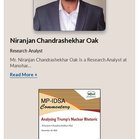
Niranjan Chandrashekhar Oak
Research Analyst
Mr. Niranjan Chandrashekhar Oak is a Research Analyst at
Manohar...
Read More +