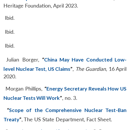
Heritage Foundation, April 2023.
Ibid.
Ibid.
Ibid.
Julian Borger,
“
China May Have Conducted Low-
level Nuclear Test, US Claims
”
,
The Guardian
, 16 April
2020.
Morgan Phillips,
“
Energy Secretary Reveals How US
Nuclear Tests Will Work
”
, no. 3.
“
Scope of the Comprehensive Nuclear Test-Ban
Treaty
”
, The US State Department, Fact Sheet.