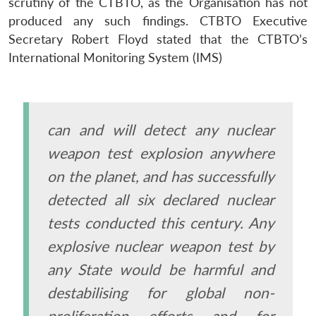
scrutiny of the CTBTO, as the Organisation has not
produced any such findings. CTBTO Executive
Secretary Robert Floyd stated that the CTBTO’s
International Monitoring System (IMS)
can and will detect any nuclear
weapon test explosion anywhere
on the planet, and has successfully
detected all six declared nuclear
tests conducted this century. Any
explosive nuclear weapon test by
any State would be harmful and
destabilising for global non-
proliferation efforts and for