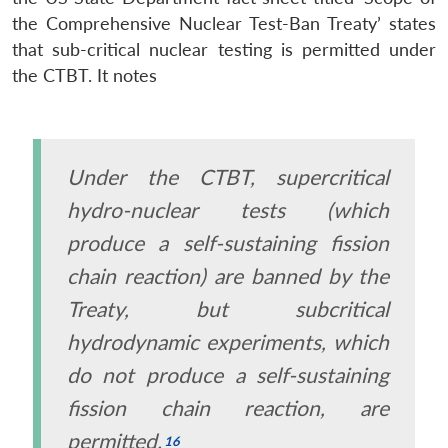
the Comprehensive Nuclear Test-Ban Treaty’ states
that sub-critical nuclear testing is permitted under
the CTBT. It notes
Under the CTBT, supercritical
hydro-nuclear tests (which
produce a self-sustaining fission
chain reaction) are banned by the
Treaty, but subcritical
hydrodynamic experiments, which
do not produce a self-sustaining
fission chain reaction, are
permitted.