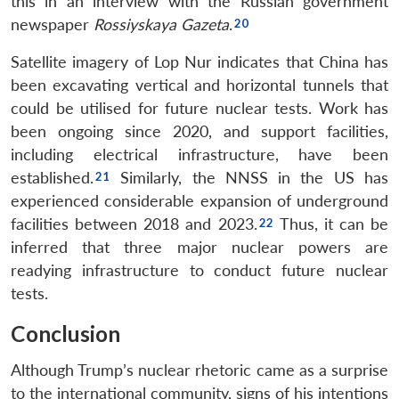
this in an interview with the Russian government
newspaper
Rossiyskaya Gazeta
.
Satellite imagery of Lop Nur indicates that China has
been excavating vertical and horizontal tunnels that
could be utilised for future nuclear tests. Work has
been ongoing since 2020, and support facilities,
including electrical infrastructure, have been
established.
Similarly, the NNSS in the US has
experienced considerable expansion of underground
facilities between 2018 and 2023.
Thus, it can be
inferred that three major nuclear powers are
readying infrastructure to conduct future nuclear
tests.
Conclusion
Although Trump’s nuclear rhetoric came as a surprise
to the international community, signs of his intentions