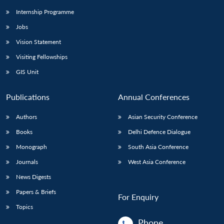
Internship Programme
Jobs
Vision Statement
Visiting Fellowships
GIS Unit
Publications
Annual Conferences
Authors
Asian Security Conference
Books
Delhi Defence Dialogue
Monograph
South Asia Conference
Journals
West Asia Conference
News Digests
Papers & Briefs
For Enquiry
Topics
Phone