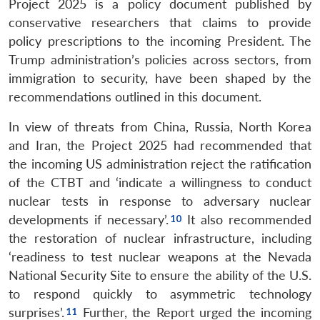
Project 2025 is a policy document published by
conservative researchers that claims to provide
policy prescriptions to the incoming President. The
Trump administration’s policies across sectors, from
immigration to security, have been shaped by the
recommendations outlined in this document.
In view of threats from China, Russia, North Korea
and Iran, the Project 2025 had recommended that
the incoming US administration reject the ratification
of the CTBT and ‘indicate a willingness to conduct
nuclear tests in response to adversary nuclear
developments if necessary’.
It also recommended
the restoration of nuclear infrastructure, including
‘readiness to test nuclear weapons at the Nevada
National Security Site to ensure the ability of the U.S.
to respond quickly to asymmetric technology
surprises’.
Further, the Report urged the incoming