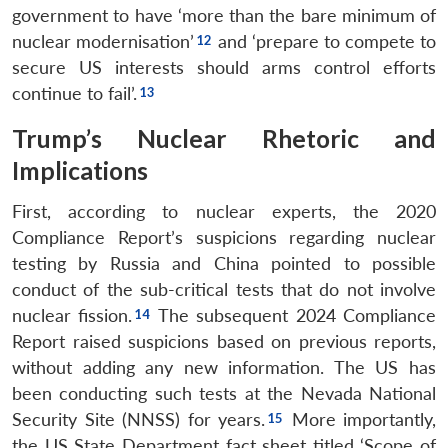
government to have ‘more than the bare minimum of
nuclear modernisation’
and ‘prepare to compete to
secure US interests should arms control efforts
continue to fail’.
Trump’s Nuclear Rhetoric and
Implications
First, according to nuclear experts, the 2020
Compliance Report’s suspicions regarding nuclear
testing by Russia and China pointed to possible
conduct of the sub-critical tests that do not involve
nuclear fission.
The subsequent 2024 Compliance
Report raised suspicions based on previous reports,
without adding any new information. The US has
been conducting such tests at the Nevada National
Security Site (NNSS) for years.
More importantly,
the US State Department fact sheet titled ‘Scope of