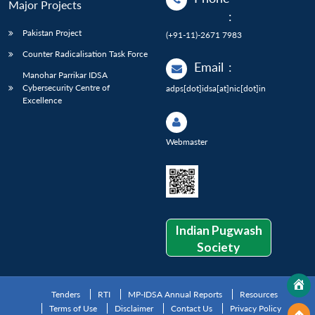
Major Projects
:
Pakistan Project
(+91-11)-2671 7983
Counter Radicalisation Task Force
Email
:
Manohar Parrikar IDSA
Cybersecurity Centre of
adps[dot]idsa[at]nic[dot]in
Excellence
Webmaster
Indian Pugwash
Society
Tenders
RTI
MP-IDSA Annual Reports
Resources
Terms of Use
Disclaimer
Contact Us
Privacy Policy