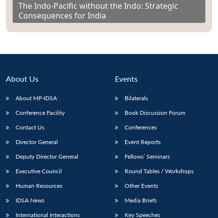
The Indo-Pacific without the Indo: Strategic
Consequences for India
About Us
Events
About MP-IDSA
Bilaterals
Conference Facility
Book Discussion Forum
Contact Us
Conferences
Director General
Event Reports
Deputy Director General
Fellows’ Seminars
Executive Council
Round Tables / Workshops
Human Resources
Other Events
IDSA News
Media Briefs
International Interactions
Key Speeches