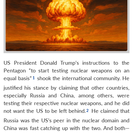
US President Donald Trump’s instructions to the
Pentagon “to start testing nuclear weapons on an
equal basis”
shook the international community. He
justified his stance by claiming that other countries,
especially Russia and China, among others, were
testing their respective nuclear weapons, and he did
not want the US to be left behind.
He claimed that
Russia was the US’s peer in the nuclear domain and
China was fast catching up with the two. And both—