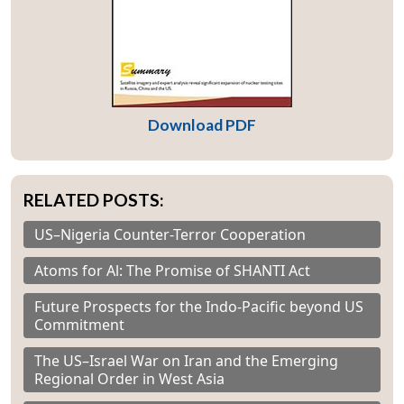
Download PDF
RELATED POSTS:
US–Nigeria Counter-Terror Cooperation
Atoms for Al: The Promise of SHANTI Act
Future Prospects for the Indo-Pacific beyond US
Commitment
The US–Israel War on Iran and the Emerging
Regional Order in West Asia