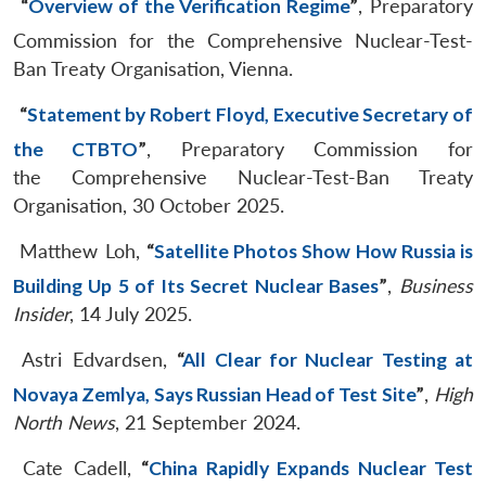
“
Overview of the Verification Regime
”
, Preparatory
Commission for the Comprehensive Nuclear-Test-
Ban Treaty Organisation, Vienna.
“
Statement by Robert Floyd, Executive Secretary of
the CTBTO
”
, Preparatory Commission for
the Comprehensive Nuclear-Test-Ban Treaty
Organisation, 30 October 2025.
Matthew Loh,
“
Satellite Photos Show How Russia is
Building Up 5 of Its Secret Nuclear Bases
”
,
Business
Insider
, 14 July 2025.
Astri Edvardsen,
“
All Clear for Nuclear Testing at
Novaya Zemlya, Says Russian Head of Test Site
”
,
High
North News
, 21 September 2024.
Cate Cadell,
“
China Rapidly Expands Nuclear Test