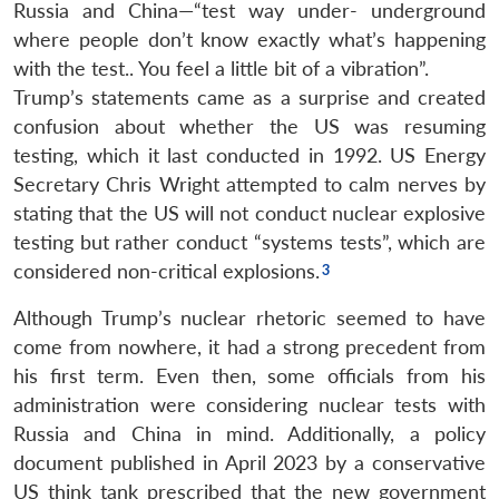
Russia and China—“test way under- underground
where people don’t know exactly what’s happening
with the test.. You feel a little bit of a vibration”.
Trump’s statements came as a surprise and created
confusion about whether the US was resuming
testing, which it last conducted in 1992. US Energy
Secretary Chris Wright attempted to calm nerves by
stating that the US will not conduct nuclear explosive
testing but rather conduct “systems tests”, which are
considered non-critical explosions.
Although Trump’s nuclear rhetoric seemed to have
come from nowhere, it had a strong precedent from
his first term. Even then, some officials from his
administration were considering nuclear tests with
Russia and China in mind. Additionally, a policy
document published in April 2023 by a conservative
US think tank prescribed that the new government