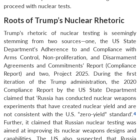
proceed with nuclear tests.
Roots of Trump’s Nuclear Rhetoric
Trump’s rhetoric of nuclear testing is seemingly
stemming from two sources—one, the US State
Department’s Adherence to and Compliance with
Arms Control, Non-proliferation, and Disarmament
Agreements and Commitments’ Report (Compliance
Report) and two, Project 2025. During the first
iteration of the Trump administration, the 2020
Compliance Report by the US State Department
claimed that ‘Russia has conducted nuclear weapons
experiments that have created nuclear yield and are
not consistent with the U.S. “zero-yield” standard’.
Further, it claimed that Russian nuclear testing was
aimed at improving its nuclear weapons designs and
capabilities. The US also suspected that Russia