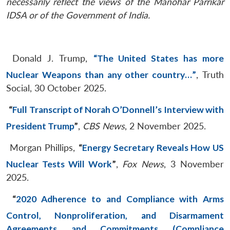
necessarily reflect the views of the Manohar Parrikar
IDSA or of the Government of India.
Donald J. Trump,
“The United States has more
Nuclear Weapons than any other country…”
, Truth
Social, 30 October 2025.
“
Full Transcript of Norah O’Donnell’s Interview with
President Trump
”
,
CBS News
, 2 November 2025.
Morgan Phillips,
“
Energy Secretary Reveals How US
Nuclear Tests Will Work
”
,
Fox News
, 3 November
2025.
“
2020 Adherence to and Compliance with Arms
Control, Nonproliferation, and Disarmament
Agreements and Commitments (Compliance