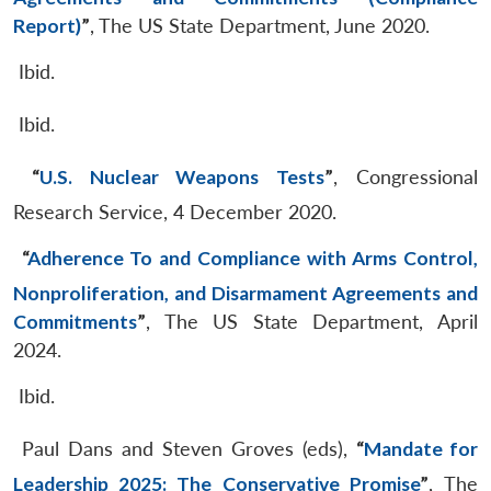
Report)
”
, The US State Department, June 2020.
Ibid.
Ibid.
“
U.S. Nuclear Weapons Tests
”
, Congressional
Research Service, 4 December 2020.
“
Adherence To and Compliance with Arms Control,
Nonproliferation, and Disarmament Agreements and
Commitments
”
, The US State Department, April
2024.
Ibid.
Paul Dans and Steven Groves (eds),
“
Mandate for
Leadership 2025: The Conservative Promise
”
, The