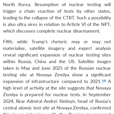
North Korea. Resumption of nuclear testing will
trigger a chain reaction of tests by other states,
leading to the collapse of the CTBT. Such a possibility
is also ultra vires in relation to Article VI of the NPT,
which discusses complete nuclear disarmament.
Fifth, while Trump’s rhetoric may or may not
materialise, satellite imagery and expert analysis
reveal significant expansion of nuclear testing sites
within Russia, China and the US. Satellite images
taken in May and June 2025 of the Russian nuclear
Open
MP-
Ask
testing site at Novaya Zemlya show a significant
n
Open
menu
Open
Open
s
LIBRARY
IDSA
Publications
Membership
An
expansion of infrastructure compared to 2021.
A
u
menu
menu
menu
NEWS
Expe
high level of activity at the site suggests that Novaya
Zemlya is prepared for nuclear tests. In September
2024, Rear Admiral Andrei Sinitsyn, head of Russia’s
central atomic test site at Novaya Zemlya, confirmed