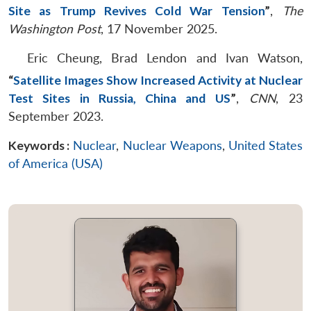
Site as Trump Revives Cold War Tension
”
,
The
Washington Post
, 17 November 2025.
Eric Cheung, Brad Lendon and Ivan Watson,
“
Satellite Images Show Increased Activity at Nuclear
Test Sites in Russia, China and US
”
,
CNN
, 23
September 2023.
Keywords :
Nuclear
,
Nuclear Weapons
,
United States
of America (USA)