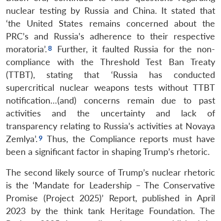
nuclear testing by Russia and China. It stated that
‘the United States remains concerned about the
PRC’s and Russia’s adherence to their respective
moratoria’.
Further, it faulted Russia for the non-
compliance with the Threshold Test Ban Treaty
(TTBT), stating that ‘Russia has conducted
supercritical nuclear weapons tests without TTBT
notification…(and) concerns remain due to past
activities and the uncertainty and lack of
transparency relating to Russia’s activities at Novaya
Zemlya’.
Thus, the Compliance reports must have
been a significant factor in shaping Trump’s rhetoric.
The second likely source of Trump’s nuclear rhetoric
is the ‘Mandate for Leadership – The Conservative
Promise (Project 2025)’ Report, published in April
2023 by the think tank Heritage Foundation. The