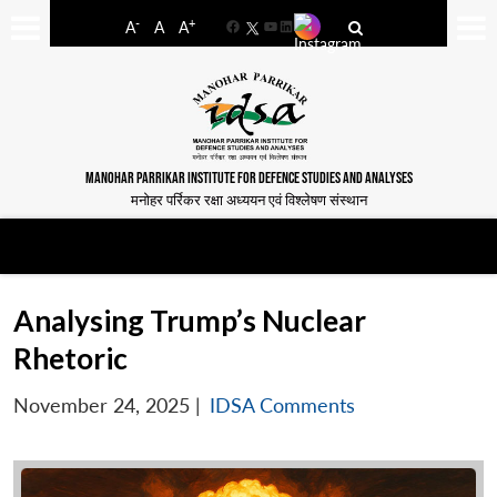
-
+
A
A
A
Facebook
YouTube
LinkedIn
MANOHAR PARRIKAR INSTITUTE FOR DEFENCE STUDIES AND ANALYSES
मनोहर पर्रिकर रक्षा अध्ययन एवं विश्लेषण संस्थान
Analysing Trump’s Nuclear
Rhetoric
November 24, 2025
|
IDSA Comments