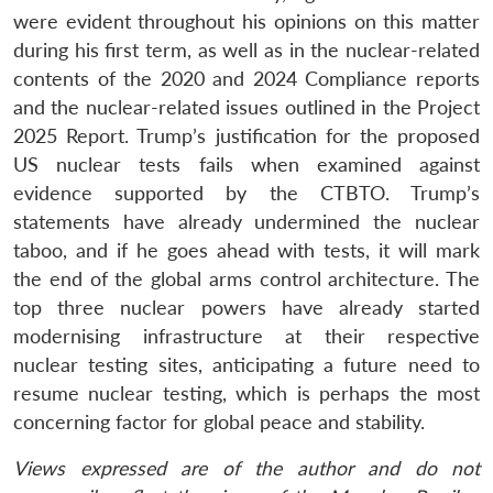
were evident throughout his opinions on this matter
during his first term, as well as in the nuclear-related
contents of the 2020 and 2024 Compliance reports
and the nuclear-related issues outlined in the Project
2025 Report. Trump’s justification for the proposed
US nuclear tests fails when examined against
evidence supported by the CTBTO. Trump’s
statements have already undermined the nuclear
taboo, and if he goes ahead with tests, it will mark
the end of the global arms control architecture. The
top three nuclear powers have already started
modernising infrastructure at their respective
nuclear testing sites, anticipating a future need to
resume nuclear testing, which is perhaps the most
concerning factor for global peace and stability.
Views expressed are of the author and do not