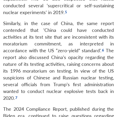
conducted several ‘supercritical or self-sustaining
nuclear experiments’ in 2019.
Similarly, in the case of China, the same report
contended that ‘China could have conducted
activities at its test site that are inconsistent with its
moratorium commitment, as interpreted in
accordance with the US “zero-yield” standard’.
The
report also discussed China’s opacity regarding the
nature of its testing activities, raising concerns about
its 1996 moratorium on testing. In view of the US
suspicions of Chinese and Russian nuclear testing,
several officials from Trump’s first administration
wanted to conduct nuclear explosive tests back in
2020.
The 2024 Compliance Report, published during the
Biden era, continued to raise questions regarding