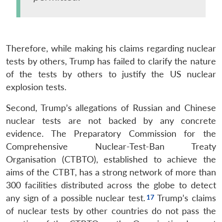
Therefore, while making his claims regarding nuclear
tests by others, Trump has failed to clarify the nature
of the tests by others to justify the US nuclear
explosion tests.
Second, Trump’s allegations of Russian and Chinese
nuclear tests are not backed by any concrete
evidence. The Preparatory Commission for the
Comprehensive Nuclear-Test-Ban Treaty
Organisation (CTBTO), established to achieve the
aims of the CTBT, has a strong network of more than
300 facilities distributed across the globe to detect
any sign of a possible nuclear test.
Trump’s claims
of nuclear tests by other countries do not pass the