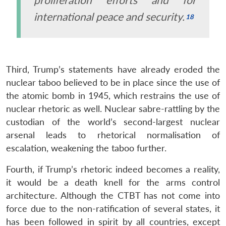
international peace and security.
Third, Trump’s statements have already eroded the
nuclear taboo believed to be in place since the use of
the atomic bomb in 1945, which restrains the use of
nuclear rhetoric as well. Nuclear sabre-rattling by the
custodian of the world’s second-largest nuclear
arsenal leads to rhetorical normalisation of
escalation, weakening the taboo further.
Fourth, if Trump’s rhetoric indeed becomes a reality,
it would be a death knell for the arms control
architecture. Although the CTBT has not come into
force due to the non-ratification of several states, it
has been followed in spirit by all countries, except