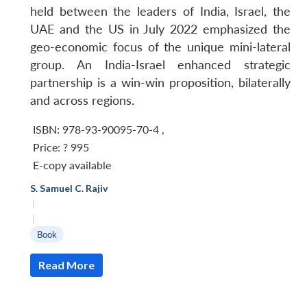
held between the leaders of India, Israel, the
UAE and the US in July 2022 emphasized the
geo-economic focus of the unique mini-lateral
group. An India-Israel enhanced strategic
partnership is a win-win proposition, bilaterally
and across regions.
ISBN: 978-93-90095-70-4
,
Price:
? 995
E-copy available
S. Samuel C. Rajiv
|
|
Book
Read More