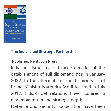
The India-Israel Strategic Partnership
Publisher:
Pentagon Press
India and Israel marked three decades of the
establishment of full diplomatic ties in January
2022. In the aftermath of the historic visit of
Prime Minister Narendra Modi to Israel in July
2017, India-Israel relations have acquired a
new momentum and strategic depth.
Defence and security cooperation have been