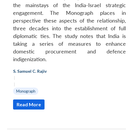
the mainstays of the India-Israel strategic
engagement. The Monograph places in
perspective these aspects of the relationship,
three decades into the establishment of full
diplomatic ties. The study notes that India is
taking a series of measures to enhance
domestic procurement and defence
indigenization.
S. Samuel C. Rajiv
|
|
Monograph
Read More