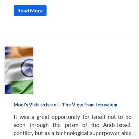
Read More
Modi’s Visit to Israel – The View from Jerusalem
It was a great opportunity for Israel not to be
seen through the prism of the Arab-Israeli
conflict, but as a technological superpower able