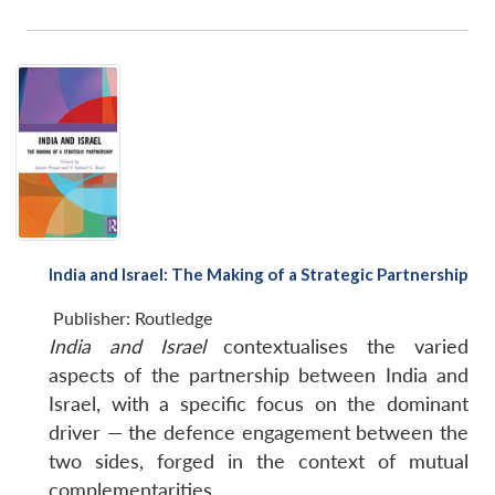
India and Israel: The Making of a Strategic Partnership
Publisher:
Routledge
India and Israel
contextualises the varied
aspects of the partnership between India and
Israel, with a specific focus on the dominant
driver — the defence engagement between the
two sides, forged in the context of mutual
complementarities.