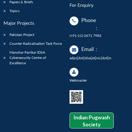
Papers & Briefs
For Enquiry
Topics
Phone
Major Projects
:
Pakistan Project
(+91-11)-2671 7983
Counter Radicalisation Task Force
Email
:
Manohar Parrikar IDSA
Cybersecurity Centre of
adps[dot]idsa[at]nic[dot]in
Excellence
Webmaster
Indian Pugwash
Society