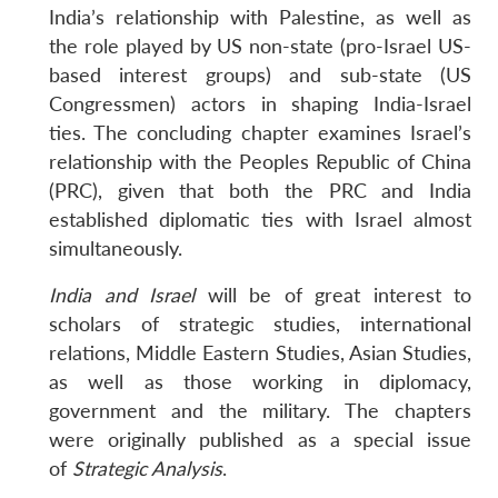
India’s relationship with Palestine, as well as
the role played by US non-state (pro-Israel US-
based interest groups) and sub-state (US
Congressmen) actors in shaping India-Israel
ties. The concluding chapter examines Israel’s
relationship with the Peoples Republic of China
(PRC), given that both the PRC and India
established diplomatic ties with Israel almost
simultaneously.
India and Israel
will be of great interest to
scholars of strategic studies, international
relations, Middle Eastern Studies, Asian Studies,
as well as those working in diplomacy,
government and the military. The chapters
were originally published as a special issue
of
Strategic Analysis
.