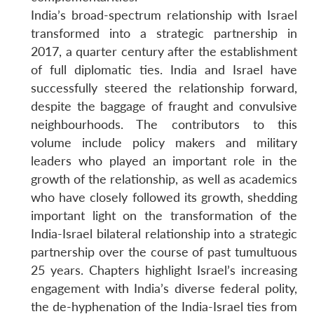
India’s broad-spectrum relationship with Israel
transformed into a strategic partnership in
2017, a quarter century after the establishment
Open
of full diplomatic ties. India and Israel have
MP-
Ask
n
Open
menu
Open
Open
s
LIBRARY
IDSA
Publications
Membership
An
successfully steered the relationship forward,
u
menu
menu
menu
NEWS
Expe
despite the baggage of fraught and convulsive
neighbourhoods. The contributors to this
volume include policy makers and military
leaders who played an important role in the
growth of the relationship, as well as academics
who have closely followed its growth, shedding
important light on the transformation of the
India-Israel bilateral relationship into a strategic
partnership over the course of past tumultuous
25 years. Chapters highlight Israel’s increasing
engagement with India’s diverse federal polity,
the de-hyphenation of the India-Israel ties from