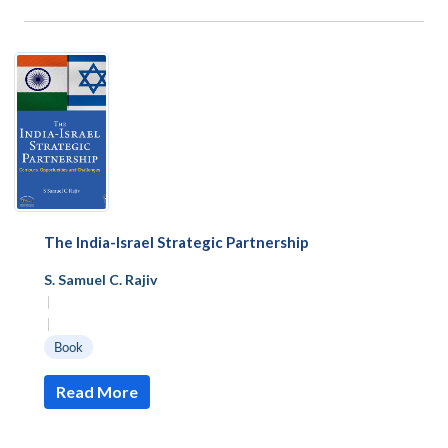
The India-Israel Strategic Partnership
S. Samuel C. Rajiv
|
|
Book
Read More