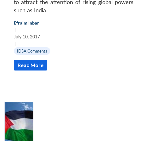
to attract the attention of rising global powers
such as India.
Efraim Inbar
|
July 10, 2017
|
IDSA Comments
Read More