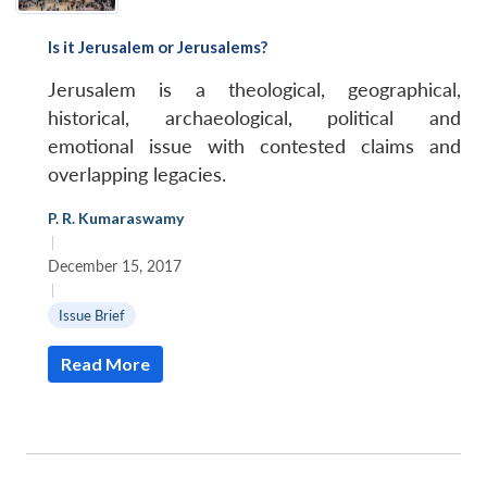
Is it Jerusalem or Jerusalems?
Jerusalem is a theological, geographical,
historical, archaeological, political and
emotional issue with contested claims and
overlapping legacies.
P. R. Kumaraswamy
|
December 15, 2017
|
Issue Brief
Read More