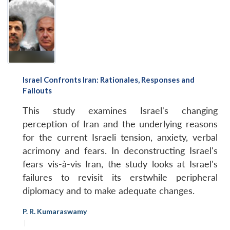
Israel Confronts Iran: Rationales, Responses and
Fallouts
This study examines Israel's changing
perception of Iran and the underlying reasons
for the current Israeli tension, anxiety, verbal
acrimony and fears. In deconstructing Israel's
fears vis-à-vis Iran, the study looks at Israel's
failures to revisit its erstwhile peripheral
diplomacy and to make adequate changes.
P. R. Kumaraswamy
|