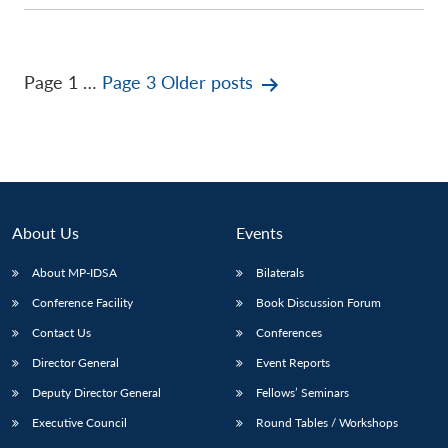
Posts
Page 1
…
Page 3
Older
posts
pagination
About Us
Events
About MP-IDSA
Bilaterals
Conference Facility
Book Discussion Forum
Contact Us
Conferences
Director General
Event Reports
Deputy Director General
Fellows’ Seminars
Executive Council
Round Tables / Workshops