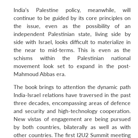
India’s Palestine policy, meanwhile, will
continue to be guided by its core principles on
the issue, even as the possibility of an
independent Palestinian state, living side by
side with Israel, looks difficult to materialize in
the near to mid-terms. This is even as the
schisms within the Palestinian national
movement look set to expand in the post-
Mahmoud Abbas era.
The book brings to attention the dynamic path
India-Israel relations have traversed in the past
three decades, encompassing areas of defence
and security and high-technology cooperation.
New vistas of engagement are being pursued
by both countries, bilaterally as well as with
other countries. The first I2U2 Summit meeting