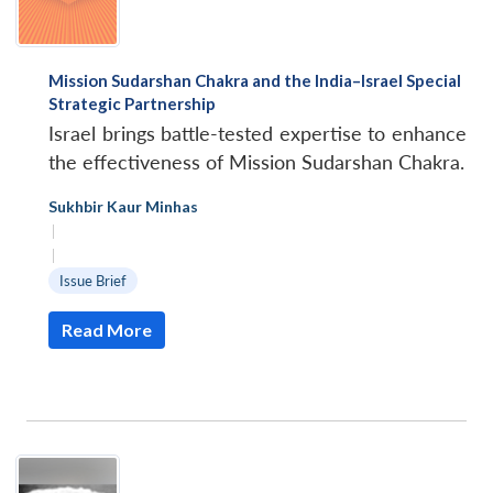
Mission Sudarshan Chakra and the India–Israel Special
Strategic Partnership
Israel brings battle-tested expertise to enhance
the effectiveness of Mission Sudarshan Chakra.
Sukhbir Kaur Minhas
|
|
Issue Brief
Read More