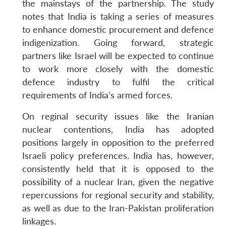
the mainstays of the partnership. The study
notes that India is taking a series of measures
to enhance domestic procurement and defence
indigenization. Going forward, strategic
partners like Israel will be expected to continue
to work more closely with the domestic
defence industry to fulfil the critical
requirements of India’s armed forces.
On reginal security issues like the Iranian
nuclear contentions, India has adopted
positions largely in opposition to the preferred
Israeli policy preferences. India has, however,
consistently held that it is opposed to the
possibility of a nuclear Iran, given the negative
repercussions for regional security and stability,
as well as due to the Iran-Pakistan proliferation
linkages.