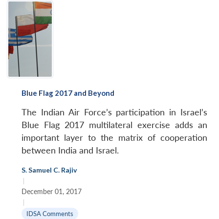
Blue Flag 2017 and Beyond
The Indian Air Force’s participation in Israel’s
Blue Flag 2017 multilateral exercise adds an
important layer to the matrix of cooperation
between India and Israel.
S. Samuel C. Rajiv
|
December 01, 2017
|
IDSA Comments