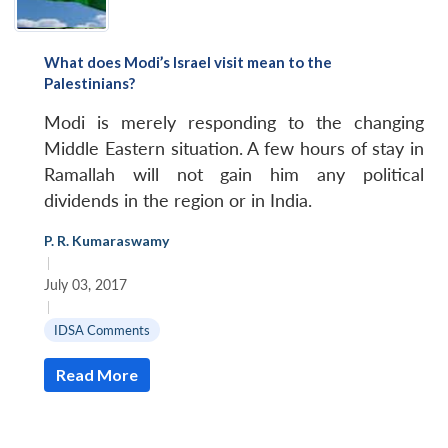
What does Modi’s Israel visit mean to the
Palestinians?
Modi is merely responding to the changing
Middle Eastern situation. A few hours of stay in
Ramallah will not gain him any political
dividends in the region or in India.
P. R. Kumaraswamy
|
July 03, 2017
|
IDSA Comments
Read More