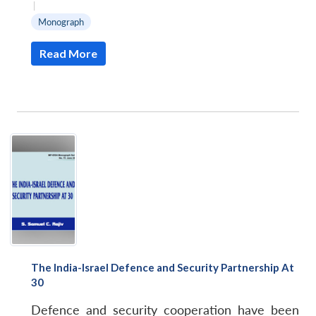
|
Monograph
Read More
The India-Israel Defence and Security Partnership At
30
Defence and security cooperation have been