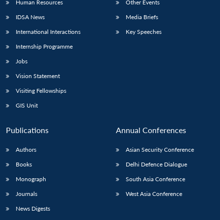
Human Resources
Other Events
IDSA News
Media Briefs
International Interactions
Key Speeches
Internship Programme
Jobs
Vision Statement
Visiting Fellowships
GIS Unit
Publications
Annual Conferences
Authors
Asian Security Conference
Books
Delhi Defence Dialogue
Monograph
South Asia Conference
Journals
West Asia Conference
News Digests