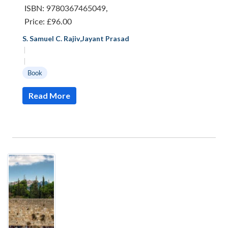
ISBN: 9780367465049
,
Price:
£96.00
S. Samuel C. Rajiv
,
Jayant Prasad
|
|
Book
Read More