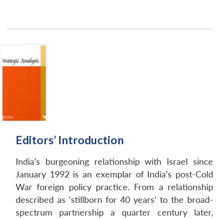
Editors’ Introduction
India’s burgeoning relationship with Israel since
January 1992 is an exemplar of India’s post-Cold
War foreign policy practice. From a relationship
described as ‘stillborn for 40 years’ to the broad-
spectrum partnership a quarter century later,