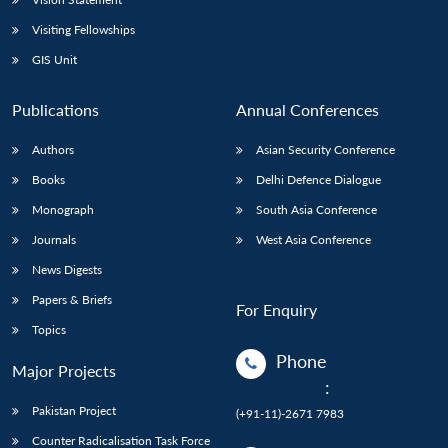
Visiting Fellowships
GIS Unit
Publications
Annual Conferences
Authors
Asian Security Conference
Books
Delhi Defence Dialogue
Monograph
South Asia Conference
Journals
West Asia Conference
News Digests
Papers & Briefs
For Enquiry
Topics
Phone
Major Projects
:
Pakistan Project
(+91-11)-2671 7983
Counter Radicalisation Task Force