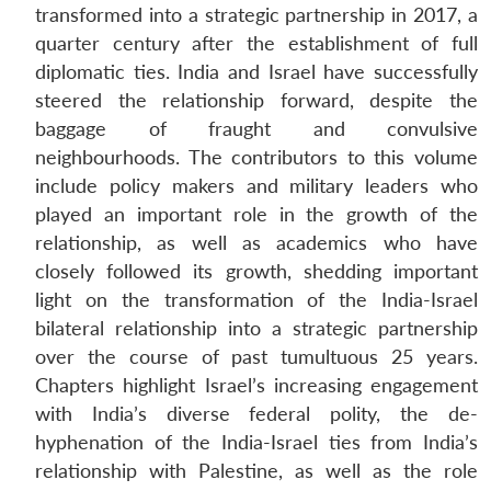
transformed into a strategic partnership in 2017, a
quarter century after the establishment of full
diplomatic ties. India and Israel have successfully
steered the relationship forward, despite the
baggage of fraught and convulsive
neighbourhoods. The contributors to this volume
include policy makers and military leaders who
played an important role in the growth of the
relationship, as well as academics who have
closely followed its growth, shedding important
light on the transformation of the India-Israel
bilateral relationship into a strategic partnership
over the course of past tumultuous 25 years.
Chapters highlight Israel’s increasing engagement
with India’s diverse federal polity, the de-
hyphenation of the India-Israel ties from India’s
relationship with Palestine, as well as the role