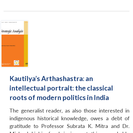
Kautilya’s Arthashastra: an
intellectual portrait: the classical
roots of modern politics in India
The generalist reader, as also those interested in
indigenous historical knowledge, owes a debt of
gratitude to Professor Subrata K. Mitra and Dr.