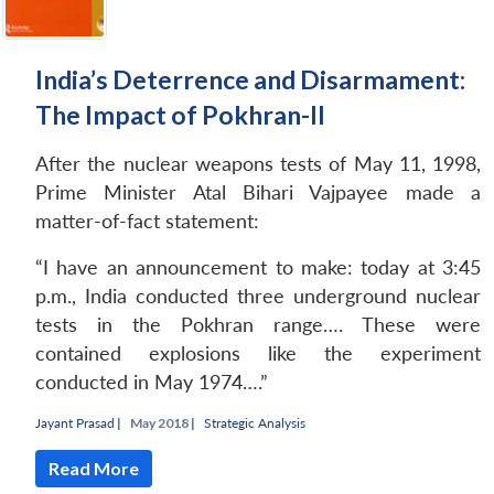
India’s Deterrence and Disarmament:
The Impact of Pokhran-II
After the nuclear weapons tests of May 11, 1998,
Prime Minister Atal Bihari Vajpayee made a
matter-of-fact statement:
“I have an announcement to make: today at 3:45
p.m., India conducted three underground nuclear
tests in the Pokhran range…. These were
contained explosions like the experiment
conducted in May 1974….”
Jayant Prasad
|
May 2018 |
Strategic Analysis
Read More