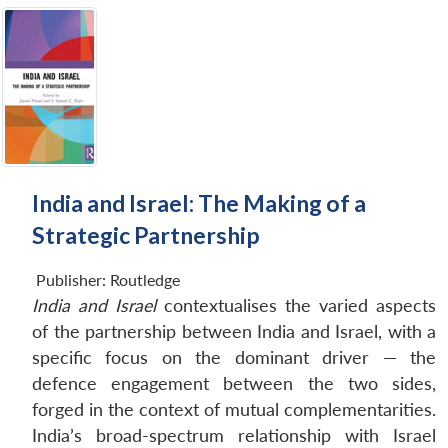
India and Israel: The Making of a
Strategic Partnership
Publisher:
Routledge
India and Israel
contextualises the varied aspects
of the partnership between India and Israel, with a
specific focus on the dominant driver — the
defence engagement between the two sides,
forged in the context of mutual complementarities.
India’s broad-spectrum relationship with Israel