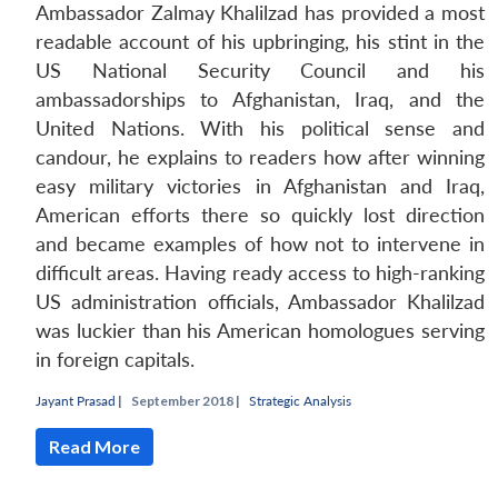
Ambassador Zalmay Khalilzad has provided a most
readable account of his upbringing, his stint in the
US National Security Council and his
ambassadorships to Afghanistan, Iraq, and the
United Nations. With his political sense and
candour, he explains to readers how after winning
easy military victories in Afghanistan and Iraq,
American efforts there so quickly lost direction
and became examples of how not to intervene in
Open
difficult areas. Having ready access to high-ranking
MP-
Ask
n
Open
menu
Open
Open
s
LIBRARY
IDSA
Publications
Membership
An
US administration officials, Ambassador Khalilzad
u
menu
menu
menu
NEWS
Expe
was luckier than his American homologues serving
in foreign capitals.
Jayant Prasad
|
September 2018 |
Strategic Analysis
Read More