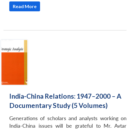
Read More
India-China Relations: 1947–2000 – A
Documentary Study (5 Volumes)
Generations of scholars and analysts working on
India-China issues will be grateful to Mr. Avtar