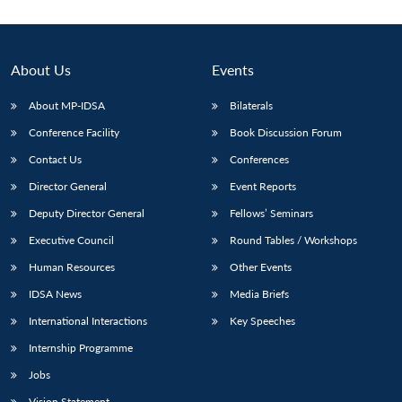
About Us
Events
About MP-IDSA
Bilaterals
Conference Facility
Book Discussion Forum
Contact Us
Conferences
Director General
Event Reports
Deputy Director General
Fellows’ Seminars
Executive Council
Round Tables / Workshops
Human Resources
Other Events
IDSA News
Media Briefs
International Interactions
Key Speeches
Internship Programme
Jobs
Vision Statement