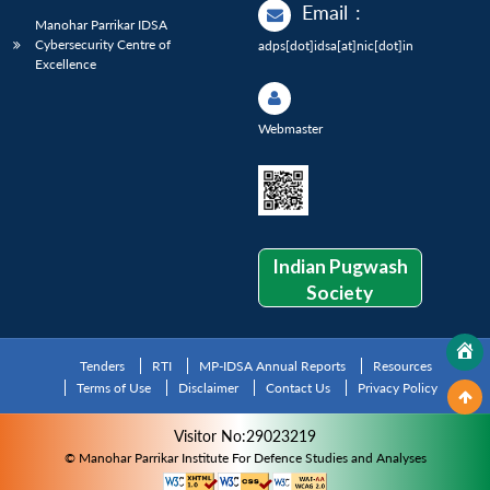
Email
:
Manohar Parrikar IDSA
Cybersecurity Centre of
adps[dot]idsa[at]nic[dot]in
Excellence
Webmaster
Indian Pugwash
Society
Tenders
RTI
MP-IDSA Annual Reports
Resources
Terms of Use
Disclaimer
Contact Us
Privacy Policy
Visitor No:29023219
© Manohar Parrikar Institute For Defence Studies and Analyses