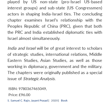
played by US non-state (pro-Israel US-based
interest groups) and sub-state (US Congressmen)
actors in shaping India-Israel ties. The concluding
chapter examines Israel’s relationship with the
Peoples Republic of China (PRC), given that both
the PRC and India established diplomatic ties with
Israel almost simultaneously.
India and Israel
will be of great interest to scholars
of strategic studies, international relations, Middle
Eastern Studies, Asian Studies, as well as those
working in diplomacy, government and the military.
The chapters were originally published as a special
issue of
Strategic Analysis
.
ISBN: 9780367465049
,
Price:
£96.00
S. Samuel C. Rajiv
,
Jayant Prasad
|
2020 |
Book