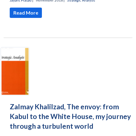
Jayant Prasad
|
November 2018 |
Strategic Analysis
Read More
Zalmay Khalilzad, The envoy: from
Kabul to the White House, my journey
through a turbulent world