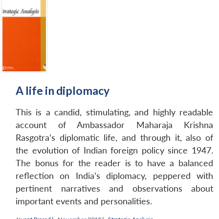
A life in diplomacy
This is a candid, stimulating, and highly readable
account of Ambassador Maharaja Krishna
Rasgotra’s diplomatic life, and through it, also of
the evolution of Indian foreign policy since 1947.
The bonus for the reader is to have a balanced
reflection on India’s diplomacy, peppered with
pertinent narratives and observations about
important events and personalities.