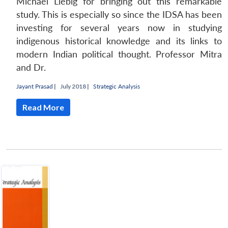
Michael Liebig for bringing out this remarkable
study. This is especially so since the IDSA has been
investing for several years now in studying
indigenous historical knowledge and its links to
modern Indian political thought. Professor Mitra
and Dr.
Jayant Prasad
|
July 2018 |
Strategic Analysis
Read More