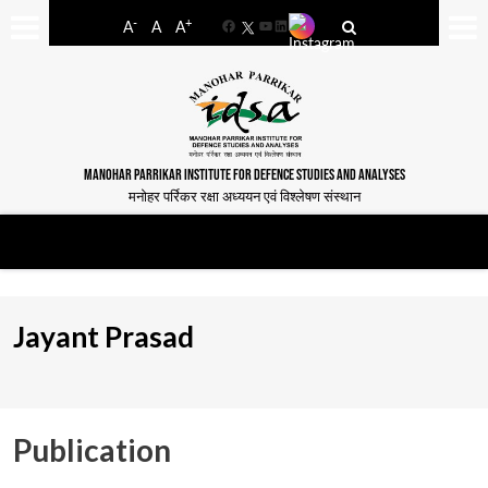
-
+
A
A
A
Facebook
YouTube
LinkedIn
MANOHAR PARRIKAR INSTITUTE FOR DEFENCE STUDIES AND ANALYSES
मनोहर पर्रिकर रक्षा अध्ययन एवं विश्लेषण संस्थान
Jayant Prasad
Publication