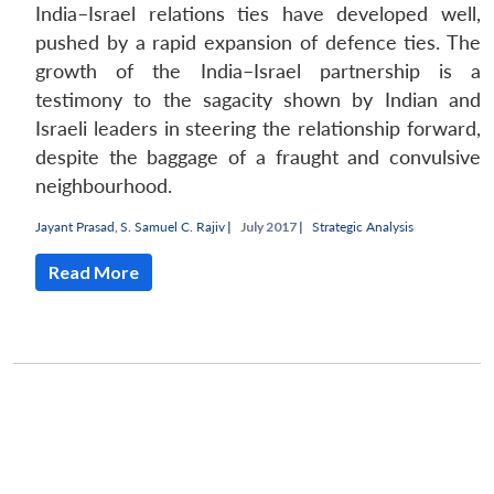
India–Israel relations ties have developed well,
pushed by a rapid expansion of defence ties. The
growth of the India–Israel partnership is a
testimony to the sagacity shown by Indian and
Israeli leaders in steering the relationship forward,
despite the baggage of a fraught and convulsive
neighbourhood.
Jayant Prasad
,
S. Samuel C. Rajiv
|
July 2017 |
Strategic Analysis
Read More