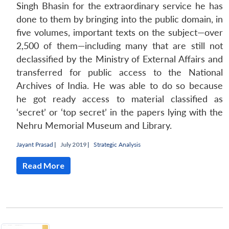
Singh Bhasin for the extraordinary service he has
done to them by bringing into the public domain, in
five volumes, important texts on the subject—over
2,500 of them—including many that are still not
declassified by the Ministry of External Affairs and
transferred for public access to the National
Archives of India. He was able to do so because
he got ready access to material classified as
‘secret’ or ‘top secret’ in the papers lying with the
Nehru Memorial Museum and Library.
Jayant Prasad
|
July 2019 |
Strategic Analysis
Read More