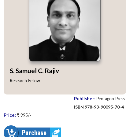
S. Samuel C. Rajiv
Research Fellow
Publisher:
Pentagon Press
ISBN 978-93-90095-70-4
Price:
₹ 995/-