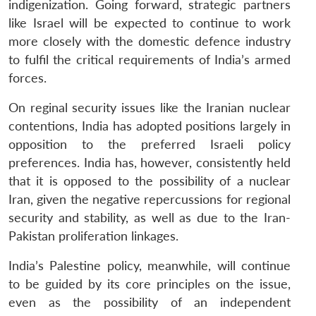
indigenization. Going forward, strategic partners
like Israel will be expected to continue to work
more closely with the domestic defence industry
to fulfil the critical requirements of India’s armed
forces.
On reginal security issues like the Iranian nuclear
contentions, India has adopted positions largely in
opposition to the preferred Israeli policy
preferences. India has, however, consistently held
that it is opposed to the possibility of a nuclear
Iran, given the negative repercussions for regional
security and stability, as well as due to the Iran-
Pakistan proliferation linkages.
India’s Palestine policy, meanwhile, will continue
to be guided by its core principles on the issue,
even as the possibility of an independent