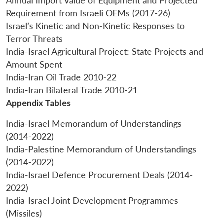
Annual Import Value of Equipment and Projected
Requirement from Israeli OEMs (2017-26)
Israel’s Kinetic and Non-Kinetic Responses to
Terror Threats
India-Israel Agricultural Project: State Projects and
Amount Spent
India-Iran Oil Trade 2010-22
India-Iran Bilateral Trade 2010-21
Appendix Tables
India-Israel Memorandum of Understandings
(2014-2022)
India-Palestine Memorandum of Understandings
(2014-2022)
India-Israel Defence Procurement Deals (2014-
2022)
India-Israel Joint Development Programmes
(Missiles)