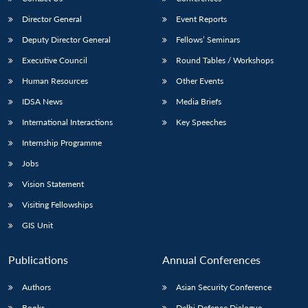
Director General
Event Reports
Deputy Director General
Fellows’ Seminars
Executive Council
Round Tables / Workshops
Human Resources
Other Events
IDSA News
Media Briefs
International Interactions
Key Speeches
Internship Programme
Jobs
Vision Statement
Visiting Fellowships
GIS Unit
Publications
Annual Conferences
Authors
Asian Security Conference
Books
Delhi Defence Dialogue