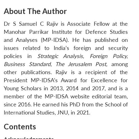
About The Author
Dr S Samuel C Rajiv is Associate Fellow at the
Manohar Parrikar Institute for Defence Studies
and Analyses (MP-IDSA). He has published on
issues related to India’s foreign and security
policies in
Strategic Analysis, Foreign Policy,
Business Standard, The Jerusalem Post,
among
other publications. Rajiv is a recipient of the
President MP-IDSA’s Award for Excellence for
Young Scholars in 2013, 2014 and 2017, and is a
member of the MP-IDSA website editorial team,
since 2016. He earned his PhD from the School of
International Studies, JNU, in 2021.
Contents