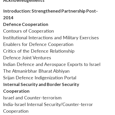
Acknowledgements
Introduction: Strengthened Partnership Post-
2014
Defence Cooperation
Contours of Cooperation
Institutional Interactions and Military Exercises
Open
MP-
Ask
n
Open
menu
Open
Open
Enablers for Defence Cooperation
s
LIBRARY
IDSA
Publications
Membership
An
u
menu
menu
menu
NEWS
Expe
Critics of the Defence Relationship
Defence Joint Ventures
Indian Defence and Aerospace Exports to Israel
The Atmanirbhar Bharat Abhiyan
Srijan Defence Indigenization Portal
Internal Security and Border Security
Cooperation
Israel and Counter-terrorism
India-Israel Internal Security/Counter-terror
Cooperation