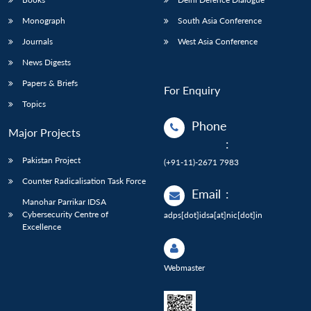
Monograph
South Asia Conference
Journals
West Asia Conference
News Digests
Papers & Briefs
For Enquiry
Topics
Phone
Major Projects
:
Pakistan Project
(+91-11)-2671 7983
Counter Radicalisation Task Force
Email
:
Manohar Parrikar IDSA
Cybersecurity Centre of
adps[dot]idsa[at]nic[dot]in
Excellence
Webmaster