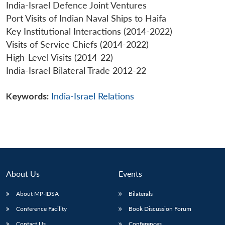
India-Israel Defence Joint Ventures
Port Visits of Indian Naval Ships to Haifa
Key Institutional Interactions (2014-2022)
Visits of Service Chiefs (2014-2022)
High-Level Visits (2014-22)
India-Israel Bilateral Trade 2012-22
Keywords:
India-Israel Relations
About Us
Events
About MP-IDSA
Bilaterals
Conference Facility
Book Discussion Forum
Contact Us
Conferences