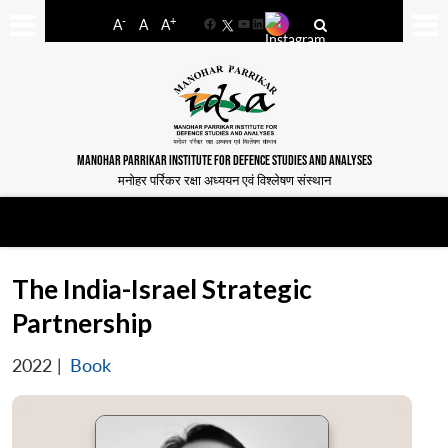
-
+
A
A
A
Facebook
YouTube
LinkedIn
MANOHAR PARRIKAR INSTITUTE FOR DEFENCE STUDIES AND ANALYSES
मनोहर पर्रिकर रक्षा अध्ययन एवं विश्लेषण संस्थान
The India-Israel Strategic
Partnership
2022
|
Book