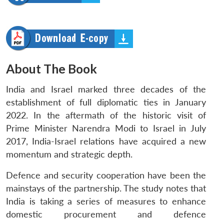
About The Book
India and Israel marked three decades of the
establishment of full diplomatic ties in January
2022. In the aftermath of the historic visit of
Prime Minister Narendra Modi to Israel in July
2017, India-Israel relations have acquired a new
momentum and strategic depth.
Defence and security cooperation have been the
mainstays of the partnership. The study notes that
India is taking a series of measures to enhance
domestic procurement and defence