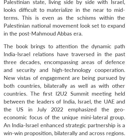
Palestinian state, living side by side with Israel,
looks difficult to materialize in the near to mid-
terms. This is even as the schisms within the
Palestinian national movement look set to expand
in the post-Mahmoud Abbas era.
The book brings to attention the dynamic path
India-Israel relations have traversed in the past
three decades, encompassing areas of defence
and security and high-technology cooperation.
New vistas of engagement are being pursued by
both countries, bilaterally as well as with other
countries. The first I2U2 Summit meeting held
between the leaders of India, Israel, the UAE and
the US in July 2022 emphasized the geo-
economic focus of the unique mini-lateral group.
An India-Israel enhanced strategic partnership is a
win-win proposition, bilaterally and across regions.