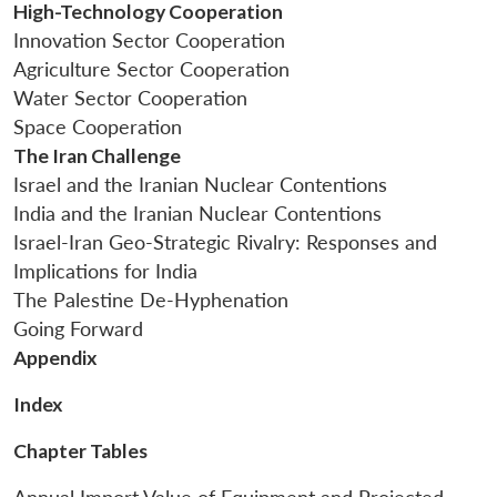
High-Technology Cooperation
Innovation Sector Cooperation
Agriculture Sector Cooperation
Water Sector Cooperation
Space Cooperation
The Iran Challenge
Israel and the Iranian Nuclear Contentions
India and the Iranian Nuclear Contentions
Israel-Iran Geo-Strategic Rivalry: Responses and
Implications for India
The Palestine De-Hyphenation
Going Forward
Appendix
Index
Chapter Tables