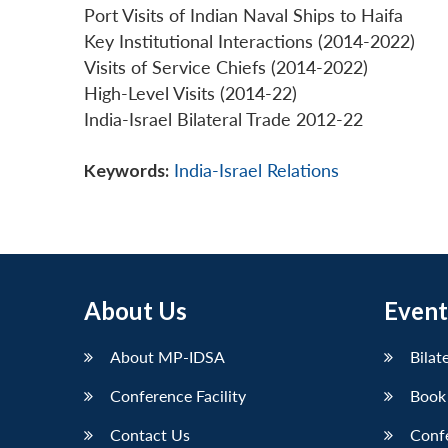
Port Visits of Indian Naval Ships to Haifa
Key Institutional Interactions (2014-2022)
Visits of Service Chiefs (2014-2022)
High-Level Visits (2014-22)
India-Israel Bilateral Trade 2012-22
Keywords:
India-Israel Relations
About Us
Event
About MP-IDSA
Bilat
Conference Facility
Book
Contact Us
Conf