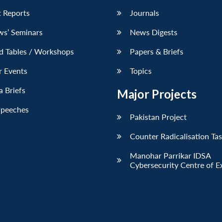
 Reports
Journals
ws’ Seminars
News Digests
d Tables / Workshops
Papers & Briefs
r Events
Topics
 Briefs
Major Projects
Speeches
Pakistan Project
Counter Radicalisation Ta
Manohar Parrikar IDSA
Cybersecurity Centre of E