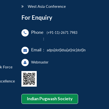
West Asia Conference
For Enquiry
Phone
(+91-11)-2671 7983
:
Email
:
adps[dot]idsa[at]nic[dot]in
Webmaster
sk Force
xcellence
Indian Pugwash Society