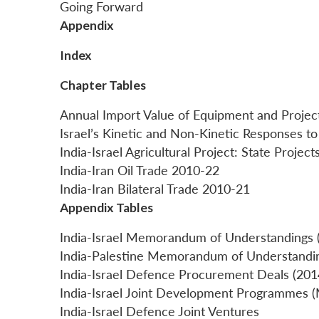
Going Forward
Appendix
Index
Chapter Tables
Annual Import Value of Equipment and Projec
Israel’s Kinetic and Non-Kinetic Responses to
India-Israel Agricultural Project: State Proje
India-Iran Oil Trade 2010-22
India-Iran Bilateral Trade 2010-21
Appendix Tables
India-Israel Memorandum of Understandings 
India-Palestine Memorandum of Understandi
India-Israel Defence Procurement Deals (20
India-Israel Joint Development Programmes (M
India-Israel Defence Joint Ventures