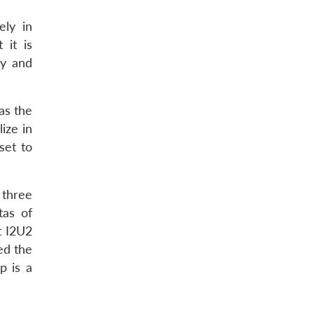
ely in
 it is
ty and
 as the
lize in
set to
 three
tas of
t I2U2
ed the
p is a