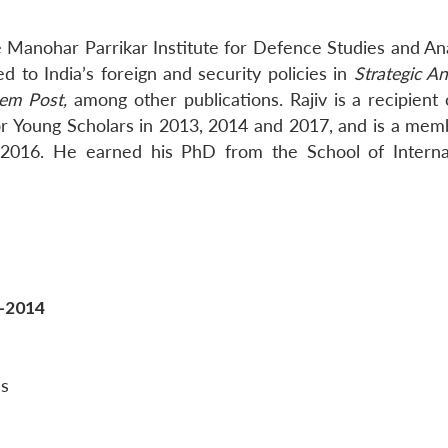
he Manohar Parrikar Institute for Defence Studies and An
 to India’s foreign and security policies in
Strategic An
lem Post,
among other publications. Rajiv is a recipient 
r Young Scholars in 2013, 2014 and 2017, and is a mem
 2016. He earned his PhD from the School of Interna
t-2014
es