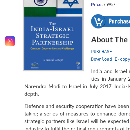
Price:
? 995/-
About The
PURCHASE
Download E-cop
India and Israel
ties in January 
Narendra Modi to Israel in July 2017, India
depth.
Defence and security cooperation have been t
taking a series of measures to enhance dome
strategic partners like Israel will be expec
industry to fulfil the critical requirements of 