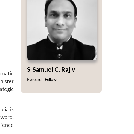
S. Samuel C. Rajiv
omatic
Research Fellow
nister
ategic
dia is
rward,
efence