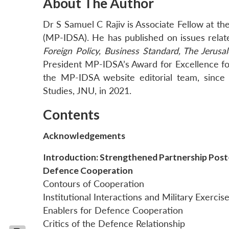
About The Author
Dr S Samuel C Rajiv is Associate Fellow at t
(MP-IDSA). He has published on issues related
Foreign Policy, Business Standard, The Jerusa
President MP-IDSA’s Award for Excellence fo
the MP-IDSA website editorial team, since
Studies, JNU, in 2021.
Contents
Acknowledgements
Introduction: Strengthened Partnership Pos
Defence Cooperation
Contours of Cooperation
Institutional Interactions and Military Exercis
Enablers for Defence Cooperation
Critics of the Defence Relationship