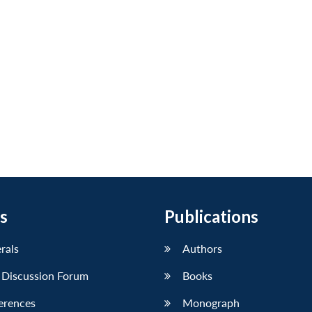
s
Publications
erals
Authors
 Discussion Forum
Books
erences
Monograph