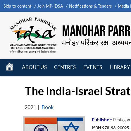
Skip to content
Join MP-IDSA
Notifications & Tenders
Media B
MANOHAR PARRI
मनोहर पर्रिकर रक्षा अध्यय
HOME
ABOUT US
CENTRES
EVENTS
LIBRARY
Open
Open
Open
menu
menu
menu
The India-Israel Stra
2021
|
Book
Publisher:
Pentagon 
ISBN 978-93-90095-