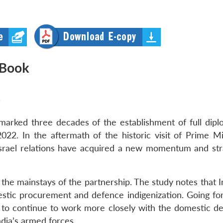
 Book
y
 marked three decades of the establishment of full dipl
2022. In the aftermath of the historic visit of Prime Mi
-Israel relations have acquired a new momentum and str
he mainstays of the partnership. The study notes that In
stic procurement and defence indigenization. Going fo
ted to continue to work more closely with the domestic d
India’s armed forces.