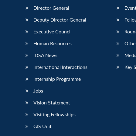
Director General
Event
Deputy Director General
Fello
Executive Council
Roun
Human Resources
Othe
IDSA News
Media
International Interactions
Key 
Internship Programme
Jobs
Vision Statement
Visiting Fellowships
GIS Unit