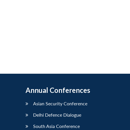
Annual Conferences
Asian Security Conference
Delhi Defence Dialogue
South Asia Conference