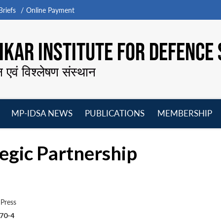
riefs
Online Payment
KAR INSTITUTE FOR DEFENCE 
न एवं विश्लेषण संस्थान
MP-IDSA NEWS
PUBLICATIONS
MEMBERSHIP
Open
Open
Open
O
menu
menu
menu
m
tegic Partnership
Press
70-4