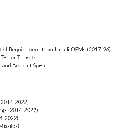
ted Requirement from Israeli OEMs (2017-26)
 Terror Threats
cts and Amount Spent
(2014-2022)
ngs (2014-2022)
14-2022)
issiles)