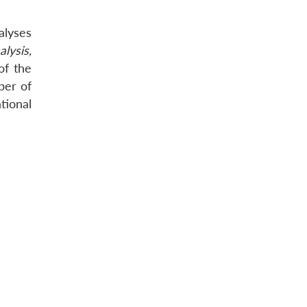
alyses
alysis,
of the
ber of
tional