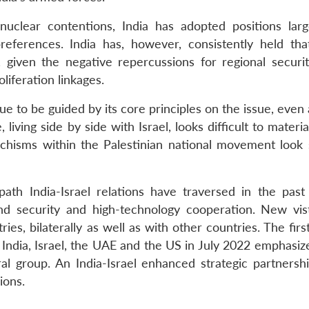
 nuclear contentions, India has adopted positions larg
references. India has, however, consistently held that
, given the negative repercussions for regional securi
oliferation linkages.
nue to be guided by its core principles on the issue, even
 living side by side with Israel, looks difficult to materia
schisms within the Palestinian national movement look 
ath India-Israel relations have traversed in the past
d security and high-technology cooperation. New vis
s, bilaterally as well as with other countries. The firs
ndia, Israel, the UAE and the US in July 2022 emphasiz
l group. An India-Israel enhanced strategic partnershi
ions.