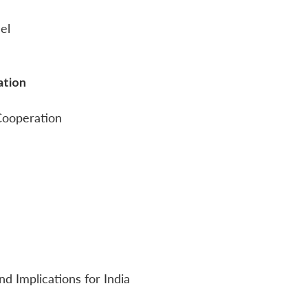
el
ation
 Cooperation
nd Implications for India