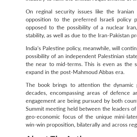
On reginal security issues like the Iranian
opposition to the preferred Israeli policy p
opposed to the possibility of a nuclear Iran
stability, as well as due to the Iran-Pakistan pr
India’s Palestine policy, meanwhile, will conti
possibility of an independent Palestinian state,
the near to mid-terms. This is even as the 
expand in the post-Mahmoud Abbas era.
The book brings to attention the dynamic p
decades, encompassing areas of defence an
engagement are being pursued by both countrie
Summit meeting held between the leaders of I
geo-economic focus of the unique mini-latera
win-win proposition, bilaterally and across reg