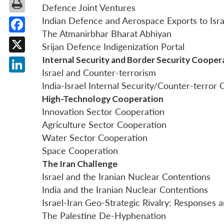
Defence Joint Ventures
Indian Defence and Aerospace Exports to Isra
The Atmanirbhar Bharat Abhiyan
Facebook
Srijan Defence Indigenization Portal
Internal Security and Border Security Cooper
X
Israel and Counter-terrorism
LinkedIn
India-Israel Internal Security/Counter-terror
High-Technology Cooperation
Innovation Sector Cooperation
Agriculture Sector Cooperation
Water Sector Cooperation
Space Cooperation
The Iran Challenge
Israel and the Iranian Nuclear Contentions
India and the Iranian Nuclear Contentions
Israel-Iran Geo-Strategic Rivalry: Responses a
The Palestine De-Hyphenation