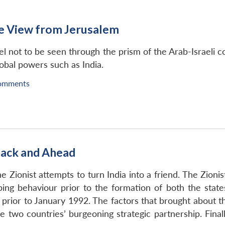
The View from Jerusalem
ael not to be seen through the prism of the Arab-Israeli c
global powers such as India.
omments
 Back and Ahead
he Zionist attempts to turn India into a friend. The Zio
ping behaviour prior to the formation of both the states
prior to January 1992. The factors that brought about t
he two countries’ burgeoning strategic partnership. Fina