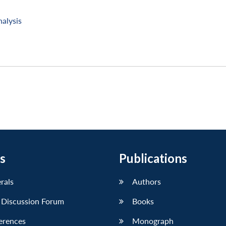
nalysis
s
Publications
erals
Authors
 Discussion Forum
Books
erences
Monograph