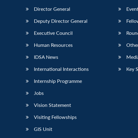
Director General
Event
Deputy Director General
Fello
Executive Council
Roun
Human Resources
Othe
IDSA News
Media
International Interactions
Key 
Internship Programme
Jobs
Vision Statement
Visiting Fellowships
GIS Unit