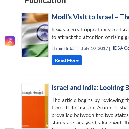
Publication
Modi’s Visit to Israel – 
It was a great opportunity for Isr
to attract the attention of rising 
IDSA C
Efraim Inbar
|
July 10, 2017 |
Read More
Israel and India: Looking
The article begins by reviewing t
from its formation. Attitudes sha
prevailed between the two states 
status are analysed, along with t