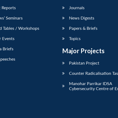
 Reports
Journals
ws’ Seminars
News Digests
d Tables / Workshops
Papers & Briefs
r Events
Topics
 Briefs
Major Projects
Speeches
Pakistan Project
Counter Radicalisation Ta
Manohar Parrikar IDSA
Cybersecurity Centre of E