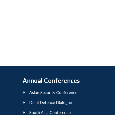
Annual Conferences
Asian Security Conference
Delhi Defence Dialogue
South Asia Conference