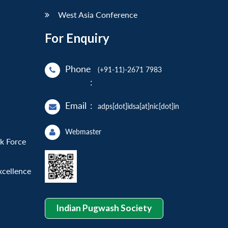
West Asia Conference
For Enquiry
Phone
(+91-11)-2671 7983
:
Email
:
adps[dot]idsa[at]nic[dot]in
Webmaster
sk Force
xcellence
Indian Pugwash Society