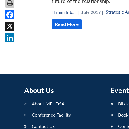
future of the relationship.
Strategic A
Efraim Inbar
|
July 2017 |
Facebook
Read More
X
LinkedIn
About Us
Event
About MP-IDSA
Bilat
Conference Facility
Book
Contact Us
Conf