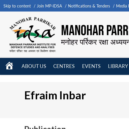
Skip to content
Join MP-IDSA
Notifications & Tenders
Media B
MANOHAR PARRI
मनोहर पर्रिकर रक्षा अध्यय
HOME
ABOUT US
CENTRES
EVENTS
LIBRARY
Open
Open
Open
menu
menu
menu
Efraim Inbar