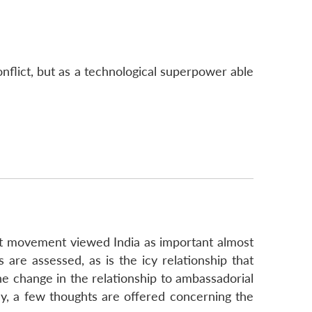
onflict, but as a technological superpower able
nist movement viewed India as important almost
 are assessed, as is the icy relationship that
he change in the relationship to ambassadorial
lly, a few thoughts are offered concerning the