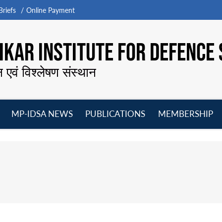
riefs
Online Payment
KAR INSTITUTE FOR DEFENCE 
न एवं विश्लेषण संस्थान
MP-IDSA NEWS
PUBLICATIONS
MEMBERSHIP
Open
Open
Open
O
menu
menu
menu
m