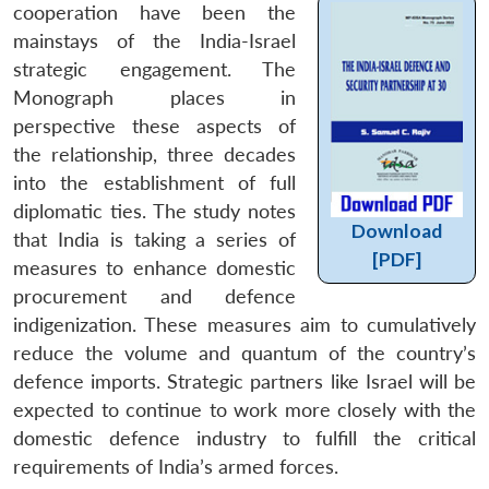
cooperation have been the
mainstays of the India-Israel
strategic engagement. The
Monograph places in
perspective these aspects of
the relationship, three decades
into the establishment of full
diplomatic ties. The study notes
Download
that India is taking a series of
[PDF]
measures to enhance domestic
procurement and defence
indigenization. These measures aim to cumulatively
reduce the volume and quantum of the country’s
defence imports. Strategic partners like Israel will be
expected to continue to work more closely with the
domestic defence industry to fulfill the critical
requirements of India’s armed forces.