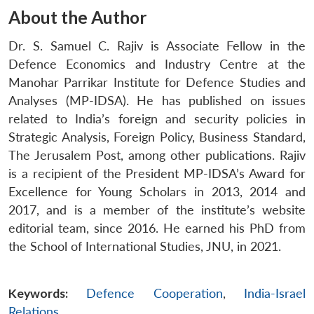
About the Author
Dr. S. Samuel C. Rajiv is Associate Fellow in the
Defence Economics and Industry Centre at the
Manohar Parrikar Institute for Defence Studies and
Analyses (MP-IDSA). He has published on issues
related to India’s foreign and security policies in
Strategic Analysis, Foreign Policy, Business Standard,
The Jerusalem Post, among other publications. Rajiv
is a recipient of the President MP-IDSA’s Award for
Excellence for Young Scholars in 2013, 2014 and
2017, and is a member of the institute’s website
editorial team, since 2016. He earned his PhD from
the School of International Studies, JNU, in 2021.
Keywords:
Defence Cooperation
,
India-Israel
Relations