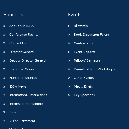
About Us
Events
About MP-IDSA
Bilaterals
Conference Facility
Book Discussion Forum
Contact Us
Conferences
Director General
Event Reports
Deputy Director General
Fellows’ Seminars
Executive Council
Round Tables / Workshops
Human Resources
Other Events
IDSA News
Media Briefs
International Interactions
Key Speeches
Internship Programme
Jobs
Vision Statement