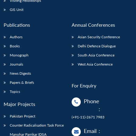
Visiting Fellowships
GIS Unit
Publications
Annual Conferences
Authors
Asian Security Conference
Books
Delhi Defence Dialogue
Monograph
South Asia Conference
Journals
West Asia Conference
News Digests
Papers & Briefs
For Enquiry
Topics
Phone
Major Projects
:
Pakistan Project
(+91-11)-2671 7983
Counter Radicalisation Task Force
Email
:
Manohar Parrikar IDSA