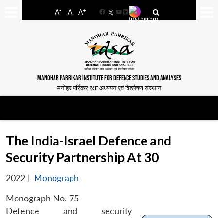
-
+
A
A
A
Facebook
YouTube
LinkedIn
MANOHAR PARRIKAR INSTITUTE FOR DEFENCE STUDIES AND ANALYSES
मनोहर पर्रिकर रक्षा अध्ययन एवं विश्लेषण संस्थान
The India-Israel Defence and
Security Partnership At 30
2022
|
Monograph
Monograph No. 75
Defence and security