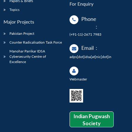
Papers & Briefs
For Enquiry
Topics
Phone
Major Projects
:
Pakistan Project
(+91-11)-2671 7983
Counter Radicalisation Task Force
Email
:
Manohar Parrikar IDSA
Cybersecurity Centre of
adps[dot]idsa[at]nic[dot]in
Excellence
Webmaster
Indian Pugwash
Society