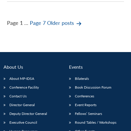
Posts
Page 1
…
Page 7
Older
posts
pagination
About Us
Events
About MP-IDSA
Bilaterals
Conference Facility
Book Discussion Forum
Contact Us
Conferences
Director General
Event Reports
Deputy Director General
Fellows’ Seminars
Executive Council
Round Tables / Workshops