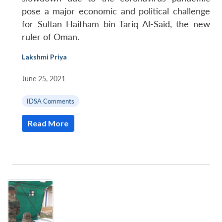
pose a major economic and political challenge
for Sultan Haitham bin Tariq Al-Said, the new
ruler of Oman.
Lakshmi Priya
|
June 25, 2021
|
IDSA Comments
Read More