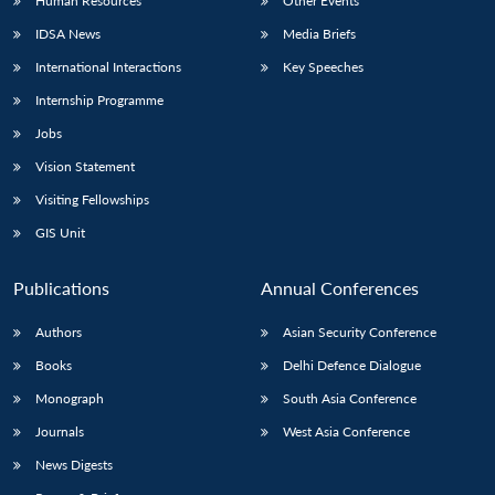
Human Resources
Other Events
IDSA News
Media Briefs
International Interactions
Key Speeches
Internship Programme
Jobs
Vision Statement
Visiting Fellowships
GIS Unit
Publications
Annual Conferences
Authors
Asian Security Conference
Books
Delhi Defence Dialogue
Monograph
South Asia Conference
Journals
West Asia Conference
News Digests