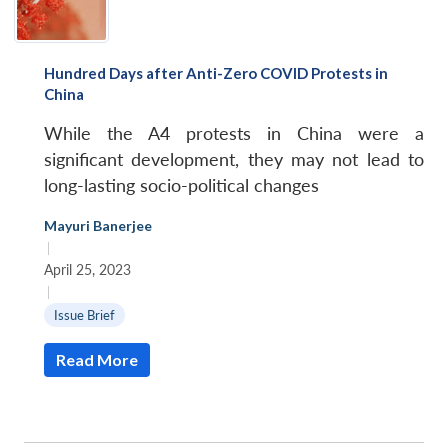
Hundred Days after Anti-Zero COVID Protests in
China
While the A4 protests in China were a
significant development, they may not lead to
long-lasting socio-political changes
Mayuri Banerjee
|
April 25, 2023
|
Issue Brief
Read More