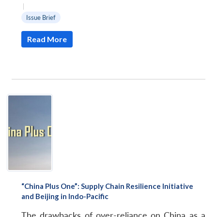
|
Issue Brief
Read More
“China Plus One”: Supply Chain Resilience Initiative
and Beijing in Indo-Pacific
The drawbacks of over-reliance on China as a