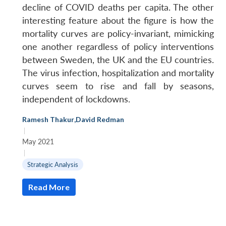
decline of COVID deaths per capita. The other
interesting feature about the figure is how the
mortality curves are policy-invariant, mimicking
one another regardless of policy interventions
between Sweden, the UK and the EU countries.
The virus infection, hospitalization and mortality
curves seem to rise and fall by seasons,
independent of lockdowns.
Ramesh Thakur
,
David Redman
|
May 2021
|
Strategic Analysis
Read More