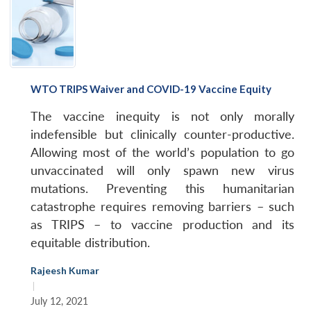
WTO TRIPS Waiver and COVID-19 Vaccine Equity
The vaccine inequity is not only morally
indefensible but clinically counter-productive.
Allowing most of the world’s population to go
unvaccinated will only spawn new virus
mutations. Preventing this humanitarian
catastrophe requires removing barriers – such
as TRIPS – to vaccine production and its
equitable distribution.
Rajeesh Kumar
|
July 12, 2021