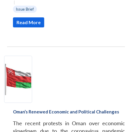
|
Issue Brief
Read More
Oman’s Renewed Economic and Political Challenges
The recent protests in Oman over economic
slowdown due to the coronavirus pandemic