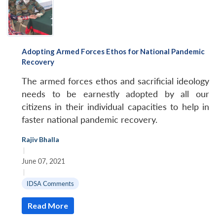
Adopting Armed Forces Ethos for National Pandemic
Recovery
The armed forces ethos and sacrificial ideology
needs to be earnestly adopted by all our
citizens in their individual capacities to help in
faster national pandemic recovery.
Rajiv Bhalla
|
June 07, 2021
|
IDSA Comments
Read More