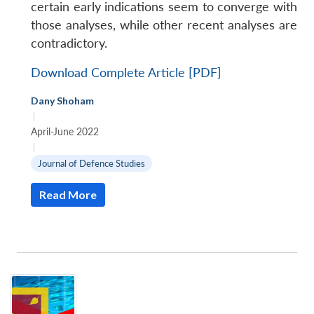
certain early indications seem to converge with
those analyses, while other recent analyses are
contradictory.
Download Complete Article [PDF]
Dany Shoham
|
April-June 2022
|
Journal of Defence Studies
Read More