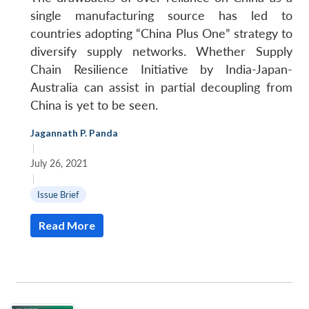
single manufacturing source has led to
countries adopting “China Plus One” strategy to
diversify supply networks. Whether Supply
Chain Resilience Initiative by India-Japan-
Australia can assist in partial decoupling from
China is yet to be seen.
Jagannath P. Panda
|
July 26, 2021
|
Issue Brief
Read More