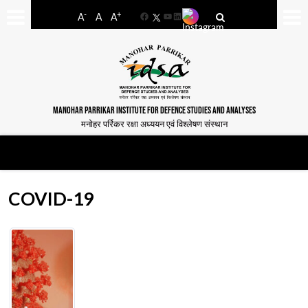
-
+
A
A
A
Facebook
YouTube
LinkedIn
MANOHAR PARRIKAR INSTITUTE FOR DEFENCE STUDIES AND ANALYSES
मनोहर पर्रिकर रक्षा अध्ययन एवं विश्लेषण संस्थान
COVID-19