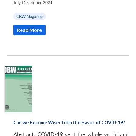
Community
July-December 2021
and
|
the
CBW Magazine
Roots
Read More
of
the
Pandemic
Virus
Can we Become Wiser from the Havoc of COVID-19?
Abstract: COVID-19 sent the whole world and