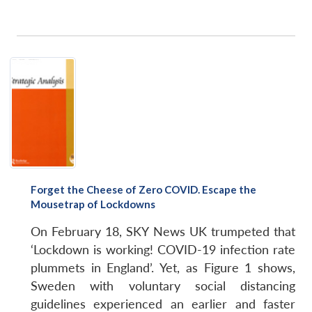
Forget the Cheese of Zero COVID. Escape the
Mousetrap of Lockdowns
On February 18, SKY News UK trumpeted that
‘Lockdown is working! COVID-19 infection rate
plummets in England’. Yet, as Figure 1 shows,
Sweden with voluntary social distancing
guidelines experienced an earlier and faster