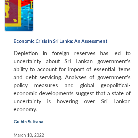
Economic Crisis in Sri Lanka: An Assessment
Depletion in foreign reserves has led to
uncertainty about Sri Lankan government’s
ability to account for import of essential items
and debt servicing. Analyses of government’s
policy measures and global geopolitical-
economic developments suggest that a state of
uncertainty is hovering over Sri Lankan
economy.
Gulbin Sultana
|
March 10, 2022