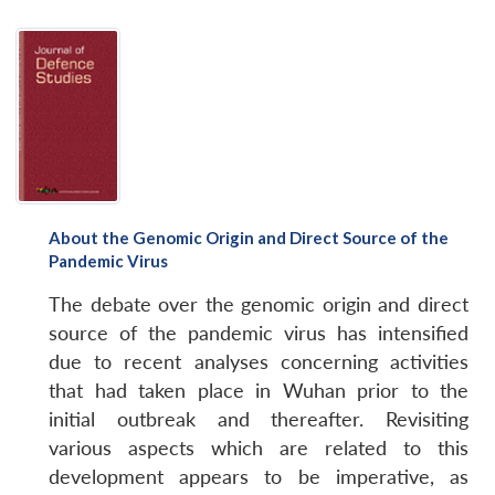
About the Genomic Origin and Direct Source of the
Pandemic Virus
The debate over the genomic origin and direct
source of the pandemic virus has intensified
due to recent analyses concerning activities
that had taken place in Wuhan prior to the
initial outbreak and thereafter. Revisiting
various aspects which are related to this
development appears to be imperative, as