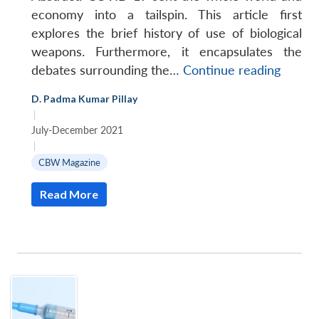
economy into a tailspin. This article first
explores the brief history of use of biological
weapons. Furthermore, it encapsulates the
Can
debates surrounding the…
Continue reading
we
D. Padma Kumar Pillay
Becom
|
Wiser
July-December 2021
from
|
the
CBW Magazine
Havoc
Read More
of
COVID
Open
MP-
Ask
19?
n
Open
menu
Open
Open
s
LIBRARY
IDSA
Publications
Membership
An
u
menu
menu
menu
NEWS
Expe