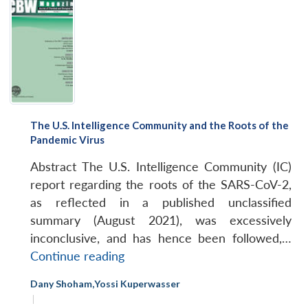
The U.S. Intelligence Community and the Roots of the
Pandemic Virus
Abstract The U.S. Intelligence Community (IC)
report regarding the roots of the SARS-CoV-2,
as reflected in a published unclassified
summary (August 2021), was excessively
inconclusive, and has hence been followed,…
The
Continue reading
U.S.
Dany Shoham
,
Yossi Kuperwasser
Intelligence
|