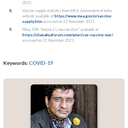
2021.
8.
Vaccine supply statistics from MEA, Government of India
website available at
https://www.mea.gov.in/vaccine-
supply.htm
accessed on 22 November 2021.
9.
Pillay, DPK “America’s Vaccine War” available at
https://chanakyaforum.com/americas-vaccine-war/
accessed on 22 November 2021.
Keywords:
COVID-19