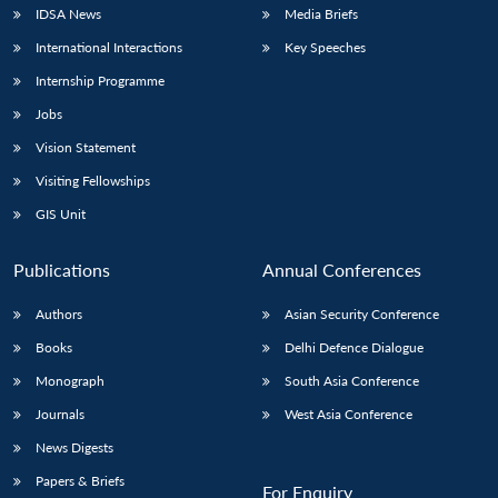
IDSA News
Media Briefs
International Interactions
Key Speeches
Internship Programme
Jobs
Vision Statement
Visiting Fellowships
GIS Unit
Publications
Annual Conferences
Authors
Asian Security Conference
Books
Delhi Defence Dialogue
Monograph
South Asia Conference
Journals
West Asia Conference
News Digests
Papers & Briefs
For Enquiry