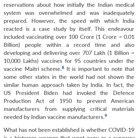
reservations about how initially the Indian medical
system was overwhelmed and was inadequately
prepared. However, the speed with which India
reacted is a case study by itself. This endeavour
included vaccinating over 100 Crore (1 Crore = 0.01
Billion) people within a record time and also
developing and delivering over 707 Lakh (1 Billion =
10,000 Lakhs) vaccines for 95 countries under the
8
vaccine Maitri scheme.
It is important to note that
some other states in the world had not shown the
similar human approach taken by India. In fact, the
US President Biden had invoked the Defence
Production Act of 1950 to prevent American
manufacturers from supplying critical materials
9
needed by Indian vaccine manufacturers.
What has not been established is whether COVID-19
is a bioterror weapon that went awry or a runaway