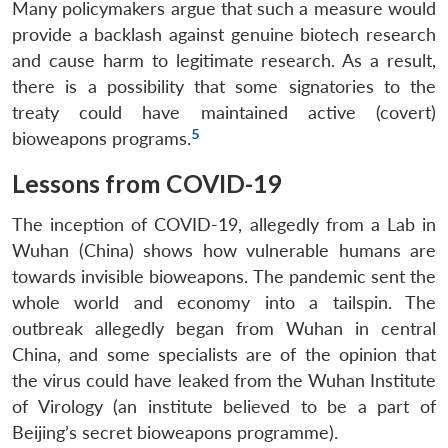
Many policymakers argue that such a measure would
provide a backlash against genuine biotech research
and cause harm to legitimate research. As a result,
there is a possibility that some signatories to the
treaty could have maintained active (covert)
5
bioweapons programs.
Lessons from COVID-19
The inception of COVID-19, allegedly from a Lab in
Wuhan (China) shows how vulnerable humans are
towards invisible bioweapons. The pandemic sent the
whole world and economy into a tailspin. The
outbreak allegedly began from Wuhan in central
China, and some specialists are of the opinion that
the virus could have leaked from the Wuhan Institute
of Virology (an institute believed to be a part of
Beijing’s secret bioweapons programme).