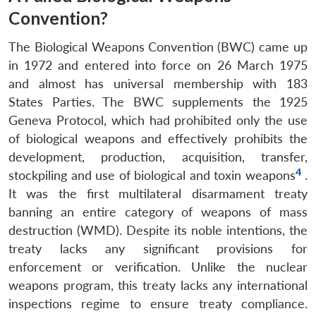
Convention?
The Biological Weapons Convention (BWC) came up
in 1972 and entered into force on 26 March 1975
and almost has universal membership with 183
States Parties. The BWC supplements the 1925
Geneva Protocol, which had prohibited only the use
of biological weapons and effectively prohibits the
development, production, acquisition, transfer,
4
stockpiling and use of biological and toxin weapons
.
It was the first multilateral disarmament treaty
banning an entire category of weapons of mass
destruction (WMD). Despite its noble intentions, the
treaty lacks any significant provisions for
enforcement or verification. Unlike the nuclear
weapons program, this treaty lacks any international
inspections regime to ensure treaty compliance.