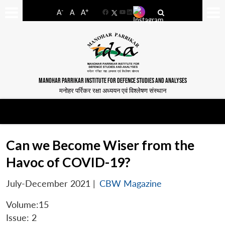
-
+
A
A
A
Facebook
YouTube
LinkedIn
MANOHAR PARRIKAR INSTITUTE FOR DEFENCE STUDIES AND ANALYSES
मनोहर पर्रिकर रक्षा अध्ययन एवं विश्लेषण संस्थान
Can we Become Wiser from the
Havoc of COVID-19?
July-December 2021
|
CBW Magazine
Volume:15
Issue: 2