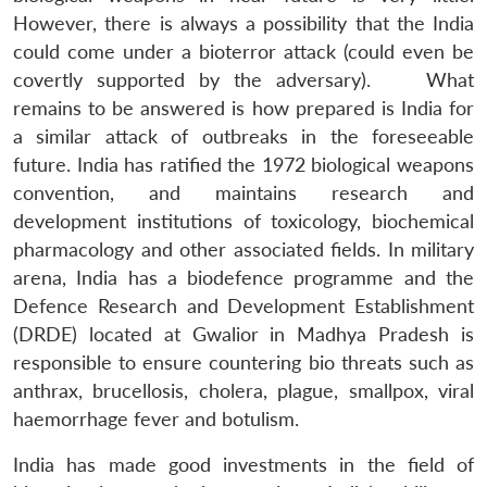
However, there is always a possibility that the India
could come under a bioterror attack (could even be
covertly supported by the adversary). What
remains to be answered is how prepared is India for
a similar attack of outbreaks in the foreseeable
future. India has ratified the 1972 biological weapons
convention, and maintains research and
development institutions of toxicology, biochemical
pharmacology and other associated fields. In military
arena, India has a biodefence programme and the
Defence Research and Development Establishment
(DRDE) located at Gwalior in Madhya Pradesh is
Open
MP-
Ask
n
Open
menu
Open
Open
responsible to ensure countering bio threats such as
s
LIBRARY
IDSA
Publications
Membership
An
u
menu
menu
menu
NEWS
Expe
anthrax, brucellosis, cholera, plague, smallpox, viral
haemorrhage fever and botulism.
India has made good investments in the field of