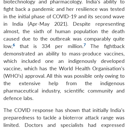
biotechnology and pharmacology. India’s ability to
fight back a pandemic and her resilience was tested
in the initial phase of COVID-19 and its second wave
in India (Apr-May 2021). Despite representing
almost, the sixth of human population the death
caused due to the outbreak was comparably quite
6
7
low,
that is 334 per million.
The fightback
demonstrated an ability to mass-produce vaccines,
which included one an indigenously developed
vaccine, which has the World Health Organisation’s
(WHO’s) approval. All this was possible only owing to
the extensive help from the indigenous
pharmaceutical industry, scientific community and
defence labs.
The COVID response has shown that initially India’s
preparedness to tackle a bioterror attack range was
limited. Doctors and specialists had expressed