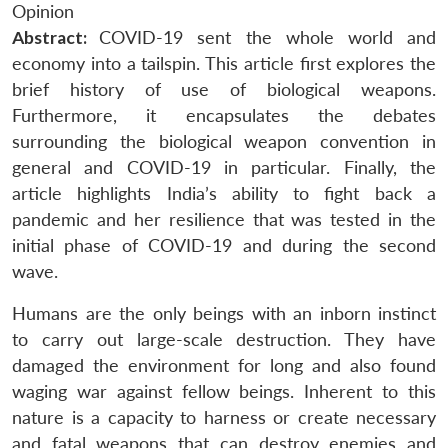
Opinion
Abstract:
COVID-19 sent the whole world and
economy into a tailspin. This article first explores the
brief history of use of biological weapons.
Furthermore, it encapsulates the debates
surrounding the biological weapon convention in
general and COVID-19 in particular. Finally, the
article highlights India’s ability to fight back a
pandemic and her resilience that was tested in the
initial phase of COVID-19 and during the second
wave.
Humans are the only beings with an inborn instinct
to carry out large-scale destruction. They have
damaged the environment for long and also found
waging war against fellow beings. Inherent to this
nature is a capacity to harness or create necessary
and fatal weapons that can destroy enemies and