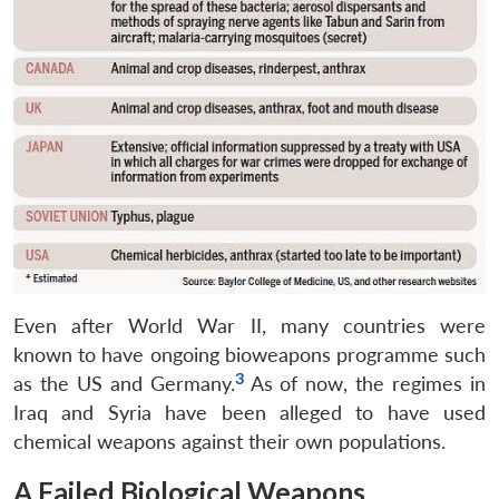
Even after World War II, many countries were
known to have ongoing bioweapons programme such
3
as the US and Germany.
As of now, the regimes in
Iraq and Syria have been alleged to have used
chemical weapons against their own populations.
A Failed Biological Weapons