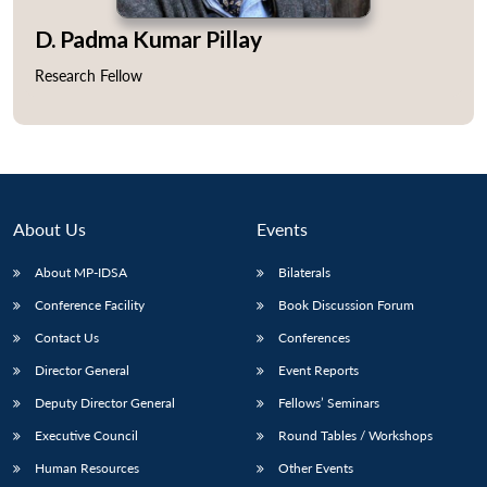
D. Padma Kumar Pillay
Research Fellow
About Us
Events
About MP-IDSA
Bilaterals
Conference Facility
Book Discussion Forum
Contact Us
Conferences
Director General
Event Reports
Deputy Director General
Fellows’ Seminars
Executive Council
Round Tables / Workshops
Human Resources
Other Events