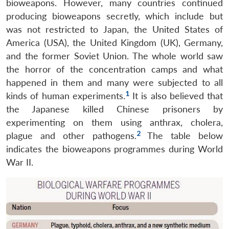
bioweapons. However, many countries continued
producing bioweapons secretly, which include but
was not restricted to Japan, the United States of
America (USA), the United Kingdom (UK), Germany,
and the former Soviet Union. The whole world saw
the horror of the concentration camps and what
happened in them and many were subjected to all
1
kinds of human experiments.
It is also believed that
the Japanese killed Chinese prisoners by
experimenting on them using anthrax, cholera,
2
plague and other pathogens.
The table below
indicates the bioweapons programmes during World
War II.