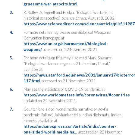
gruesome-war-atrocity.html
.
3.
R. Roffey, A. Tegnell and F. Elgh, “Biological warfare in a
historical perspective,”
Science Direct,
August 8, 2002,
https://www.sciencedirect.com/science/article/pii/S119
4.
For more details may please see Biological Weapons
Convention homepage at
https://www.un.org/disarmament/biological-
weapons/
accessed on 22 November 2021.
5.
For more details on this may also read Mark Shwartz,
“Biological warfare emerges as 21st-century threat,”
available at
https://news.stanford.edu/news/2001/january17/bioterror
117.html
accessed on 21 November 2021.
6.
May see the statistics of COVID-19 pandemic at
https://www.worldometers.info/coronavirus/#countries
updated on 24 November 2021.
7.
Counter ‘one-sided’ world media narrative on govt’s
pandemic ‘failure’, Jaishankar tells Indian diplomats, Indian
Express available at
https://indianexpress.com/article/india/counter-
one-sided-world-media-na…
accessed on 22 November