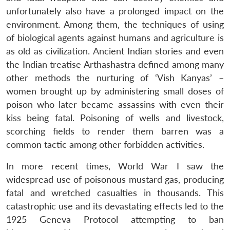
unfortunately also have a prolonged impact on the
environment. Among them, the techniques of using
of biological agents against humans and agriculture is
as old as civilization. Ancient Indian stories and even
the Indian treatise Arthashastra defined among many
other methods the nurturing of ‘Vish Kanyas’ –
women brought up by administering small doses of
poison who later became assassins with even their
kiss being fatal. Poisoning of wells and livestock,
scorching fields to render them barren was a
common tactic among other forbidden activities.
In more recent times, World War I saw the
widespread use of poisonous mustard gas, producing
fatal and wretched casualties in thousands. This
catastrophic use and its devastating effects led to the
1925 Geneva Protocol attempting to ban