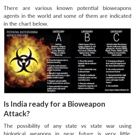
There are various known potential bioweapons
agents in the world and some of them are indicated
in the chart below.
Is India ready for a Bioweapon
Attack?
The possibility of any state vs state war using
biological weapons in near future is very little.