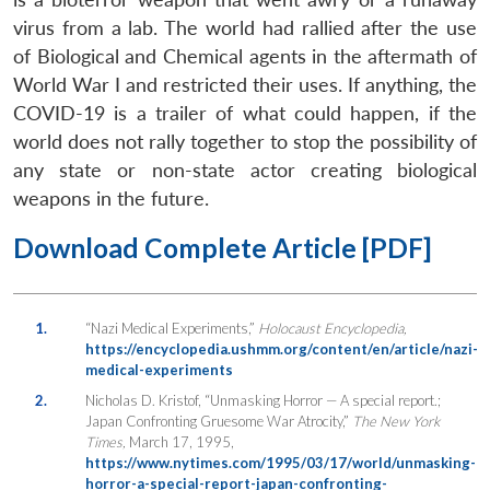
virus from a lab. The world had rallied after the use
of Biological and Chemical agents in the aftermath of
World War I and restricted their uses. If anything, the
COVID-19 is a trailer of what could happen, if the
world does not rally together to stop the possibility of
any state or non-state actor creating biological
weapons in the future.
Download Complete Article [PDF]
1.
“Nazi Medical Experiments,”
Holocaust Encyclopedia,
https://encyclopedia.ushmm.org/content/en/article/nazi-
medical-experiments
2.
Nicholas D. Kristof, “Unmasking Horror — A special report.;
Japan Confronting Gruesome War Atrocity,”
The New York
Times,
March 17, 1995,
https://www.nytimes.com/1995/03/17/world/unmasking-
horror-a-special-report-japan-confronting-