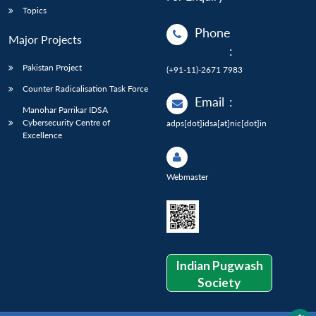
Topics
Phone
Major Projects
:
Pakistan Project
(+91-11)-2671 7983
Counter Radicalisation Task Force
Email
:
Manohar Parrikar IDSA
Cybersecurity Centre of
adps[dot]idsa[at]nic[dot]in
Excellence
Webmaster
Indian Pugwash
Society