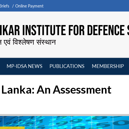
riefs
Online Payment
KAR INSTITUTE FOR DEFENCE 
न एवं विश्लेषण संस्थान
MP-IDSA NEWS
PUBLICATIONS
MEMBERSHIP
Open
Open
Open
O
menu
menu
menu
m
ri Lanka: An Assessment