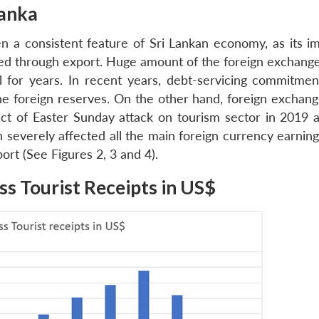
Lanka
n a consistent feature of Sri Lankan economy, as its imp
ed through export. Huge amount of the foreign exchang
l for years. In recent years, debt-servicing commitmen
e foreign reserves. On the other hand, foreign exchang
act of Easter Sunday attack on tourism sector in 2019 
 severely affected all the main foreign currency earning
port (See Figures 2, 3 and 4).
ss Tourist Receipts in US$