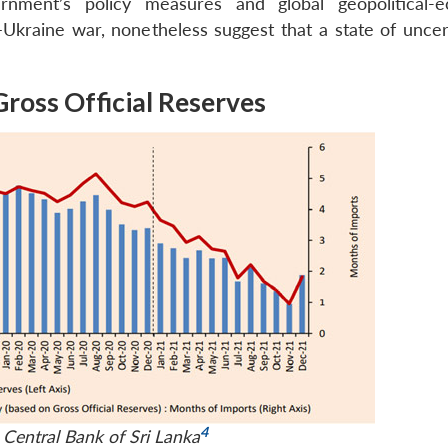
nment’s policy measures and global geopolitical-e
–Ukraine war, nonetheless suggest that a state of uncert
Gross Official Reserves
4
 Central Bank of Sri Lanka