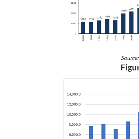
Source:
Figur