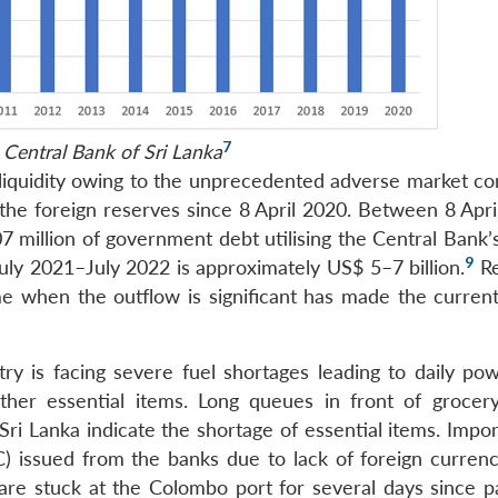
7
 Central Bank of Sri Lanka
iquidity owing to the unprecedented adverse market con
 the foreign reserves since 8 April 2020. Between 8 Apri
 million of government debt utilising the Central Bank’s
9
ly 2021–July 2022 is approximately US$ 5–7 billion.
R
ime when the outflow is significant has made the current
try is facing severe fuel shortages leading to daily pow
her essential items. Long queues in front of grocery
ri Lanka indicate the shortage of essential items. Impor
LOC) issued from the banks due to lack of foreign curren
 are stuck at the Colombo port for several days since 