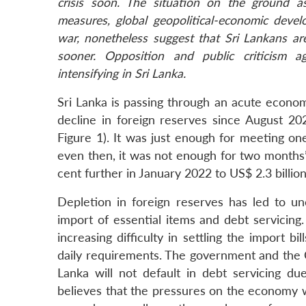
crisis soon. The situation on the ground a
measures, global geopolitical-economic devel
war, nonetheless suggest that Sri Lankans ar
sooner. Opposition and public criticism ag
intensifying in Sri Lanka.
Sri Lanka is passing through an acute econom
decline in foreign reserves since August 20
Figure 1). It was just enough for meeting on
even then, it was not enough for two months’
cent further in January 2022 to US$ 2.3 billion
Depletion in foreign reserves has led to un
import of essential items and debt servicing
increasing difficulty in settling the import bi
daily requirements. The government and the C
Lanka will not default in debt servicing du
believes that the pressures on the economy wi