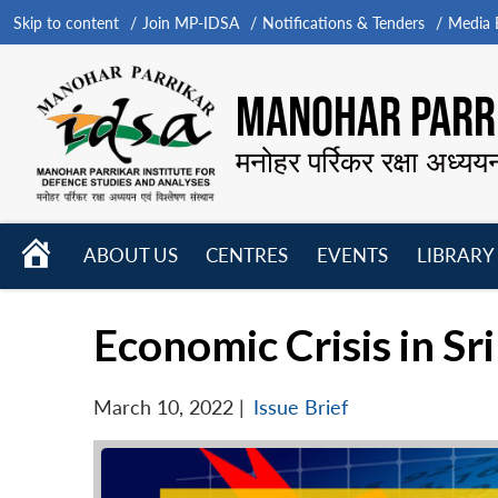
Skip to content
Join MP-IDSA
Notifications & Tenders
Media B
MANOHAR PARRI
मनोहर पर्रिकर रक्षा अध्यय
HOME
ABOUT US
CENTRES
EVENTS
LIBRARY
Open
Open
Open
menu
menu
menu
Economic Crisis in S
March 10, 2022
|
Issue Brief