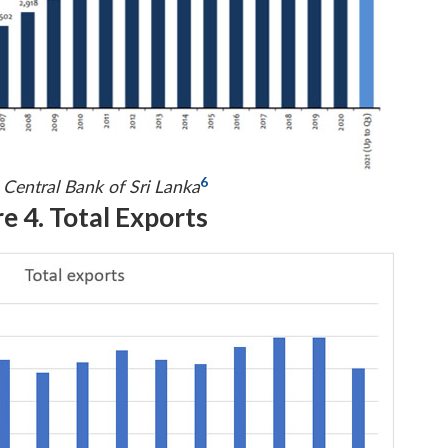
6
 Central Bank of Sri Lanka
e 4. Total Exports