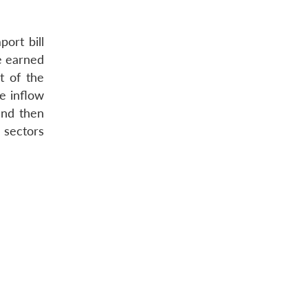
ort bill
e earned
t of the
e inflow
and then
 sectors