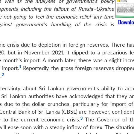
s well as the analyses of government’s policy
opments including the fallout of Russia–Ukraine
e not going to feel the economic relief any time
ainst government’s handling of the crisis is
ic crisis due to depletion in foreign reserves. There ha
20, but in November 2021 it dipped to a precarious le
e month’s import. A month later, there was a slight incr
1
 import.
Reportedly, the gross foreign reserves droppe
2
.
certainty about Sri Lankan government’s ability to acc
. Sri Lankan authorities have acknowledged that they ar
lls due to the dollar crunches, particularly for import of
entral Bank of Sri Lanka (CBSL) are however, confident 
3
e to the current economic crisis.
The Governor of t
ll ease soon with a steady inflow of forex. The situatio