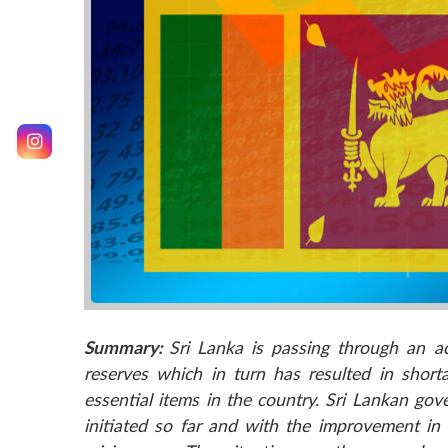
Summary:
Sri Lanka is passing through an ac
reserves which in turn has resulted in short
essential items in the country. Sri Lankan go
initiated so far and with the improvement i