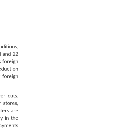
ditions,
l and 22
 foreign
eduction
 foreign
er cuts,
 stores,
ters are
cy in the
payments