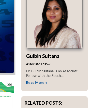
Gulbin Sultana
Associate Fellow
Dr Gulbin Sultana is an Associate
Fellow with the South...
Read More +
RELATED POSTS: