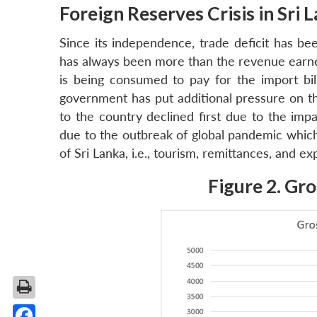
Foreign Reserves Crisis in Sri 
Since its independence, trade deficit has bee
has always been more than the revenue earn
is being consumed to pay for the import bil
government has put additional pressure on th
to the country declined first due to the imp
due to the outbreak of global pandemic which
of Sri Lanka, i.e., tourism, remittances, and ex
Figure 2. Gro