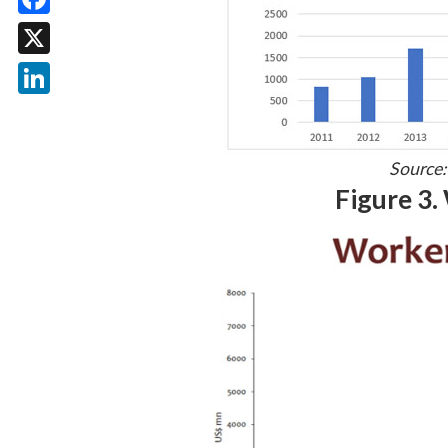
Facebook
X
LinkedIn
Source:
Figure 3.