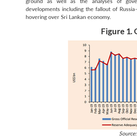
ground as well as the analyses of gover
developments including the fallout of Russia
hovering over Sri Lankan economy.
Figure 1. 
Source: