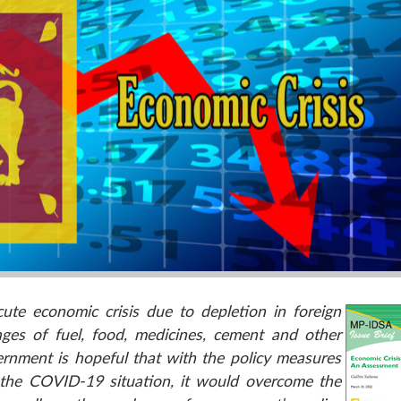
ute economic crisis due to depletion in foreign
ages of fuel, food, medicines, cement and other
vernment is hopeful that with the policy measures
n the COVID-19 situation, it would overcome the