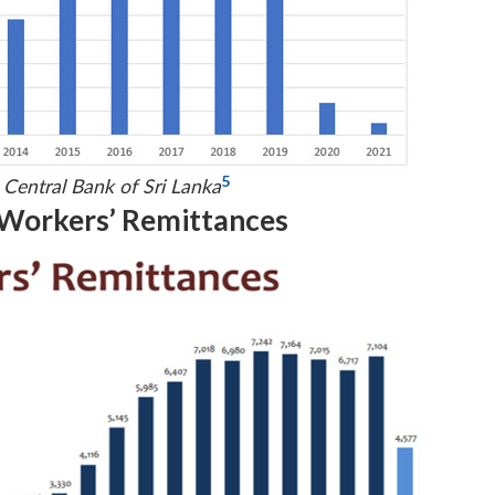
5
 Central Bank of Sri Lanka
 Workers’ Remittances