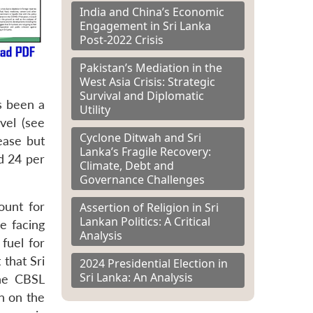
India and China’s Economic
Engagement in Sri Lanka
Post-2022 Crisis
Pakistan’s Mediation in the
West Asia Crisis: Strategic
Survival and Diplomatic
s been a
Utility
vel (see
Cyclone Ditwah and Sri
ease but
Lanka’s Fragile Recovery:
d 24 per
Climate, Debt and
Governance Challenges
ount for
Assertion of Religion in Sri
Lankan Politics: A Critical
e facing
Analysis
 fuel for
that Sri
2024 Presidential Election in
Sri Lanka: An Analysis
he CBSL
n on the