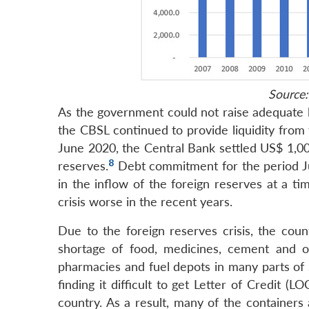
Source:
As the government could not raise adequate l
the CBSL continued to provide liquidity from
June 2020, the Central Bank settled US$ 1,007
8
reserves.
Debt commitment for the period Ju
in the inflow of the foreign reserves at a t
crisis worse in the recent years.
Due to the foreign reserves crisis, the coun
shortage of food, medicines, cement and ot
pharmacies and fuel depots in many parts of S
finding it difficult to get Letter of Credit (
country. As a result, many of the containers