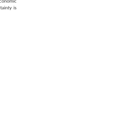
conomic
ainty is