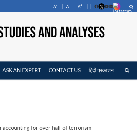
-
+
A
A
A
Facebook
YouTube
LinkedIn
STUDIES AND ANALYSES
ASK AN EXPERT
CONTACT US
हिंदी प्रकाशन
pen
enu
 accounting for over half of terrorism-