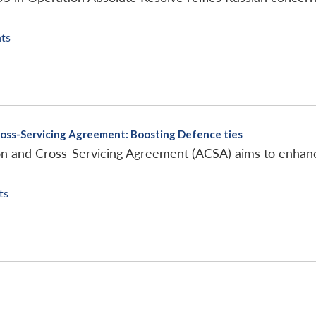
ts
|
ross-Servicing Agreement: Boosting Defence ties
on and Cross-Servicing Agreement (ACSA) aims to enhanc
ts
|