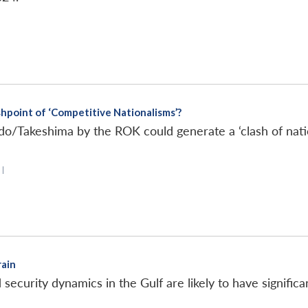
hpoint of ‘Competitive Nationalisms’?
o/Takeshima by the ROK could generate a ‘clash of nati
|
rain
d security dynamics in the Gulf are likely to have signific