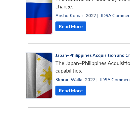
change.
Anshu Kumar
2027 |
IDSA Commen
Read More
Japan–Philippines Acquisition and C
The Japan–Philippines Acquisiti
capabilities.
Simran Walia
2027 |
IDSA Commen
Read More