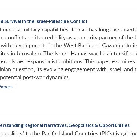
 Survival in the Israel-Palestine Conflict
d modest military capabilities, Jordan has long exercised 
ne conflict and its credibility as a security partner of th
d with developments in the West Bank and Gaza due to its
sites in Jerusalem. The Israel–Hamas war has intensified
ral Israeli expansionist ambitions. This paper examines th
tinian question, its evolving engagement with Israel, and
 potential post-war dynamics.
Papers
|
Understanding Regional Narratives, Geopolitics & Opportunities
opolitics’ to the Pacific Island Countries (PICs) is gainin