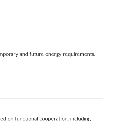
emporary and future energy requirements.
sed on functional cooperation, including