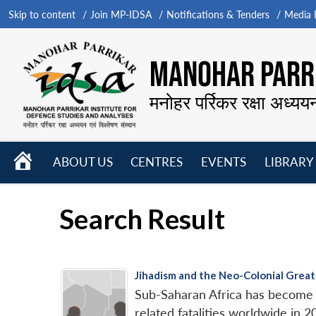
Skip to content
Join MP-IDSA
Notifications & Tenders
Media B
MANOHAR PARRI
मनोहर पर्रिकर रक्षा अध्यय
HOME
ABOUT US
CENTRES
EVENTS
LIBRARY
Open
Open
Open
menu
menu
menu
Search Result
Jihadism and the Neo-Colonial Great
Sub-Saharan Africa has become th
related fatalities worldwide in 2