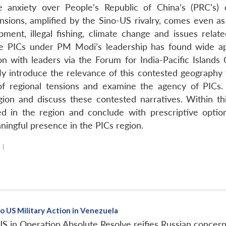
the anxiety over People’s Republic of China’s (PRC’s
nsions, amplified by the Sino-US rivalry, comes even as t
ent, illegal fishing, climate change and issues relate
e PICs under PM Modi’s leadership has found wide appea
ion with leaders via the Forum for India-Pacific Islands 
y introduce the relevance of this contested geography to
of regional tensions and examine the agency of PICs. 
egion and discuss these contested narratives. Within th
in the region and conclude with prescriptive options
ningful presence in the PICs region.
|
o US Military Action in Venezuela
 in Operation Absolute Resolve reifies Russian concern