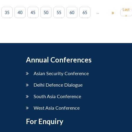
Last
»
...
35
40
45
50
55
60
65
»
Annual Conferences
Asian Security Conference
Delhi Defence Dialogue
South Asia Conference
West Asia Conference
For Enquiry