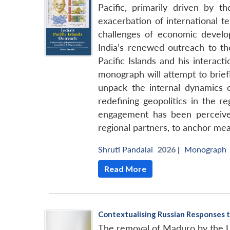
Pacific, primarily driven by 
exacerbation of international te
challenges of economic developm
India’s renewed outreach to th
Pacific Islands and his interact
monograph will attempt to briefl
unpack the internal dynamics 
redefining geopolitics in the r
engagement has been perceived 
regional partners, to anchor mea
Shruti Pandalai
2026 |
Monograph
Read More
Contextualising Russian Responses t
The removal of Maduro by the US