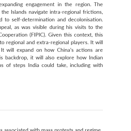
) expanding engagement in the region. The
he Islands navigate intra-regional frictions,
d to self-determination and decolonisation.
l, as was visible during his visits to the
Cooperation (FIPIC). Given this context, this
 regional and extra-regional players. It will
It will expand on how China’s actions are
is backdrop, it will also explore how Indian
 of steps India could take, including with
s associated with mass protests and regime