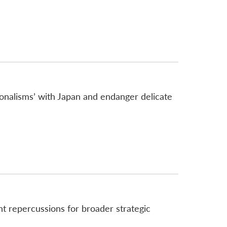
onalisms’ with Japan and endanger delicate
ant repercussions for broader strategic