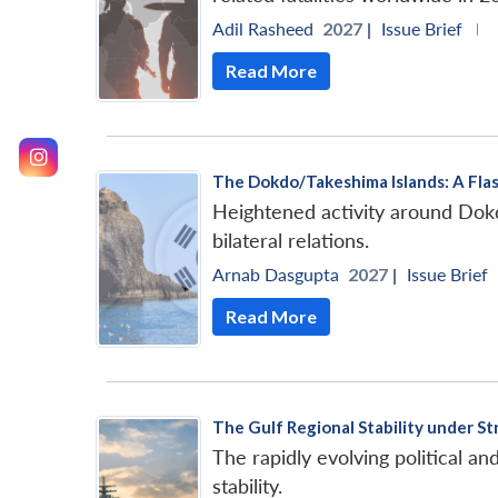
Adil Rasheed
2027 |
Issue Brief
|
Read More
The Dokdo/Takeshima Islands: A Flas
Heightened activity around Dokd
bilateral relations.
Arnab Dasgupta
2027 |
Issue Brief
Read More
The Gulf Regional Stability under St
The rapidly evolving political an
stability.