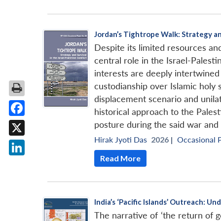
Jordan’s Tightrope Walk: Strategy and
Despite its limited resources an
central role in the Israel-Palesti
interests are deeply intertwine
custodianship over Islamic holy 
displacement scenario and unilate
historical approach to the Pales
Facebook
posture during the said war and
Hirak Jyoti Das
2026 |
Occasional 
X
Read More
LinkedIn
India’s ‘Pacific Islands’ Outreach: 
The narrative of ‘the return of ge