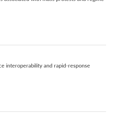
e interoperability and rapid-response