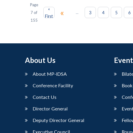
Page
«
«
...
3
4
5
6
7 of
First
155
About Us
Event
About MP-IDSA
Bilat
Conference Facility
Book
Contact Us
Conf
Director General
Event
Deputy Director General
Fello
Executive Council
Roun