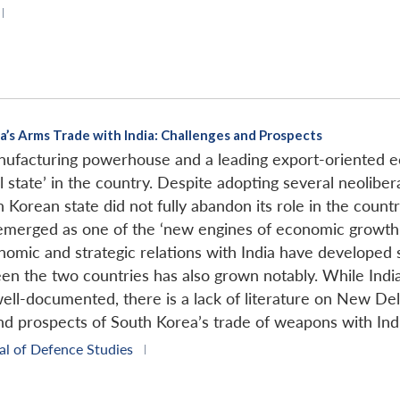
|
a’s Arms Trade with India: Challenges and Prospects
manufacturing powerhouse and a leading export-oriented
 state’ in the country. Despite adopting several neolibera
th Korean state did not fully abandon its role in the cou
 emerged as one of the ‘new engines of economic growth’ 
mic and strategic relations with India have developed sig
n the two countries has also grown notably. While India
ell-documented, there is a lack of literature on New Delh
and prospects of South Korea’s trade of weapons with Ind
al of Defence Studies
|