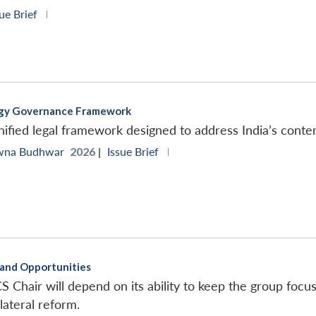
ue Brief
|
ergy Governance Framework
ified legal framework designed to address India’s cont
wna Budhwar
2026 |
Issue Brief
|
s and Opportunities
S Chair will depend on its ability to keep the group focu
lateral reform.