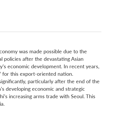
 economy was made possible due to the
l policies after the devastating Asian
ntry’s economic development. In recent years,
for this export-oriented nation.
nificantly, particularly after the end of the
’s developing economic and strategic
i’s increasing arms trade with Seoul. This
ia.