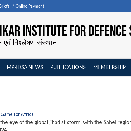
riefs
Online Payment
KAR INSTITUTE FOR DEFENCE 
न एवं विश्लेषण संस्थान
MP-IDSA NEWS
PUBLICATIONS
MEMBERSHIP
Open
Open
Open
O
menu
menu
menu
m
 Game for Africa
e eye of the global jihadist storm, with the Sahel region
024.