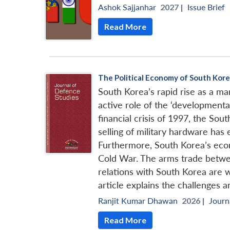
Ashok Sajjanhar
2027 |
Issue Brief
Read More
The Political Economy of South Kore
South Korea’s rapid rise as a 
active role of the ‘developmental
financial crisis of 1997, the Sou
selling of military hardware has
Furthermore, South Korea’s econo
Cold War. The arms trade betwee
relations with South Korea are w
article explains the challenges 
Ranjit Kumar Dhawan
2026 |
Journ
Read More