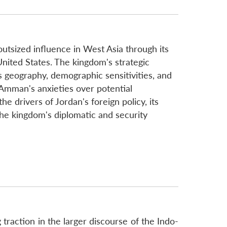
outsized influence in West Asia through its
e United States. The kingdom's strategic
 geography, demographic sensitivities, and
 Amman's anxieties over potential
e drivers of Jordan's foreign policy, its
 the kingdom's diplomatic and security
g traction in the larger discourse of the Indo-