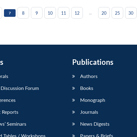
...
8
9
10
11
12
20
25
30
7
s
Publications
erals
Authors
 Discussion Forum
Books
erences
Monograph
 Reports
Journals
ws’ Seminars
News Digests
d Tables / Workshops
Papers & Briefs