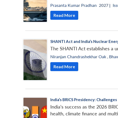
Prasanta Kumar Pradhan
2027 |
Iss
Read More
SHANTI Act and India’s Nuclear En
The SHANTI Act establishes a un
Niranjan Chandrashekhar Oak
,
Bha
Read More
India’s BRICS Presidency: Challenge
India’s success as the 2026 BRIC
health, climate finance and multi