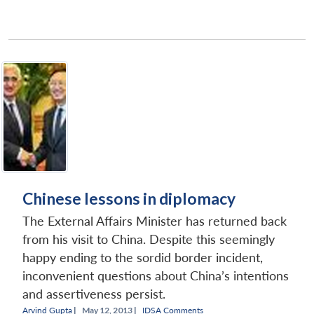
Chinese lessons in diplomacy
The External Affairs Minister has returned back
from his visit to China. Despite this seemingly
happy ending to the sordid border incident,
inconvenient questions about China’s intentions
and assertiveness persist.
Arvind Gupta
|
May 12, 2013 |
IDSA Comments