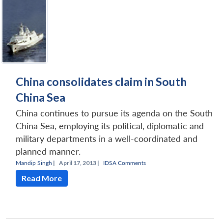
China consolidates claim in South
China Sea
China continues to pursue its agenda on the South
China Sea, employing its political, diplomatic and
military departments in a well-coordinated and
planned manner.
Mandip Singh
|
April 17, 2013 |
IDSA Comments
Read More