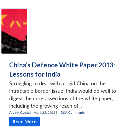
Open
MP-
Ask
n
Open
menu
Open
Open
s
LIBRARY
IDSA
Publications
Membership
An
u
menu
menu
menu
NEWS
Expe
China’s Defence White Paper 2013:
Lessons for India
Struggling to deal with a rigid China on the
intractable border issue, India would do well to
digest the core assertions of the white paper,
including the growing reach of...
Arvind Gupta
|
April 25, 2013 |
IDSA Comments
Read More