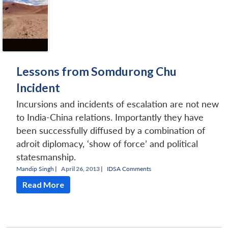
Lessons from Somdurong Chu
Incident
Incursions and incidents of escalation are not new
to India-China relations. Importantly they have
been successfully diffused by a combination of
adroit diplomacy, ‘show of force’ and political
statesmanship.
Mandip Singh
|
April 26, 2013 |
IDSA Comments
Read More