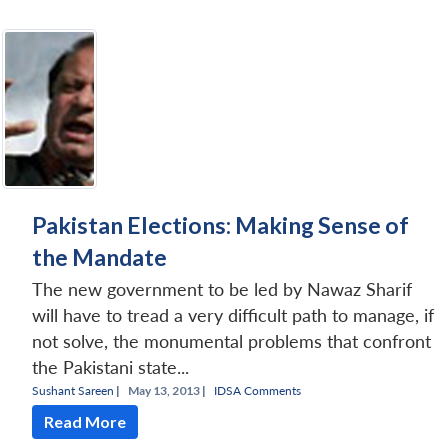
Pakistan Elections: Making Sense of
the Mandate
The new government to be led by Nawaz Sharif
will have to tread a very difficult path to manage, if
not solve, the monumental problems that confront
the Pakistani state...
Sushant Sareen
|
May 13, 2013 |
IDSA Comments
Read More