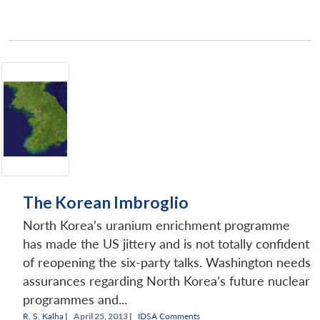
The Korean Imbroglio
North Korea’s uranium enrichment programme
has made the US jittery and is not totally confident
of reopening the six-party talks. Washington needs
assurances regarding North Korea’s future nuclear
programmes and...
R. S. Kalha
|
April 25, 2013 |
IDSA Comments