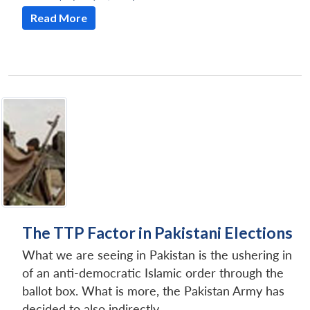
Read More
The TTP Factor in Pakistani Elections
What we are seeing in Pakistan is the ushering in
of an anti-democratic Islamic order through the
ballot box. What is more, the Pakistan Army has
decided to also indirectly...