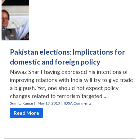
Pakistan elections: Implications for
domestic and foreign policy
Nawaz Sharif having expressed his intentions of
improving relations with India will try to give trade
a big push. Yet, one should not expect policy
changes related to terrorism targeted...
Sumita Kumar
|
May 13, 2013 |
IDSA Comments
Read More