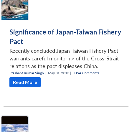
Significance of Japan-Taiwan Fishery
Pact
Recently concluded Japan-Taiwan Fishery Pact
warrants careful monitoring of the Cross-Strait
relations as the pact displeases China.
Prashant Kumar Singh
|
May 01, 2013 |
IDSA Comments
Read More