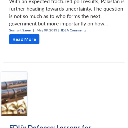
With an expected fractured poll results, Pakistan is
further heading towards uncertainty. The question
is not so much as to who forms the next
government but more importantly on how...
Sushant Sareen
|
May 09, 2013 |
IDSA Comments
Read More
FDI in Defence: Lessons for