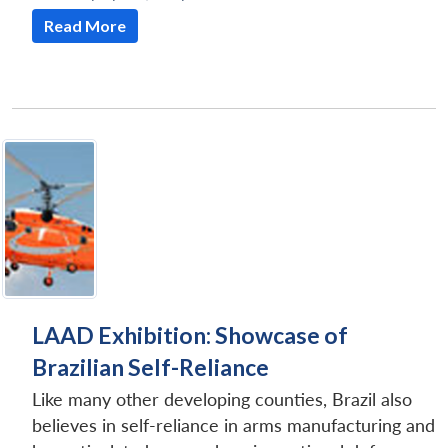
Read More
LAAD Exhibition: Showcase of
Brazilian Self-Reliance
Like many other developing counties, Brazil also
believes in self-reliance in arms manufacturing and