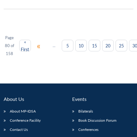
Page
«
«
...
5
10
15
20
25
3
80 of
First
158
About Us
Events
About MP-IDSA
Bilaterals
Conference Facility
Book Discussion Forum
Contact Us
Conferences