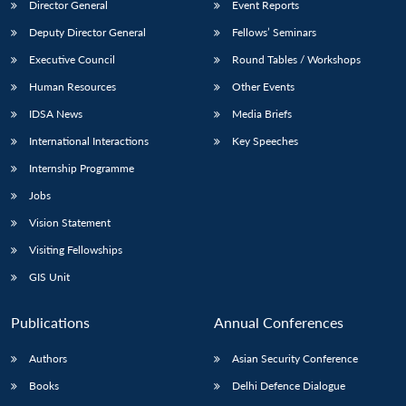
Director General
Event Reports
Deputy Director General
Fellows’ Seminars
Executive Council
Round Tables / Workshops
Human Resources
Other Events
IDSA News
Media Briefs
International Interactions
Key Speeches
Internship Programme
Jobs
Vision Statement
Visiting Fellowships
GIS Unit
Publications
Annual Conferences
Authors
Asian Security Conference
Books
Delhi Defence Dialogue