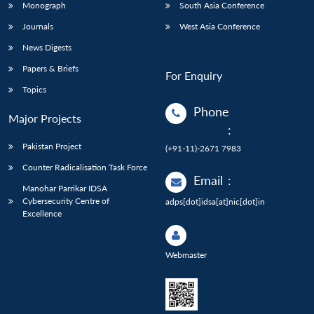
Monograph
South Asia Conference
Journals
West Asia Conference
News Digests
Papers & Briefs
For Enquiry
Topics
Phone
Major Projects
:
Pakistan Project
(+91-11)-2671 7983
Counter Radicalisation Task Force
Email
:
Manohar Parrikar IDSA
Cybersecurity Centre of
adps[dot]idsa[at]nic[dot]in
Excellence
Webmaster