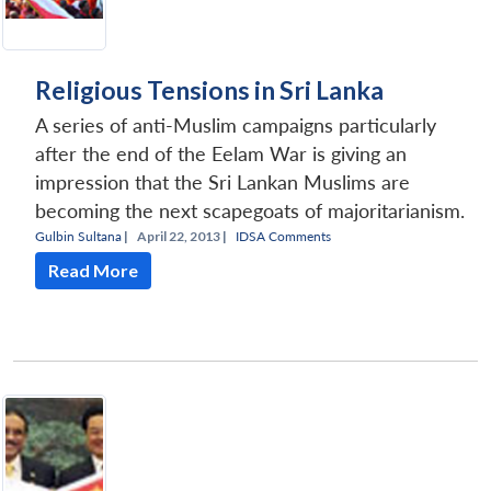
Religious Tensions in Sri Lanka
A series of anti-Muslim campaigns particularly
after the end of the Eelam War is giving an
impression that the Sri Lankan Muslims are
becoming the next scapegoats of majoritarianism.
Gulbin Sultana
|
April 22, 2013 |
IDSA Comments
Read More