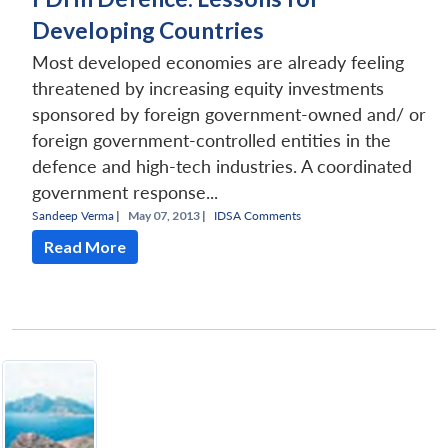
Developing Countries
Most developed economies are already feeling
threatened by increasing equity investments
sponsored by foreign government-owned and/ or
foreign government-controlled entities in the
defence and high-tech industries. A coordinated
government response...
Sandeep Verma
|
May 07, 2013 |
IDSA Comments
Read More