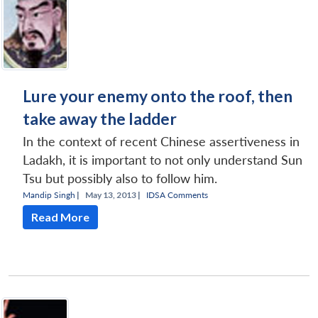
Lure your enemy onto the roof, then
take away the ladder
In the context of recent Chinese assertiveness in
Ladakh, it is important to not only understand Sun
Tsu but possibly also to follow him.
Mandip Singh
|
May 13, 2013 |
IDSA Comments
Read More