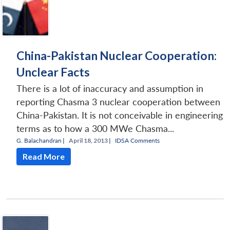
China-Pakistan Nuclear Cooperation:
Unclear Facts
There is a lot of inaccuracy and assumption in
reporting Chasma 3 nuclear cooperation between
China-Pakistan. It is not conceivable in engineering
terms as to how a 300 MWe Chasma...
G. Balachandran
|
April 18, 2013 |
IDSA Comments
Read More