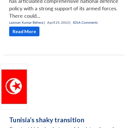
has articulated comprehensive national defence
policy with a strong support of its armed forces.
There could...
Laxman Kumar Behera
|
April 25, 2013 |
IDSA Comments
Read More
Tunisia’s shaky transition