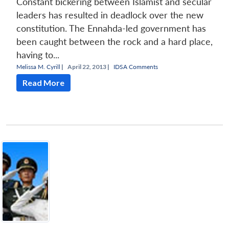
Constant bickering between Islamist and secular
leaders has resulted in deadlock over the new
constitution. The Ennahda-led government has
been caught between the rock and a hard place,
having to...
Melissa M. Cyrill
|
April 22, 2013 |
IDSA Comments
Read More