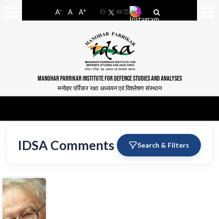
-
+
A
A
A
Facebook
YouTube
LinkedIn
MANOHAR PARRIKAR INSTITUTE FOR DEFENCE STUDIES AND ANALYSES
मनोहर पर्रिकर रक्षा अध्ययन एवं विश्लेषण संस्थान
IDSA Comments
Search & Filters