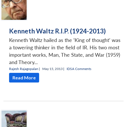
Kenneth Waltz R.I.P. (1924-2013)
Kenneth Waltz hailed as the ‘King of thought’ was
a towering thinker in the field of IR. His two most
important works, Man, The State, and War (1959)
and Theory...
Rajesh Rajagopalan
|
May 15, 2013 |
IDSA Comments
Read More