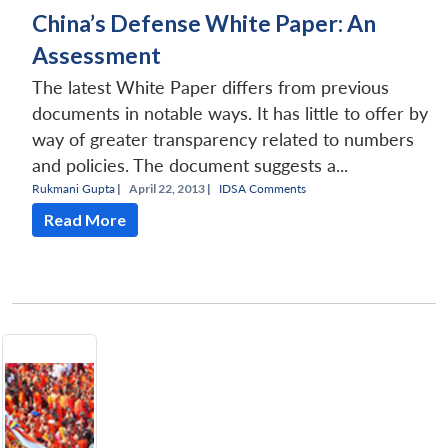
China’s Defense White Paper: An
Assessment
The latest White Paper differs from previous
documents in notable ways. It has little to offer by
way of greater transparency related to numbers
and policies. The document suggests a...
Rukmani Gupta
|
April 22, 2013 |
IDSA Comments
Read More