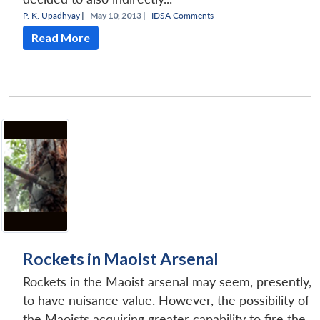
P. K. Upadhyay
|
May 10, 2013 |
IDSA Comments
Read More
Rockets in Maoist Arsenal
Rockets in the Maoist arsenal may seem, presently,
to have nuisance value. However, the possibility of
the Maoists acquiring greater capability to fire the