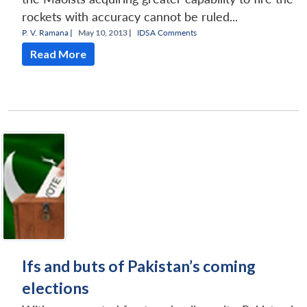
rockets with accuracy cannot be ruled...
P. V. Ramana
|
May 10, 2013 |
IDSA Comments
Read More
Ifs and buts of Pakistan’s coming
elections