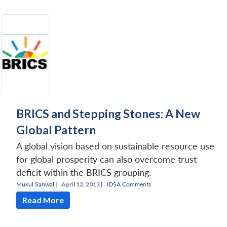
BRICS and Stepping Stones: A New
Global Pattern
A global vision based on sustainable resource use
for global prosperity can also overcome trust
deficit within the BRICS grouping.
Mukul Sanwal
|
April 12, 2013 |
IDSA Comments
Read More