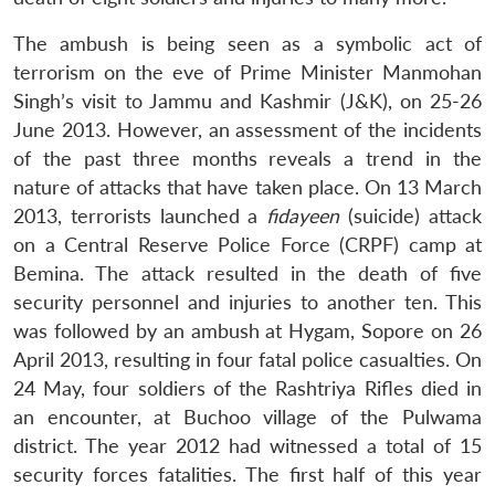
The ambush is being seen as a symbolic act of
terrorism on the eve of Prime Minister Manmohan
Singh’s visit to Jammu and Kashmir (J&K), on 25-26
June 2013. However, an assessment of the incidents
of the past three months reveals a trend in the
nature of attacks that have taken place. On 13 March
2013, terrorists launched a
fidayeen
(suicide) attack
on a Central Reserve Police Force (CRPF) camp at
Bemina. The attack resulted in the death of five
security personnel and injuries to another ten. This
was followed by an ambush at Hygam, Sopore on 26
April 2013, resulting in four fatal police casualties. On
24 May, four soldiers of the Rashtriya Rifles died in
an encounter, at Buchoo village of the Pulwama
district. The year 2012 had witnessed a total of 15
security forces fatalities. The first half of this year