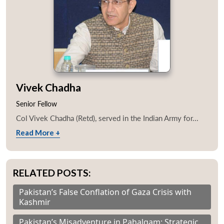
Vivek Chadha
Senior Fellow
Col Vivek Chadha (Retd), served in the Indian Army for...
Read More +
RELATED POSTS:
Pakistan’s False Conflation of Gaza Crisis with
Kashmir
Pakistan’s Misadventure in Pahalgam: Strategic