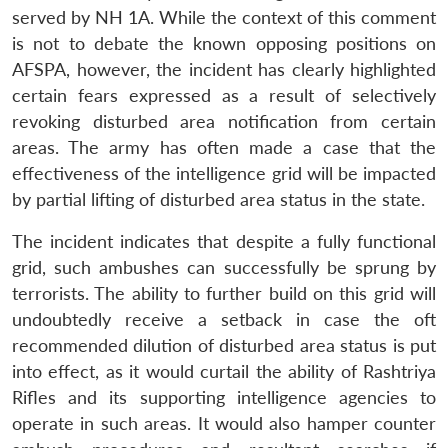
served by NH 1A. While the context of this comment
is not to debate the known opposing positions on
AFSPA, however, the incident has clearly highlighted
certain fears expressed as a result of selectively
revoking disturbed area notification from certain
areas. The army has often made a case that the
effectiveness of the intelligence grid will be impacted
by partial lifting of disturbed area status in the state.
The incident indicates that despite a fully functional
grid, such ambushes can successfully be sprung by
terrorists. The ability to further build on this grid will
undoubtedly receive a setback in case the oft
recommended dilution of disturbed area status is put
into effect, as it would curtail the ability of Rashtriya
Rifles and its supporting intelligence agencies to
operate in such areas. It would also hamper counter