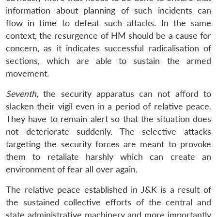
information about planning of such incidents can
flow in time to defeat such attacks. In the same
context, the resurgence of HM should be a cause for
concern, as it indicates successful radicalisation of
sections, which are able to sustain the armed
movement.
Seventh
, the security apparatus can not afford to
slacken their vigil even in a period of relative peace.
They have to remain alert so that the situation does
not deteriorate suddenly. The selective attacks
targeting the security forces are meant to provoke
them to retaliate harshly which can create an
environment of fear all over again.
The relative peace established in J&K is a result of
the sustained collective efforts of the central and
state administrative machinery and more importantly