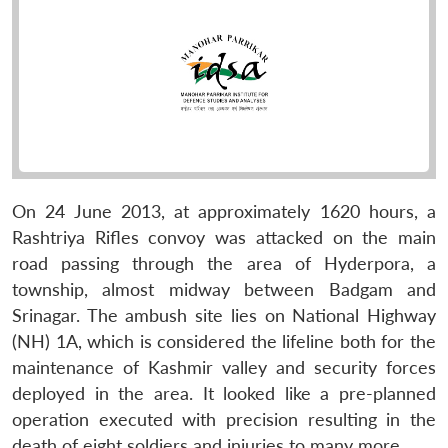
On 24 June 2013, at approximately 1620 hours, a
Rashtriya Rifles convoy was attacked on the main
road passing through the area of Hyderpora, a
township, almost midway between Badgam and
Srinagar. The ambush site lies on National Highway
(NH) 1A, which is considered the lifeline both for the
maintenance of Kashmir valley and security forces
deployed in the area. It looked like a pre-planned
operation executed with precision resulting in the
death of eight soldiers and injuries to many more.