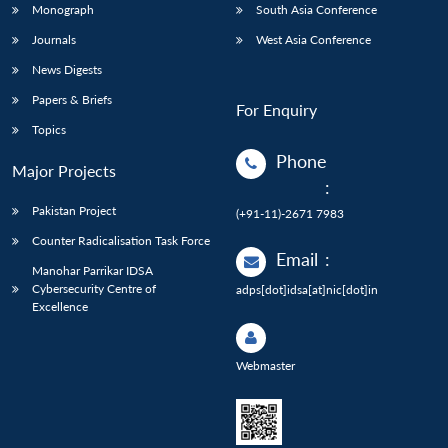
Monograph
South Asia Conference
Journals
West Asia Conference
News Digests
Papers & Briefs
For Enquiry
Topics
Phone
Major Projects
:
Pakistan Project
(+91-11)-2671 7983
Counter Radicalisation Task Force
Email
:
Manohar Parrikar IDSA
Cybersecurity Centre of
adps[dot]idsa[at]nic[dot]in
Excellence
Webmaster