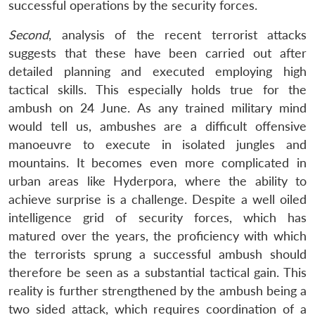
successful operations by the security forces.
Second
, analysis of the recent terrorist attacks
suggests that these have been carried out after
detailed planning and executed employing high
tactical skills. This especially holds true for the
ambush on 24 June. As any trained military mind
would tell us, ambushes are a difficult offensive
manoeuvre to execute in isolated jungles and
mountains. It becomes even more complicated in
urban areas like Hyderpora, where the ability to
achieve surprise is a challenge. Despite a well oiled
intelligence grid of security forces, which has
matured over the years, the proficiency with which
the terrorists sprung a successful ambush should
therefore be seen as a substantial tactical gain. This
reality is further strengthened by the ambush being a
two sided attack, which requires coordination of a