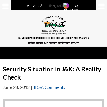
-
+
A
A
A
Facebook
YouTube
LinkedIn
MANOHAR PARRIKAR INSTITUTE FOR DEFENCE STUDIES AND ANALYSES
मनोहर पर्रिकर रक्षा अध्ययन एवं विश्लेषण संस्थान
Security Situation in J&K: A Reality
Check
June 28, 2013
|
IDSA Comments