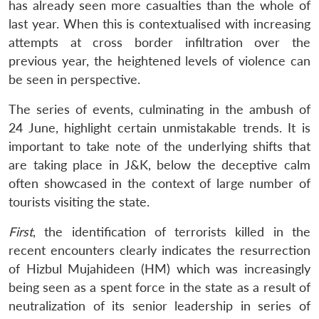
has already seen more casualties than the whole of
last year. When this is contextualised with increasing
attempts at cross border infiltration over the
previous year, the heightened levels of violence can
be seen in perspective.
The series of events, culminating in the ambush of
24 June, highlight certain unmistakable trends. It is
important to take note of the underlying shifts that
are taking place in J&K, below the deceptive calm
often showcased in the context of large number of
tourists visiting the state.
First
, the identification of terrorists killed in the
recent encounters clearly indicates the resurrection
of Hizbul Mujahideen (HM) which was increasingly
being seen as a spent force in the state as a result of
neutralization of its senior leadership in series of