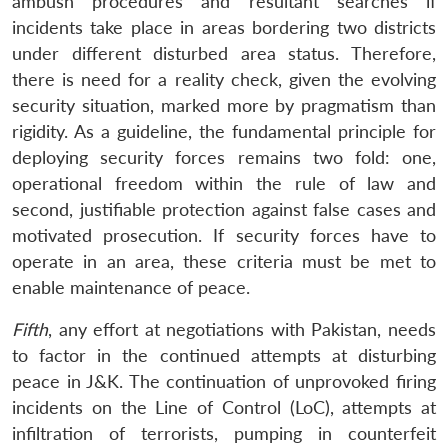
ambush procedures and resultant searches if
incidents take place in areas bordering two districts
under different disturbed area status. Therefore,
there is need for a reality check, given the evolving
security situation, marked more by pragmatism than
rigidity. As a guideline, the fundamental principle for
deploying security forces remains two fold: one,
operational freedom within the rule of law and
second, justifiable protection against false cases and
motivated prosecution. If security forces have to
operate in an area, these criteria must be met to
enable maintenance of peace.
Fifth
, any effort at negotiations with Pakistan, needs
to factor in the continued attempts at disturbing
Open
MP-
Ask
peace in J&K. The continuation of unprovoked firing
n
Open
menu
Open
Open
s
LIBRARY
IDSA
Publications
Membership
An
u
menu
menu
menu
incidents on the Line of Control (LoC), attempts at
NEWS
Expe
infiltration of terrorists, pumping in counterfeit