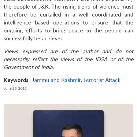
the people of J&K. The rising trend of violence must
therefore be curtailed in a well coordinated and
intelligence based operations to ensure that the
ongoing efforts to bring peace to the people can
successfully be achieved.
Views expressed are of the author and do not
necessarily reflect the views of the IDSA or of the
Government of India.
Keywords :
Jammu and Kashmir
,
Terrorist Attack
June 28, 2013