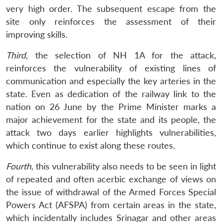
very high order. The subsequent escape from the
site only reinforces the assessment of their
improving skills.
Third
, the selection of NH 1A for the attack,
reinforces the vulnerability of existing lines of
communication and especially the key arteries in the
state. Even as dedication of the railway link to the
nation on 26 June by the Prime Minister marks a
major achievement for the state and its people, the
attack two days earlier highlights vulnerabilities,
which continue to exist along these routes.
Fourth
, this vulnerability also needs to be seen in light
of repeated and often acerbic exchange of views on
the issue of withdrawal of the Armed Forces Special
Powers Act (AFSPA) from certain areas in the state,
which incidentally includes Srinagar and other areas