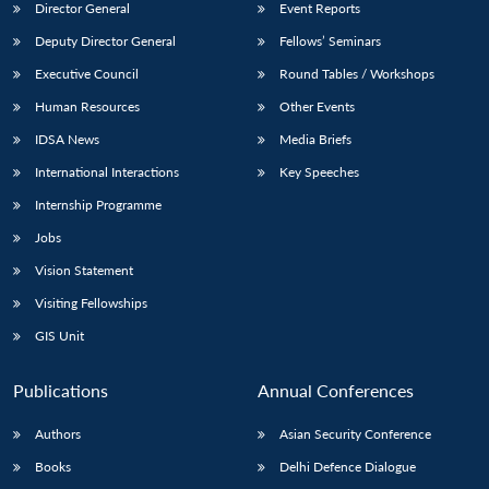
Director General
Event Reports
Deputy Director General
Fellows’ Seminars
Executive Council
Round Tables / Workshops
Human Resources
Other Events
IDSA News
Media Briefs
International Interactions
Key Speeches
Internship Programme
Jobs
Vision Statement
Visiting Fellowships
GIS Unit
Publications
Annual Conferences
Authors
Asian Security Conference
Books
Delhi Defence Dialogue