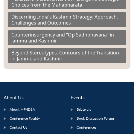
Choices from the Mahabharata
Discerning India’s Kashmir Strategy: Approach,
Challenges and Outcomes
Counterinsurgency and “Op Sadhbhavana” in
Jammu and Kashmir
Beyond Stereotypes: Contours of the Transition
in Jammu and Kashmir
About Us
Events
About MP-IDSA
Bilaterals
Conference Facility
Book Discussion Forum
Contact Us
Conferences