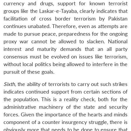
currency and drugs, support for known terrorist
groups like the Laskar-e-Tayaba, clearly indicates that
facilitation of cross border terrorism by Pakistan
continues unabated. Therefore, even as attempts are
made to pursue peace, preparedness for the ongoing
proxy war cannot be allowed to slacken. National
interest and maturity demands that an all party
consensus must be evolved on issues like terrorism,
without local politics being allowed to interfere in the
pursuit of these goals.
Sixth
, the ability of terrorists to carry out such strikes
indicates continued support from certain sections of
the population. This is a reality check, both for the
administrative machinery of the state and security
forces. Given the importance of the hearts and minds
component of a counter insurgency struggle, there is
obviously more that needs to be done to ensure that