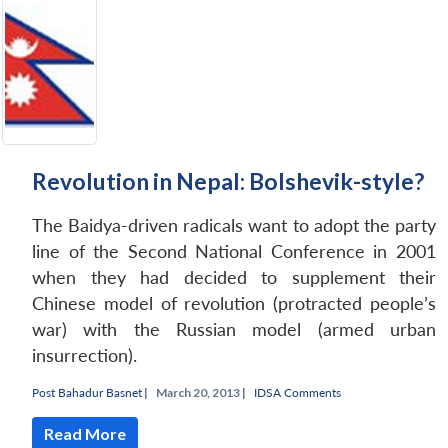
Revolution in Nepal: Bolshevik-style?
The Baidya-driven radicals want to adopt the party
line of the Second National Conference in 2001
when they had decided to supplement their
Chinese model of revolution (protracted people’s
war) with the Russian model (armed urban
insurrection).
Post Bahadur Basnet
|
March 20, 2013 |
IDSA Comments
Read More