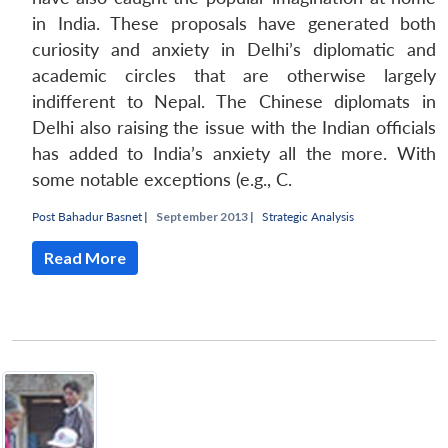
in India. These proposals have generated both
curiosity and anxiety in Delhi’s diplomatic and
academic circles that are otherwise largely
indifferent to Nepal. The Chinese diplomats in
Delhi also raising the issue with the Indian officials
has added to India’s anxiety all the more. With
some notable exceptions (e.g., C.
Post Bahadur Basnet
|
September 2013 |
Strategic Analysis
Read More