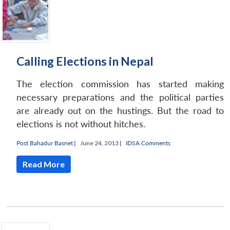
Calling Elections in Nepal
The election commission has started making
necessary preparations and the political parties
are already out on the hustings. But the road to
elections is not without hitches.
Post Bahadur Basnet
|
June 24, 2013 |
IDSA Comments
Read More
Open
MP-
Ask
n
Open
menu
Open
Open
s
LIBRARY
IDSA
Publications
Membership
An
u
menu
menu
menu
NEWS
Expe