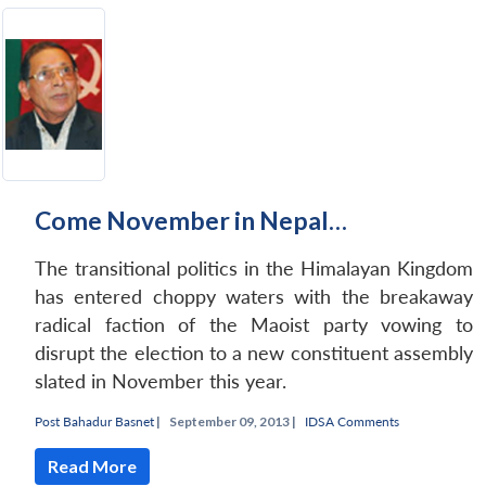
Come November in Nepal…
The transitional politics in the Himalayan Kingdom
has entered choppy waters with the breakaway
radical faction of the Maoist party vowing to
disrupt the election to a new constituent assembly
slated in November this year.
Post Bahadur Basnet
|
September 09, 2013 |
IDSA Comments
Read More