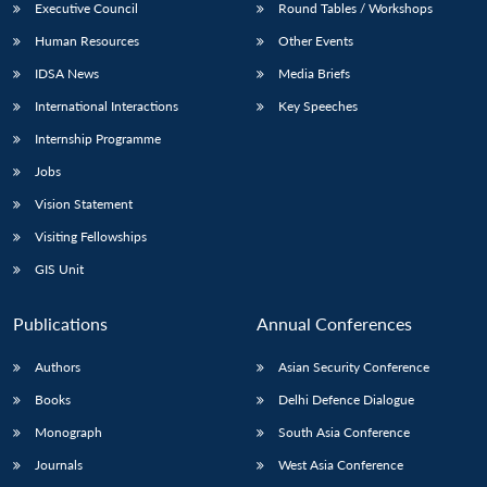
Executive Council
Round Tables / Workshops
Human Resources
Other Events
IDSA News
Media Briefs
International Interactions
Key Speeches
Internship Programme
Jobs
Vision Statement
Visiting Fellowships
GIS Unit
Publications
Annual Conferences
Authors
Asian Security Conference
Books
Delhi Defence Dialogue
Monograph
South Asia Conference
Journals
West Asia Conference