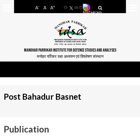
-
+
A
A
A
Facebook
YouTube
LinkedIn
MANOHAR PARRIKAR INSTITUTE FOR DEFENCE STUDIES AND ANALYSES
मनोहर पर्रिकर रक्षा अध्ययन एवं विश्लेषण संस्थान
Post Bahadur Basnet
Publication