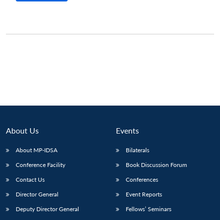
About Us
Events
About MP-IDSA
Bilaterals
Conference Facility
Book Discussion Forum
Contact Us
Conferences
Director General
Event Reports
Deputy Director General
Fellows’ Seminars