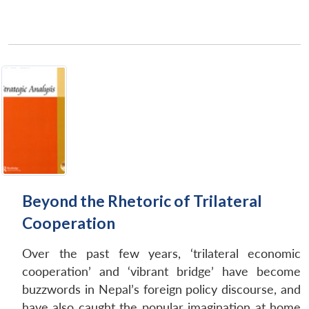
Beyond the Rhetoric of Trilateral
Cooperation
Over the past few years, ‘trilateral economic
cooperation’ and ‘vibrant bridge’ have become
buzzwords in Nepal’s foreign policy discourse, and
have also caught the popular imagination at home