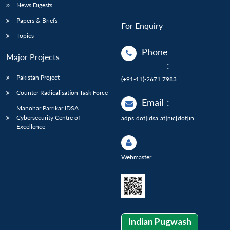
News Digests
Papers & Briefs
For Enquiry
Topics
Phone
Major Projects
:
Pakistan Project
(+91-11)-2671 7983
Counter Radicalisation Task Force
Email
:
Manohar Parrikar IDSA
Cybersecurity Centre of
adps[dot]idsa[at]nic[dot]in
Excellence
Webmaster
Indian Pugwash