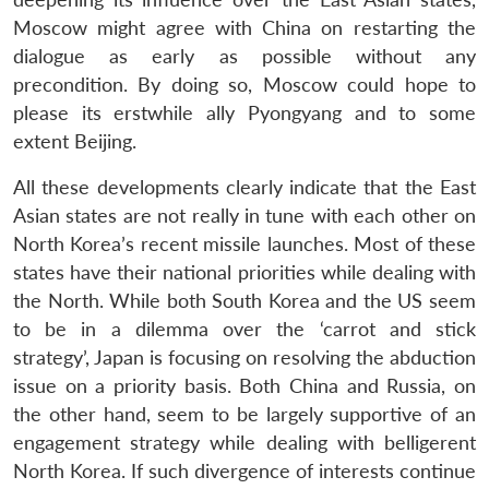
Moscow might agree with China on restarting the
dialogue as early as possible without any
precondition. By doing so, Moscow could hope to
please its erstwhile ally Pyongyang and to some
extent Beijing.
All these developments clearly indicate that the East
Asian states are not really in tune with each other on
North Korea’s recent missile launches. Most of these
states have their national priorities while dealing with
the North. While both South Korea and the US seem
to be in a dilemma over the ‘carrot and stick
strategy’, Japan is focusing on resolving the abduction
issue on a priority basis. Both China and Russia, on
the other hand, seem to be largely supportive of an
engagement strategy while dealing with belligerent
North Korea. If such divergence of interests continue