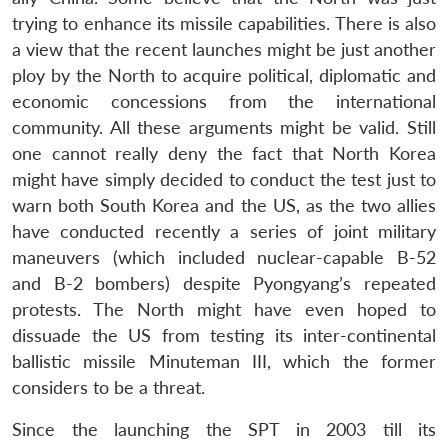
trying to enhance its missile capabilities. There is also
a view that the recent launches might be just another
ploy by the North to acquire political, diplomatic and
economic concessions from the international
community. All these arguments might be valid. Still
one cannot really deny the fact that North Korea
might have simply decided to conduct the test just to
warn both South Korea and the US, as the two allies
have conducted recently a series of joint military
maneuvers (which included nuclear-capable B-52
and B-2 bombers) despite Pyongyang’s repeated
protests. The North might have even hoped to
dissuade the US from testing its inter-continental
ballistic missile Minuteman III, which the former
considers to be a threat.
Since the launching the SPT in 2003 till its