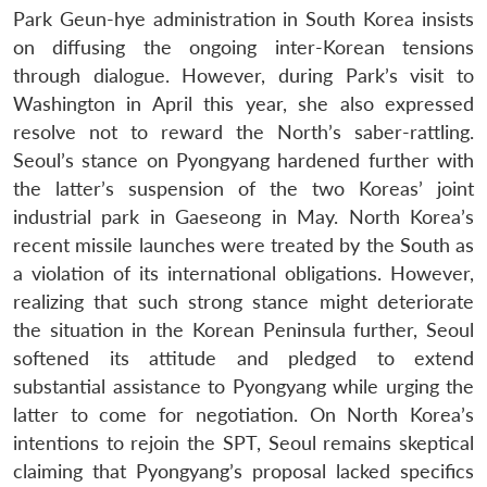
Park Geun-hye administration in South Korea insists
on diffusing the ongoing inter-Korean tensions
through dialogue. However, during Park’s visit to
Washington in April this year, she also expressed
resolve not to reward the North’s saber-rattling.
Seoul’s stance on Pyongyang hardened further with
the latter’s suspension of the two Koreas’ joint
industrial park in Gaeseong in May. North Korea’s
recent missile launches were treated by the South as
a violation of its international obligations. However,
realizing that such strong stance might deteriorate
the situation in the Korean Peninsula further, Seoul
softened its attitude and pledged to extend
substantial assistance to Pyongyang while urging the
latter to come for negotiation. On North Korea’s
intentions to rejoin the SPT, Seoul remains skeptical
claiming that Pyongyang’s proposal lacked specifics