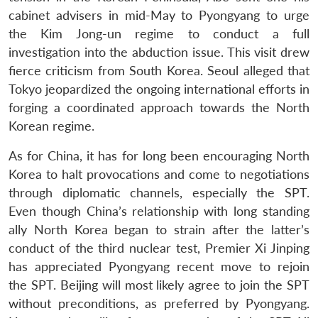
cabinet advisers in mid-May to Pyongyang to urge
the Kim Jong-un regime to conduct a full
investigation into the abduction issue. This visit drew
fierce criticism from South Korea. Seoul alleged that
Tokyo jeopardized the ongoing international efforts in
forging a coordinated approach towards the North
Korean regime.
As for China, it has for long been encouraging North
Korea to halt provocations and come to negotiations
through diplomatic channels, especially the SPT.
Even though China’s relationship with long standing
ally North Korea began to strain after the latter’s
conduct of the third nuclear test, Premier Xi Jinping
has appreciated Pyongyang recent move to rejoin
the SPT. Beijing will most likely agree to join the SPT
without preconditions, as preferred by Pyongyang.