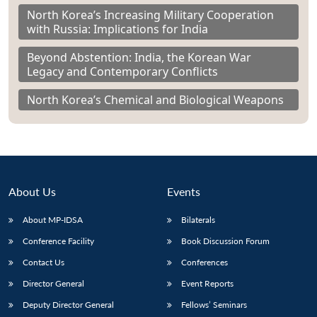
North Korea’s Increasing Military Cooperation
with Russia: Implications for India
Beyond Abstention: India, the Korean War
Legacy and Contemporary Conflicts
North Korea’s Chemical and Biological Weapons
About Us
Events
About MP-IDSA
Bilaterals
Conference Facility
Book Discussion Forum
Contact Us
Conferences
Director General
Event Reports
Deputy Director General
Fellows’ Seminars