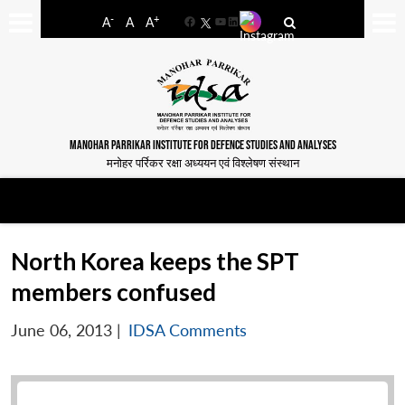
-
+
A
A
A
Facebook
YouTube
LinkedIn
MANOHAR PARRIKAR INSTITUTE FOR DEFENCE STUDIES AND ANALYSES
मनोहर पर्रिकर रक्षा अध्ययन एवं विश्लेषण संस्थान
North Korea keeps the SPT
members confused
June 06, 2013
|
IDSA Comments