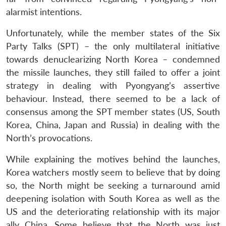
alarmist intentions.
Unfortunately, while the member states of the Six
Party Talks (SPT) – the only multilateral initiative
towards denuclearizing North Korea – condemned
the missile launches, they still failed to offer a joint
strategy in dealing with Pyongyang’s assertive
behaviour. Instead, there seemed to be a lack of
consensus among the SPT member states (US, South
Korea, China, Japan and Russia) in dealing with the
North’s provocations.
While explaining the motives behind the launches,
Korea watchers mostly seem to believe that by doing
so, the North might be seeking a turnaround amid
deepening isolation with South Korea as well as the
US and the deteriorating relationship with its major
ally China. Some believe that the North was just