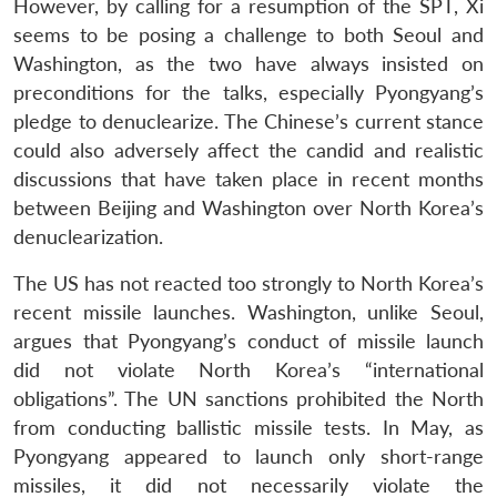
However, by calling for a resumption of the SPT, Xi
seems to be posing a challenge to both Seoul and
Washington, as the two have always insisted on
preconditions for the talks, especially Pyongyang’s
pledge to denuclearize. The Chinese’s current stance
Open
MP-
Ask
n
Open
menu
Open
Open
could also adversely affect the candid and realistic
s
LIBRARY
IDSA
Publications
Membership
An
u
menu
menu
menu
NEWS
Expe
discussions that have taken place in recent months
between Beijing and Washington over North Korea’s
denuclearization.
The US has not reacted too strongly to North Korea’s
recent missile launches. Washington, unlike Seoul,
argues that Pyongyang’s conduct of missile launch
did not violate North Korea’s “international
obligations”. The UN sanctions prohibited the North
from conducting ballistic missile tests. In May, as
Pyongyang appeared to launch only short-range
missiles, it did not necessarily violate the