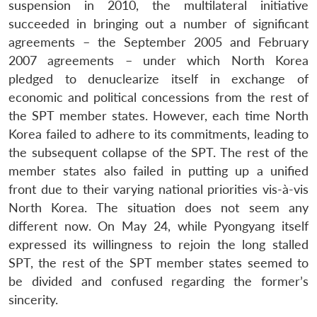
suspension in 2010, the multilateral initiative
succeeded in bringing out a number of significant
agreements – the September 2005 and February
2007 agreements – under which North Korea
pledged to denuclearize itself in exchange of
economic and political concessions from the rest of
the SPT member states. However, each time North
Korea failed to adhere to its commitments, leading to
the subsequent collapse of the SPT. The rest of the
member states also failed in putting up a unified
front due to their varying national priorities vis-à-vis
North Korea. The situation does not seem any
different now. On May 24, while Pyongyang itself
expressed its willingness to rejoin the long stalled
SPT, the rest of the SPT member states seemed to
be divided and confused regarding the former’s
sincerity.