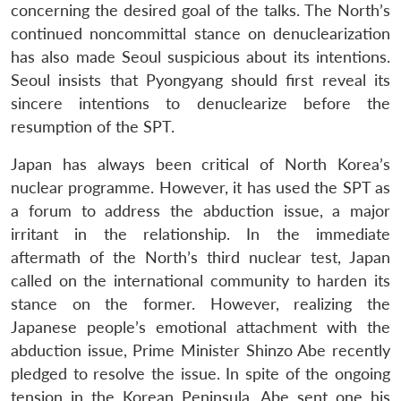
concerning the desired goal of the talks. The North’s
continued noncommittal stance on denuclearization
has also made Seoul suspicious about its intentions.
Seoul insists that Pyongyang should first reveal its
sincere intentions to denuclearize before the
resumption of the SPT.
Japan has always been critical of North Korea’s
nuclear programme. However, it has used the SPT as
a forum to address the abduction issue, a major
irritant in the relationship. In the immediate
aftermath of the North’s third nuclear test, Japan
called on the international community to harden its
stance on the former. However, realizing the
Japanese people’s emotional attachment with the
abduction issue, Prime Minister Shinzo Abe recently
pledged to resolve the issue. In spite of the ongoing
tension in the Korean Peninsula, Abe sent one his