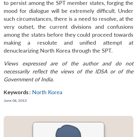
to persist among the SPT member states, forging the
mood for dialogue will be extremely difficult. Under
such circumstances, there is a need to resolve, at the
very outset, the current divisions and confusions
among the states before they could proceed towards
making a resolute and unified attempt at
denuclearizing North Korea through the SPT.
Views expressed are of the author and do not
necessarily reflect the views of the IDSA or of the
Government of India.
Keywords :
North Korea
June 06, 2013