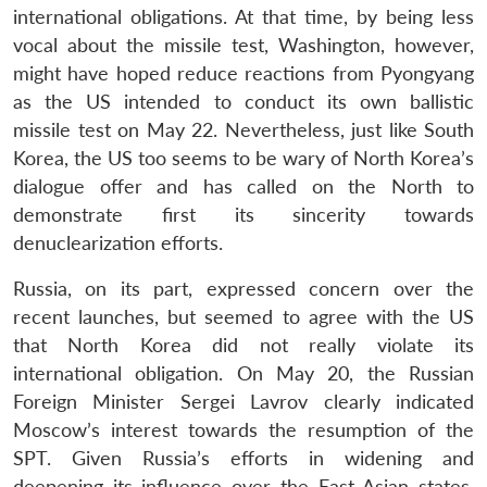
international obligations. At that time, by being less
vocal about the missile test, Washington, however,
might have hoped reduce reactions from Pyongyang
as the US intended to conduct its own ballistic
missile test on May 22. Nevertheless, just like South
Korea, the US too seems to be wary of North Korea’s
dialogue offer and has called on the North to
demonstrate first its sincerity towards
denuclearization efforts.
Russia, on its part, expressed concern over the
recent launches, but seemed to agree with the US
that North Korea did not really violate its
international obligation. On May 20, the Russian
Foreign Minister Sergei Lavrov clearly indicated
Moscow’s interest towards the resumption of the
SPT. Given Russia’s efforts in widening and
deepening its influence over the East Asian states,