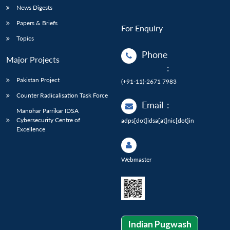
News Digests
Papers & Briefs
For Enquiry
Topics
Phone
Major Projects
:
Pakistan Project
(+91-11)-2671 7983
Counter Radicalisation Task Force
Email
:
Manohar Parrikar IDSA
Cybersecurity Centre of
adps[dot]idsa[at]nic[dot]in
Excellence
Webmaster
Indian Pugwash