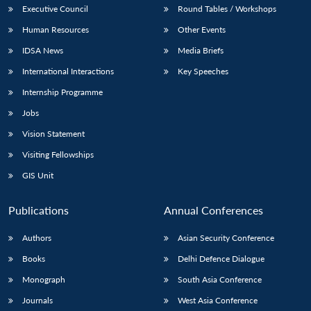
Executive Council
Round Tables / Workshops
Human Resources
Other Events
IDSA News
Media Briefs
International Interactions
Key Speeches
Internship Programme
Jobs
Vision Statement
Visiting Fellowships
GIS Unit
Publications
Annual Conferences
Authors
Asian Security Conference
Books
Delhi Defence Dialogue
Monograph
South Asia Conference
Journals
West Asia Conference