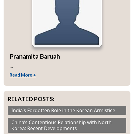
Pranamita Baruah
...
Read More +
RELATED POSTS:
India’s Forgotten Role in the Korean Armistice
China’s Contentious Relationship with North
Korea: Recent Developments