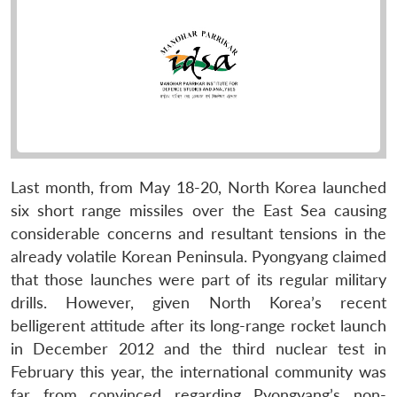
Last month, from May 18-20, North Korea launched
six short range missiles over the East Sea causing
considerable concerns and resultant tensions in the
already volatile Korean Peninsula. Pyongyang claimed
that those launches were part of its regular military
drills. However, given North Korea’s recent
belligerent attitude after its long-range rocket launch
in December 2012 and the third nuclear test in
February this year, the international community was
far from convinced regarding Pyongyang’s non-