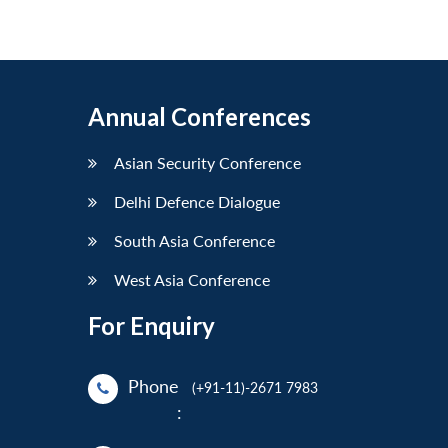
Annual Conferences
Asian Security Conference
Delhi Defence Dialogue
South Asia Conference
West Asia Conference
For Enquiry
Phone
(+91-11)-2671 7983
: