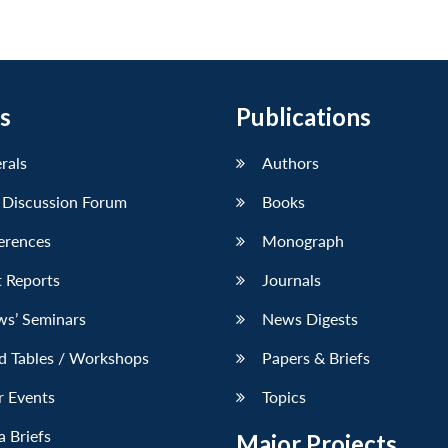
s
Publications
erals
Authors
 Discussion Forum
Books
erences
Monograph
 Reports
Journals
ws’ Seminars
News Digests
d Tables / Workshops
Papers & Briefs
r Events
Topics
 Briefs
Major Projects