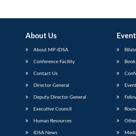
About Us
Event
About MP-IDSA
Bilat
Conference Facility
Book
Contact Us
Conf
Director General
Event
Deputy Director General
Fello
Executive Council
Roun
Human Resources
Othe
IDSA News
Media