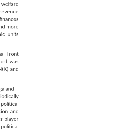
 welfare
s revenue
 finances
und more
ic units
al Front
cord was
N(K) and
galand –
iodically
olitical
cion and
r player
political