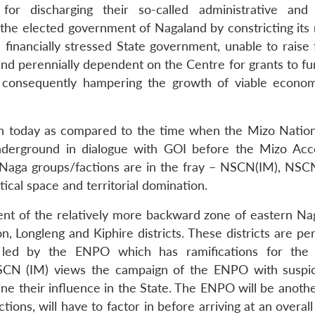
for discharging their so-called administrative and
of the elected government of Nagaland by constricting it
a financially stressed State government, unable to raise
nd perennially dependent on the Centre for grants to f
s consequently hampering the growth of viable econom
ition today as compared to the time when the Mizo Nation
nderground in dialogue with GOI before the Mizo Ac
t Naga groups/factions are in the fray – NSCN(IM), NSC
itical space and territorial domination.
ent of the relatively more backward zone of eastern Na
 Longleng and Kiphire districts. These districts are per
 led by the ENPO which has ramifications for the p
SCN (IM) views the campaign of the ENPO with suspi
e their influence in the State. The ENPO will be anothe
ons, will have to factor in before arriving at an overall 