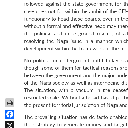
followed against the state government for thei
case does not fall within the ambit of the C
functionary to head these boards, even in the
without a formal and effective head may ther
the political and underground realm , of 
resolving the Naga issue in a manner whic
development within the framework of the Indi
No political or underground outfit today rea
though some of them for tactical reasons are
between the government and the major undergr
of the Naga society as well as internecine di
The situation, with a vacuum in the ceasefir
restricted scale. Without a broad-based politi
the present territorial jurisdiction of Nagalan
The prevailing situation has de facto enable
Facebook
their strategy to generate money and target 