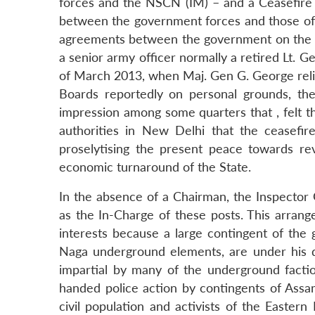
forces and the NSCN (IM) – and a Ceasefire
between the government forces and those of 
agreements between the government on the o
a senior army officer normally a retired Lt.
of March 2013, when Maj. Gen G. George reli
Boards reportedly on personal grounds, th
impression among some quarters that , felt t
authorities in New Delhi that the ceasefi
proselytising the present peace towards rev
economic turnaround of the State.
In the absence of a Chairman, the Inspector G
as the In-Charge of these posts. This arrange
interests because a large contingent of the
Naga underground elements, are under his 
impartial by many of the underground faction
handed police action by contingents of Assam
civil population and activists of the Easter