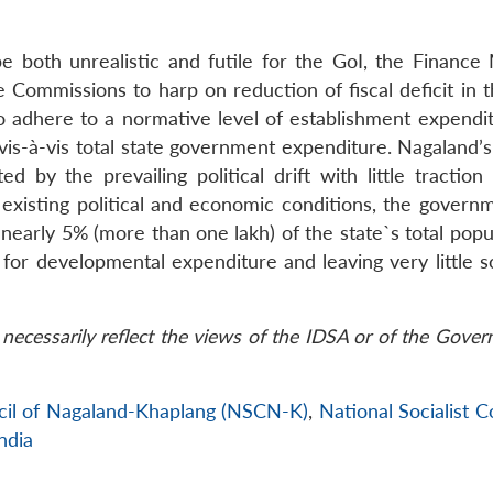
be both unrealistic and futile for the GoI, the Finance 
Commissions to harp on reduction of fiscal deficit in t
dhere to a normative level of establishment expenditur
is-à-vis total state government expenditure. Nagaland’s 
d by the prevailing political drift with little traction
existing political and economic conditions, the govern
nearly 5% (more than one lakh) of the state`s total popu
s for developmental expenditure and leaving very little 
necessarily reflect the views of the IDSA or of the Gove
ncil of Nagaland-Khaplang (NSCN-K)
,
National Socialist C
ndia