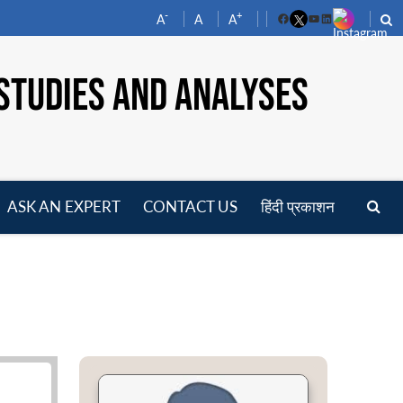
-
+
A
A
A
Facebook
YouTube
LinkedIn
STUDIES AND ANALYSES
ASK AN EXPERT
CONTACT US
हिंदी प्रकाशन
pen
enu