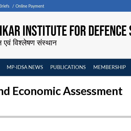
riefs
Online Payment
KAR INSTITUTE FOR DEFENCE 
न एवं विश्लेषण संस्थान
MP-IDSA NEWS
PUBLICATIONS
MEMBERSHIP
Open
Open
Open
O
menu
menu
menu
m
 and Economic Assessment