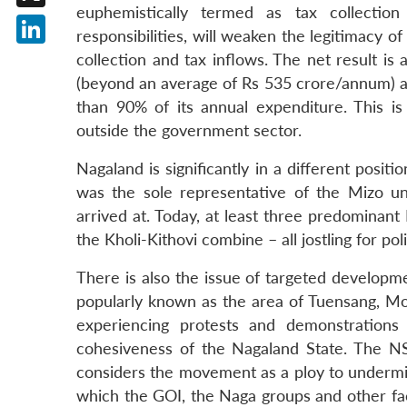
euphemistically termed as tax collection 
X
responsibilities, will weaken the legitimacy 
LinkedIn
collection and tax inflows. The net result is 
(beyond an average of Rs 535 crore/annum) a
than 90% of its annual expenditure. This i
outside the government sector.
Nagaland is significantly in a different pos
was the sole representative of the Mizo u
arrived at. Today, at least three predominan
the Kholi-Kithovi combine – all jostling for pol
There is also the issue of targeted developm
popularly known as the area of Tuensang, Mon,
experiencing protests and demonstrations
cohesiveness of the Nagaland State. The N
considers the movement as a ploy to undermin
which the GOI, the Naga groups and other facti