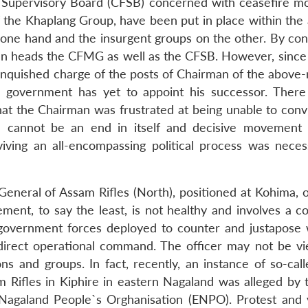
 Supervisory Board (CFSB) concerned with ceasefire mo
the Khaplang Group, have been put in place within the 
ne hand and the insurgent groups on the other. By con
 Gen heads the CFMG as well as the CFSB. However, since
nquished charge of the posts of Chairman of the above-
e government has yet to appoint his successor. Ther
hat the Chairman was frustrated at being unable to conv
re cannot be an end in itself and decisive movement
iving an all-encompassing political process was neces
eneral of Assam Rifles (North), positioned at Kohima, of
ment, to say the least, is not healthy and involves a co
 government forces deployed to counter and justapose 
direct operational command. The officer may not be v
s and groups. In fact, recently, an instance of so-call
 Rifles in Kiphire in eastern Nagaland was alleged by t
n Nagaland People`s Orghanisation (ENPO). Protest and 