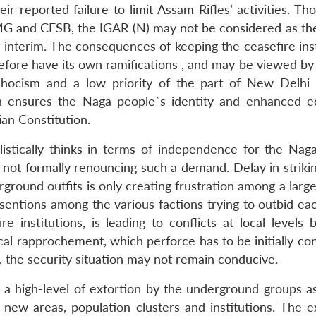
r reported failure to limit Assam Rifles’ activities. Th
FMG and CFSB, the IGAR (N) may not be considered as th
 interim. The consequences of keeping the ceasefire inst
efore have its own ramifications , and may be viewed by
adhocism and a low priority of the part of New Delhi
h ensures the Naga people`s identity and enhanced 
an Constitution.
listically thinks in terms of independence for the Nag
 not formally renouncing such a demand. Delay in strikin
ound outfits is only creating frustration among a large
ssentions among the various factions trying to outbid ea
e institutions, is leading to conflicts at local levels 
cal rapprochement, which perforce has to be initially co
d, the security situation may not remain conducive.
d a high-level of extortion by the underground groups as
new areas, population clusters and institutions. The ex