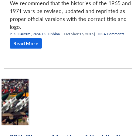
We recommend that the histories of the 1965 and
1971 wars be revised, updated and reprinted as
proper official versions with the correct title and
logo.
P. K. Gautam
,
Rana T.S. Chhina
|
October 16, 2015 |
IDSA Comments
Read More