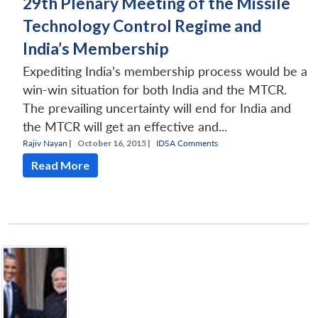
29th Plenary Meeting of the Missile
Technology Control Regime and
India’s Membership
Expediting India’s membership process would be a
win-win situation for both India and the MTCR.
The prevailing uncertainty will end for India and
the MTCR will get an effective and...
Rajiv Nayan
|
October 16, 2015 |
IDSA Comments
Read More