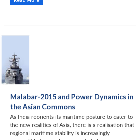
Malabar-2015 and Power Dynamics in
the Asian Commons
As India reorients its maritime posture to cater to
the new realities of Asia, there is a realisation that
regional maritime stability is increasingly