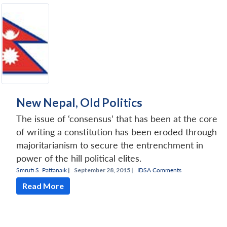
New Nepal, Old Politics
The issue of ‘consensus’ that has been at the core
of writing a constitution has been eroded through
majoritarianism to secure the entrenchment in
power of the hill political elites.
Smruti S. Pattanaik
|
September 28, 2015 |
IDSA Comments
Read More