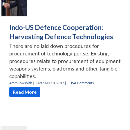
Indo-US Defence Cooperation:
Harvesting Defence Technologies
There are no laid down procedures for
procurement of technology per se. Existing
procedures relate to procurement of equipment,
weapons systems, platforms and other tangible
capabilities.
Amit Cowshish
|
October 13, 2015 |
IDSA Comments
Read More