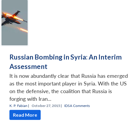
Russian Bombing in Syria: An Interim
Assessment
It is now abundantly clear that Russia has emerged
as the most important player in Syria. With the US
on the defensive, the coalition that Russia is
forging with Iran...
K. P. Fabian
|
October 27, 2015 |
IDSA Comments
Read More