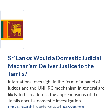
Sri Lanka: Would a Domestic Judicial
Mechanism Deliver Justice to the
Tamils?
International oversight in the form of a panel of
judges and the UNHRC mechanism in general are
likely to help address the apprehensions of the
Tamils about a domestic investigation...
Smruti S. Pattanaik
|
October 06, 2015 |
IDSA Comments