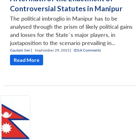
Controversial Statutes in Manipur
The political imbroglio in Manipur has to be
analysed through the prism of likely political gains
and losses for the State`s major players, in
juxtaposition to the scenario prevailing in...
Gautam Sen
|
September 29, 2015 |
IDSA Comments
Read More