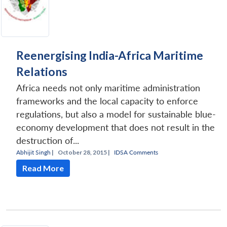
Reenergising India-Africa Maritime
Relations
Africa needs not only maritime administration
frameworks and the local capacity to enforce
regulations, but also a model for sustainable blue-
economy development that does not result in the
destruction of...
Abhijit Singh
|
October 28, 2015 |
IDSA Comments
Read More