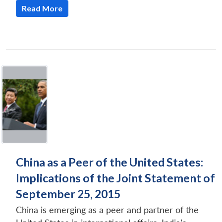
Read More
Open
MP-
Ask
n
Open
menu
Open
Open
s
LIBRARY
IDSA
Publications
Membership
An
u
menu
menu
menu
NEWS
Expe
China as a Peer of the United States:
Implications of the Joint Statement of
September 25, 2015
China is emerging as a peer and partner of the