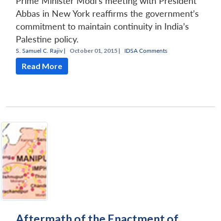
Prime Minister Modi’s meeting with President
Abbas in New York reaffirms the government’s
commitment to maintain continuity in India’s
Palestine policy.
S. Samuel C. Rajiv
|
October 01, 2015 |
IDSA Comments
Read More
Aftermath of the Enactment of