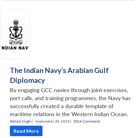
The Indian Navy’s Arabian Gulf
Diplomacy
By engaging GCC navies through joint exercises,
port calls, and training programmes, the Navy has
successfully created a durable template of
maritime relations in the Western Indian Ocean.
Abhijit Singh
|
September 24, 2015 |
IDSA Comments
Read More