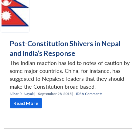
Post-Constitution Shivers in Nepal
and India’s Response
The Indian reaction has led to notes of caution by
some major countries. China, for instance, has
suggested to Nepalese leaders that they should
make the Constitution broad based.
Nihar R. Nayak
|
September 28, 2015 |
IDSA Comments
Read More