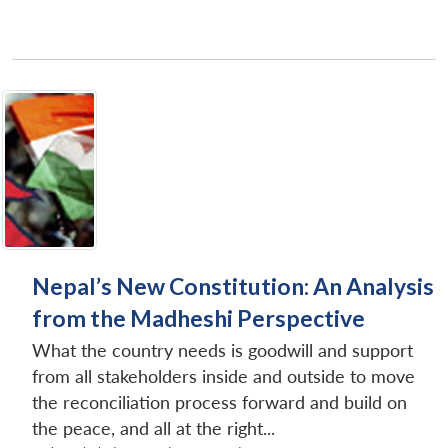
Nepal’s New Constitution: An Analysis
from the Madheshi Perspective
What the country needs is goodwill and support
from all stakeholders inside and outside to move
the reconciliation process forward and build on
the peace, and all at the right...