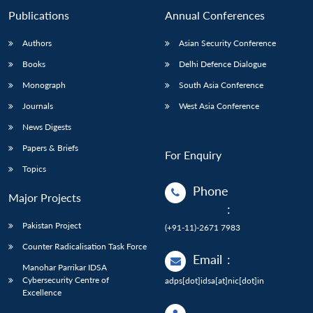
Publications
Annual Conferences
Authors
Asian Security Conference
Books
Delhi Defence Dialogue
Monograph
South Asia Conference
Journals
West Asia Conference
News Digests
Papers & Briefs
For Enquiry
Topics
Phone
Major Projects
:
Pakistan Project
(+91-11)-2671 7983
Counter Radicalisation Task Force
Email
:
Manohar Parrikar IDSA
Cybersecurity Centre of
adps[dot]idsa[at]nic[dot]in
Excellence