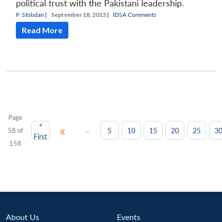
political trust with the Pakistani leadership.
P. Stobdan
|
September 18, 2015 |
IDSA Comments
Read More
Page
«
«
...
5
10
15
20
25
3
58 of
First
158
About Us
Events