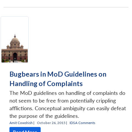
Bugbears in MoD Guidelines on
Handling of Complaints
The MoD guidelines on handling of complaints do
not seem to be free from potentially crippling
afflictions. Conceptual ambiguity can easily defeat
the purpose of the guidelines.
Amit Cowshish
|
October 26, 2015 |
IDSA Comments
Read More