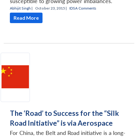
susceptible to growing power imbalances.
Abhijit Singh
|
October 23, 2015 |
IDSA Comments
Read More
The ‘Road’ to Success for the “Silk
Road Initiative” is via Aerospace
For China, the Belt and Road initiative is a long-