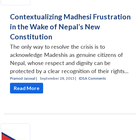
Contextualizing Madhesi Frustration
in the Wake of Nepal’s New
Constitution
The only way to resolve the crisis is to
acknowledge Madeshis as genuine citizens of
Nepal, whose respect and dignity can be
protected by a clear recognition of their rights...
Pramod Jaiswal
|
September 28, 2015 |
IDSA Comments
Read More