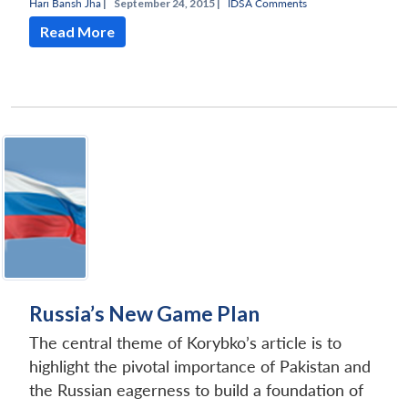
Hari Bansh Jha
|
September 24, 2015 |
IDSA Comments
Read More
Russia’s New Game Plan
The central theme of Korybko’s article is to
highlight the pivotal importance of Pakistan and
the Russian eagerness to build a foundation of