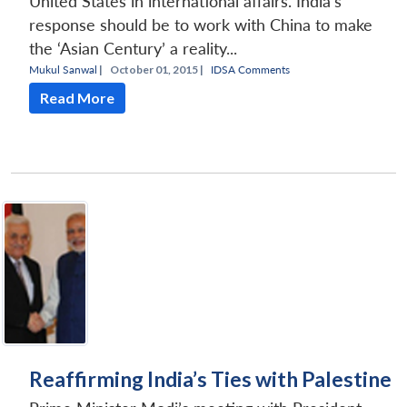
United States in international affairs. India’s
response should be to work with China to make
the ‘Asian Century’ a reality...
Mukul Sanwal
|
October 01, 2015 |
IDSA Comments
Read More
Reaffirming India’s Ties with Palestine