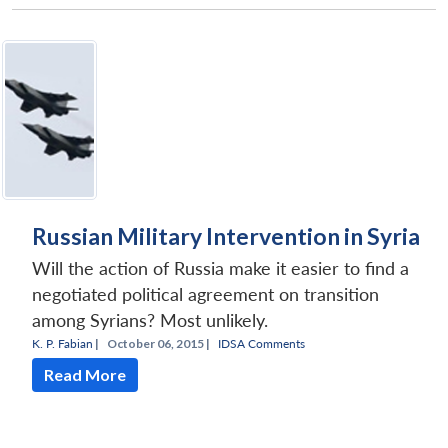
Russian Military Intervention in Syria
Will the action of Russia make it easier to find a
negotiated political agreement on transition
among Syrians? Most unlikely.
K. P. Fabian
|
October 06, 2015 |
IDSA Comments
Read More