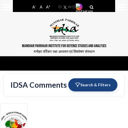
-
+
A
A
A
Facebook
YouTube
LinkedIn
MANOHAR PARRIKAR INSTITUTE FOR DEFENCE STUDIES AND ANALYSES
मनोहर पर्रिकर रक्षा अध्ययन एवं विश्लेषण संस्थान
IDSA Comments
Search & Filters