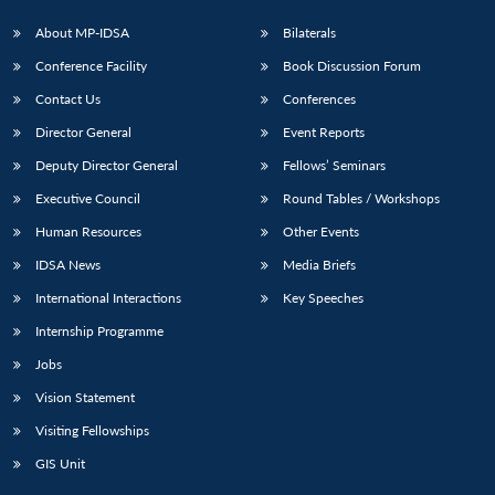
About MP-IDSA
Bilaterals
Conference Facility
Book Discussion Forum
Contact Us
Conferences
Director General
Event Reports
Deputy Director General
Fellows’ Seminars
Executive Council
Round Tables / Workshops
Human Resources
Other Events
IDSA News
Media Briefs
International Interactions
Key Speeches
Internship Programme
Jobs
Vision Statement
Visiting Fellowships
GIS Unit