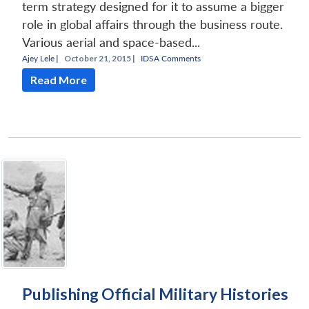
term strategy designed for it to assume a bigger
role in global affairs through the business route.
Various aerial and space-based...
Ajey Lele
|
October 21, 2015 |
IDSA Comments
Read More
Publishing Official Military Histories