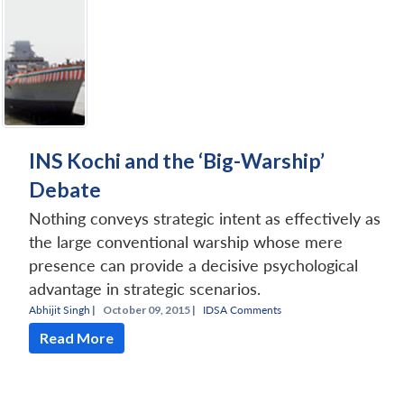
INS Kochi and the ‘Big-Warship’
Debate
Nothing conveys strategic intent as effectively as
the large conventional warship whose mere
presence can provide a decisive psychological
advantage in strategic scenarios.
Abhijit Singh
|
October 09, 2015 |
IDSA Comments
Read More