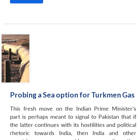
Open
MP-
Ask
n
Open
menu
Open
Open
s
LIBRARY
IDSA
Publications
Membership
An
u
menu
menu
menu
NEWS
Expe
Probing a Sea option for Turkmen Gas
This fresh move on the Indian Prime Minister’s
part is perhaps meant to signal to Pakistan that if
the latter continues with its hostilities and political
rhetoric towards India, then India and other