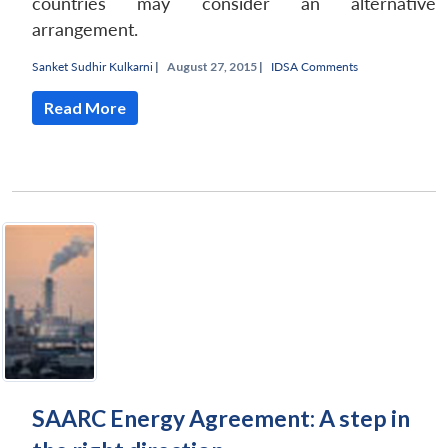
countries may consider an alternative
arrangement.
Sanket Sudhir Kulkarni
|
August 27, 2015 |
IDSA Comments
Read More
SAARC Energy Agreement: A step in