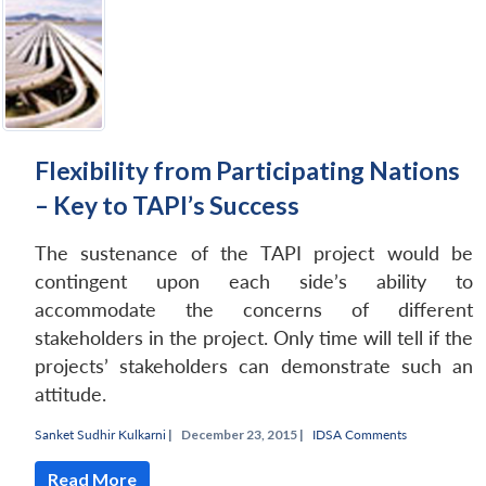
Flexibility from Participating Nations
– Key to TAPI’s Success
The sustenance of the TAPI project would be
contingent upon each side’s ability to
accommodate the concerns of different
stakeholders in the project. Only time will tell if the
projects’ stakeholders can demonstrate such an
attitude.
Sanket Sudhir Kulkarni
|
December 23, 2015 |
IDSA Comments
Read More