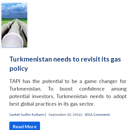
Turkmenistan needs to revisit its gas
policy
TAPI has the potential to be a game changer for
Turkmenistan. To boost confidence among
potential investors, Turkmenistan needs to adopt
best global practices in its gas sector.
Sanket Sudhir Kulkarni
|
September 02, 2016 |
IDSA Comments
Read More