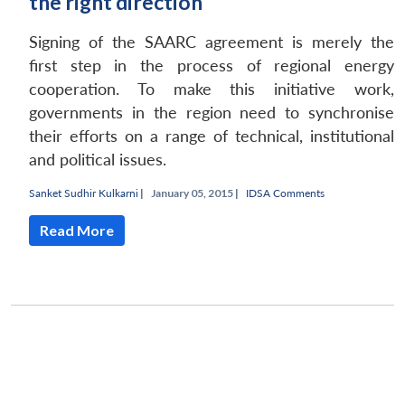
the right direction
Signing of the SAARC agreement is merely the
first step in the process of regional energy
cooperation. To make this initiative work,
governments in the region need to synchronise
their efforts on a range of technical, institutional
and political issues.
Sanket Sudhir Kulkarni
|
January 05, 2015 |
IDSA Comments
Read More