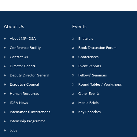
About Us
Events
About MP-IDSA
Bilaterals
Conference Facility
Book Discussion Forum
Contact Us
Conferences
Director General
Event Reports
Deputy Director General
Fellows’ Seminars
Executive Council
Round Tables / Workshops
Human Resources
Other Events
IDSA News
Media Briefs
International Interactions
Key Speeches
Internship Programme
Jobs