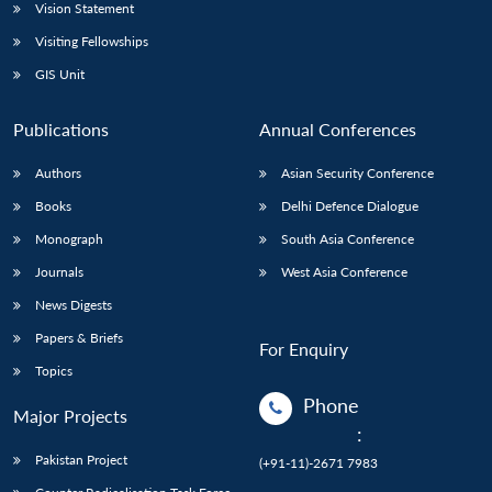
Vision Statement
Visiting Fellowships
GIS Unit
Publications
Annual Conferences
Authors
Asian Security Conference
Books
Delhi Defence Dialogue
Monograph
South Asia Conference
Journals
West Asia Conference
News Digests
Papers & Briefs
For Enquiry
Topics
Phone
Major Projects
:
Pakistan Project
(+91-11)-2671 7983