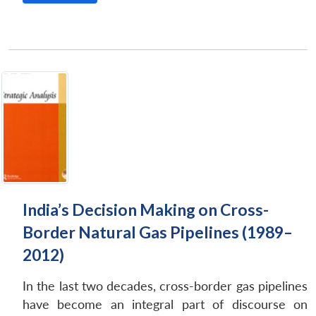
India’s Decision Making on Cross-
Border Natural Gas Pipelines (1989–
2012)
In the last two decades, cross-border gas pipelines
have become an integral part of discourse on