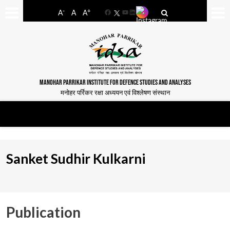
-
+
A
A
A
Facebook
YouTube
LinkedIn
MANOHAR PARRIKAR INSTITUTE FOR DEFENCE STUDIES AND ANALYSES
मनोहर पर्रिकर रक्षा अध्ययन एवं विश्लेषण संस्थान
Sanket Sudhir Kulkarni
Publication