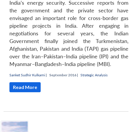
India’s energy security. Successive reports from
the government and the private sector have
envisaged an important role for cross-border gas
pipeline projects in India. After engaging in
negotiations for several years, the Indian
Government finally joined the Turkmenistan,
Afghanistan, Pakistan and India (TAPI) gas pipeline
over the Iran–Pakistan–India pipeline (IPI) and the
Myanmar–Bangladesh–India pipeline (MBI).
Sanket Sudhir Kulkarni
|
September 2016 |
Strategic Analysis
Read More