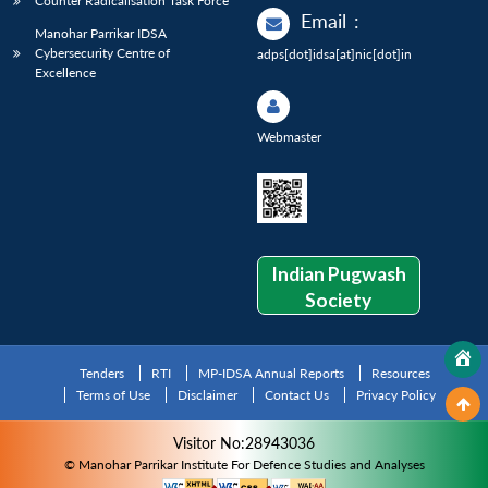
Counter Radicalisation Task Force
Email
:
Manohar Parrikar IDSA
Cybersecurity Centre of
adps[dot]idsa[at]nic[dot]in
Excellence
Webmaster
Indian Pugwash
Society
Tenders
RTI
MP-IDSA Annual Reports
Resources
Terms of Use
Disclaimer
Contact Us
Privacy Policy
Visitor No:28943036
© Manohar Parrikar Institute For Defence Studies and Analyses