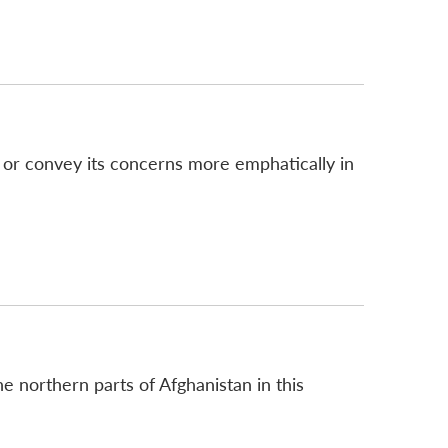
e, or convey its concerns more emphatically in
the northern parts of Afghanistan in this