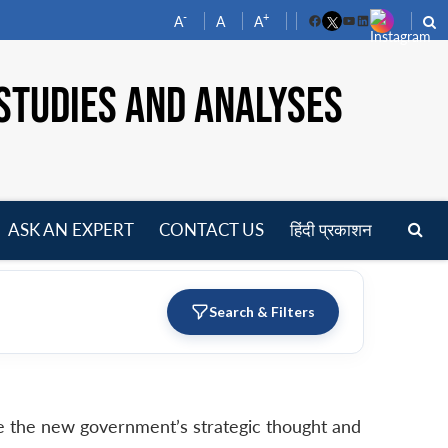
-
+
A
A
A
Facebook
YouTube
LinkedIn
STUDIES AND ANALYSES
ASK AN EXPERT
CONTACT US
हिंदी प्रकाशन
pen
enu
Search & Filters
ate the new government’s strategic thought and