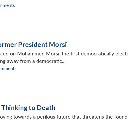
mments
ormer President Morsi
d on Mohammed Morsi, the first democratically elected Pre
ing away from a democratic...
omments
 Thinking to Death
oving towards a perilous future that threatens the found
.