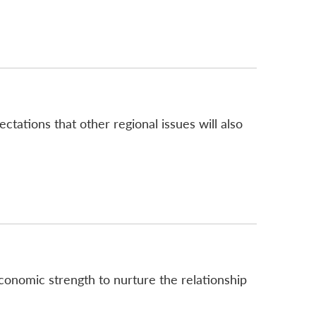
tations that other regional issues will also
conomic strength to nurture the relationship