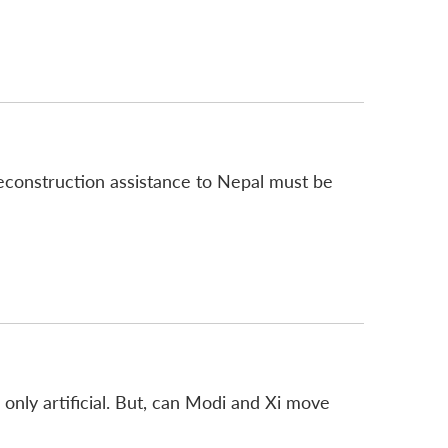
reconstruction assistance to Nepal must be
 only artificial. But, can Modi and Xi move