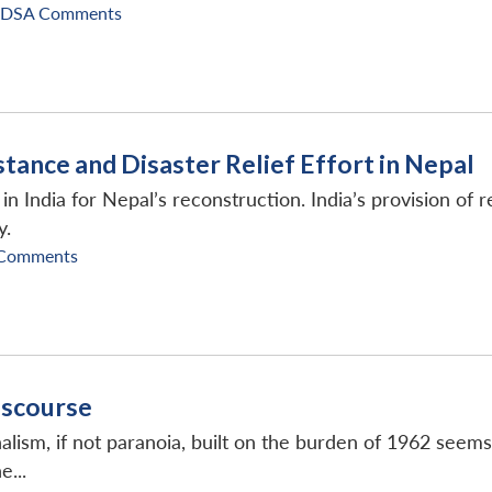
IDSA Comments
stance and Disaster Relief Effort in Nepal
 India for Nepal’s reconstruction. India’s provision of 
y.
 Comments
Discourse
nalism, if not paranoia, built on the burden of 1962 seems
...