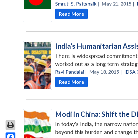
Smruti S. Pattanaik
|
May 21, 2015 |
Read More
India’s Humanitarian Assi
There is widespread commitment in
worked out as a long term strateg
Ravi Pandalai
|
May 18, 2015 |
IDSA
Read More
Modi in China: Shift the 
In today’s India, the narrow natio
beyond this burden and change the