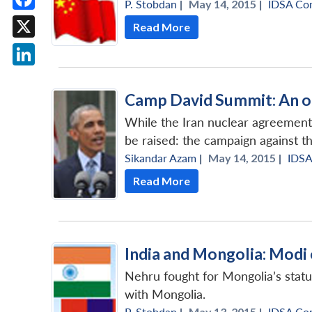
P. Stobdan
|
May 14, 2015 |
IDSA Co
Facebook
Read More
X
LinkedIn
Camp David Summit: An o
While the Iran nuclear agreement 
be raised: the campaign against the
Sikandar Azam
|
May 14, 2015 |
IDS
Read More
India and Mongolia: Modi
Nehru fought for Mongolia’s statu
with Mongolia.
P. Stobdan
|
May 13, 2015 |
IDSA Co