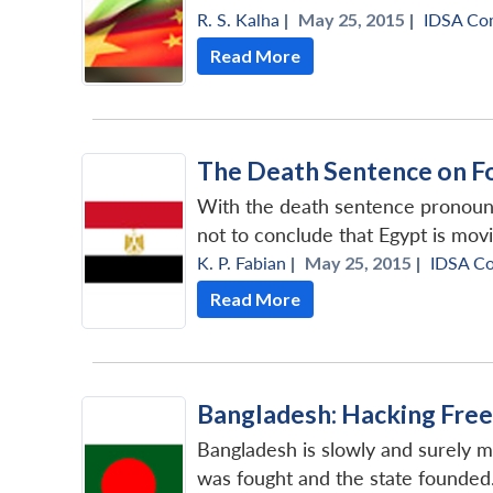
R. S. Kalha
|
May 25, 2015 |
IDSA Co
Read More
The Death Sentence on F
With the death sentence pronounce
not to conclude that Egypt is mov
K. P. Fabian
|
May 25, 2015 |
IDSA C
Read More
Bangladesh: Hacking Free
Bangladesh is slowly and surely m
was fought and the state founded