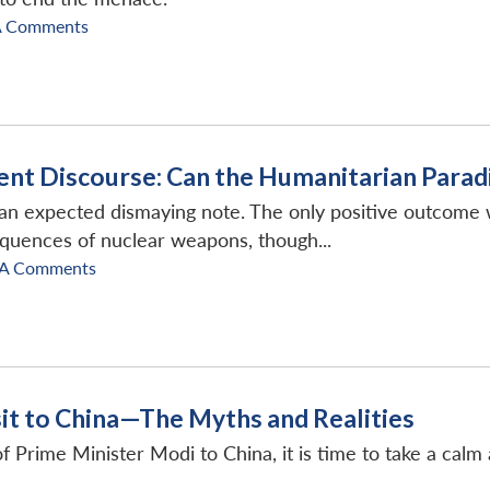
A Comments
nt Discourse: Can the Humanitarian Parad
expected dismaying note. The only positive outcome wa
equences of nuclear weapons, though...
A Comments
sit to China—The Myths and Realities
t of Prime Minister Modi to China, it is time to take a ca