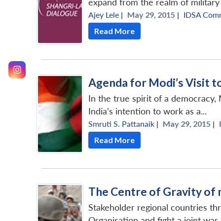
expand from the realm of military
Ajey Lele
|
May 29, 2015 |
IDSA Com
Read More
Agenda for Modi’s Visit 
In the true spirit of a democracy,
India’s intention to work as a...
Smruti S. Pattanaik
|
May 29, 2015 |
Read More
The Centre of Gravity of 
Stakeholder regional countries th
Organisation and fight a joint wa