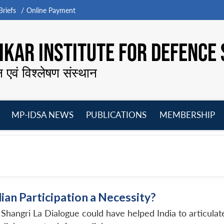
riefs
Online Payment
KAR INSTITUTE FOR DEFENCE 
न एवं विश्लेषण संस्थान
MP-IDSA NEWS
PUBLICATIONS
MEMBERSHIP
Open
Open
Open
O
menu
menu
menu
m
dian Participation a Necessity?
he Shangri La Dialogue could have helped India to articul