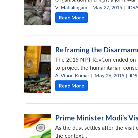
V. Mahalingam
|
May 27, 2015 |
IDS
Read More
Reframing the Disarmame
The 2015 NPT RevCon ended on an 
to project the humanitarian cons
A. Vinod Kumar
|
May 26, 2015 |
IDS
Read More
Prime Minister Modi’s Vi
As the dust settles after the visi
the context...