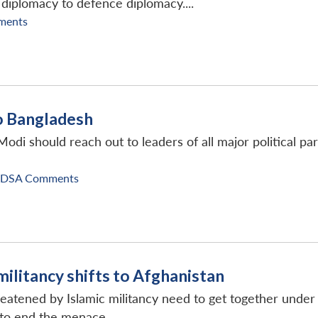
 diplomacy to defence diplomacy....
ments
to Bangladesh
 Modi should reach out to leaders of all major political 
IDSA Comments
militancy shifts to Afghanistan
reatened by Islamic militancy need to get together unde
r to end the menace.