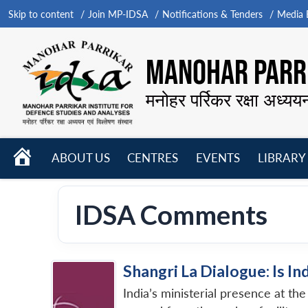
Skip to content
Join MP-IDSA
Notifications & Tenders
Media B
MANOHAR PARRI
मनोहर पर्रिकर रक्षा अध्यय
HOME
ABOUT US
CENTRES
EVENTS
LIBRARY
Open
Open
Open
menu
menu
menu
IDSA Comments
Shangri La Dialogue: Is In
India’s ministerial presence at t