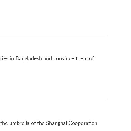
parties in Bangladesh and convince them of
r the umbrella of the Shanghai Cooperation