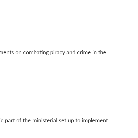
ments on combating piracy and crime in the
k
c part of the ministerial set up to implement