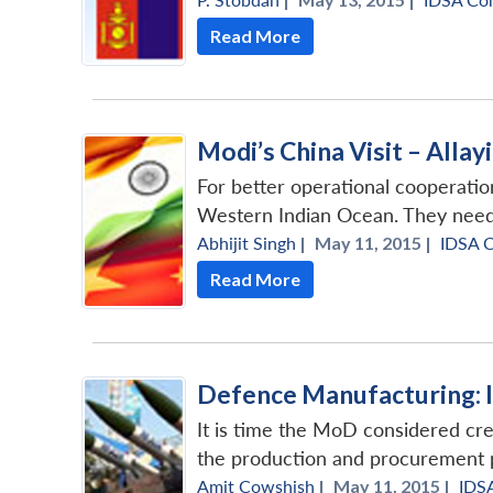
Read More
Modi’s China Visit – Alla
For better operational cooperati
Western Indian Ocean. They need 
Abhijit Singh
|
May 11, 2015 |
IDSA 
Read More
Defence Manufacturing: 
It is time the MoD considered crea
the production and procurement po
Amit Cowshish
|
May 11, 2015 |
IDS