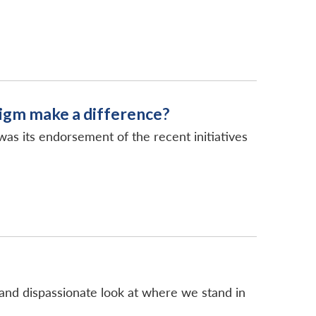
igm make a difference?
s its endorsement of the recent initiatives
lm and dispassionate look at where we stand in