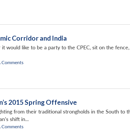
mic Corridor and India
r it would like to be a party to the CPEC, sit on the fenc
A Comments
an’s 2015 Spring Offensive
ighting from their traditional strongholds in the South to 
’s shift in...
A Comments