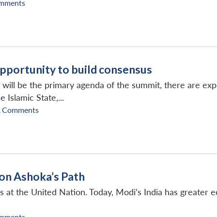
mments
pportunity to build consensus
will be the primary agenda of the summit, there are expec
 Islamic State,...
A Comments
 on Ashoka’s Path
s at the United Nation. Today, Modi’s India has greater e
mments