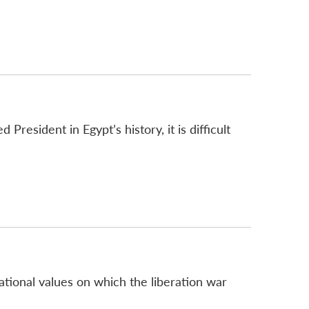
sident in Egypt’s history, it is difficult
ational values on which the liberation war