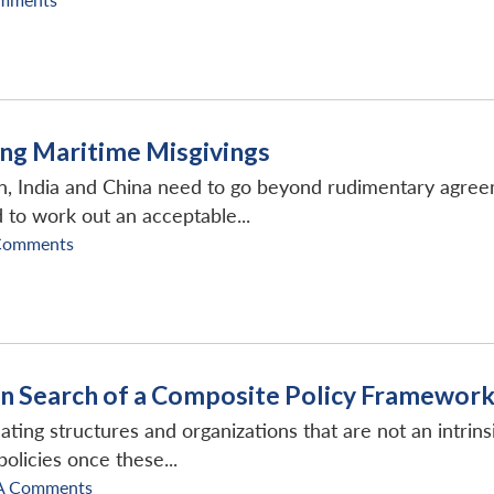
ying Maritime Misgivings
on, India and China need to go beyond rudimentary agree
to work out an acceptable...
Comments
In Search of a Composite Policy Framewor
ting structures and organizations that are not an intrinsi
licies once these...
A Comments