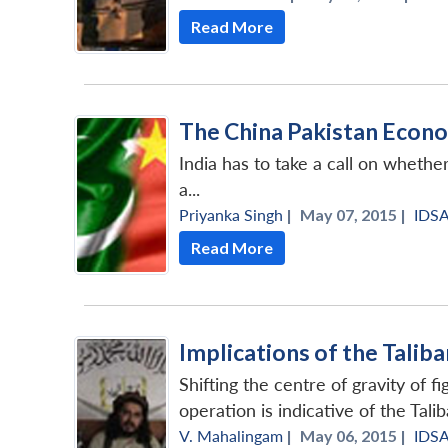
Read More
The China Pakistan Econo
India has to take a call on whethe
a...
Priyanka Singh
|
May 07, 2015 |
IDS
Read More
Implications of the Talib
Shifting the centre of gravity of f
operation is indicative of the Taliban
V. Mahalingam
|
May 06, 2015 |
IDS