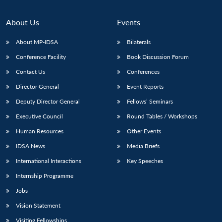
About Us
Events
About MP-IDSA
Bilaterals
Conference Facility
Book Discussion Forum
Contact Us
Conferences
Director General
Event Reports
Deputy Director General
Fellows’ Seminars
Executive Council
Round Tables / Workshops
Human Resources
Other Events
IDSA News
Media Briefs
International Interactions
Key Speeches
Internship Programme
Jobs
Vision Statement
Visiting Fellowships