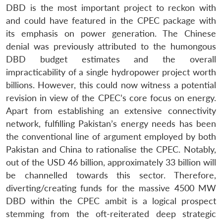
DBD is the most important project to reckon with
and could have featured in the CPEC package with
its emphasis on power generation. The Chinese
denial was previously attributed to the humongous
DBD budget estimates and the overall
impracticability of a single hydropower project worth
billions. However, this could now witness a potential
revision in view of the CPEC’s core focus on energy.
Apart from establishing an extensive connectivity
Open
MP-
Ask
n
Open
menu
Open
Open
network, fulfilling Pakistan’s energy needs has been
s
LIBRARY
IDSA
Publications
Membership
An
u
menu
menu
menu
NEWS
Expe
the conventional line of argument employed by both
Pakistan and China to rationalise the CPEC. Notably,
out of the USD 46 billion, approximately 33 billion will
be channelled towards this sector. Therefore,
diverting/creating funds for the massive 4500 MW
DBD within the CPEC ambit is a logical prospect
stemming from the oft-reiterated deep strategic