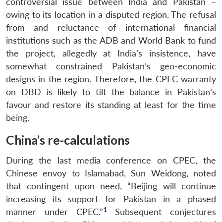
controversial issue between India and Pakistan –
owing to its location in a disputed region. The refusal
from and reluctance of international financial
institutions such as the ADB and World Bank to fund
the project, allegedly at India’s insistence, have
somewhat constrained Pakistan’s geo-economic
designs in the region. Therefore, the CPEC warranty
on DBD is likely to tilt the balance in Pakistan’s
favour and restore its standing at least for the time
being.
China’s re-calculations
During the last media conference on CPEC, the
Chinese envoy to Islamabad, Sun Weidong, noted
that contingent upon need, “Beijing will continue
increasing its support for Pakistan in a phased
1
manner under CPEC.”
Subsequent conjectures