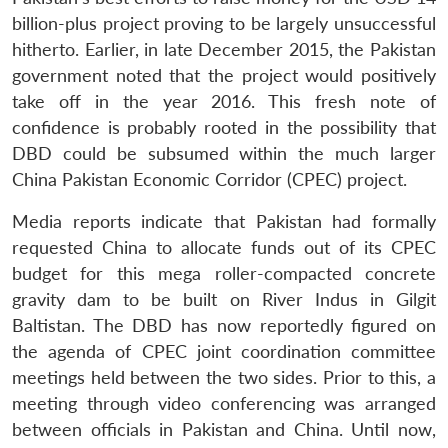
billion-plus project proving to be largely unsuccessful
hitherto. Earlier, in late December 2015, the Pakistan
government noted that the project would positively
take off in the year 2016. This fresh note of
confidence is probably rooted in the possibility that
DBD could be subsumed within the much larger
China Pakistan Economic Corridor (CPEC) project.
Media reports indicate that Pakistan had formally
requested China to allocate funds out of its CPEC
budget for this mega roller-compacted concrete
gravity dam to be built on River Indus in Gilgit
Baltistan. The DBD has now reportedly figured on
the agenda of CPEC joint coordination committee
meetings held between the two sides. Prior to this, a
meeting through video conferencing was arranged
between officials in Pakistan and China. Until now,