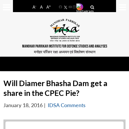
-
+
A
A
A
Facebook
YouTube
LinkedIn
MANOHAR PARRIKAR INSTITUTE FOR DEFENCE STUDIES AND ANALYSES
मनोहर पर्रिकर रक्षा अध्ययन एवं विश्लेषण संस्थान
Will Diamer Bhasha Dam get a
share in the CPEC Pie?
January 18, 2016
|
IDSA Comments