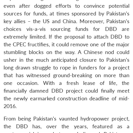
even after dogged efforts to convince potential
sources for funds, at times sponsored by Pakistan’s
key allies – the US and China. Moreover, Pakistan’s
choices vis-a-vis sourcing funds for DBD are
extremely limited. If the proposal to attach DBD to
the CPEC fructifies, it could remove one of the major
stumbling blocks on the way. A Chinese nod could
usher in the much anticipated closure to Pakistan’s
long drawn struggle to rope in funders for a project
that has witnessed ground-breaking on more than
one occasion. With a fresh lease of life, the
financially damned DBD project could finally meet
the newly earmarked construction deadline of mid-
2016.
From being Pakistan’s vaunted hydropower project,
the DBD has, over the years, featured as a