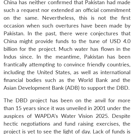
China has neither confirmed that Pakistan had made
such a request nor extended an official commitment
on the same. Nevertheless, this is not the first
occasion when such overtures have been made by
Pakistan. In the past, there were conjectures that
China might provide funds to the tune of USD 4.0
billion for the project. Much water has flown in the
Indus since. In the meantime, Pakistan has been
frantically attempting to convince friendly countries,
including the United States, as well as international
financial bodies such as the World Bank and the
Asian Development Bank (ADB) to support the DBD.
The DBD project has been on the anvil for more
than 15 years since it was unveiled in 2001 under the
auspices of WAPDA’s Water Vision 2025. Despite
hectic negotiations and fund raising exercises, the
project is yet to see the light of day. Lack of funds is