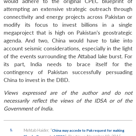
would adhere to the original CPEC blueprint of
attempting an extensive strategic outreach through
connectivity and energy projects across Pakistan or
modify its focus to invest billions in a single
megaproject that is high on Pakistan’s geostrategic
agenda. And two, China would have to take into
account seismic considerations, especially in the light
of the events surrounding the Attabad lake burst. For
its part, India needs to brace itself for the
contingency of Pakistan successfully persuading
China to invest in the DBD.
Views expressed are of the author and do not
necessarily reflect the views of the IDSA or of the
Government of India.
1.
Mehtab Haider, “
China may accede to Pak request for making