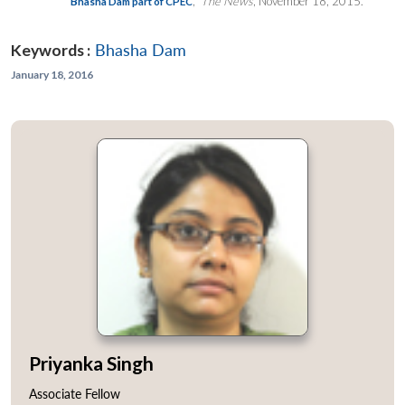
,”
The News
, November 18, 2015.
Bhasha Dam part of CPEC
Keywords :
Bhasha Dam
January 18, 2016
Priyanka Singh
Associate Fellow