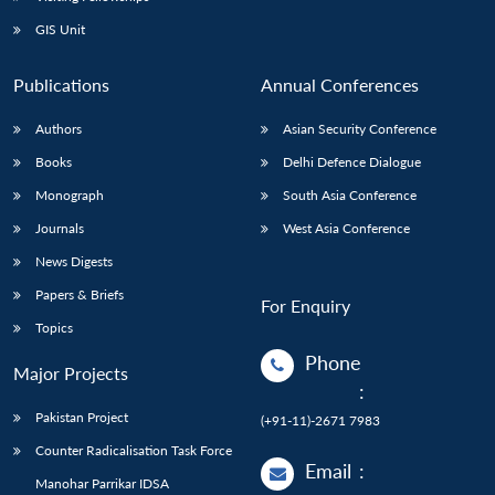
GIS Unit
Publications
Annual Conferences
Authors
Asian Security Conference
Books
Delhi Defence Dialogue
Monograph
South Asia Conference
Journals
West Asia Conference
News Digests
Papers & Briefs
For Enquiry
Topics
Phone
Major Projects
:
Pakistan Project
(+91-11)-2671 7983
Counter Radicalisation Task Force
Email
:
Manohar Parrikar IDSA