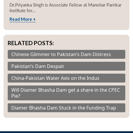
Dr.Priyanka Singh is Associate Fellow at Manohar Parrikar
Institute for...
Read More +
RELATED POSTS:
Chinese Glimmer to Pakistan’s Dam Distress
Pakistan’s Dam Despair
China-Pakistan Water Axis on the Indus
Will Diamer Bhasha Dam get a share in the CPEC
Pie?
Diamer Bhasha Dam Stuck in the Funding Trap