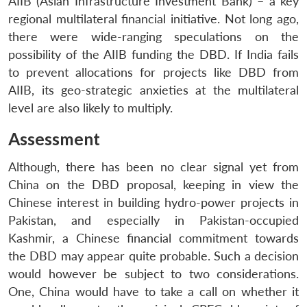
AIIB (Asian Infrastructure Investment Bank) – a key
regional multilateral financial initiative. Not long ago,
there were wide-ranging speculations on the
possibility of the AIIB funding the DBD. If India fails
to prevent allocations for projects like DBD from
AIIB, its geo-strategic anxieties at the multilateral
level are also likely to multiply.
Assessment
Although, there has been no clear signal yet from
China on the DBD proposal, keeping in view the
Chinese interest in building hydro-power projects in
Pakistan, and especially in Pakistan-occupied
Kashmir, a Chinese financial commitment towards
the DBD may appear quite probable. Such a decision
would however be subject to two considerations.
One, China would have to take a call on whether it