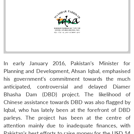
In early January 2016, Pakistan’s Minister for
Planning and Development, Ahsan Iqbal, emphasised
his government’s commitment towards the much
anticipated, controversial and delayed Diamer
Bhasha Dam (DBD) project. The likelihood of
Chinese assistance towards DBD was also flagged by
Iqbal, who has lately been at the forefront of DBD
parleys. The project has been at the centre of
attention mainly due to inadequate finances, with
Pakistan’s best efforts to raise money for the USD 14