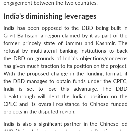
engagement between the two countries.
India’s diminishing leverages
India has been opposed to the DBD being built in
Gilgit Baltistan, a region claimed by it as part of the
former princely state of Jammu and Kashmir. The
refusal by multilateral banking institutions to back
the DBD on grounds of India’s objections/concerns
has given much traction to its position on the project.
With the proposed change in the funding format, if
the DBD manages to obtain funds under the CPEC,
India is set to lose this advantage. The DBD
breakthrough will dent the Indian position on the
CPEC and its overall resistance to Chinese funded
projects in the disputed region.
India is also a significant partner in the Chinese-led