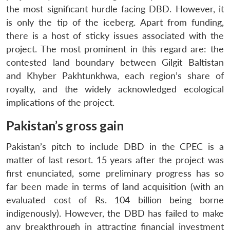
the most significant hurdle facing DBD. However, it
is only the tip of the iceberg. Apart from funding,
there is a host of sticky issues associated with the
project. The most prominent in this regard are: the
contested land boundary between Gilgit Baltistan
and Khyber Pakhtunkhwa, each region’s share of
royalty, and the widely acknowledged ecological
implications of the project.
Pakistan’s gross gain
Pakistan’s pitch to include DBD in the CPEC is a
matter of last resort. 15 years after the project was
first enunciated, some preliminary progress has so
far been made in terms of land acquisition (with an
evaluated cost of Rs. 104 billion being borne
indigenously). However, the DBD has failed to make
any breakthrough in attracting financial investment