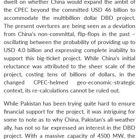
dwelt on whether China would expand the ambit of
the CPEC beyond the committed USD 46 billion to
accommodate the multibillion dollar DBD project.
The present overtures are being seen as a deviation
from China’s non-committal, flip-flops in the past –
oscillating between the probability of providing up to
USD 4.0 billion and expressing complete inability to
support this big-ticket project. While China’s initial
reluctance was attributed to the sheer scale of the
project, costing tens of billions of dollars, in the
changed CPEC-helmed geo-economic-strategic
context, its re-calculations cannot be ruled out.
While Pakistan has been trying quite hard to ensure
financial support for the project, it was intriguing for
some to note as to why China, Pakistan’s all-weather
ally, has not so far expressed an interest in the DBD
project. With a massive capacity of 4500 MW, the