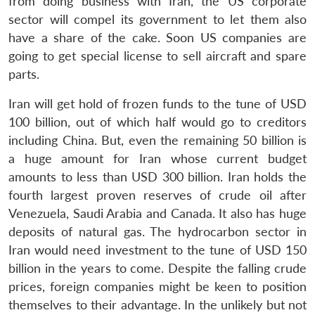
from doing business with Iran, the US corporate
sector will compel its government to let them also
have a share of the cake. Soon US companies are
going to get special license to sell aircraft and spare
parts.
Iran will get hold of frozen funds to the tune of USD
100 billion, out of which half would go to creditors
Open
MP-
Ask
n
Open
menu
Open
Open
including China. But, even the remaining 50 billion is
s
LIBRARY
IDSA
Publications
Membership
An
u
menu
menu
menu
NEWS
Expe
a huge amount for Iran whose current budget
amounts to less than USD 300 billion. Iran holds the
fourth largest proven reserves of crude oil after
Venezuela, Saudi Arabia and Canada. It also has huge
deposits of natural gas. The hydrocarbon sector in
Iran would need investment to the tune of USD 150
billion in the years to come. Despite the falling crude
prices, foreign companies might be keen to position
themselves to their advantage. In the unlikely but not