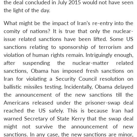
the deal concluded in July 2015 would not have seen
the light of the day.
What might be the impact of Iran’s re-entry into the
comity of nations? It is true that only the nuclear-
issue related sanctions have been lifted. Some US
sanctions relating to sponsorship of terrorism and
violation of human rights remain. Intriguingly enough,
after suspending the nuclear-matter related
sanctions, Obama has imposed fresh sanctions on
Iran for violating a Security Council resolution on
ballistic missiles testing. Incidentally, Obama delayed
the announcement of the new sanctions till the
Americans released under the prisoner-swap deal
reached the US safely. This is because Iran had
warned Secretary of State Kerry that the swap deal
might not survive the announcement of new
sanctions. In any case, the new sanctions are minor,