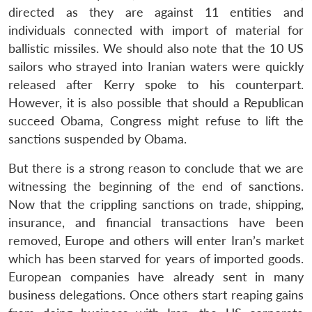
directed as they are against 11 entities and
individuals connected with import of material for
ballistic missiles. We should also note that the 10 US
sailors who strayed into Iranian waters were quickly
released after Kerry spoke to his counterpart.
However, it is also possible that should a Republican
succeed Obama, Congress might refuse to lift the
sanctions suspended by Obama.
But there is a strong reason to conclude that we are
witnessing the beginning of the end of sanctions.
Now that the crippling sanctions on trade, shipping,
insurance, and financial transactions have been
removed, Europe and others will enter Iran’s market
which has been starved for years of imported goods.
European companies have already sent in many
business delegations. Once others start reaping gains