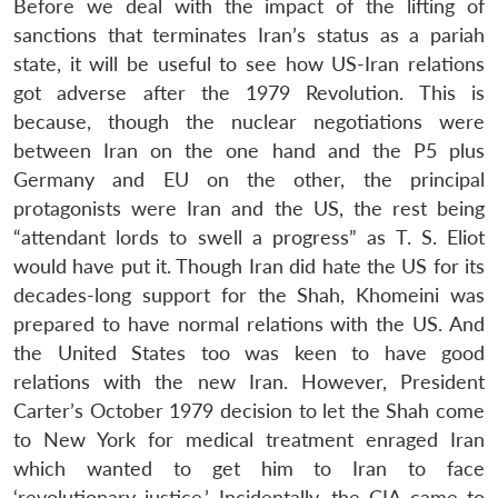
Before we deal with the impact of the lifting of
sanctions that terminates Iran’s status as a pariah
state, it will be useful to see how US-Iran relations
got adverse after the 1979 Revolution. This is
because, though the nuclear negotiations were
between Iran on the one hand and the P5 plus
Germany and EU on the other, the principal
protagonists were Iran and the US, the rest being
“attendant lords to swell a progress” as T. S. Eliot
would have put it. Though Iran did hate the US for its
decades-long support for the Shah, Khomeini was
prepared to have normal relations with the US. And
the United States too was keen to have good
relations with the new Iran. However, President
Carter’s October 1979 decision to let the Shah come
to New York for medical treatment enraged Iran
which wanted to get him to Iran to face
‘revolutionary justice.’ Incidentally, the CIA came to