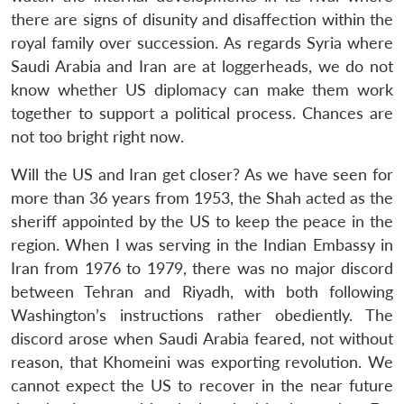
there are signs of disunity and disaffection within the
royal family over succession. As regards Syria where
Saudi Arabia and Iran are at loggerheads, we do not
know whether US diplomacy can make them work
together to support a political process. Chances are
not too bright right now.
Will the US and Iran get closer? As we have seen for
more than 36 years from 1953, the Shah acted as the
sheriff appointed by the US to keep the peace in the
region. When I was serving in the Indian Embassy in
Iran from 1976 to 1979, there was no major discord
between Tehran and Riyadh, with both following
Washington’s instructions rather obediently. The
discord arose when Saudi Arabia feared, not without
reason, that Khomeini was exporting revolution. We
cannot expect the US to recover in the near future