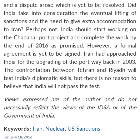
and a dispute arose which is yet to be resolved. Did
India take into consideration the eventual lifting of
sanctions and the need to give extra accommodation
to Iran? Perhaps not. India should start working on
the Chabahar port project and complete the work by
the end of 2016 as promised. However, a formal
agreement is yet to be signed. Iran had approached
India for the upgrading of the port way back in 2003.
The confrontation between Tehran and Riyadh will
test India’s diplomatic skills, but there is no reason to
believe that India will not pass the test.
Views expressed are of the author and do not
necessarily reflect the views of the IDSA or of the
Government of India.
Keywords :
Iran
,
Nuclear
,
US Sanctions
January 18, 2016