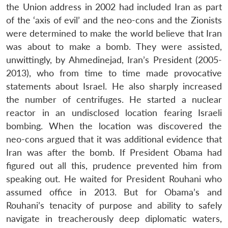
the Union address in 2002 had included Iran as part
of the ‘axis of evil’ and the neo-cons and the Zionists
were determined to make the world believe that Iran
was about to make a bomb. They were assisted,
unwittingly, by Ahmedinejad, Iran’s President (2005-
2013), who from time to time made provocative
statements about Israel. He also sharply increased
the number of centrifuges. He started a nuclear
reactor in an undisclosed location fearing Israeli
bombing. When the location was discovered the
neo-cons argued that it was additional evidence that
Iran was after the bomb. If President Obama had
figured out all this, prudence prevented him from
speaking out. He waited for President Rouhani who
assumed office in 2013. But for Obama’s and
Rouhani’s tenacity of purpose and ability to safely
navigate in treacherously deep diplomatic waters,