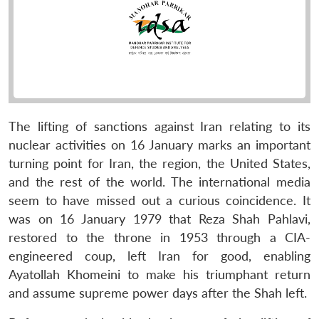
The lifting of sanctions against Iran relating to its
nuclear activities on 16 January marks an important
turning point for Iran, the region, the United States,
and the rest of the world. The international media
seem to have missed out a curious coincidence. It
was on 16 January 1979 that Reza Shah Pahlavi,
restored to the throne in 1953 through a CIA-
engineered coup, left Iran for good, enabling
Ayatollah Khomeini to make his triumphant return
and assume supreme power days after the Shah left.