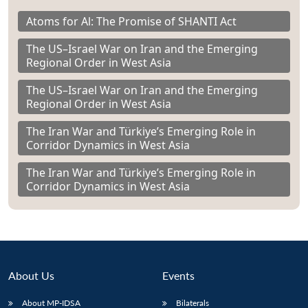
Atoms for Al: The Promise of SHANTI Act
The US–Israel War on Iran and the Emerging
Regional Order in West Asia
The US–Israel War on Iran and the Emerging
Regional Order in West Asia
The Iran War and Türkiye’s Emerging Role in
Corridor Dynamics in West Asia
The Iran War and Türkiye’s Emerging Role in
Corridor Dynamics in West Asia
About Us
Events
About MP-IDSA
Bilaterals