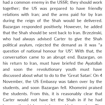
had a common enemy in the USSR; they should work
together; the US was prepared to have friendly
relations with Iran; and the arms paid for by Iran
during the reign of the Shah would be delivered.
Bazargan responded positively. However, he added
that the Shah should be sent back to Iran. Brzezinski,
who had always advised Carter to give the Shah
political asylum, rejected the demand as it was “a
question of national honour for US”. With that, the
conversation came to an abrupt end. Bazargan, on
his return to Iran, must have briefed the Ayatollah
and soon the revolutionary youth must have
discussed about what to do to the ‘Great Satan’. On 4
November, the US Embassy was taken over by the
students, and soon Bazargan fell. Khomeini praised
the students. From this, it is reasonably clear that
Carter would not have let the Shah in if he had