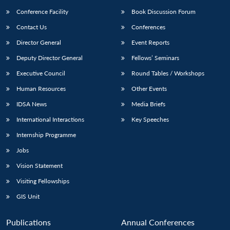
Conference Facility
Book Discussion Forum
Contact Us
Conferences
Director General
Event Reports
Deputy Director General
Fellows’ Seminars
Executive Council
Round Tables / Workshops
Human Resources
Other Events
IDSA News
Media Briefs
International Interactions
Key Speeches
Internship Programme
Jobs
Vision Statement
Visiting Fellowships
GIS Unit
Publications
Annual Conferences