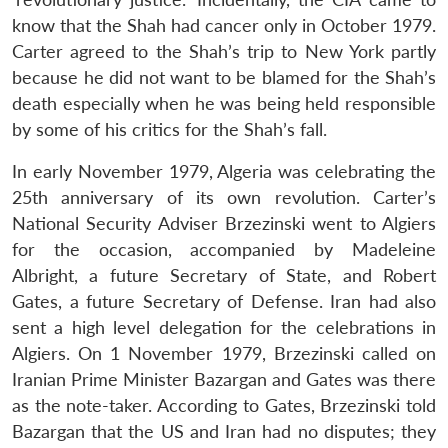
know that the Shah had cancer only in October 1979.
Carter agreed to the Shah’s trip to New York partly
because he did not want to be blamed for the Shah’s
death especially when he was being held responsible
by some of his critics for the Shah’s fall.
In early November 1979, Algeria was celebrating the
25th anniversary of its own revolution. Carter’s
National Security Adviser Brzezinski went to Algiers
for the occasion, accompanied by Madeleine
Albright, a future Secretary of State, and Robert
Gates, a future Secretary of Defense. Iran had also
sent a high level delegation for the celebrations in
Algiers. On 1 November 1979, Brzezinski called on
Iranian Prime Minister Bazargan and Gates was there
as the note-taker. According to Gates, Brzezinski told
Bazargan that the US and Iran had no disputes; they