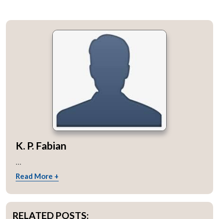
K. P. Fabian
...
Read More +
RELATED POSTS: