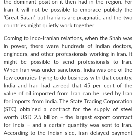
the dominant position it then had in the region. For
Iran it will not be possible to embrace publicly the
‘Great Satan’, but Iranians are pragmatic and the two
countries might quietly work together.
Coming to Indo-Iranian relations, when the Shah was
in power, there were hundreds of Indian doctors,
engineers, and other professionals working in Iran. It
might be possible to send professionals to Iran.
When Iran was under sanctions, India was one of the
few countries trying to do business with that country.
India and Iran had agreed that 45 per cent of the
value of oil imported from Iran can be used by Iran
for imports from India. The State Trading Corporation
(STC) obtained a contract for the supply of steel
worth USD 2.5 billion – the largest export contract
for India – and a certain quantity was sent to Iran.
According to the Indian side, Iran delayed payment