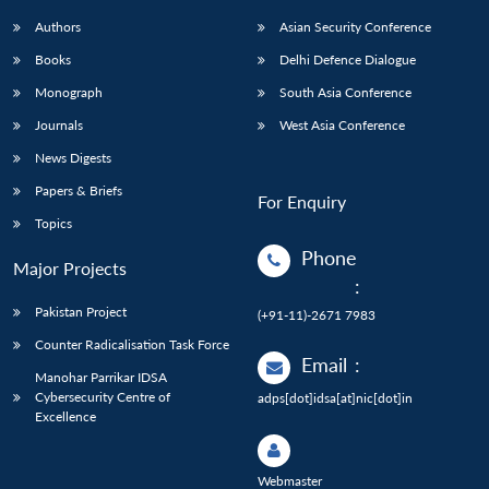
Authors
Asian Security Conference
Books
Delhi Defence Dialogue
Monograph
South Asia Conference
Journals
West Asia Conference
News Digests
Papers & Briefs
For Enquiry
Topics
Phone
Major Projects
:
Pakistan Project
(+91-11)-2671 7983
Counter Radicalisation Task Force
Email
:
Manohar Parrikar IDSA
Cybersecurity Centre of
adps[dot]idsa[at]nic[dot]in
Excellence
Webmaster