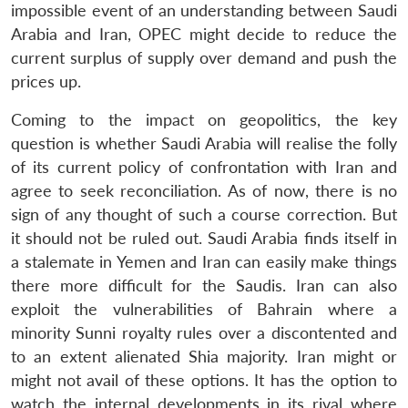
impossible event of an understanding between Saudi
Arabia and Iran, OPEC might decide to reduce the
current surplus of supply over demand and push the
prices up.
Coming to the impact on geopolitics, the key
question is whether Saudi Arabia will realise the folly
of its current policy of confrontation with Iran and
agree to seek reconciliation. As of now, there is no
sign of any thought of such a course correction. But
it should not be ruled out. Saudi Arabia finds itself in
a stalemate in Yemen and Iran can easily make things
there more difficult for the Saudis. Iran can also
exploit the vulnerabilities of Bahrain where a
minority Sunni royalty rules over a discontented and
to an extent alienated Shia majority. Iran might or
might not avail of these options. It has the option to
watch the internal developments in its rival where