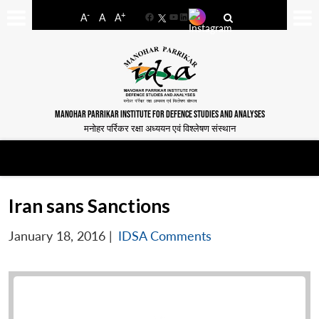
-
+
A
A
A
Facebook
YouTube
LinkedIn
MANOHAR PARRIKAR INSTITUTE FOR DEFENCE STUDIES AND ANALYSES
मनोहर पर्रिकर रक्षा अध्ययन एवं विश्लेषण संस्थान
Iran sans Sanctions
January 18, 2016
|
IDSA Comments