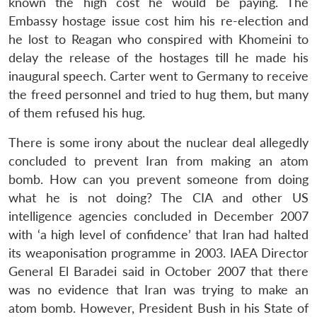
known the high cost he would be paying. The
Embassy hostage issue cost him his re-election and
he lost to Reagan who conspired with Khomeini to
delay the release of the hostages till he made his
inaugural speech. Carter went to Germany to receive
the freed personnel and tried to hug them, but many
of them refused his hug.
There is some irony about the nuclear deal allegedly
concluded to prevent Iran from making an atom
bomb. How can you prevent someone from doing
what he is not doing? The CIA and other US
intelligence agencies concluded in December 2007
with ‘a high level of confidence’ that Iran had halted
its weaponisation programme in 2003. IAEA Director
General El Baradei said in October 2007 that there
was no evidence that Iran was trying to make an
atom bomb. However, President Bush in his State of