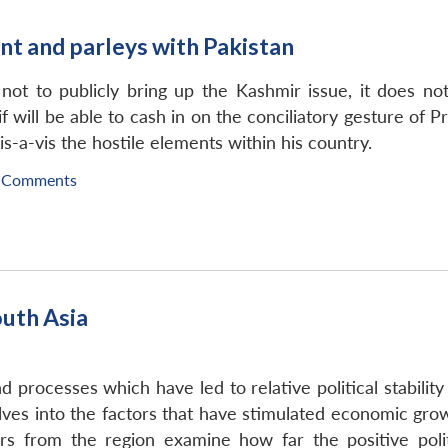
t and parleys with Pakistan
ot to publicly bring up the Kashmir issue, it does not
 will be able to cash in on the conciliatory gesture of P
is-a-vis the hostile elements within his country.
 Comments
outh Asia
 processes which have led to relative political stability
delves into the factors that have stimulated economic g
rs from the region examine how far the positive poli