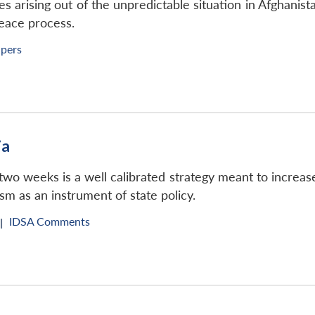
s arising out of the unpredictable situation in Afghanist
peace process.
apers
ia
o weeks is a well calibrated strategy meant to increase t
sm as an instrument of state policy.
IDSA Comments
|