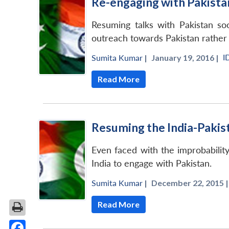
Re-engaging with Pakista
Resuming talks with Pakistan so
outreach towards Pakistan rather 
I
Sumita Kumar
|
January 19, 2016 |
Read More
Resuming the India-Pakis
Even faced with the improbabilit
India to engage with Pakistan.
Sumita Kumar
|
December 22, 2015 |
Read More