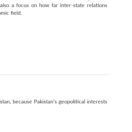
 also a focus on how far inter-state relations
mic field.
istan, because Pakistan’s geopolitical interests