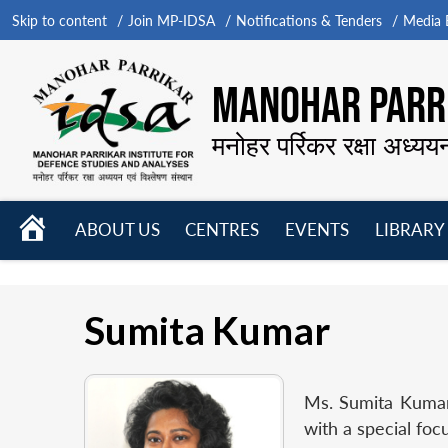
Skip to content
Join MP-IDSA
Notifications & Tenders
Media B
MANOHAR PARRI
मनोहर पर्रिकर रक्षा अध्यय
HOME
ABOUT US
CENTRES
EVENTS
LIBRARY
Open
Open
Open
menu
menu
menu
Sumita Kumar
Ms. Sumita Kumar,
with a special foc