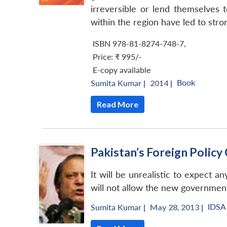
irreversible or lend themselves t
within the region have led to stron
ISBN 978-81-8274-748-7
,
Price:
₹ 995/-
E-copy available
Book
Sumita Kumar
|
2014 |
Read More
Pakistan’s Foreign Policy
It will be unrealistic to expect a
will not allow the new government
IDSA
Sumita Kumar
|
May 28, 2013 |