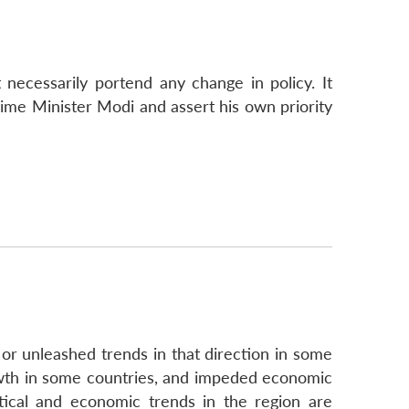
 necessarily portend any change in policy. It
rime Minister Modi and assert his own priority
 or unleashed trends in that direction in some
rowth in some countries, and impeded economic
tical and economic trends in the region are