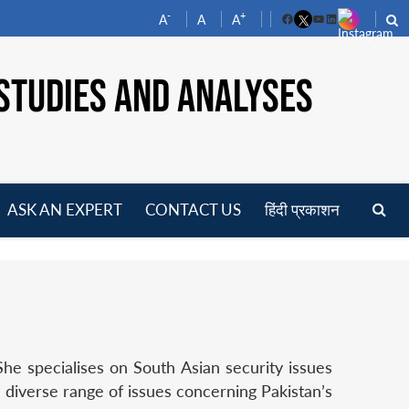
-
+
A
A
A
Facebook
YouTube
LinkedIn
STUDIES AND ANALYSES
ASK AN EXPERT
CONTACT US
हिंदी प्रकाशन
pen
enu
e specialises on South Asian security issues
 diverse range of issues concerning Pakistan’s