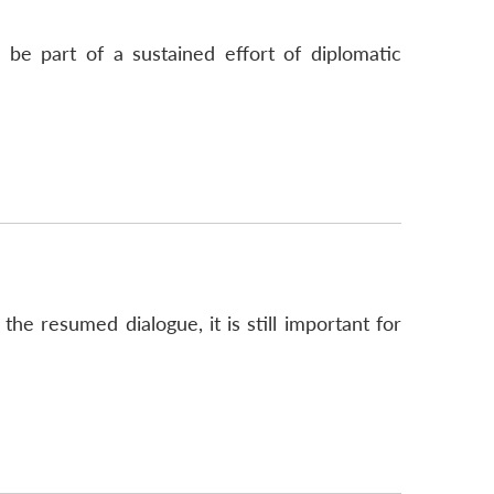
 be part of a sustained effort of diplomatic
e resumed dialogue, it is still important for