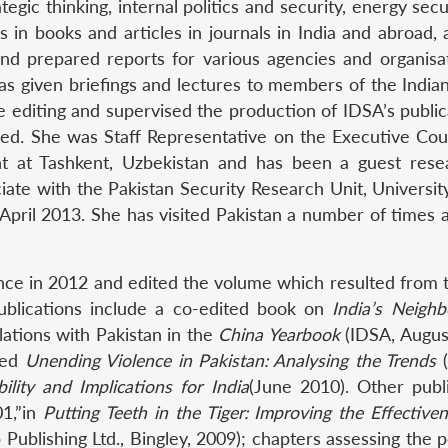
rategic thinking, internal politics and security, energy sec
s in books and articles in journals in India and abroad,
nd prepared reports for various agencies and organisat
has given briefings and lectures to members of the India
he editing and supervised the production of IDSA’s publi
ed. She was Staff Representative on the Executive Counc
t at Tashkent, Uzbekistan and has been a guest resea
ate with the Pakistan Security Research Unit, Univers
pril 2013. She has visited Pakistan a number of times 
nce in 2012 and edited the volume which resulted from 
ublications include a co-edited book on
India’s Neigh
lations with Pakistan in the
China Yearbook
(IDSA, Augus
tled
Unending Violence in Pakistan: Analysing the Trends
(
lity and Implications for India
(June 2010). Other publ
01,”in
Putting Teeth in the Tiger: Improving the Effectiv
blishing Ltd., Bingley, 2009); chapters assessing the pol