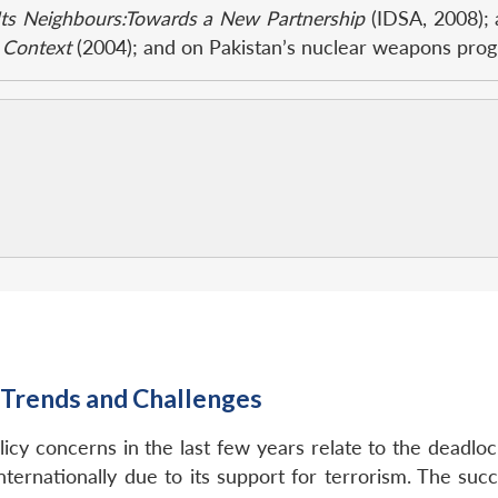
Its Neighbours:Towards a New Partnership
(IDSA, 2008); 
c Context
(2004); and on Pakistan’s nuclear weapons prog
: Trends and Challenges
olicy concerns in the last few years relate to the deadloc
internationally due to its support for terrorism. The su