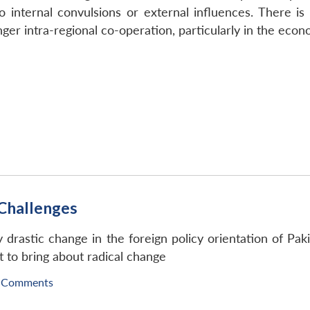
o internal convulsions or external influences. There is
ger intra-regional co-operation, particularly in the econo
 Challenges
ny drastic change in the foreign policy orientation of Pak
 to bring about radical change
 Comments