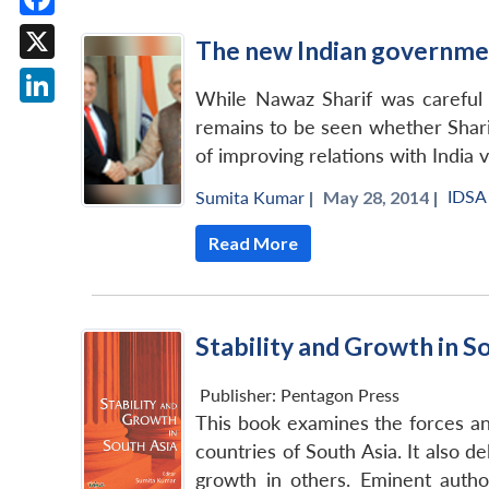
Facebook
The new Indian governmen
X
While Nawaz Sharif was careful n
LinkedIn
remains to be seen whether Sharif
of improving relations with India v
IDSA
Sumita Kumar
|
May 28, 2014 |
Read More
Stability and Growth in S
Publisher:
Pentagon Press
This book examines the forces and
countries of South Asia. It also 
growth in others. Eminent autho