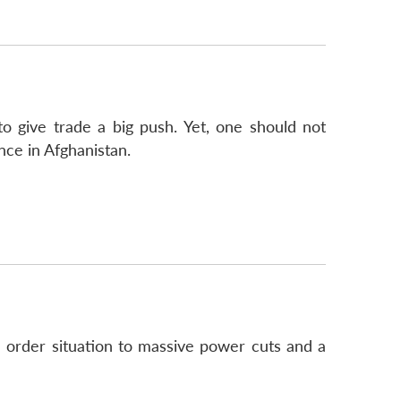
to give trade a big push. Yet, one should not
nce in Afghanistan.
d order situation to massive power cuts and a