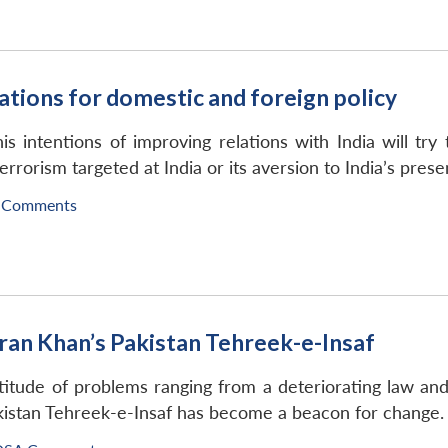
cations for domestic and foreign policy
 intentions of improving relations with India will try 
errorism targeted at India or its aversion to India’s prese
 Comments
mran Khan’s Pakistan Tehreek-e-Insaf
titude of problems ranging from a deteriorating law an
kistan Tehreek-e-Insaf has become a beacon for change.