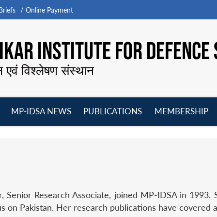
riefs
Online Payment
KAR INSTITUTE FOR DEFENCE 
न एवं विश्लेषण संस्थान
MP-IDSA NEWS
PUBLICATIONS
MEMBERSHIP
Open
Open
Open
O
menu
menu
menu
m
 Senior Research Associate, joined MP-IDSA in 1993. Sh
us on Pakistan. Her research publications have covered a