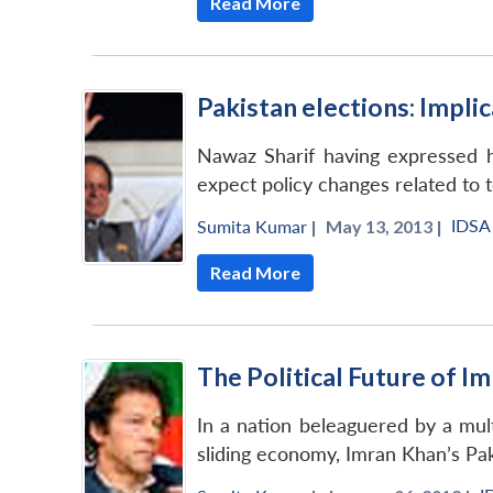
Read More
Pakistan elections: Impli
Nawaz Sharif having expressed his
expect policy changes related to t
IDSA
Sumita Kumar
|
May 13, 2013 |
Read More
The Political Future of I
In a nation beleaguered by a mul
sliding economy, Imran Khan’s Pa