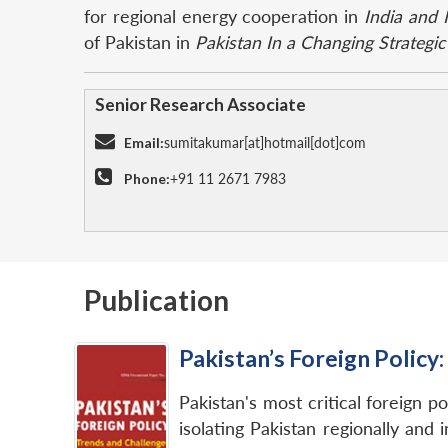
for regional energy cooperation in
India and 
of Pakistan in
Pakistan In a Changing Strategi
Senior Research Associate
Email:
sumitakumar[at]hotmail[dot]com
Phone:
+91 11 2671 7983
Publication
Pakistan’s Foreign Policy
Pakistan's most critical foreign p
isolating Pakistan regionally and 