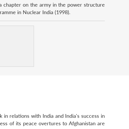
a chapter on the army in the power structure
ramme in Nuclear India (1998).
k in relations with India and India's success in
ccess of its peace overtures to Afghanistan are