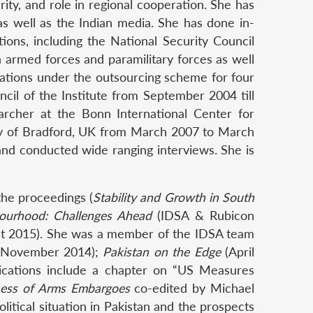
urity, and role in regional cooperation. She has
 as well as the Indian media. She has done in-
ions, including the National Security Council
n armed forces and paramilitary forces as well
cations under the outsourcing scheme for four
il of the Institute from September 2004 till
rcher at the Bonn International Center for
ity of Bradford, UK from March 2007 to March
and conducted wide ranging interviews. She is
the proceedings (
Stability and Growth in South
bourhood: Challenges Ahead
(IDSA & Rubicon
t 2015). She was a member of the IDSA team
November 2014);
Pakistan on the Edge
(April
ications include a chapter on “US Measures
eness of Arms Embargoes
co-edited by Michael
itical situation in Pakistan and the prospects