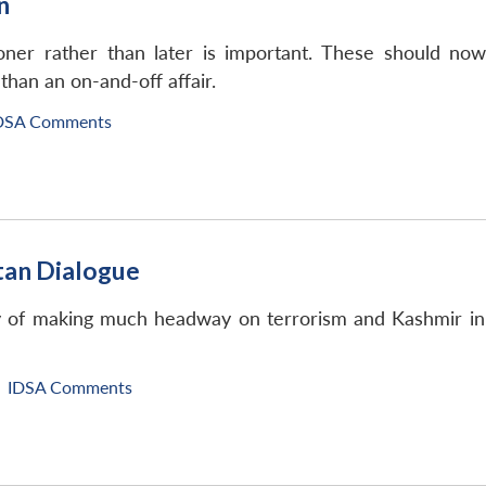
n
oner rather than later is important. These should now
than an on-and-off affair.
DSA Comments
tan Dialogue
y of making much headway on terrorism and Kashmir in th
IDSA Comments