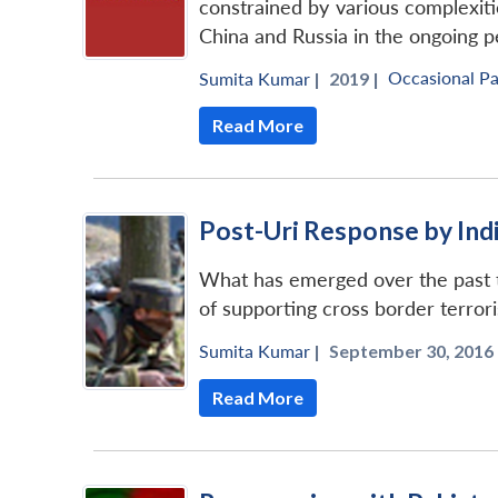
constrained by various complexitie
China and Russia in the ongoing 
Occasional P
Sumita Kumar
|
2019 |
Read More
Post-Uri Response by Ind
What has emerged over the past tw
of supporting cross border terrori
Sumita Kumar
|
September 30, 2016 
Read More