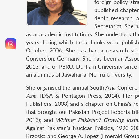
foreign policy, st
published chapter
depth research, a
Secretariat. She 
as at academic institutions. She undertook t
years during which three books were publish
October 2006. She has had a research stin
Conversion, Germany. She has been an Associ
2013, and of PSRU, Durham University since A
an alumnus of Jawaharlal Nehru University.
She organised the annual South Asia Confere
Asia
, IDSA & Pentagon Press, 2014). Her p
Publishers, 2008) and a chapter on China’s re
that brought out Pakistan Project Reports ti
2013); and
Whither Pakistan? Growing Instabi
Against Pakistan’s Nuclear Policies, 1990-20
Brzoska and George A. Lopez (Emerald Group Pu