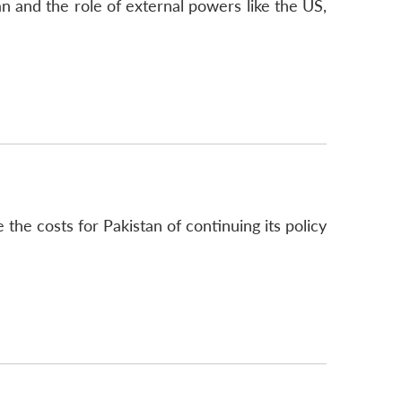
an and the role of external powers like the US,
he costs for Pakistan of continuing its policy