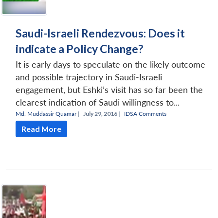
Saudi-Israeli Rendezvous: Does it
indicate a Policy Change?
It is early days to speculate on the likely outcome
and possible trajectory in Saudi-Israeli
engagement, but Eshki’s visit has so far been the
clearest indication of Saudi willingness to...
Md. Muddassir Quamar
|
July 29, 2016 |
IDSA Comments
Read More