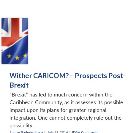
Wither CARICOM? – Prospects Post-
Brexit
“Brexit” has led to much concern within the
Caribbean Community, as it assesses its possible
impact upon its plans for greater regional
integration. One cannot completely rule out the
possibility...
Sanjay Badri-Maharaj
|
July 11, 2016 |
IDSA Comments