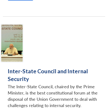
Open
MP-
Ask
n
Open
menu
Open
Open
s
LIBRARY
IDSA
Publications
Membership
An
u
menu
menu
menu
NEWS
Expe
Inter-State Council and Internal
Security
The Inter-State Council, chaired by the Prime
Minister, is the best constitutional forum at the
disposal of the Union Government to deal with
challenges relating to internal security.