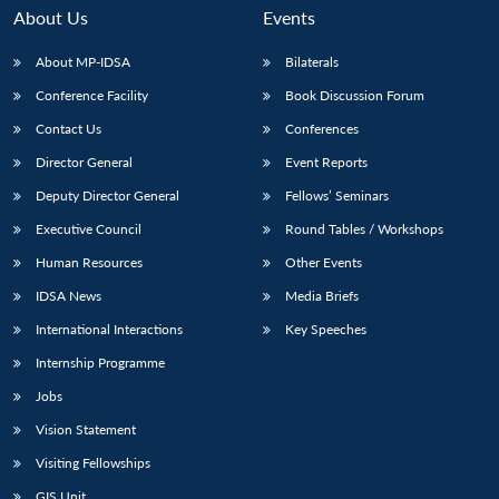
About Us
Events
About MP-IDSA
Bilaterals
Conference Facility
Book Discussion Forum
Contact Us
Conferences
Director General
Event Reports
Deputy Director General
Fellows’ Seminars
Executive Council
Round Tables / Workshops
Human Resources
Other Events
IDSA News
Media Briefs
International Interactions
Key Speeches
Internship Programme
Jobs
Vision Statement
Visiting Fellowships
GIS Unit