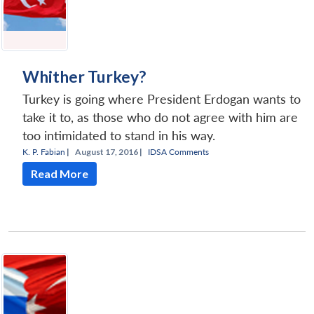
Whither Turkey?
Turkey is going where President Erdogan wants to
take it to, as those who do not agree with him are
too intimidated to stand in his way.
K. P. Fabian
|
August 17, 2016 |
IDSA Comments
Read More