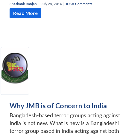
Shashank Ranjan
|
July 25, 2016 |
IDSA Comments
Read More
Why JMB is of Concern to India
Bangladesh-based terror groups acting against
India is not new. What is new is a Bangladeshi
terror group based in India acting against both