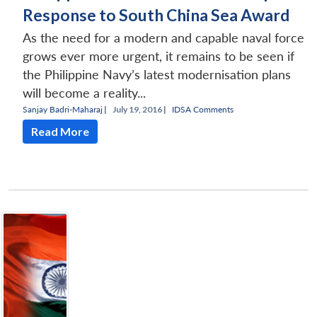
Response to South China Sea Award
As the need for a modern and capable naval force
grows ever more urgent, it remains to be seen if
the Philippine Navy’s latest modernisation plans
will become a reality...
Sanjay Badri-Maharaj
|
July 19, 2016 |
IDSA Comments
Read More