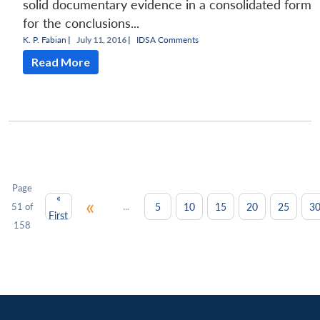
solid documentary evidence in a consolidated form
for the conclusions...
K. P. Fabian
|
July 11, 2016 |
IDSA Comments
Read More
Page
«
«
...
5
10
15
20
25
3
51 of
First
158