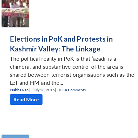
Elections in PoK and Protests in
Kashmir Valley: The Linkage
The political reality in PoK is that ‘azadi’ is a
chimera, and substantive control of the area is
shared between terrorist organisations such as the
LeT and HM and the...
Prabha Rao
|
July 28, 2016 |
IDSA Comments
Read More