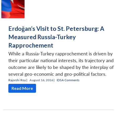
Erdoğan’s Visit to St. Petersburg: A
Measured Russia-Turkey
Rapprochement
While a Russia-Turkey rapprochement is driven by
their particular national interests, its trajectory and
outcome are likely to be shaped by the interplay of
several geo-economic and geo-political factors.
Rajorshi Roy
|
August 16, 2016 |
IDSA Comments
Read More