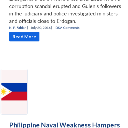
corruption scandal erupted and Gulen’s followers
in the judiciary and police investigated ministers
and officials close to Erdogan.
K. P. Fabian
|
July 20, 2016 |
IDSA Comments
Read More
Philippine Naval Weakness Hampers