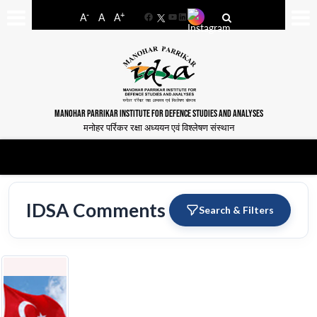
-
+
A
A
A
Facebook
YouTube
LinkedIn
MANOHAR PARRIKAR INSTITUTE FOR DEFENCE STUDIES AND ANALYSES
मनोहर पर्रिकर रक्षा अध्ययन एवं विश्लेषण संस्थान
IDSA Comments
Search & Filters