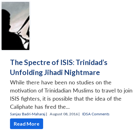
The Spectre of ISIS: Trinidad’s
Unfolding Jihadi Nightmare
While there have been no studies on the
motivation of Trinidadian Muslims to travel to join
ISIS fighters, it is possible that the idea of the
Caliphate has fired the...
Sanjay Badri-Maharaj
|
August 08, 2016 |
IDSA Comments
Read More