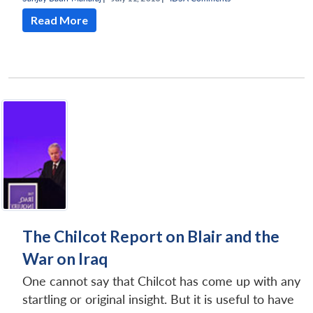
Read More
The Chilcot Report on Blair and the
War on Iraq
One cannot say that Chilcot has come up with any
startling or original insight. But it is useful to have