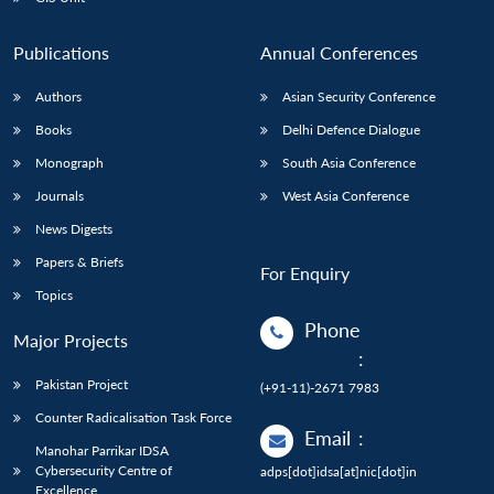
Publications
Annual Conferences
Authors
Asian Security Conference
Books
Delhi Defence Dialogue
Monograph
South Asia Conference
Journals
West Asia Conference
News Digests
Papers & Briefs
For Enquiry
Topics
Phone
Major Projects
:
Pakistan Project
(+91-11)-2671 7983
Counter Radicalisation Task Force
Email
:
Manohar Parrikar IDSA
Cybersecurity Centre of
adps[dot]idsa[at]nic[dot]in
Excellence