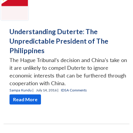
Understanding Duterte: The
Unpredictable President of The
Philippines
The Hague Tribunal’s decision and China’s take on
it are unlikely to compel Duterte to ignore
economic interests that can be furthered through
cooperation with China.
Sampa Kundu
|
July 14, 2016 |
IDSA Comments
Read More