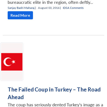
bureaucratic elite in the region, often deftly...
Sanjay Badri-Maharaj
|
August 03, 2016 |
IDSA Comments
Read More
The Failed Coup in Turkey – The Road
Ahead
The coup has seriously dented Turkey’s image as a