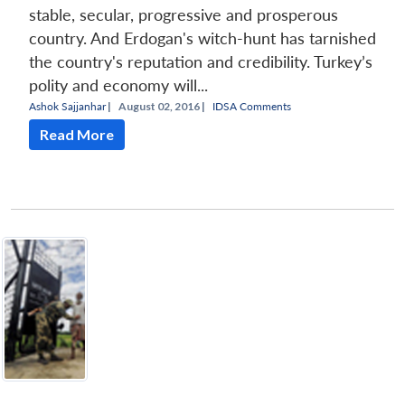
stable, secular, progressive and prosperous
country. And Erdogan's witch-hunt has tarnished
the country's reputation and credibility. Turkey’s
polity and economy will...
Ashok Sajjanhar
|
August 02, 2016 |
IDSA Comments
Read More