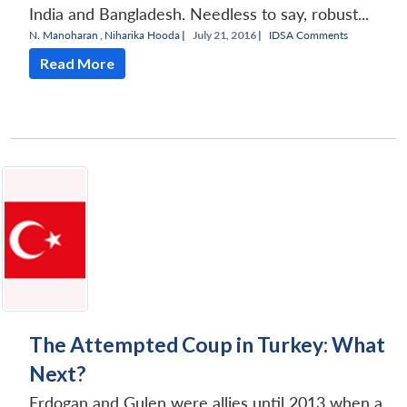
India and Bangladesh. Needless to say, robust...
N. Manoharan
,
Niharika Hooda
|
July 21, 2016 |
IDSA Comments
Read More
The Attempted Coup in Turkey: What
Next?
Erdogan and Gulen were allies until 2013 when a