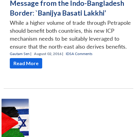
Message from the Indo-Bangladesh
Border: `Banijya Basati Lakkhi’
While a higher volume of trade through Petrapole
should benefit both countries, this new ICP
mechanism needs to be suitably leveraged to
ensure that the north-east also derives benefits.
Gautam Sen
|
August 02, 2016 |
IDSA Comments
Read More