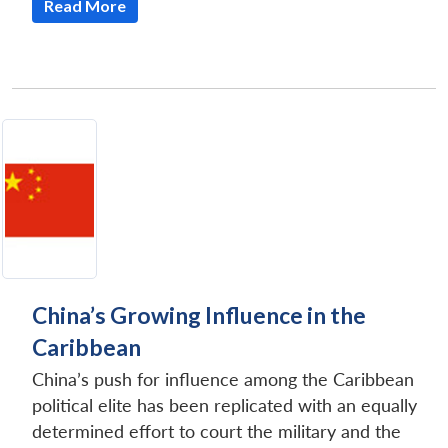
Read More
China’s Growing Influence in the
Caribbean
China’s push for influence among the Caribbean
political elite has been replicated with an equally
determined effort to court the military and the