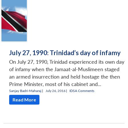
July 27, 1990: Trinidad’s day of infamy
On July 27, 1990, Trinidad experienced its own day
of infamy when the Jamaat-al-Muslimeen staged
an armed insurrection and held hostage the then
Prime Minister, most of his cabinet and...
Sanjay Badri-Maharaj
|
July 26, 2016 |
IDSA Comments
Read More