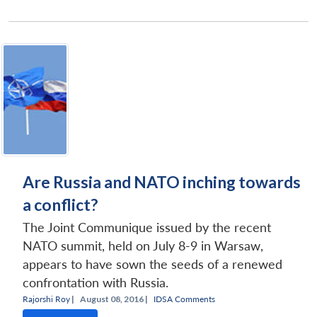
Are Russia and NATO inching towards
a conflict?
The Joint Communique issued by the recent
NATO summit, held on July 8-9 in Warsaw,
appears to have sown the seeds of a renewed
confrontation with Russia.
Rajorshi Roy
|
August 08, 2016 |
IDSA Comments