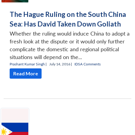
The Hague Ruling on the South China
Sea: Has David Taken Down Goliath
Whether the ruling would induce China to adopt a
fresh look at the dispute or it would only further
complicate the domestic and regional political
situations will depend on the...
Prashant Kumar Singh
|
July 14, 2016 |
IDSA Comments
Read More