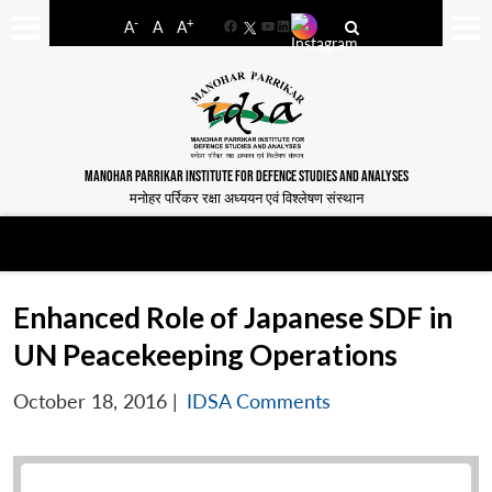
-
+
A
A
A
Facebook
YouTube
LinkedIn
MANOHAR PARRIKAR INSTITUTE FOR DEFENCE STUDIES AND ANALYSES
मनोहर पर्रिकर रक्षा अध्ययन एवं विश्लेषण संस्थान
Enhanced Role of Japanese SDF in
UN Peacekeeping Operations
October 18, 2016
|
IDSA Comments