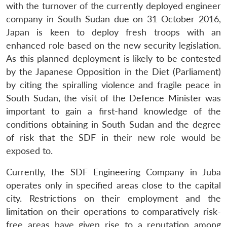
with the turnover of the currently deployed engineer
company in South Sudan due on 31 October 2016,
Japan is keen to deploy fresh troops with an
enhanced role based on the new security legislation.
As this planned deployment is likely to be contested
by the Japanese Opposition in the Diet (Parliament)
by citing the spiralling violence and fragile peace in
South Sudan, the visit of the Defence Minister was
important to gain a first-hand knowledge of the
conditions obtaining in South Sudan and the degree
of risk that the SDF in their new role would be
exposed to.
Currently, the SDF Engineering Company in Juba
operates only in specified areas close to the capital
city. Restrictions on their employment and the
limitation on their operations to comparatively risk-
free areas have given rise to a reputation among