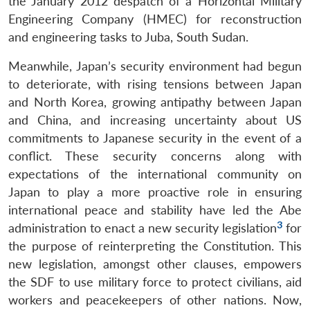
the January 2012 despatch of a Horizontal Military
Engineering Company (HMEC) for reconstruction
and engineering tasks to Juba, South Sudan.
Meanwhile, Japan’s security environment had begun
to deteriorate, with rising tensions between Japan
and North Korea, growing antipathy between Japan
and China, and increasing uncertainty about US
commitments to Japanese security in the event of a
conflict. These security concerns along with
expectations of the international community on
Japan to play a more proactive role in ensuring
international peace and stability have led the Abe
3
administration to enact a new security legislation
for
the purpose of reinterpreting the Constitution. This
new legislation, amongst other clauses, empowers
the SDF to use military force to protect civilians, aid
workers and peacekeepers of other nations. Now,