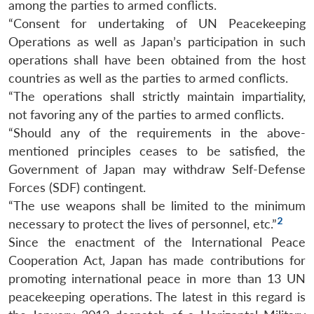
among the parties to armed conflicts.
“Consent for undertaking of UN Peacekeeping
Operations as well as Japan’s participation in such
operations shall have been obtained from the host
countries as well as the parties to armed conflicts.
“The operations shall strictly maintain impartiality,
not favoring any of the parties to armed conflicts.
“Should any of the requirements in the above-
mentioned principles ceases to be satisfied, the
Government of Japan may withdraw Self-Defense
Forces (SDF) contingent.
“The use weapons shall be limited to the minimum
2
necessary to protect the lives of personnel, etc.”
Since the enactment of the International Peace
Cooperation Act, Japan has made contributions for
promoting international peace in more than 13 UN
peacekeeping operations. The latest in this regard is