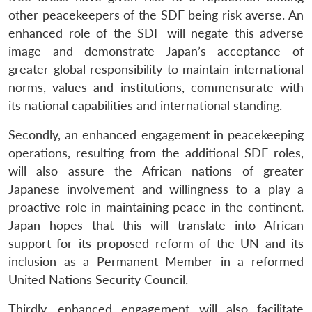
other peacekeepers of the SDF being risk averse. An
enhanced role of the SDF will negate this adverse
image and demonstrate Japan’s acceptance of
greater global responsibility to maintain international
norms, values and institutions, commensurate with
its national capabilities and international standing.
Secondly, an enhanced engagement in peacekeeping
operations, resulting from the additional SDF roles,
will also assure the African nations of greater
Japanese involvement and willingness to a play a
proactive role in maintaining peace in the continent.
Japan hopes that this will translate into African
support for its proposed reform of the UN and its
inclusion as a Permanent Member in a reformed
United Nations Security Council.
Thirdly, enhanced engagement will also facilitate