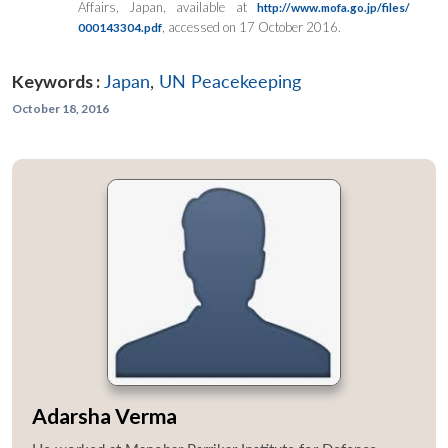
Affairs, Japan, available at
http://www.mofa.go.jp/files/
, accessed on 17 October 2016.
000143304.pdf
Keywords :
Japan
,
UN Peacekeeping
October 18, 2016
Adarsha Verma