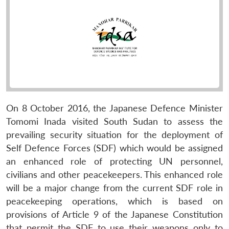
On 8 October 2016, the Japanese Defence Minister
Tomomi Inada visited South Sudan to assess the
prevailing security situation for the deployment of
Self Defence Forces (SDF) which would be assigned
an enhanced role of protecting UN personnel,
civilians and other peacekeepers. This enhanced role
will be a major change from the current SDF role in
peacekeeping operations, which is based on
provisions of Article 9 of the Japanese Constitution
that permit the SDF to use their weapons only to