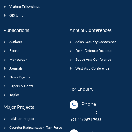
Visiting Fellowships
GIS Unit
Publications
Annual Conferences
Authors
Asian Security Conference
Books
Delhi Defence Dialogue
Monograph
South Asia Conference
Journals
West Asia Conference
News Digests
Papers & Briefs
For Enquiry
Topics
Phone
Major Projects
:
Pakistan Project
(+91-11)-2671 7983
Counter Radicalisation Task Force