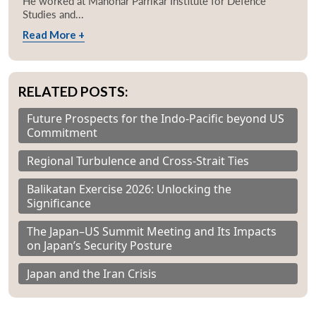
He worked at Manohar Parrikar Institute for Defence
Studies and...
Read More +
RELATED POSTS:
Future Prospects for the Indo-Pacific beyond US
Commitment
Regional Turbulence and Cross-Strait Ties
Balikatan Exercise 2026: Unlocking the
Significance
The Japan–US Summit Meeting and Its Impacts
on Japan’s Security Posture
Japan and the Iran Crisis