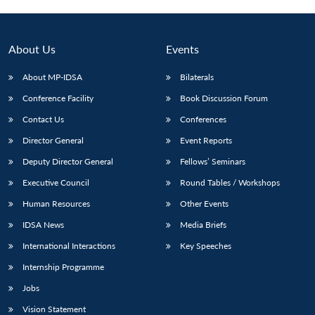
About Us
Events
About MP-IDSA
Bilaterals
Conference Facility
Book Discussion Forum
Contact Us
Conferences
Director General
Event Reports
Deputy Director General
Fellows’ Seminars
Executive Council
Round Tables / Workshops
Human Resources
Other Events
IDSA News
Media Briefs
International Interactions
Key Speeches
Internship Programme
Jobs
Vision Statement