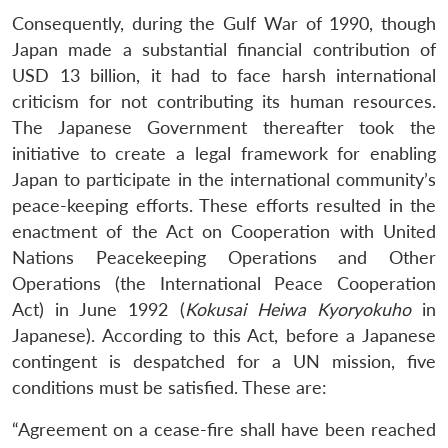
Consequently, during the Gulf War of 1990, though
Japan made a substantial financial contribution of
USD 13 billion, it had to face harsh international
criticism for not contributing its human resources.
The Japanese Government thereafter took the
initiative to create a legal framework for enabling
Japan to participate in the international community’s
peace-keeping efforts. These efforts resulted in the
enactment of the Act on Cooperation with United
Nations Peacekeeping Operations and Other
Operations (the International Peace Cooperation
Act) in June 1992 (
Kokusai Heiwa Kyoryokuho
in
Japanese). According to this Act, before a Japanese
contingent is despatched for a UN mission, five
conditions must be satisfied. These are:
“Agreement on a cease-fire shall have been reached