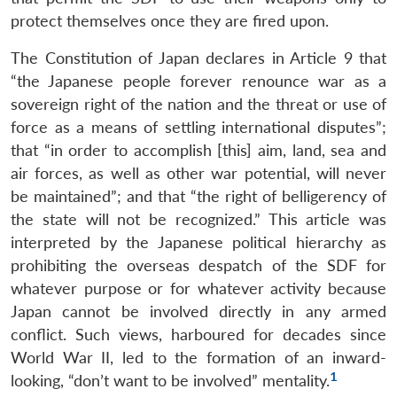
protect themselves once they are fired upon.
The Constitution of Japan declares in Article 9 that
“the Japanese people forever renounce war as a
sovereign right of the nation and the threat or use of
force as a means of settling international disputes”;
that “in order to accomplish [this] aim, land, sea and
air forces, as well as other war potential, will never
be maintained”; and that “the right of belligerency of
the state will not be recognized.” This article was
interpreted by the Japanese political hierarchy as
prohibiting the overseas despatch of the SDF for
whatever purpose or for whatever activity because
Japan cannot be involved directly in any armed
conflict. Such views, harboured for decades since
World War II, led to the formation of an inward-
1
looking, “don’t want to be involved” mentality.