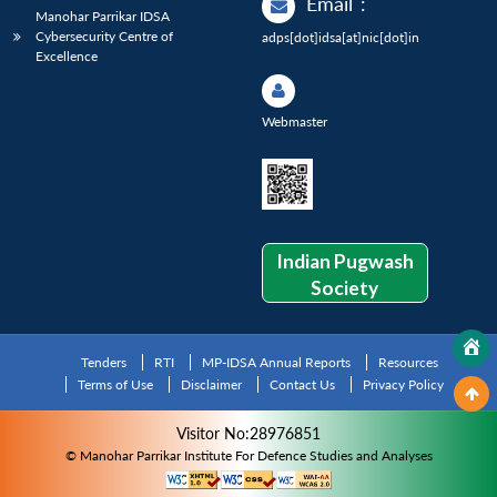
Email
:
Manohar Parrikar IDSA
Cybersecurity Centre of
adps[dot]idsa[at]nic[dot]in
Excellence
Webmaster
Indian Pugwash
Society
Tenders
RTI
MP-IDSA Annual Reports
Resources
Terms of Use
Disclaimer
Contact Us
Privacy Policy
Visitor No:28976851
© Manohar Parrikar Institute For Defence Studies and Analyses