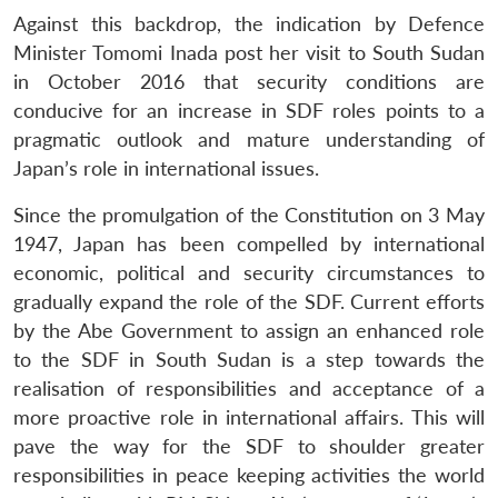
Against this backdrop, the indication by Defence
Minister Tomomi Inada post her visit to South Sudan
in October 2016 that security conditions are
conducive for an increase in SDF roles points to a
pragmatic outlook and mature understanding of
Japan’s role in international issues.
Since the promulgation of the Constitution on 3 May
1947, Japan has been compelled by international
economic, political and security circumstances to
gradually expand the role of the SDF. Current efforts
by the Abe Government to assign an enhanced role
to the SDF in South Sudan is a step towards the
realisation of responsibilities and acceptance of a
more proactive role in international affairs. This will
pave the way for the SDF to shoulder greater
responsibilities in peace keeping activities the world