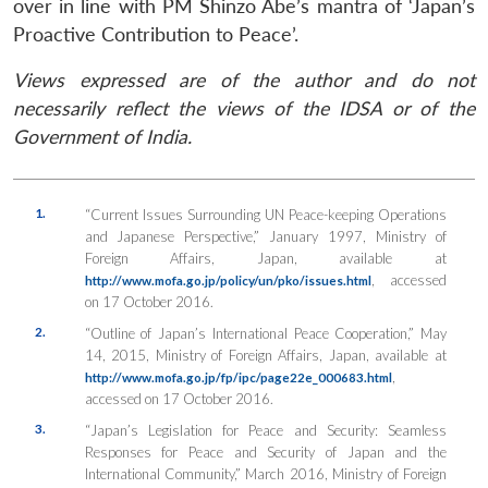
over in line with PM Shinzo Abe’s mantra of ‘Japan’s
Proactive Contribution to Peace’.
Views expressed are of the author and do not
necessarily reflect the views of the IDSA or of the
Government of India.
1.
“Current Issues Surrounding UN Peace-keeping Operations
and Japanese Perspective,” January 1997, Ministry of
Foreign Affairs, Japan, available at
, accessed
http://www.mofa.go.jp/policy/un/pko/issues.html
on 17 October 2016.
2.
“Outline of Japan’s International Peace Cooperation,” May
14, 2015, Ministry of Foreign Affairs, Japan, available at
,
http://www.mofa.go.jp/fp/ipc/page22e_000683.html
accessed on 17 October 2016.
3.
“Japan’s Legislation for Peace and Security: Seamless
Responses for Peace and Security of Japan and the
International Community,” March 2016, Ministry of Foreign