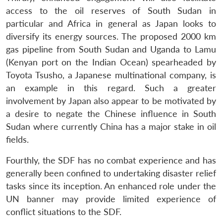
Open
access to the oil reserves of South Sudan in
MP-
Ask
n
Open
menu
Open
Open
s
LIBRARY
IDSA
Publications
Membership
An
particular and Africa in general as Japan looks to
u
menu
menu
menu
NEWS
Expe
diversify its energy sources. The proposed 2000 km
gas pipeline from South Sudan and Uganda to Lamu
(Kenyan port on the Indian Ocean) spearheaded by
Toyota Tsusho, a Japanese multinational company, is
an example in this regard. Such a greater
involvement by Japan also appear to be motivated by
a desire to negate the Chinese influence in South
Sudan where currently China has a major stake in oil
fields.
Fourthly, the SDF has no combat experience and has
generally been confined to undertaking disaster relief
tasks since its inception. An enhanced role under the
UN banner may provide limited experience of
conflict situations to the SDF.