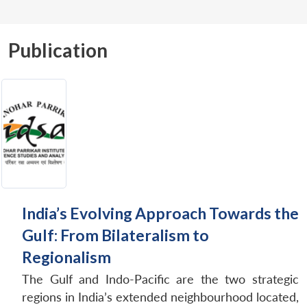
Publication
India’s Evolving Approach Towards the
Gulf: From Bilateralism to
Regionalism
The Gulf and Indo-Pacific are the two strategic
regions in India’s extended neighbourhood located,