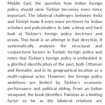
Middle East, the question how Indian foreign
policy should view Türkiye becomes even more
important. The bilateral challenges between India
and Türkiye make it even more pertinent for Indian
scholars and policymakers to take a deep and hard
look at Türkiye’s foreign policy doctrines and
praxis. This book is an attempt in that direction. It
systematically analyses the structural and
conjunctural factors in Turkish foreign policy and
notes that Türkiye’s foreign policy is embedded in
a glorified identification of the past, both Ottoman
and Kemalist, and in its geographical location as a
multi-regional actor. However, the foreign policy
ambitions are limited by Türkiye’s economic
performance and political sliding. From an Indian
viewpoint, the book identifies Pakistan as a limiting
factor so far as the bilateral relations are