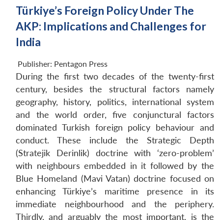
Türkiye’s Foreign Policy Under The
AKP: Implications and Challenges for
India
Publisher:
Pentagon Press
During the first two decades of the twenty-first
century, besides the structural factors namely
geography, history, politics, international system
and the world order, five conjunctural factors
dominated Turkish foreign policy behaviour and
conduct. These include the Strategic Depth
(Stratejik Derinlik) doctrine with ‘zero-problem’
with neighbours embedded in it followed by the
Blue Homeland (Mavi Vatan) doctrine focused on
enhancing Türkiye’s maritime presence in its
immediate neighbourhood and the periphery.
Thirdly, and arguably the most important, is the