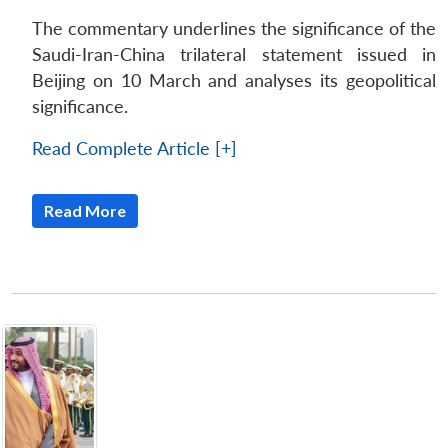
The commentary underlines the significance of the
Saudi-Iran-China trilateral statement issued in
Beijing on 10 March and analyses its geopolitical
significance.
Read Complete Article [+]
Read More