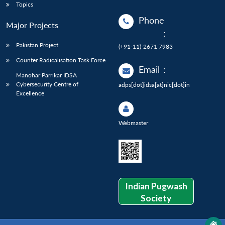
Topics
Phone
Major Projects
:
Pakistan Project
(+91-11)-2671 7983
Counter Radicalisation Task Force
Email
:
Manohar Parrikar IDSA
Cybersecurity Centre of
adps[dot]idsa[at]nic[dot]in
Excellence
Webmaster
Indian Pugwash
Society