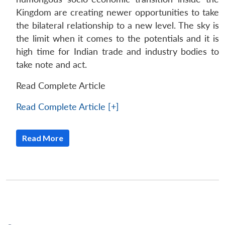
Kingdom are creating newer opportunities to take
the bilateral relationship to a new level. The sky is
the limit when it comes to the potentials and it is
high time for Indian trade and industry bodies to
take note and act.
Read Complete Article
Read Complete Article [+]
Read More