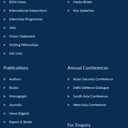
IDSA News
Media Briefs
International Interactions
Key Speeches
Internship Programme
Jobs
Vision Statement
Visiting Fellowships
GIS Unit
Publications
Annual Conferences
Authors
Asian Security Conference
Books
Delhi Defence Dialogue
Monograph
South Asia Conference
Journals
West Asia Conference
News Digests
Papers & Briefs
For Enquiry