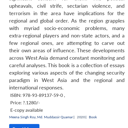
upheavals, civil strife, sectarian violence, and
terrorism in the area have implications for the
regional and global order. As the region grapples
with myriad socio-economic problems, many
extra-regional players and non-state actors, and a
few regional ones, are attempting to carve out
their own areas of influence. These developments
across West Asia demand constant monitoring and
careful analyses. This book is a collection of essays
exploring various aspects of the changing security
paradigm in West Asia and the regional and
international responses.
ISBN: 978-93-89137-59-0
,
Price:
?.1280/-
E-copy available
Meena Singh Roy
,
Md. Muddassir Quamar
|
2020 |
Book