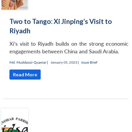
Two to Tango: Xi Jinping’s Visit to
Riyadh
Xi’s visit to Riyadh builds on the strong economic
engagements between China and Saudi Arabia.
Md. Muddassir Quamar
|
January 05, 2023 |
Issue Brief
Read More