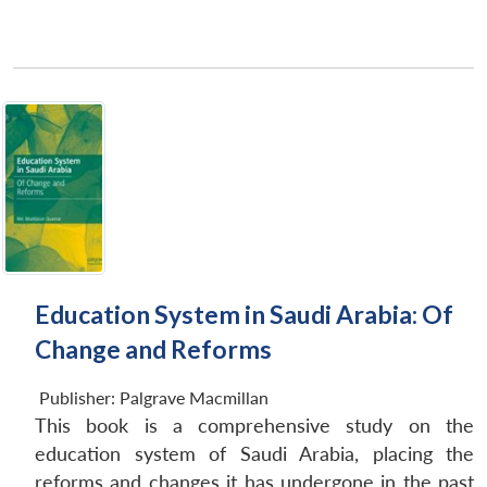
Education System in Saudi Arabia: Of
Change and Reforms
Publisher:
Palgrave Macmillan
This book is a comprehensive study on the
education system of Saudi Arabia, placing the
reforms and changes it has undergone in the past