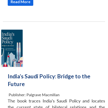
Read More
Open
India’s Saudi Policy: Bridge to the
MP-
Ask
n
Open
menu
Open
Open
s
LIBRARY
IDSA
Publications
Membership
An
u
menu
menu
menu
Future
NEWS
Expe
Publisher:
Palgrave Macmillan
The book traces India’s Saudi Policy and locates
the current state of bilateral relations and the