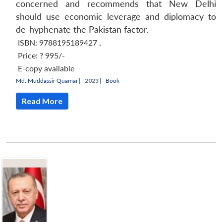
concerned and recommends that New Delhi
should use economic leverage and diplomacy to
de-hyphenate the Pakistan factor.
ISBN: 9788195189427
,
Price:
? 995/-
E-copy available
Md. Muddassir Quamar
|
2023 |
Book
Read More