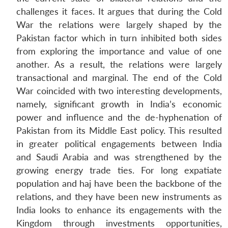
challenges it faces. It argues that during the Cold
War the relations were largely shaped by the
Pakistan factor which in turn inhibited both sides
from exploring the importance and value of one
another. As a result, the relations were largely
transactional and marginal. The end of the Cold
War coincided with two interesting developments,
namely, significant growth in India’s economic
power and influence and the de-hyphenation of
Pakistan from its Middle East policy. This resulted
in greater political engagements between India
and Saudi Arabia and was strengthened by the
growing energy trade ties. For long expatiate
population and haj have been the backbone of the
relations, and they have been new instruments as
India looks to enhance its engagements with the
Kingdom through investments opportunities,