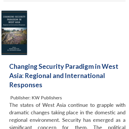
Changing Security Paradigm in West
Asia: Regional and International
Responses
Publisher:
KW Publishers
The states of West Asia continue to grapple with
dramatic changes taking place in the domestic and
regional environment. Security has emerged as a
significant concern for them. The political