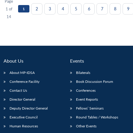
Page
2
3
4
5
6
7
8
9
1 of
1
14
About Us
Events
About MP-IDSA
Bilaterals
Conference Facility
Book Discussion Forum
Contact Us
Conferences
Director General
Event Reports
Deputy Director General
Fellows’ Seminars
Executive Council
Round Tables / Workshops
Human Resources
Other Events