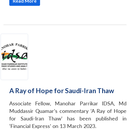
Read More
A Ray of Hope for Saudi-Iran Thaw
Associate Fellow, Manohar Parrikar IDSA, Md
Muddassir Quamar’s commentary ‘A Ray of Hope
for Saudi-Iran Thaw’ has been published in
‘Financial Express’ on 13 March 2023.