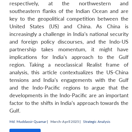
respectively, at the northwestern and
southeastern flanks of the Indian Ocean and are
key to the geopolitical competition between the
United States (US) and China. As China is
increasingly a challenge in India’s national security
and foreign policy discourses, and the Indo-US
partnership takes momentum, it might have
implications for India’s approach to the Gulf
region. Taking a neoclassical Realist frame of
analysis, this article contextualizes the US-China
tensions and India’s engagements with the Gulf
and the Indo-Pacific regions to argue that the
developments in the Indo-Pacific are an important
factor to the shifts in India’s approach towards the
Gulf.
Md. Muddassir Quamar
|
March-April 2025 |
Strategic Analysis