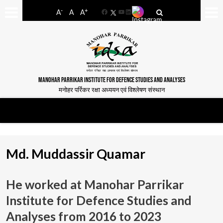
-
+
A
A
A
Facebook
YouTube
LinkedIn
MANOHAR PARRIKAR INSTITUTE FOR DEFENCE STUDIES AND ANALYSES
मनोहर पर्रिकर रक्षा अध्ययन एवं विश्लेषण संस्थान
Md. Muddassir Quamar
He worked at Manohar Parrikar
Institute for Defence Studies and
Analyses from
2016 to 2023