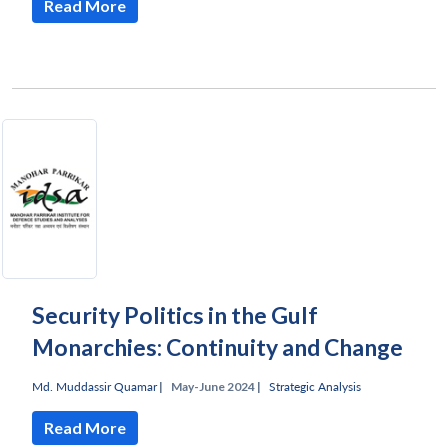
Read More
Security Politics in the Gulf
Monarchies: Continuity and Change
Md. Muddassir Quamar
|
May-June 2024 |
Strategic Analysis
Read More