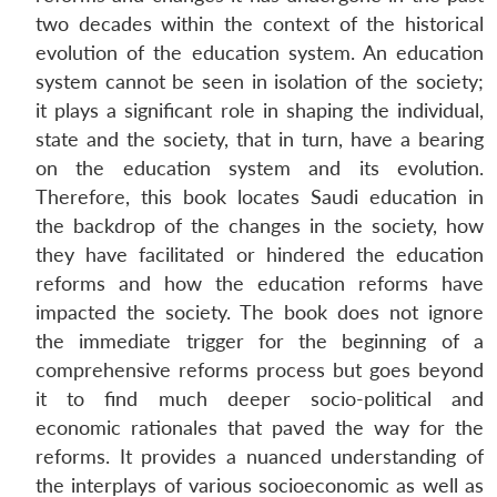
two decades within the context of the historical
evolution of the education system. An education
system cannot be seen in isolation of the society;
it plays a significant role in shaping the individual,
state and the society, that in turn, have a bearing
on the education system and its evolution.
Therefore, this book locates Saudi education in
the backdrop of the changes in the society, how
they have facilitated or hindered the education
reforms and how the education reforms have
impacted the society. The book does not ignore
the immediate trigger for the beginning of a
comprehensive reforms process but goes beyond
it to find much deeper socio-political and
economic rationales that paved the way for the
reforms. It provides a nuanced understanding of
the interplays of various socioeconomic as well as