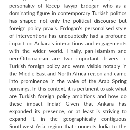
personality of Recep Tayyip Erdogan who as a
dominating figure in contemporary Turkish politics
has shaped not only the political discourse but
foreign policy praxis. Erdogan’s personalised style
of interventions has undoubtedly had a profound
impact on Ankara’s interactions and engagements
with the wider world. Finally, pan-Islamism and
neo-Ottomanism are two important drivers in
Turkish foreign policy and were visible notably in
the Middle East and North Africa region and came
into prominence in the wake of the Arab Spring
uprisings. In this context, it is pertinent to ask what
are Turkish foreign policy ambitions and how do
these impact India? Given that Ankara has
expanded its presence, or at least is striving to
expand it, in the geographically contiguous
Southwest Asia region that connects India to the