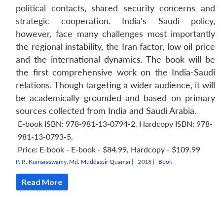
political contacts, shared security concerns and
strategic cooperation. India’s Saudi policy,
however, face many challenges most importantly
the regional instability, the Iran factor, low oil price
and the international dynamics. The book will be
the first comprehensive work on the India-Saudi
relations. Though targeting a wider audience, it will
be academically grounded and based on primary
sources collected from India and Saudi Arabia.
E-book ISBN: 978-981-13-0794-2, Hardcopy ISBN: 978-
981-13-0793-5
,
Price:
E-book - E-book - $84.99, Hardcopy - $109.99
P. R. Kumaraswamy
,
Md. Muddassir Quamar
|
2018 |
Book
Read More