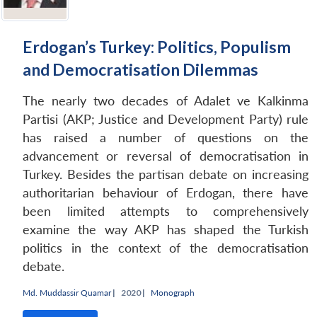
Erdogan’s Turkey: Politics, Populism
and Democratisation Dilemmas
The nearly two decades of Adalet ve Kalkinma
Partisi (AKP; Justice and Development Party) rule
has raised a number of questions on the
advancement or reversal of democratisation in
Turkey. Besides the partisan debate on increasing
authoritarian behaviour of Erdogan, there have
been limited attempts to comprehensively
examine the way AKP has shaped the Turkish
politics in the context of the democratisation
debate.
Md. Muddassir Quamar
|
2020 |
Monograph