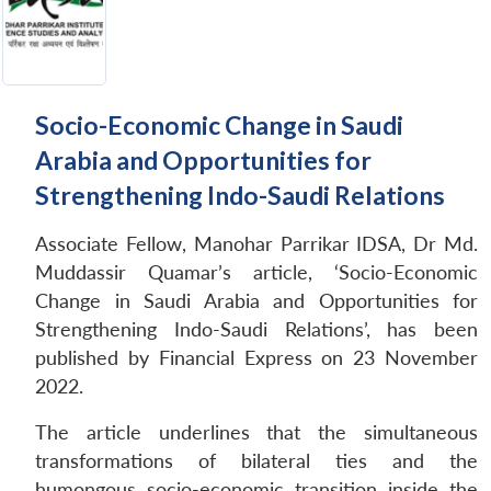
Socio-Economic Change in Saudi
Arabia and Opportunities for
Strengthening Indo-Saudi Relations
Associate Fellow, Manohar Parrikar IDSA, Dr Md.
Muddassir Quamar’s article, ‘Socio-Economic
Change in Saudi Arabia and Opportunities for
Strengthening Indo-Saudi Relations’, has been
published by Financial Express on 23 November
2022.
The article underlines that the simultaneous
transformations of bilateral ties and the
humongous socio-economic transition inside the