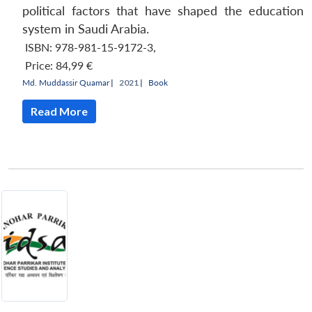
political factors that have shaped the education
system in Saudi Arabia.
ISBN: 978-981-15-9172-3
,
Price:
84,99 €
Md. Muddassir Quamar
|
2021 |
Book
Read More